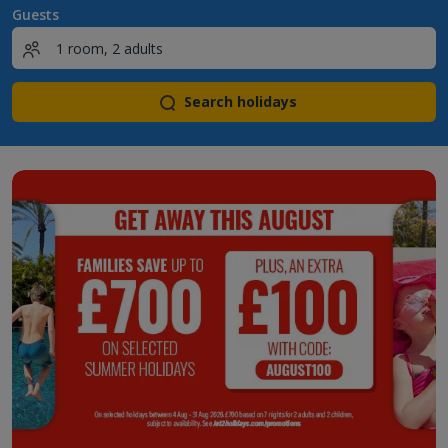
Guests
Search holidays