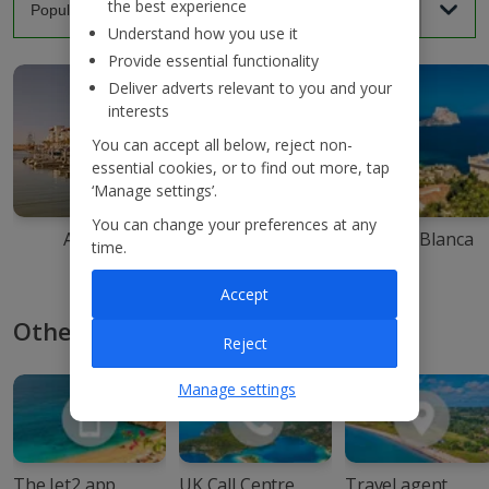
the best experience
Understand how you use it
Provide essential functionality
Deliver adverts relevant to you and your
interests
You can accept all below, reject non-
essential cookies, or to find out more, tap
‘Manage settings’.
You can change your preferences at any
Agadir
Ibiza
Costa Blanca
time.
Accept
Other ways to book with Jet2
Reject
Manage settings
The Jet2 app
UK Call Centre
Travel agent