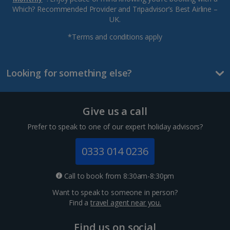
Which? Recommended Provider and Tripadvisor’s Best Airline –
UK.
*Terms and conditions apply
Looking for something else?
Give us a call
Prefer to speak to one of our expert holiday advisors?
0333 014 0236
Call to book from 8:30am-8:30pm
Want to speak to someone in person?
Find a
travel agent near you.
Find us on social