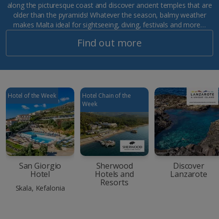
along the picturesque coast and discover ancient temples that are
older than the pyramids! Whatever the season, balmy weather
makes Malta ideal for sightseeing, diving, festivals and more…
Find out more
Hotel of the Week
Hotel Chain of the
Week
San Giorgio
Sherwood
Discover
Hotel
Hotels and
Lanzarote
Resorts
Skala, Kefalonia