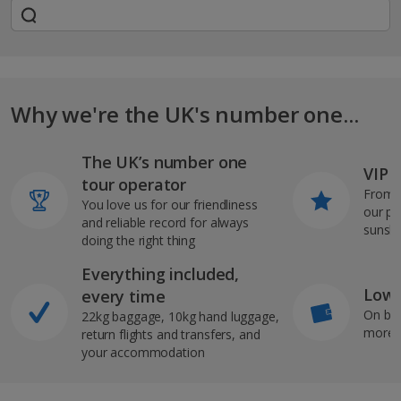
Why we're the UK's number one...
The UK’s number one
VIP J
tour operator
From s
You love us for our friendliness
our pi
and reliable record for always
sunshi
doing the right thing
Everything included,
Low 
every time
On bo
22kg baggage, 10kg hand luggage,
more b
return flights and transfers, and
your accommodation