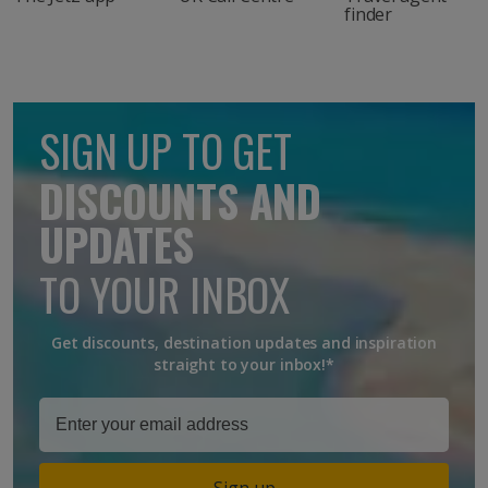
finder
SIGN UP TO GET
DISCOUNTS AND
UPDATES
TO YOUR INBOX
Get discounts, destination updates and inspiration
straight to your inbox!*
Sign up