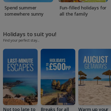
Spend summer
Fun-filled holidays for
somewhere sunny
all the family
Holidays to suit you!
Find your perfect stay...
Not too late to
Breaks for all
Warm up your