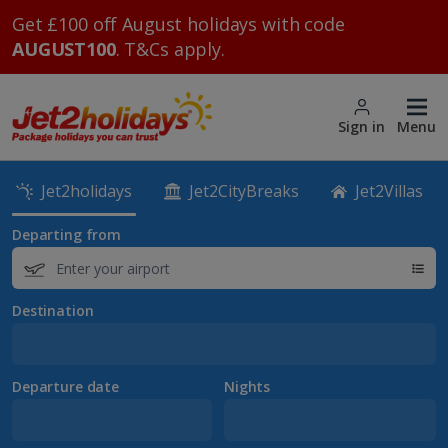
Get £100 off August holidays with code
AUGUST100
. T&Cs apply.
Sign in
Menu
Jet2holidays
Jet2CityBreaks
Jet2Villas
Departing from
Destination
Departure date
Nights