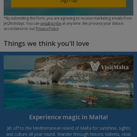
*By submitting this form, you are agreeing to receive marketing emails from
Jet2holidays. You can
unsubscribe
at any time. We process your data in
accordance to our
Privacy Policy
Things we think you'll love
Experience magic in Malta!
Jet off to the Mediterranean island of Malta for sunshine, sights
and culture all year round. Wander through historic Valletta, relax