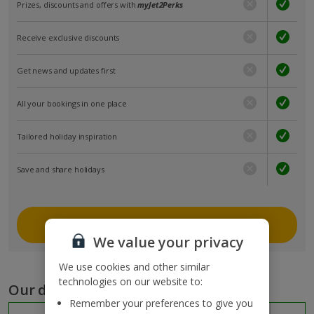
Prizes, discounts and offers with
myJet2Perks
Receive exclusive discounts
Get news and updates first
All your bookings in one place
Tailored holiday inspiration
Save and share holidays
Join myJet2
We value your privacy
We use cookies and other similar
technologies on our website to:
Our destinations
Remember your preferences to give you