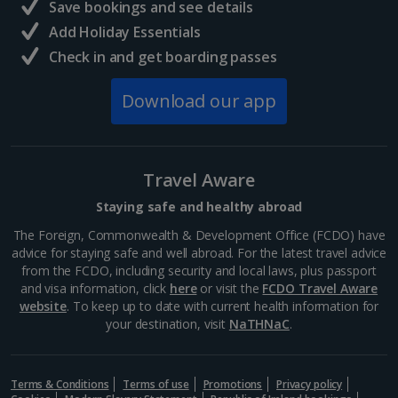
Save bookings and see details
Add Holiday Essentials
Check in and get boarding passes
Download our app
Travel Aware
Staying safe and healthy abroad
The Foreign, Commonwealth & Development Office (FCDO) have
advice for staying safe and well abroad. For the latest travel advice
from the FCDO, including security and local laws, plus passport
and visa information, click
here
or visit the
FCDO Travel Aware
website
. To keep up to date with current health information for
your destination, visit
NaTHNaC
.
Terms & Conditions
Terms of use
Promotions
Privacy policy