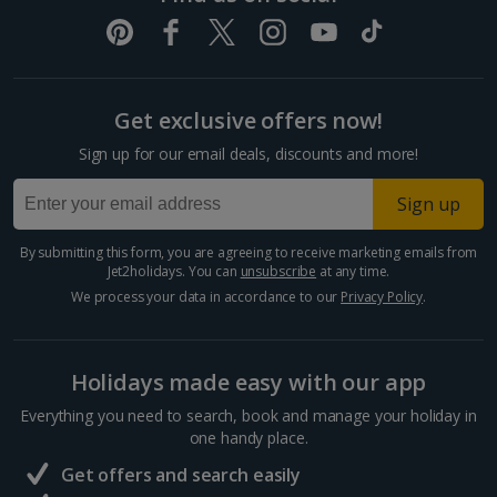
Get exclusive offers now!
Sign up for our email deals, discounts and more!
Sign up
By submitting this form, you are agreeing to receive marketing emails from
Jet2holidays. You can
unsubscribe
at any time.
We process your data in accordance to our
Privacy Policy
.
Holidays made easy with our app
Everything you need to search, book and manage your holiday in
one handy place.
Get offers and search easily