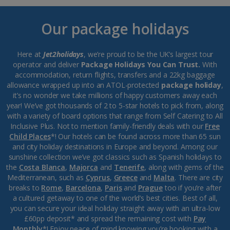
Our package holidays
Here at
Jet2holidays
, we’re proud to be the UK’s largest tour
operator and deliver
Package Holidays You Can Trust.
With
accommodation, return flights, transfers and a 22kg baggage
allowance wrapped up into an ATOL-protected
package holiday
,
it’s no wonder we take millions of happy customers away each
year! We’ve got thousands of 2 to 5-star hotels to pick from, along
with a variety of board options that range from Self Catering to All
Inclusive Plus. Not to mention family-friendly deals with our
Free
Child Places
*! Our hotels can be found across more than 65 sun
and city holiday destinations in Europe and beyond. Among our
sunshine collection we’ve got classics such as Spanish holidays to
the
Costa Blanca
,
Majorca
and
Tenerife
, along with gems of the
Mediterranean, such as
Cyprus
,
Greece
and
Malta
. There are city
breaks to
Rome
,
Barcelona
,
Paris
and
Prague
too if you’re after
a cultured getaway to one of the world’s best cities. Best of all,
you can secure your ideal holiday straight away with an ultra-low
£60pp deposit* and spread the remaining cost with
Pay
Monthly
*! Enjoy peace of mind knowing you’re booking with a