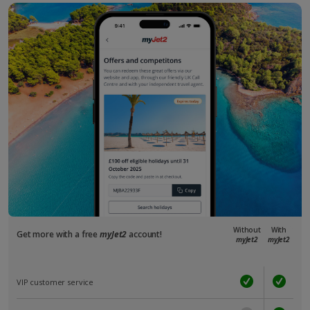
Without
With
Get more with a free
myJet2
account!
myJet2
myJet2
VIP customer service