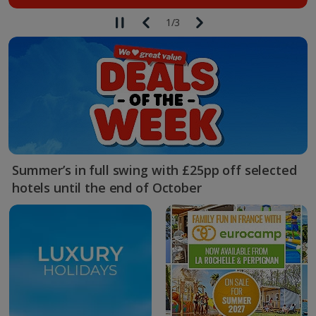
1
/
3
Summer’s in full swing with £25pp off selected
hotels until the end of October