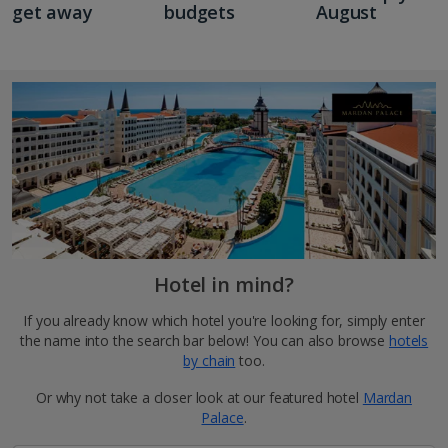
get away
budgets
August
Hotel in mind?
If you already know which hotel you're looking for, simply enter
the name into the search bar below! You can also browse
hotels
by chain
too.
Or why not take a closer look at our featured hotel
Mardan
Palace
.