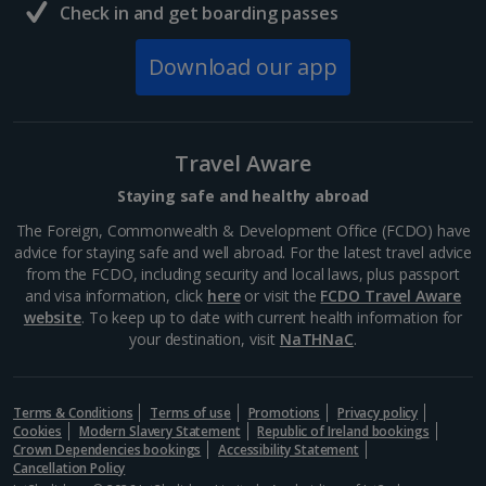
Check in and get boarding passes
Download our app
Travel Aware
Staying safe and healthy abroad
The Foreign, Commonwealth & Development Office (FCDO) have
advice for staying safe and well abroad. For the latest travel advice
from the FCDO, including security and local laws, plus passport
and visa information, click
here
or visit the
FCDO Travel Aware
website
. To keep up to date with current health information for
your destination, visit
NaTHNaC
.
Terms & Conditions
Terms of use
Promotions
Privacy policy
Cookies
Modern Slavery Statement
Republic of Ireland bookings
Crown Dependencies bookings
Accessibility Statement
Cancellation Policy