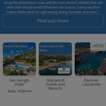
along the picturesque coast and discover ancient temples that are
older than the pyramids! Whatever the season, balmy weather
makes Malta ideal for sightseeing, diving, festivals and more…
Find out more
Hotel of the Week
Hotel Chain of the
Week
San Giorgio
Sherwood
Discover
Hotel
Hotels and
Lanzarote
Resorts
Skala, Kefalonia