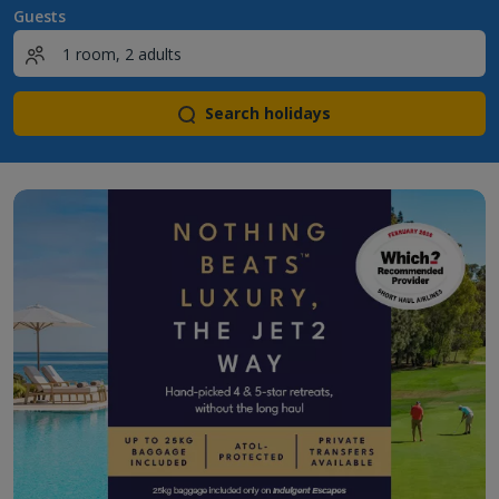
Guests
Search holidays