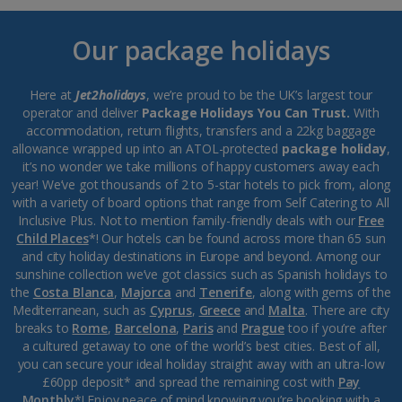
Our package holidays
Here at
Jet2holidays
, we’re proud to be the UK’s largest tour
operator and deliver
Package Holidays You Can Trust.
With
accommodation, return flights, transfers and a 22kg baggage
allowance wrapped up into an ATOL-protected
package holiday
,
it’s no wonder we take millions of happy customers away each
year! We’ve got thousands of 2 to 5-star hotels to pick from, along
with a variety of board options that range from Self Catering to All
Inclusive Plus. Not to mention family-friendly deals with our
Free
Child Places
*! Our hotels can be found across more than 65 sun
and city holiday destinations in Europe and beyond. Among our
sunshine collection we’ve got classics such as Spanish holidays to
the
Costa Blanca
,
Majorca
and
Tenerife
, along with gems of the
Mediterranean, such as
Cyprus
,
Greece
and
Malta
. There are city
breaks to
Rome
,
Barcelona
,
Paris
and
Prague
too if you’re after
a cultured getaway to one of the world’s best cities. Best of all,
you can secure your ideal holiday straight away with an ultra-low
£60pp deposit* and spread the remaining cost with
Pay
Monthly
*! Enjoy peace of mind knowing you’re booking with a