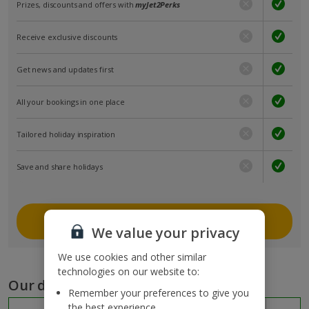
Prizes, discounts and offers with
myJet2Perks
Receive exclusive discounts
Get news and updates first
All your bookings in one place
Tailored holiday inspiration
Save and share holidays
Join myJet2
We value your privacy
We use cookies and other similar
technologies on our website to:
Our destinations
Remember your preferences to give you
the best experience