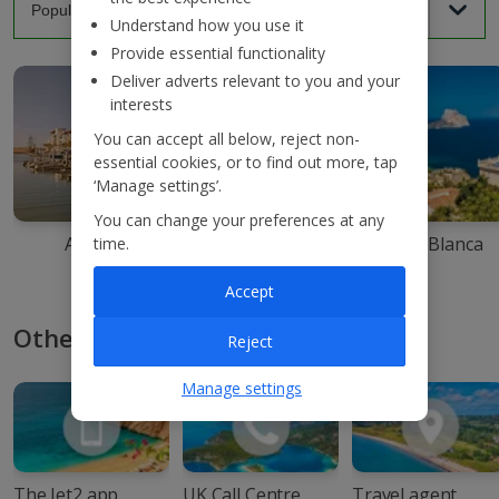
Understand how you use it
Provide essential functionality
Deliver adverts relevant to you and your
interests
You can accept all below, reject non-
essential cookies, or to find out more, tap
‘Manage settings’.
You can change your preferences at any
Agadir
Ibiza
Costa Blanca
time.
Accept
Other ways to book with Jet2
Reject
Manage settings
The Jet2 app
UK Call Centre
Travel agent