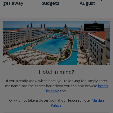
get away
budgets
August
Hotel in mind?
If you already know which hotel you're looking for, simply enter
the name into the search bar below! You can also browse
hotels
by chain
too.
Or why not take a closer look at our featured hotel
Mardan
Palace
.