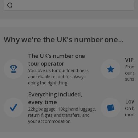
Why we're the UK's number one...
The UK’s number one
VIP J
tour operator
From s
You love us for our friendliness
our pi
and reliable record for always
sunshi
doing the right thing
Everything included,
Low 
every time
On bo
22kg baggage, 10kg hand luggage,
more b
return flights and transfers, and
your accommodation