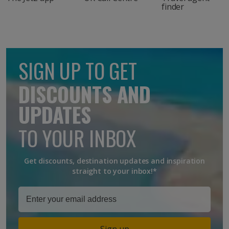
finder
SIGN UP TO GET
DISCOUNTS AND
UPDATES
TO YOUR INBOX
Get discounts, destination updates and inspiration
straight to your inbox!*
Sign up