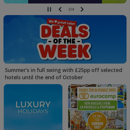
3
/
4
Summer’s in full swing with £25pp off selected
hotels until the end of October