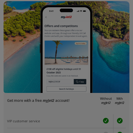
Without
With
Get more with a free
myJet2
account!
myJet2
myJet2
VIP customer service