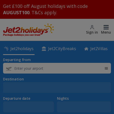
Get £100 off August holidays with code
AUGUST100
. T&Cs apply.
Sign in
Menu
Jet2holidays
Jet2CityBreaks
Jet2Villas
Departing from
Destination
Departure date
Nights