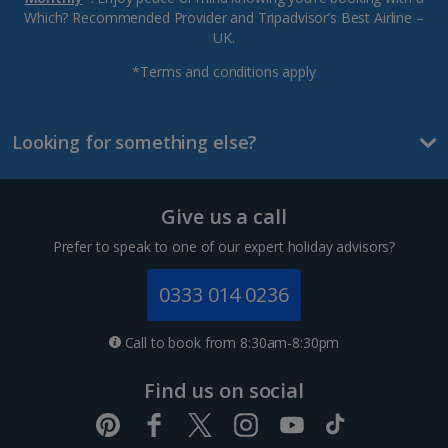
Which? Recommended Provider and Tripadvisor’s Best Airline –
UK.
*Terms and conditions apply
Looking for something else?
Give us a call
Prefer to speak to one of our expert holiday advisors?
0333 014 0236
Call to book from 8:30am-8:30pm
Find us on social