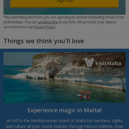
*By submitting this form, you are agreeing to receive marketing emails from
Jet2holidays. You can
unsubscribe
at any time. We process your data in
accordance to our
Privacy Policy
Things we think you'll love
Experience magic in Malta!
Jet off to the Mediterranean island of Malta for sunshine, sights
and culture all year round. Wander through historic Valletta, relax