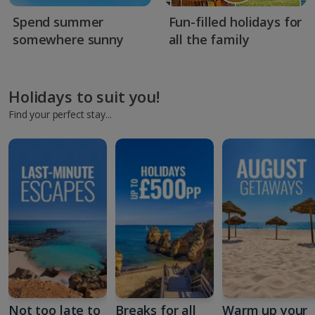
Spend summer
Fun-filled holidays for
somewhere sunny
all the family
Holidays to suit you!
Find your perfect stay...
Not too late to
Breaks for all
Warm up your