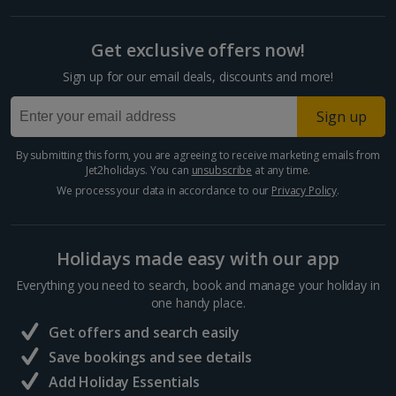
Get exclusive offers now!
Sign up for our email deals, discounts and more!
Sign up
By submitting this form, you are agreeing to receive marketing emails from
Jet2holidays. You can
unsubscribe
at any time.
We process your data in accordance to our
Privacy Policy
.
Holidays made easy with our app
Everything you need to search, book and manage your holiday in
one handy place.
Get offers and search easily
Save bookings and see details
Add Holiday Essentials