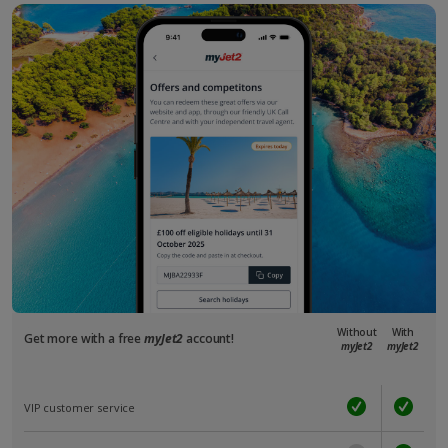
Without
With
Get more with a free
myJet2
account!
myJet2
myJet2
VIP customer service