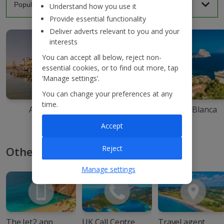
Understand how you use it
Provide essential functionality
Deliver adverts relevant to you and your
interests
You can accept all below, reject non-
essential cookies, or to find out more, tap
‘Manage settings’.
You can change your preferences at any
time.
Agadir
Ibiza
Costa Blanca
Accept
Reject
Other ways to book with Jet2
Manage settings
The Jet2 app
UK Call Centre
Travel agent