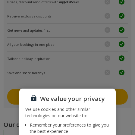
Prizes, discounts and offers with
myJet2Perks
Receive exclusive discounts
Get news and updates first
All your bookings in one place
Tailored holiday inspiration
Save and share holidays
Join myJet2
We value your privacy
We use cookies and other similar
technologies on our website to:
Our destinations
Remember your preferences to give you
the best experience