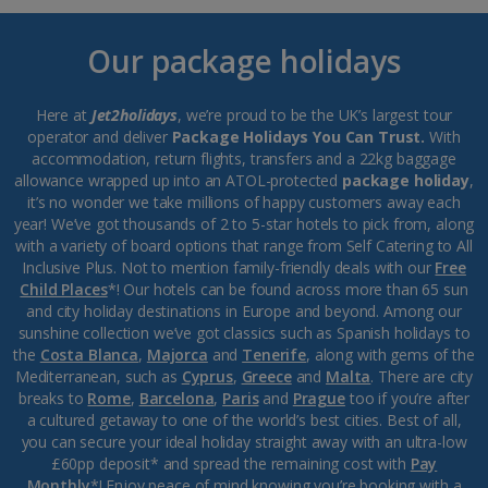
Our package holidays
Here at
Jet2holidays
, we’re proud to be the UK’s largest tour
operator and deliver
Package Holidays You Can Trust.
With
accommodation, return flights, transfers and a 22kg baggage
allowance wrapped up into an ATOL-protected
package holiday
,
it’s no wonder we take millions of happy customers away each
year! We’ve got thousands of 2 to 5-star hotels to pick from, along
with a variety of board options that range from Self Catering to All
Inclusive Plus. Not to mention family-friendly deals with our
Free
Child Places
*! Our hotels can be found across more than 65 sun
and city holiday destinations in Europe and beyond. Among our
sunshine collection we’ve got classics such as Spanish holidays to
the
Costa Blanca
,
Majorca
and
Tenerife
, along with gems of the
Mediterranean, such as
Cyprus
,
Greece
and
Malta
. There are city
breaks to
Rome
,
Barcelona
,
Paris
and
Prague
too if you’re after
a cultured getaway to one of the world’s best cities. Best of all,
you can secure your ideal holiday straight away with an ultra-low
£60pp deposit* and spread the remaining cost with
Pay
Monthly
*! Enjoy peace of mind knowing you’re booking with a