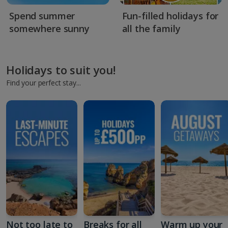
Spend summer
Fun-filled holidays for
somewhere sunny
all the family
Holidays to suit you!
Find your perfect stay...
Not too late to
Breaks for all
Warm up your