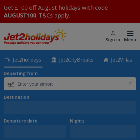
Get £100 off August holidays with code
AUGUST100
. T&Cs apply.
Sign in
Menu
Jet2holidays
Jet2CityBreaks
Jet2Villas
Departing from
Destination
Departure date
Nights