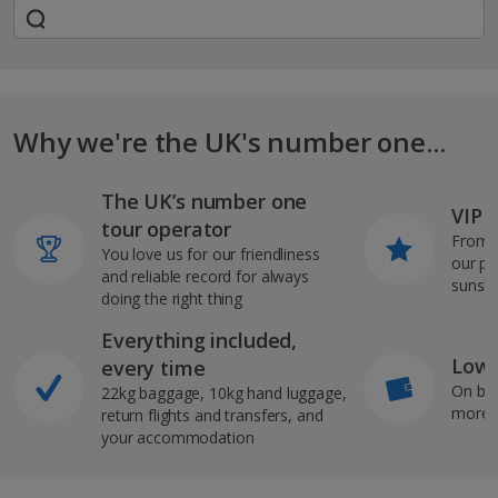
Why we're the UK's number one...
The UK’s number one
VIP J
tour operator
From s
You love us for our friendliness
our pi
and reliable record for always
sunshi
doing the right thing
Everything included,
Low 
every time
On bo
22kg baggage, 10kg hand luggage,
more b
return flights and transfers, and
your accommodation