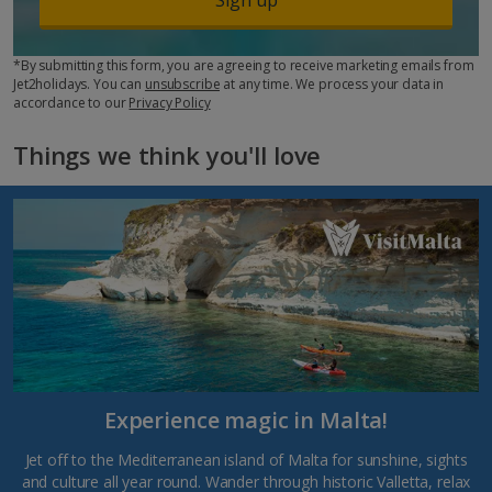
*By submitting this form, you are agreeing to receive marketing emails from
Jet2holidays. You can
unsubscribe
at any time. We process your data in
accordance to our
Privacy Policy
Things we think you'll love
Experience magic in Malta!
Jet off to the Mediterranean island of Malta for sunshine, sights
and culture all year round. Wander through historic Valletta, relax