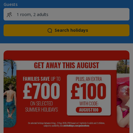
Guests
Search holidays