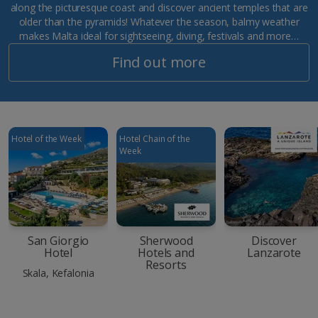
along the picturesque coast and discover ancient temples that are
older than the pyramids! Whatever the season, balmy weather
makes Malta ideal for sightseeing, diving, festivals and more…
Find out more
Hotel of the Week
Hotel Chain of the
Week
San Giorgio
Sherwood
Discover
Hotel
Hotels and
Lanzarote
Resorts
Skala, Kefalonia