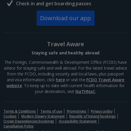
Check in and get boarding passes
Download our app
Travel Aware
Staying safe and healthy abroad
The Foreign, Commonwealth & Development Office (FCDO) have
advice for staying safe and well abroad. For the latest travel advice
from the FCDO, including security and local laws, plus passport
and visa information, click
here
or visit the
FCDO Travel Aware
website
. To keep up to date with current health information for
your destination, visit
NaTHNaC
.
Terms & Conditions
Terms of use
Promotions
Privacy policy
Cookies
Modern Slavery Statement
Republic of Ireland bookings
Crown Dependencies bookings
Accessibility Statement
Cancellation Policy