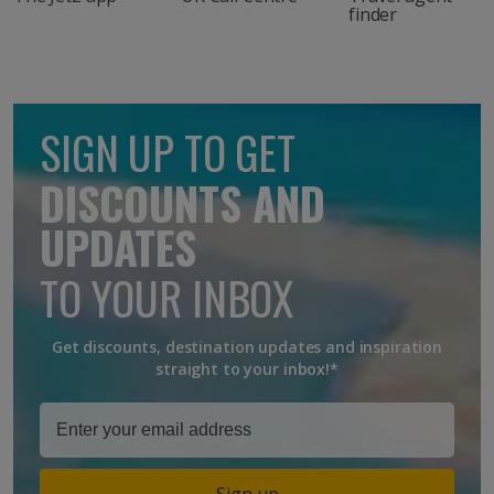
finder
SIGN UP TO GET
DISCOUNTS AND
UPDATES
TO YOUR INBOX
Get discounts, destination updates and inspiration
straight to your inbox!*
Sign up