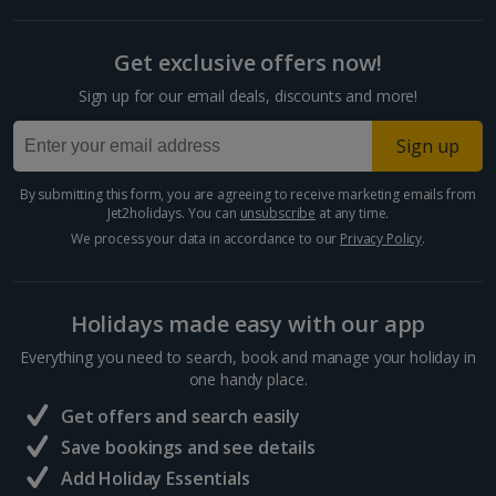
Get exclusive offers now!
Sign up for our email deals, discounts and more!
Sign up
By submitting this form, you are agreeing to receive marketing emails from
Jet2holidays. You can
unsubscribe
at any time.
We process your data in accordance to our
Privacy Policy
.
Holidays made easy with our app
Everything you need to search, book and manage your holiday in
one handy place.
Get offers and search easily
Save bookings and see details
Add Holiday Essentials