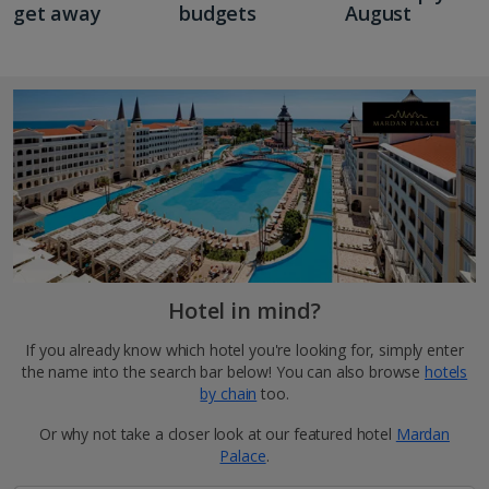
get away
budgets
August
Hotel in mind?
If you already know which hotel you're looking for, simply enter
the name into the search bar below! You can also browse
hotels
by chain
too.
Or why not take a closer look at our featured hotel
Mardan
Palace
.