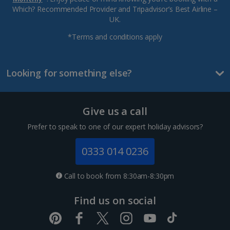
Which? Recommended Provider and Tripadvisor’s Best Airline –
UK.
*Terms and conditions apply
Looking for something else?
Give us a call
Prefer to speak to one of our expert holiday advisors?
0333 014 0236
Call to book from 8:30am-8:30pm
Find us on social