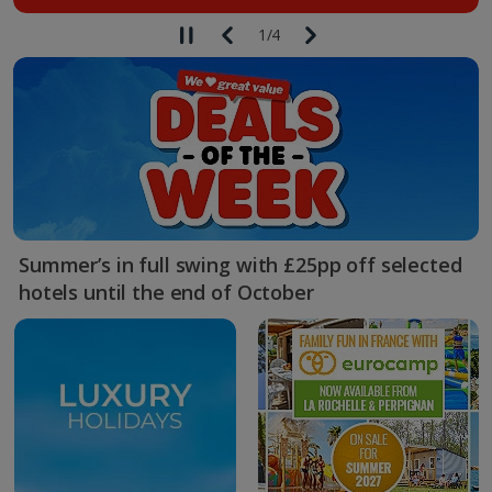
1
/
4
Summer’s in full swing with £25pp off selected
hotels until the end of October