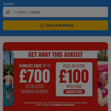
Guests
Search holidays