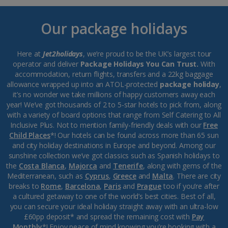
Our package holidays
Here at
Jet2holidays
, we’re proud to be the UK’s largest tour
operator and deliver
Package Holidays You Can Trust.
With
accommodation, return flights, transfers and a 22kg baggage
allowance wrapped up into an ATOL-protected
package holiday
,
it’s no wonder we take millions of happy customers away each
year! We’ve got thousands of 2 to 5-star hotels to pick from, along
with a variety of board options that range from Self Catering to All
Inclusive Plus. Not to mention family-friendly deals with our
Free
Child Places
*! Our hotels can be found across more than 65 sun
and city holiday destinations in Europe and beyond. Among our
sunshine collection we’ve got classics such as Spanish holidays to
the
Costa Blanca
,
Majorca
and
Tenerife
, along with gems of the
Mediterranean, such as
Cyprus
,
Greece
and
Malta
. There are city
breaks to
Rome
,
Barcelona
,
Paris
and
Prague
too if you’re after
a cultured getaway to one of the world’s best cities. Best of all,
you can secure your ideal holiday straight away with an ultra-low
£60pp deposit* and spread the remaining cost with
Pay
Monthly
*! Enjoy peace of mind knowing you’re booking with a