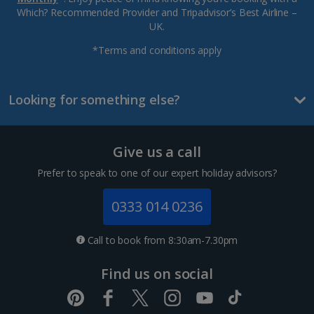
Which? Recommended Provider and Tripadvisor’s Best Airline –
UK.
*Terms and conditions apply
Looking for something else?
Give us a call
Prefer to speak to one of our expert holiday advisors?
0333 014 0236
Call to book from 8:30am-7.30pm
Find us on social