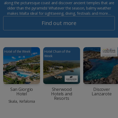
along the picturesque coast and discover ancient temples that are
older than the pyramids! Whatever the season, balmy weather
makes Malta ideal for sightseeing, diving, festivals and more…
Find out more
Hotel of the Week
Hotel Chain of the
Week
San Giorgio
Sherwood
Discover
Hotel
Hotels and
Lanzarote
Resorts
Skala, Kefalonia