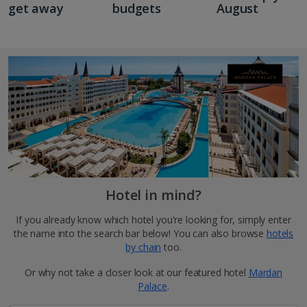
get away
budgets
August
Hotel in mind?
If you already know which hotel you're looking for, simply enter
the name into the search bar below! You can also browse
hotels
by chain
too.
Or why not take a closer look at our featured hotel
Mardan
Palace
.