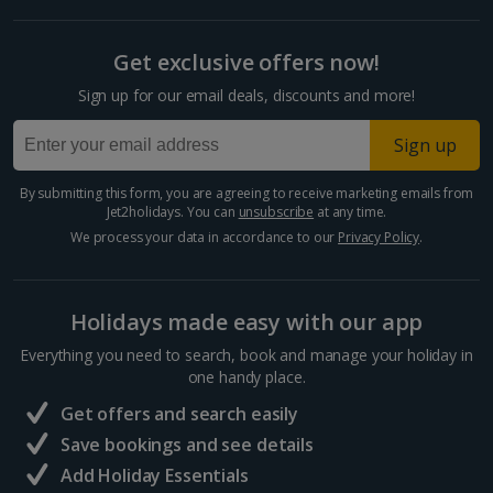
Get exclusive offers now!
Sign up for our email deals, discounts and more!
Sign up
By submitting this form, you are agreeing to receive marketing emails from
Jet2holidays. You can
unsubscribe
at any time.
We process your data in accordance to our
Privacy Policy
.
Holidays made easy with our app
Everything you need to search, book and manage your holiday in
one handy place.
Get offers and search easily
Save bookings and see details
Add Holiday Essentials