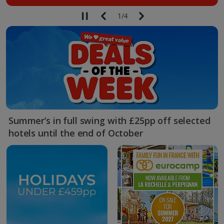
1
/
4
Summer’s in full swing with £25pp off selected
hotels until the end of October