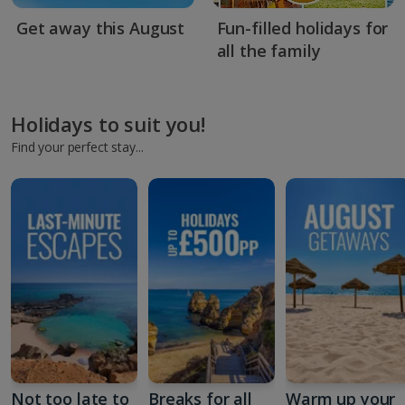
Get away this August
Fun-filled holidays for
all the family
Holidays to suit you!
Find your perfect stay...
Not too late to
Breaks for all
Warm up your