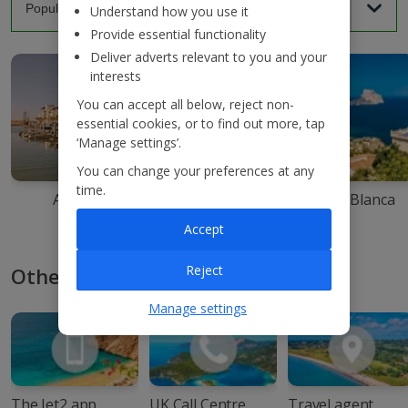
Understand how you use it
Provide essential functionality
Deliver adverts relevant to you and your
interests
You can accept all below, reject non-
essential cookies, or to find out more, tap
‘Manage settings’.
You can change your preferences at any
time.
Agadir
Ibiza
Costa Blanca
Accept
Reject
Other ways to book with Jet2
Manage settings
The Jet2 app
UK Call Centre
Travel agent