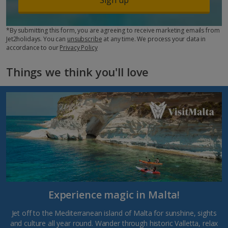
*By submitting this form, you are agreeing to receive marketing emails from
Jet2holidays. You can
unsubscribe
at any time. We process your data in
accordance to our
Privacy Policy
Things we think you'll love
Experience magic in Malta!
Jet off to the Mediterranean island of Malta for sunshine, sights
and culture all year round. Wander through historic Valletta, relax