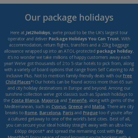
Our package holidays
Here at
Jet2holidays
, we’re proud to be the UK’s largest tour
operator and deliver
Package Holidays You Can Trust.
With
accommodation, return flights, transfers and a 22kg baggage
allowance wrapped up into an ATOL-protected
package holiday
,
it’s no wonder we take millions of happy customers away each
year! We’ve got thousands of 2 to 5-star hotels to pick from, along
with a variety of board options that range from Self Catering to All
Inclusive Plus. Not to mention family-friendly deals with our
Free
Child Places
*! Our hotels can be found across more than 65 sun
and city holiday destinations in Europe and beyond. Among our
sunshine collection we’ve got classics such as Spanish holidays to
the
Costa Blanca
,
Majorca
and
Tenerife
, along with gems of the
Mediterranean, such as
Cyprus
,
Greece
and
Malta
. There are city
breaks to
Rome
,
Barcelona
,
Paris
and
Prague
too if you’re after
a cultured getaway to one of the world’s best cities. Best of all,
you can secure your ideal holiday straight away with an ultra-low
£60pp deposit* and spread the remaining cost with
Pay
Monthly
*! Enjoy peace of mind knowing you’re booking with a