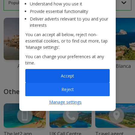
Understand how you use it
Provide essential functionality
Deliver adverts relevant to you and your
interests
You can accept all below, reject non-
essential cookies, or to find out more, tap
‘Manage settings’.
You can change your preferences at any
time.
Agadir
Ibiza
Costa Blanca
Accept
Reject
Other ways to book with Jet2
Manage settings
The Jet2 app
UK Call Centre
Travel agent