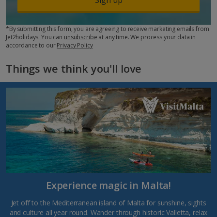
*By submitting this form, you are agreeing to receive marketing emails from
Jet2holidays. You can
unsubscribe
at any time. We process your data in
accordance to our
Privacy Policy
Things we think you'll love
Experience magic in Malta!
Jet off to the Mediterranean island of Malta for sunshine, sights
and culture all year round. Wander through historic Valletta, relax