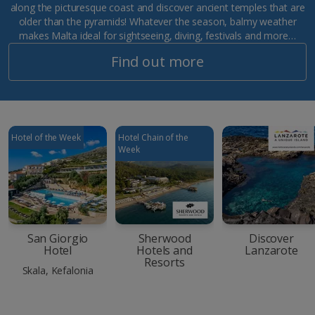
along the picturesque coast and discover ancient temples that are
older than the pyramids! Whatever the season, balmy weather
makes Malta ideal for sightseeing, diving, festivals and more…
Find out more
Hotel of the Week
Hotel Chain of the
Week
San Giorgio
Sherwood
Discover
Hotel
Hotels and
Lanzarote
Resorts
Skala, Kefalonia