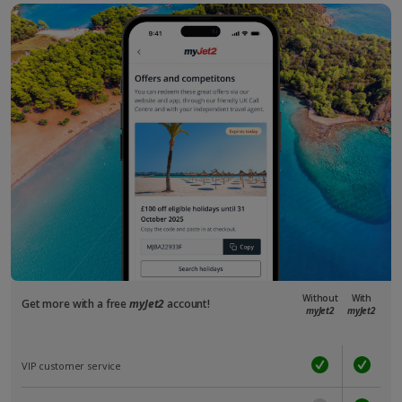
Without
With
Get more with a free
myJet2
account!
myJet2
myJet2
VIP customer service