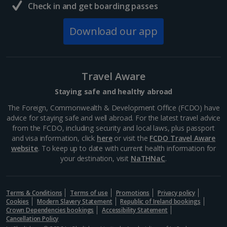
Check in and get boarding passes
Download our app
Travel Aware
Staying safe and healthy abroad
The Foreign, Commonwealth & Development Office (FCDO) have
advice for staying safe and well abroad. For the latest travel advice
from the FCDO, including security and local laws, plus passport
and visa information, click
here
or visit the
FCDO Travel Aware
website
. To keep up to date with current health information for
your destination, visit
NaTHNaC
.
Terms & Conditions
Terms of use
Promotions
Privacy policy
Cookies
Modern Slavery Statement
Republic of Ireland bookings
Crown Dependencies bookings
Accessibility Statement
Cancellation Policy