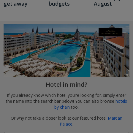
get away
budgets
August
Hotel in mind?
If you already know which hotel you're looking for, simply enter
the name into the search bar below! You can also browse
hotels
by chain
too.
Or why not take a closer look at our featured hotel
Mardan
Palace
.