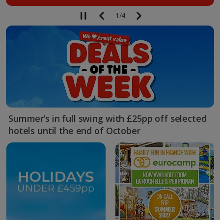
1
/
4
Summer’s in full swing with £25pp off selected
hotels until the end of October