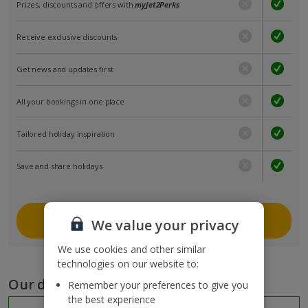
Prizes, discounts and offers with
myJet2Perks
Receive exclusive discounts
Get news and updates first
All your bookings in one place
Tailored holiday inspiration
Save and share holidays
Join myJet2
We value your privacy
We use cookies and other similar
technologies on our website to:
Our destinations
Remember your preferences to give you
the best experience