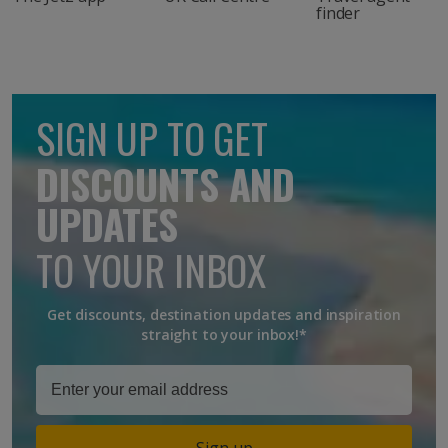
finder
SIGN UP TO GET
DISCOUNTS AND
UPDATES
TO YOUR INBOX
Get discounts, destination updates and inspiration
straight to your inbox!*
Sign up