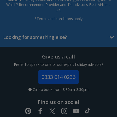
Which? Recommended Provider and Tripadvisor’s Best Airline –
UK.
*Terms and conditions apply
Looking for something else?
Give us a call
Prefer to speak to one of our expert holiday advisors?
0333 014 0236
Call to book from 8:30am-8:30pm
Find us on social