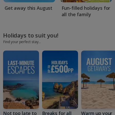
Get away this August
Fun-filled holidays for
all the family
Holidays to suit you!
Find your perfect stay...
Not too late to
Breaks for all
Warm up your