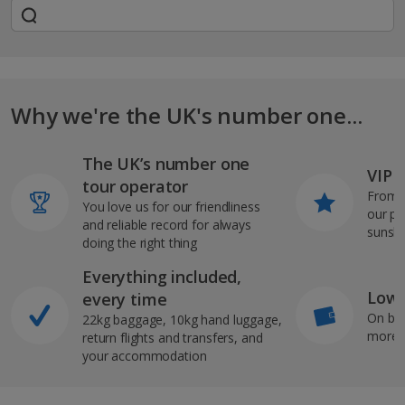
Why we're the UK's number one...
The UK’s number one
VIP J
tour operator
From s
You love us for our friendliness
our pi
and reliable record for always
sunshi
doing the right thing
Everything included,
Low 
every time
On bo
22kg baggage, 10kg hand luggage,
more b
return flights and transfers, and
your accommodation