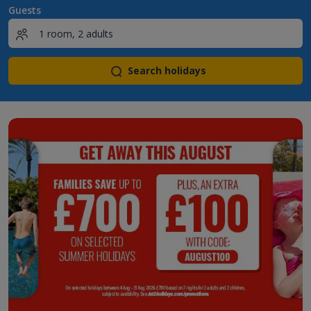
Guests
Search holidays