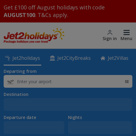
Get £100 off August holidays with code
AUGUST100
. T&Cs apply.
Sign in
Menu
Jet2holidays
Jet2CityBreaks
Jet2Villas
Departing from
Destination
Departure date
Nights