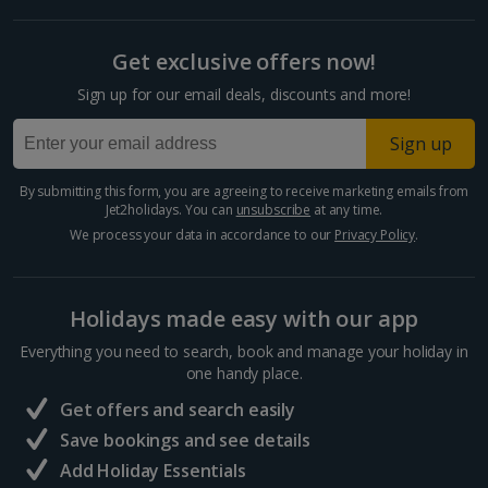
Get exclusive offers now!
Sign up for our email deals, discounts and more!
Sign up
By submitting this form, you are agreeing to receive marketing emails from
Jet2holidays. You can
unsubscribe
at any time.
We process your data in accordance to our
Privacy Policy
.
Holidays made easy with our app
Everything you need to search, book and manage your holiday in
one handy place.
Get offers and search easily
Save bookings and see details
Add Holiday Essentials