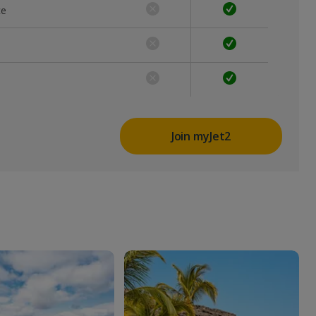
ce
Join myJet2