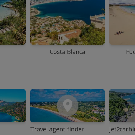
Costa Blanca
Fu
Travel agent finder
Jet2carhi