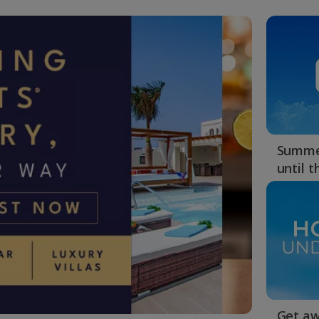
Summer
until 
Get aw