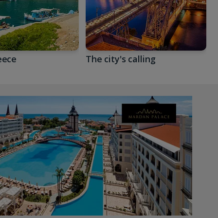
eece
The city's calling