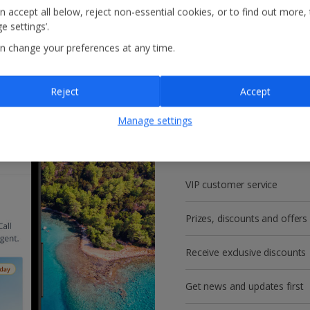
n accept all below, reject non-essential cookies, or to find out more,
e settings’.
n change your preferences at any time.
Reject
Accept
Get more with a f
Manage settings
account!
VIP customer service
Prizes, discounts and offers
Receive exclusive discounts
Get news and updates first