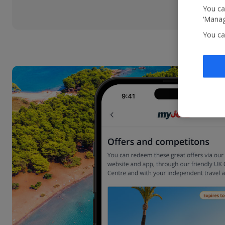
You ca
‘Manag
You ca