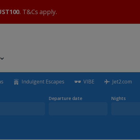
ST100
. T&Cs apply.
as
Indulgent Escapes
VIBE
Jet2.com
Departure date
Nights