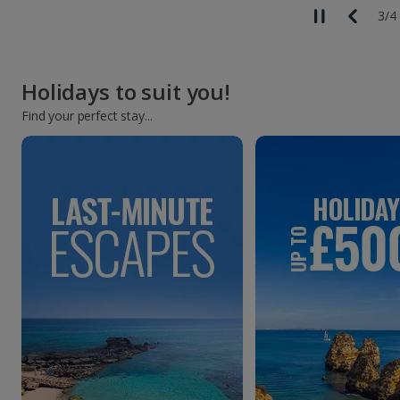
3
/
4
Holidays to suit you!
Find your perfect stay...