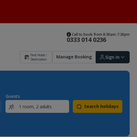
Call to book from 8:30am-7.30pm
0333 014 0236
Find Hotel /
Manage Booking
Sign in
Destination
Sign in | Create account
Guests
Search holidays
Bookings
Offers and competitions