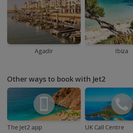
Agadir
Ibiza
Other ways to book with Jet2
The Jet2 app
UK Call Centre