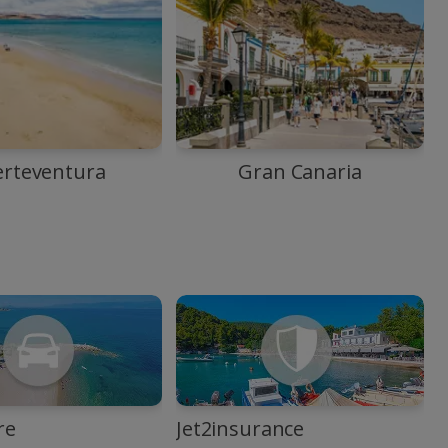
erteventura
Gran Canaria
re
Jet2insurance