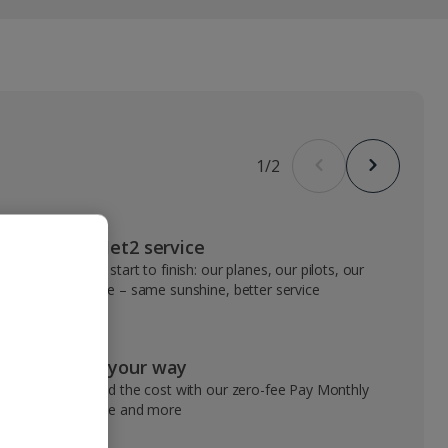
1
/
2
VIP Jet2 service
From start to finish: our planes, our pilots, our
people – same sunshine, better service
Pay your way
Spread the cost with our zero-fee Pay Monthly
service and more