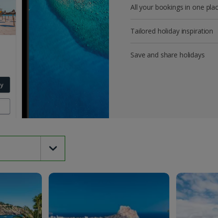
All your bookings in one pla
Tailored holiday inspiration
Save and share holidays