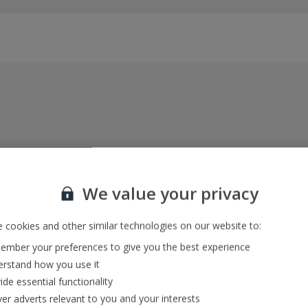
Everything included, every time
22kg baggage, 10kg hand luggage, return flights
We value your privacy
and transfers, and your accommodation
 cookies and other similar technologies on our website to:
mber your preferences to give you the best experience
In-resort Customer Helpers
rstand how you use it
We're with you every step of the way and we’re
ide essential functionality
always happy to help
ver adverts relevant to you and your interests