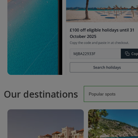
Our destinations