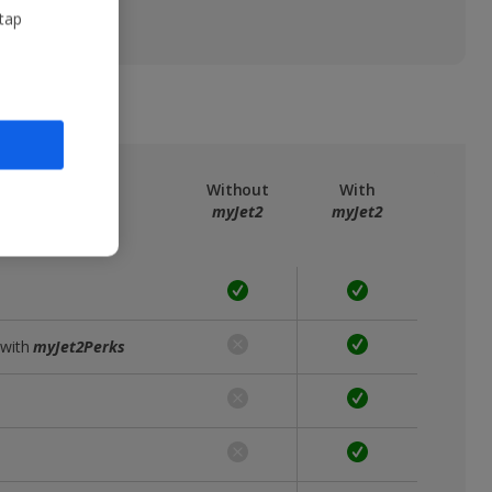
 tap
ree
myJet2
Without
With
myJet2
myJet2
 with
myJet2Perks