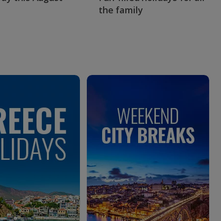
the family