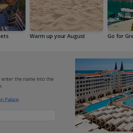
gets
Warm up your August
Go for Gr
y enter the name into the
.
n Palace
.