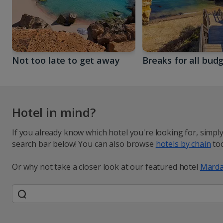
Not too late to get away
Breaks for all bud
Hotel in mind?
If you already know which hotel you're looking for, simpl
search bar below! You can also browse
hotels by chain
too
Or why not take a closer look at our featured hotel
Marda