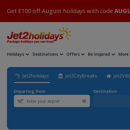
Get £100 off August holidays with code
AUGU
Holidays
Destinations
Offers
Be inspired
More
Jet2holidays
Jet2CityBreaks
Jet2Vill
Departing from
Destination