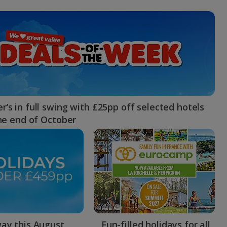
myJet2Perks
Holiday shortlists
Group quotes
Account
’s in full swing with £25pp off selected hotels
the end of October
ay this August
Fun-filled holidays for all