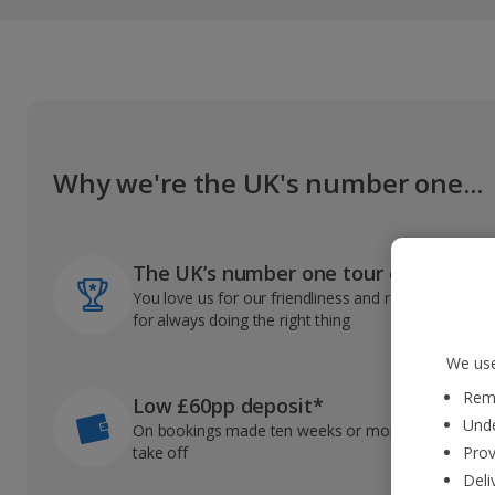
Why we're the UK's number one...
The UK’s number one tour operator
You love us for our friendliness and reliable record
for always doing the right thing
We use
Reme
Low £60pp deposit*
Unde
On bookings made ten weeks or more before you
take off
Prov
Deli