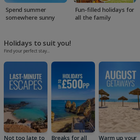
Spend summer
Fun-filled holidays for
somewhere sunny
all the family
Holidays to suit you!
Find your perfect stay...
Not too late to
Breaks for all
Warm up your