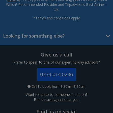
Which? Recommended Provider and Tripadvisor’s Best Airline –
UK.
*Terms and conditions apply
Looking for something else?
Give us a call
Prefer to speak to one of our expert holiday advisors?
0333 014 0236
Call to book from 8:30am-8:30pm
Want to speak to someone in person?
Find a
travel agent near you.
Find us on social