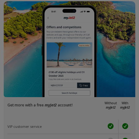
Without
With
Get more with a free
myJet2
account!
myJet2
myJet2
VIP customer service