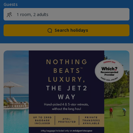
Guests
Search holidays