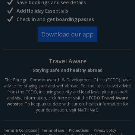
Save bookings and see details
Add Holiday Essentials
Check in and get boarding passes
Download our app
Travel Aware
Staying safe and healthy abroad
The Foreign, Commonwealth & Development Office (FCDO) have
advice for staying safe and well abroad. For the latest travel advice
from the FCDO, including security and local laws, plus passport
and visa information, click
here
or visit the
FCDO Travel Aware
website
. To keep up to date with current health information for
your destination, visit
NaTHNaC
.
Terms & Conditions
Terms of use
Promotions
Privacy policy