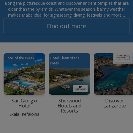
along the picturesque coast and discover ancient temples that are
older than the pyramids! Whatever the season, balmy weather
makes Malta ideal for sightseeing, diving, festivals and more…
Find out more
Hotel of the Week
Hotel Chain of the
Week
San Giorgio
Sherwood
Discover
Hotel
Hotels and
Lanzarote
Resorts
Skala, Kefalonia