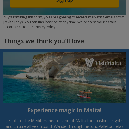
*By submitting this form, you are agreeing to receive marketing emails from
Jet2holidays. You can
unsubscribe
at any time. We process your data in
accordance to our
Privacy Policy
Things we think you'll love
Experience magic in Malta!
Jet off to the Mediterranean island of Malta for sunshine, sights
and culture all year round. Wander through historic Valletta, relax