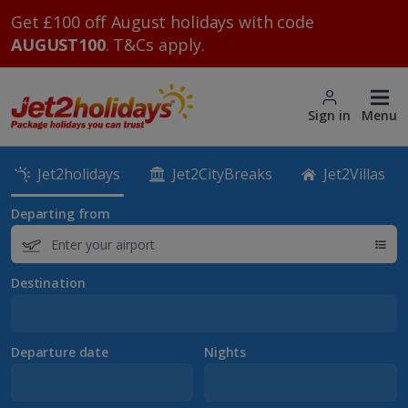
Get £100 off August holidays with code
AUGUST100
. T&Cs apply.
Sign in
Menu
Jet2holidays
Jet2CityBreaks
Jet2Villas
Departing from
Destination
Departure date
Nights