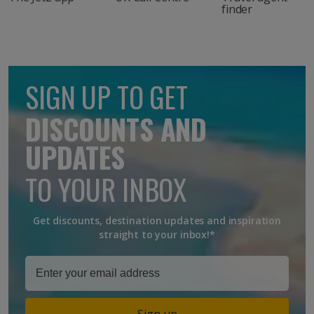
finder
SIGN UP TO GET
DISCOUNTS AND
UPDATES
TO YOUR INBOX
Get discounts, destination updates and inspiration
straight to your inbox!*
Sign up