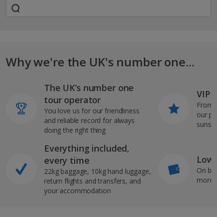
Why we're the UK's number one...
The UK’s number one
VIP J
tour operator
From s
You love us for our friendliness
our pi
and reliable record for always
sunshi
doing the right thing
Everything included,
Low 
every time
On bo
22kg baggage, 10kg hand luggage,
more b
return flights and transfers, and
your accommodation