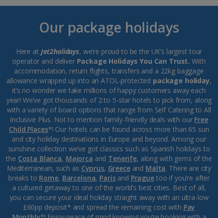
Our package holidays
Here at
Jet2holidays
, we’re proud to be the UK’s largest tour
operator and deliver
Package Holidays You Can Trust.
With
accommodation, return flights, transfers and a 22kg baggage
allowance wrapped up into an ATOL-protected
package holiday
,
it’s no wonder we take millions of happy customers away each
year! We’ve got thousands of 2 to 5-star hotels to pick from, along
with a variety of board options that range from Self Catering to All
Inclusive Plus. Not to mention family-friendly deals with our
Free
Child Places
*! Our hotels can be found across more than 65 sun
and city holiday destinations in Europe and beyond. Among our
sunshine collection we’ve got classics such as Spanish holidays to
the
Costa Blanca
,
Majorca
and
Tenerife
, along with gems of the
Mediterranean, such as
Cyprus
,
Greece
and
Malta
. There are city
breaks to
Rome
,
Barcelona
,
Paris
and
Prague
too if you’re after
a cultured getaway to one of the world’s best cities. Best of all,
you can secure your ideal holiday straight away with an ultra-low
£60pp deposit* and spread the remaining cost with
Pay
Monthly
*! Enjoy peace of mind knowing you’re booking with a