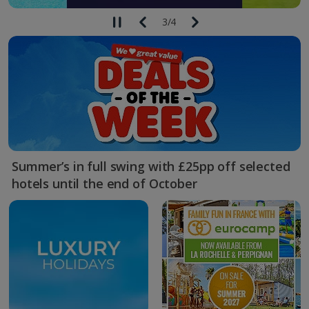
3
/
4
Summer’s in full swing with £25pp off selected
hotels until the end of October