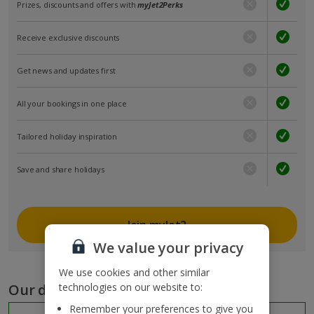
Prizes, discounts and offers with
myJet2Perks
Receive exclusive discounts
Get news and updates first
All your bookings in one place
Tailored holiday inspiration
Save and share holidays
Join myJet2
We value your privacy
We use cookies and other similar
Our destinations
technologies on our website to:
Remember your preferences to give you