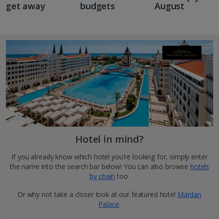
get away
budgets
August
Hotel in mind?
If you already know which hotel you're looking for, simply enter
the name into the search bar below! You can also browse
hotels
by chain
too.
Or why not take a closer look at our featured hotel
Mardan
Palace
.