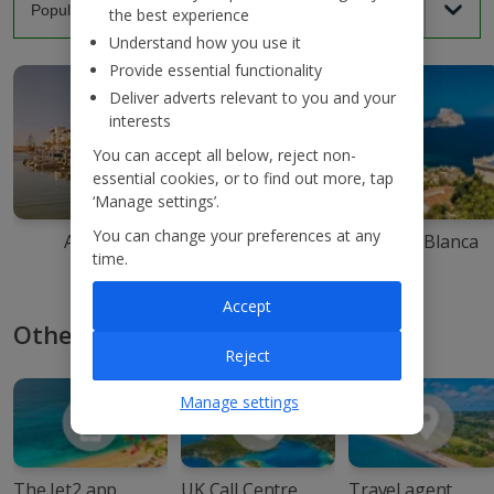
the best experience
Understand how you use it
Provide essential functionality
Deliver adverts relevant to you and your
interests
You can accept all below, reject non-
essential cookies, or to find out more, tap
‘Manage settings’.
You can change your preferences at any
Agadir
Ibiza
Costa Blanca
time.
Accept
Other ways to book with Jet2
Reject
Manage settings
The Jet2 app
UK Call Centre
Travel agent