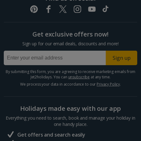
Get exclusive offers now!
Sign up for our email deals, discounts and more!
Sign up
By submitting this form, you are agreeing to receive marketing emails from
Jet2holidays. You can
unsubscribe
at any time.
We process your data in accordance to our
Privacy Policy
.
Holidays made easy with our app
Everything you need to search, book and manage your holiday in
one handy place.
Get offers and search easily