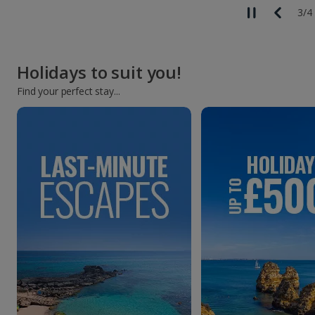
3
/
4
Holidays to suit you!
Find your perfect stay...