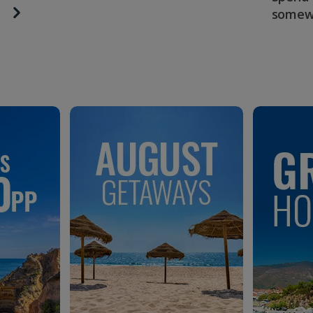
somew