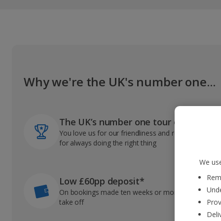
Why we're the UK's number one...
The UK’s number one tour operator
You love us for our friendliness and reliable record
for always doing the right thing
We use
Reme
Low £60pp deposit*
Unde
On bookings made ten weeks or more before you
take off
Prov
Deli