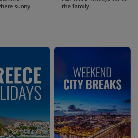
here sunny
the family