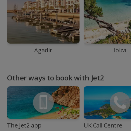
Agadir
Ibiza
Other ways to book with Jet2
The Jet2 app
UK Call Centre