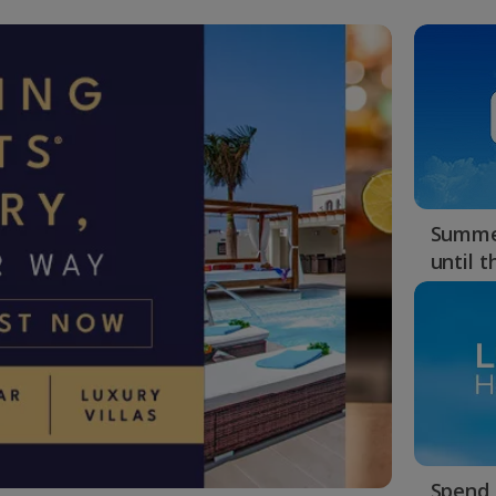
Summer
until 
Spend