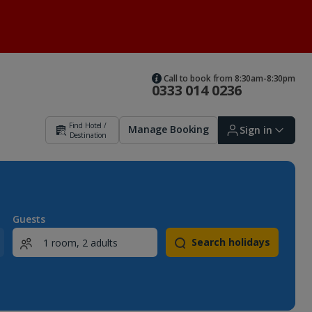
Call to book from 8:30am-8:30pm
0333 014 0236
Find Hotel /
Manage Booking
Sign in
Destination
Sign in | Create account
Guests
Search holidays
Bookings
Offers and competitions