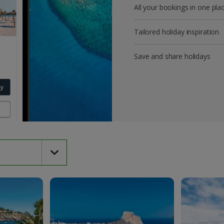
All your bookings in one pla
Tailored holiday inspiration
Save and share holidays