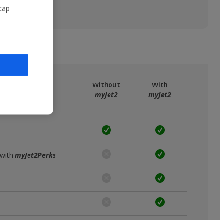
 tap
ree
myJet2
Without
With
myJet2
myJet2
 with
myJet2Perks