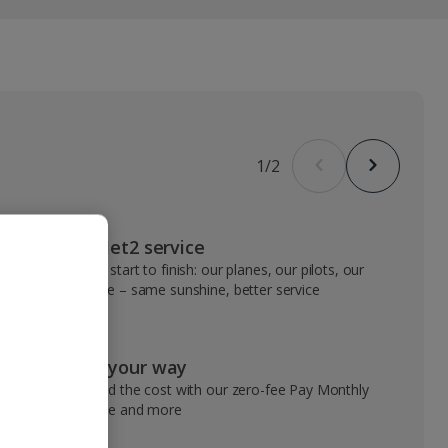
1
/
2
VIP Jet2 service
From start to finish: our planes, our pilots, our
people – same sunshine, better service
Pay your way
Spread the cost with our zero-fee Pay Monthly
service and more