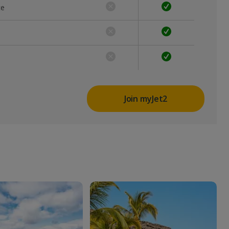
ce
Join myJet2