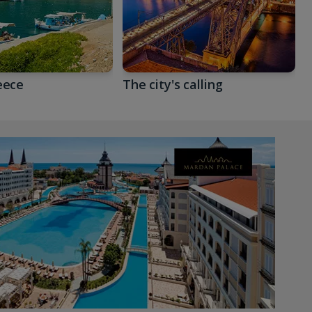
eece
The city's calling