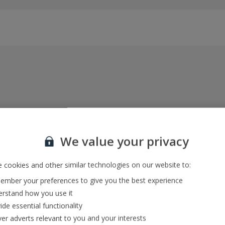
Everything included, every time
22kg baggage, 10kg hand luggage, return flights
We value your privacy
and transfers, and your accommodation
 cookies and other similar technologies on our website to:
mber your preferences to give you the best experience
In-resort Customer Helpers
rstand how you use it
We're with you every step of the way and we’re
ide essential functionality
always happy to help
ver adverts relevant to you and your interests