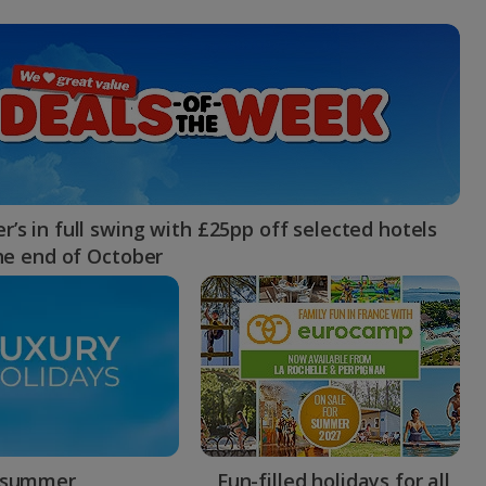
myJet2Perks
Holiday shortlists
Group quotes
Account
’s in full swing with £25pp off selected hotels
the end of October
 summer
Fun-filled holidays for all