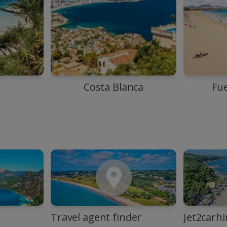
Costa Blanca
Fu
Travel agent finder
Jet2carhi