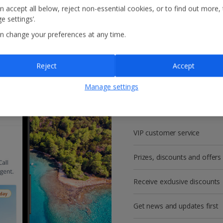
n accept all below, reject non-essential cookies, or to find out more,
e settings’.
n change your preferences at any time.
Reject
Accept
Get more with a f
Manage settings
account!
VIP customer service
Prizes, discounts and offers
Receive exclusive discounts
Get news and updates first