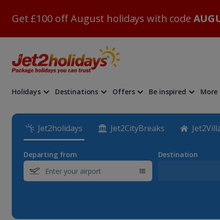
Get £100 off August holidays with code
AUGU
Holidays
Destinations
Offers
Be inspired
More
Jet2holidays
Jet2CityBreaks
Jet2Vill
Departing from
Destination