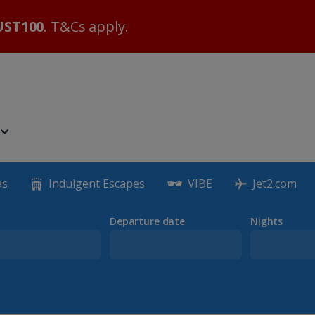
ST100
. T&Cs apply.
as
Indulgent Escapes
VIBE
Jet2.com
Departure date
Nights