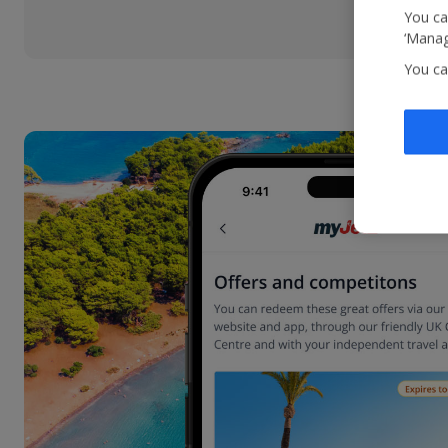
You ca
‘Manag
You ca