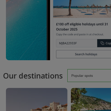
Our destinations