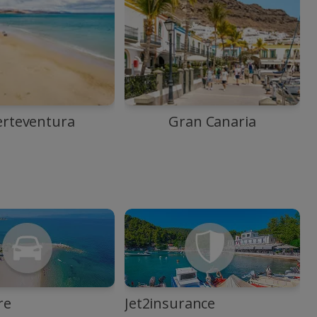
erteventura
Gran Canaria
re
Jet2insurance