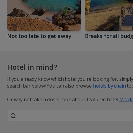
Not too late to get away
Breaks for all bud
Hotel in mind?
If you already know which hotel you're looking for, simpl
search bar below! You can also browse
hotels by chain
too
Or why not take a closer look at our featured hotel
Marda