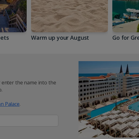
gets
Warm up your August
Go for Gr
y enter the name into the
.
n Palace
.