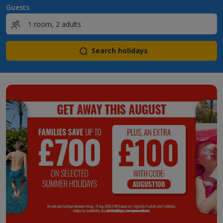
Guests
Search holidays