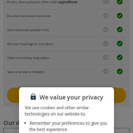
Prizes, discounts and offers with
myJet2Perks
Receive exclusive discounts
Get news and updates first
All your bookings in one place
Tailored holiday inspiration
Save and share holidays
Join myJet2
We value your privacy
We use cookies and other similar
technologies on our website to:
Our destinations
Remember your preferences to give you
the best experience