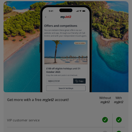
Without
With
Get more with a free
myJet2
account!
myJet2
myJet2
VIP customer service