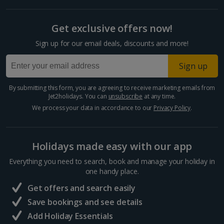
Get exclusive offers now!
Sign up for our email deals, discounts and more!
Sign up
By submitting this form, you are agreeing to receive marketing emails from
Jet2holidays. You can
unsubscribe
at any time.
We process your data in accordance to our
Privacy Policy
.
Holidays made easy with our app
Everything you need to search, book and manage your holiday in
one handy place.
Get offers and search easily
Save bookings and see details
Add Holiday Essentials