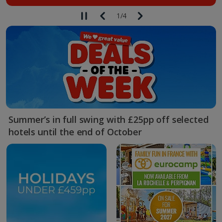
1
/
4
Summer’s in full swing with £25pp off selected
hotels until the end of October