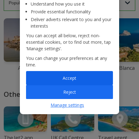
Understand how you use it
Provide essential functionality
Deliver adverts relevant to you and your
interests
You can accept all below, reject non-
essential cookies, or to find out more, tap
‘Manage settings’.
You can change your preferences at any
time.
Agadir
Ibiza
Costa Blanca
Accept
Reject
Other ways to book with Jet2
Manage settings
The Jet2 app
UK Call Centre
Travel agent