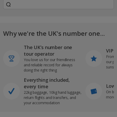
Why we're the UK's number one...
The UK’s number one
VIP J
tour operator
From s
You love us for our friendliness
our pi
and reliable record for always
sunshi
doing the right thing
Everything included,
Low 
every time
On bo
22kg baggage, 10kg hand luggage,
more b
return flights and transfers, and
your accommodation