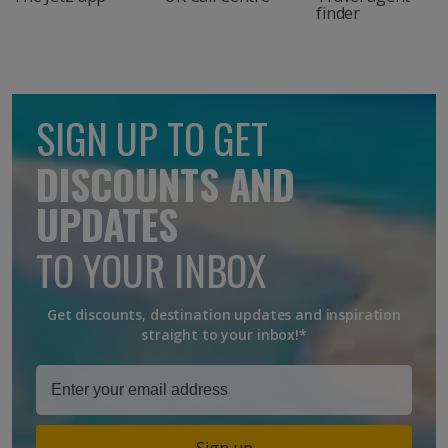
finder
SIGN UP TO GET
DISCOUNTS AND
UPDATES
TO YOUR INBOX
Get discounts, destination updates and inspiration
straight to your inbox!*
Sign up