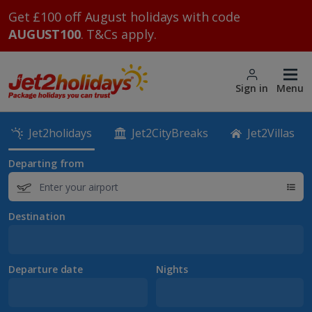
Get £100 off August holidays with code
AUGUST100
. T&Cs apply.
Sign in
Menu
Jet2holidays
Jet2CityBreaks
Jet2Villas
Departing from
Destination
Departure date
Nights