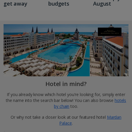
get away
budgets
August
Hotel in mind?
If you already know which hotel you're looking for, simply enter
the name into the search bar below! You can also browse
hotels
by chain
too.
Or why not take a closer look at our featured hotel
Mardan
Palace
.