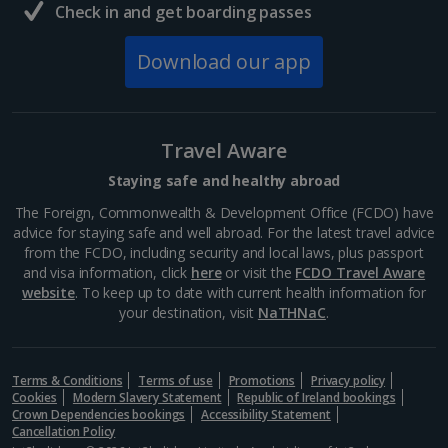
Check in and get boarding passes
Download our app
Travel Aware
Staying safe and healthy abroad
The Foreign, Commonwealth & Development Office (FCDO) have
advice for staying safe and well abroad. For the latest travel advice
from the FCDO, including security and local laws, plus passport
and visa information, click
here
or visit the
FCDO Travel Aware
website
. To keep up to date with current health information for
your destination, visit
NaTHNaC
.
Terms & Conditions
Terms of use
Promotions
Privacy policy
Cookies
Modern Slavery Statement
Republic of Ireland bookings
Crown Dependencies bookings
Accessibility Statement
Cancellation Policy