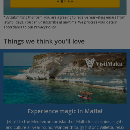
*By submitting this form, you are agreeing to receive marketing emails from
Jet2holidays. You can
unsubscribe
at any time. We process your data in
accordance to our
Privacy Policy
Things we think you'll love
Experience magic in Malta!
Jet off to the Mediterranean island of Malta for sunshine, sights
and culture all year round. Wander through historic Valletta, relax