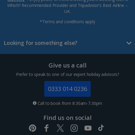
Which? Recommended Provider and Tripadvisor’s Best Airline –
UK.
*Terms and conditions apply
Looking for something else?
Give us a call
Prefer to speak to one of our expert holiday advisors?
0333 014 0236
Call to book from 8:30am-7.30pm
Find us on social