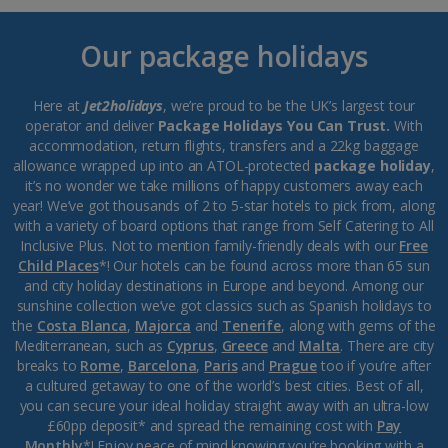
Our package holidays
Here at
Jet2holidays
, we’re proud to be the UK’s largest tour
operator and deliver
Package Holidays You Can Trust.
With
accommodation, return flights, transfers and a 22kg baggage
allowance wrapped up into an ATOL-protected
package holiday
,
it’s no wonder we take millions of happy customers away each
year! We’ve got thousands of 2 to 5-star hotels to pick from, along
with a variety of board options that range from Self Catering to All
Inclusive Plus. Not to mention family-friendly deals with our
Free
Child Places
*! Our hotels can be found across more than 65 sun
and city holiday destinations in Europe and beyond. Among our
sunshine collection we’ve got classics such as Spanish holidays to
the
Costa Blanca
,
Majorca
and
Tenerife
, along with gems of the
Mediterranean, such as
Cyprus
,
Greece
and
Malta
. There are city
breaks to
Rome
,
Barcelona
,
Paris
and
Prague
too if you’re after
a cultured getaway to one of the world’s best cities. Best of all,
you can secure your ideal holiday straight away with an ultra-low
£60pp deposit* and spread the remaining cost with
Pay
Monthly
*! Enjoy peace of mind knowing you’re booking with a