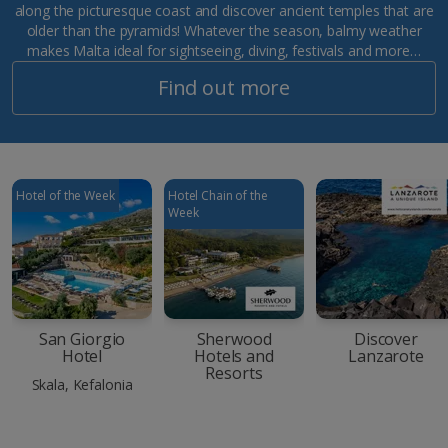
along the picturesque coast and discover ancient temples that are
older than the pyramids! Whatever the season, balmy weather
makes Malta ideal for sightseeing, diving, festivals and more…
Find out more
Hotel of the Week
Hotel Chain of the
Week
San Giorgio
Sherwood
Discover
Hotel
Hotels and
Lanzarote
Resorts
Skala, Kefalonia