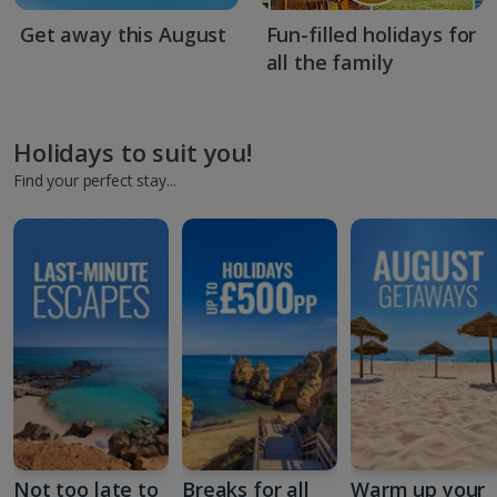
Get away this August
Fun-filled holidays for
all the family
Holidays to suit you!
Find your perfect stay...
Not too late to
Breaks for all
Warm up your