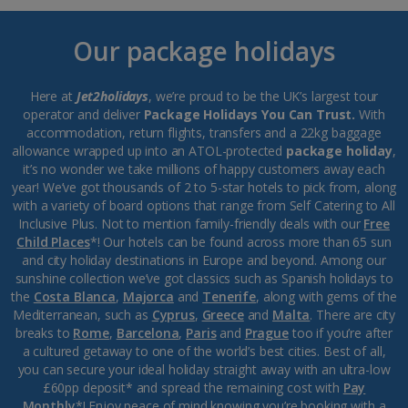
Our package holidays
Here at
Jet2holidays
, we’re proud to be the UK’s largest tour
operator and deliver
Package Holidays You Can Trust.
With
accommodation, return flights, transfers and a 22kg baggage
allowance wrapped up into an ATOL-protected
package holiday
,
it’s no wonder we take millions of happy customers away each
year! We’ve got thousands of 2 to 5-star hotels to pick from, along
with a variety of board options that range from Self Catering to All
Inclusive Plus. Not to mention family-friendly deals with our
Free
Child Places
*! Our hotels can be found across more than 65 sun
and city holiday destinations in Europe and beyond. Among our
sunshine collection we’ve got classics such as Spanish holidays to
the
Costa Blanca
,
Majorca
and
Tenerife
, along with gems of the
Mediterranean, such as
Cyprus
,
Greece
and
Malta
. There are city
breaks to
Rome
,
Barcelona
,
Paris
and
Prague
too if you’re after
a cultured getaway to one of the world’s best cities. Best of all,
you can secure your ideal holiday straight away with an ultra-low
£60pp deposit* and spread the remaining cost with
Pay
Monthly
*! Enjoy peace of mind knowing you’re booking with a