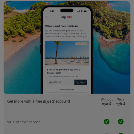
Without
With
Get more with a free
myJet2
account!
myJet2
myJet2
VIP customer service