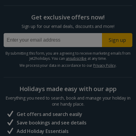
Get exclusive offers now!
Sign up for our email deals, discounts and more!
Sign up
By submitting this form, you are agreeing to receive marketing emails from
Jet2holidays. You can
unsubscribe
at any time.
We process your data in accordance to our
Privacy Policy
.
Holidays made easy with our app
Everything you need to search, book and manage your holiday in
one handy place.
Get offers and search easily
Save bookings and see details
Add Holiday Essentials