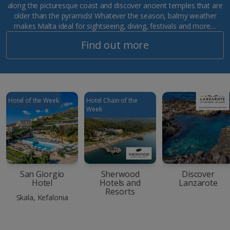
along the picturesque coast and discover ancient temples that are
older than the pyramids! Whatever the season, balmy weather
makes Malta ideal for sightseeing, diving, festivals and more…
Find out more
Hotel of the Week
Hotel Chain of the
Week
San Giorgio
Sherwood
Discover
Hotel
Hotels and
Lanzarote
Resorts
Skala, Kefalonia