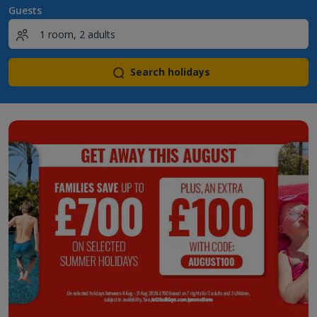
Guests
Search holidays