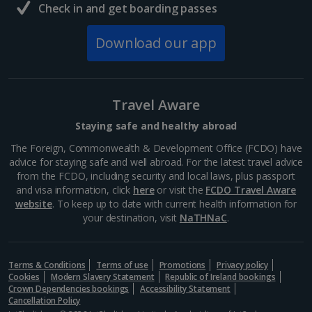
Check in and get boarding passes
Download our app
Travel Aware
Staying safe and healthy abroad
The Foreign, Commonwealth & Development Office (FCDO) have
advice for staying safe and well abroad. For the latest travel advice
from the FCDO, including security and local laws, plus passport
and visa information, click
here
or visit the
FCDO Travel Aware
website
. To keep up to date with current health information for
your destination, visit
NaTHNaC
.
Terms & Conditions
Terms of use
Promotions
Privacy policy
Cookies
Modern Slavery Statement
Republic of Ireland bookings
Crown Dependencies bookings
Accessibility Statement
Cancellation Policy