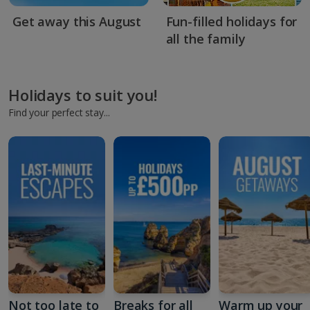
Get away this August
Fun-filled holidays for
all the family
Holidays to suit you!
Find your perfect stay...
Not too late to
Breaks for all
Warm up your