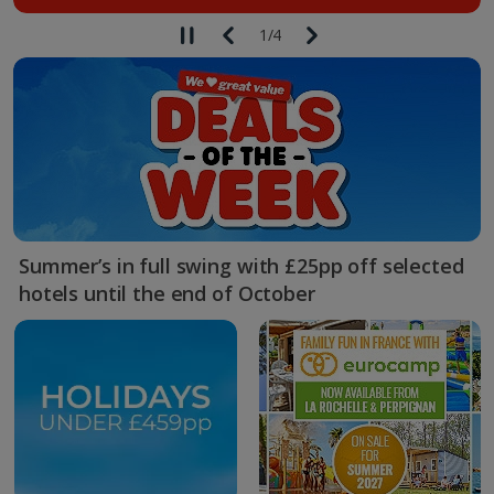
1
/
4
Summer’s in full swing with £25pp off selected
hotels until the end of October