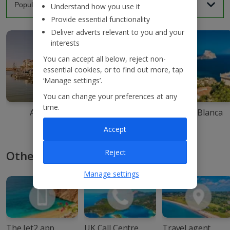
Understand how you use it
Provide essential functionality
Deliver adverts relevant to you and your
interests
You can accept all below, reject non-
essential cookies, or to find out more, tap
‘Manage settings’.
You can change your preferences at any
time.
Agadir
Ibiza
Costa Blanca
Accept
Reject
Other ways to book with Jet2
Manage settings
The Jet2 app
UK Call Centre
Travel agent