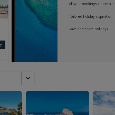
All your bookings in one pla
Tailored holiday inspiration
Save and share holidays