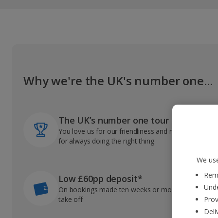
Why we're the UK's number one...
The UK’s number one tour operator
You love us for our friendliness and reliable record
for always doing the right thing
We use
Reme
Low £60pp deposit*
Unde
On bookings made ten weeks or more before you
take off
Prov
Deli