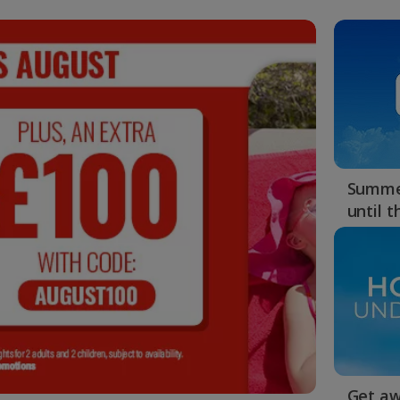
Summer
until 
Get aw