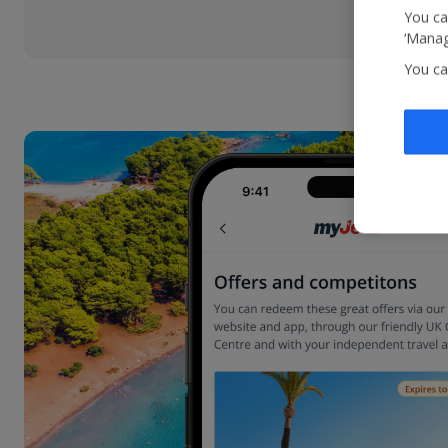
You ca
‘Manag
You ca