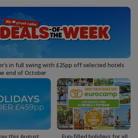
myJet2Perks
Holiday shortlists
Group quotes
Account
’s in full swing with £25pp off selected hotels
the end of October
ay this August
Fun-filled holidays for all