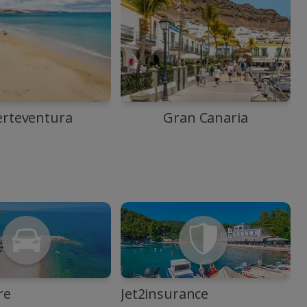
erteventura
Gran Canaria
re
Jet2insurance