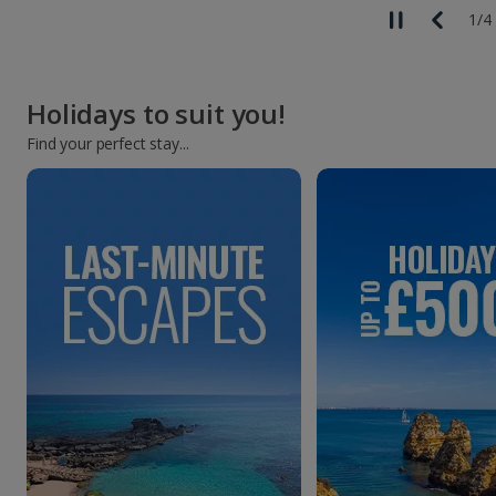
1
/
4
Holidays to suit you!
Find your perfect stay...