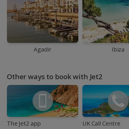
Agadir
Ibiza
Other ways to book with Jet2
The Jet2 app
UK Call Centre