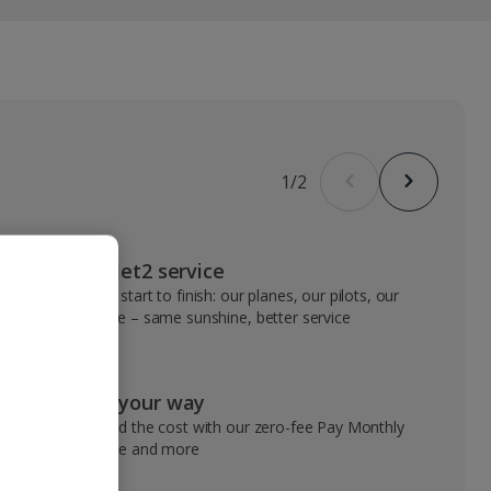
1
/
2
VIP Jet2 service
From start to finish: our planes, our pilots, our
people – same sunshine, better service
Pay your way
Spread the cost with our zero-fee Pay Monthly
service and more