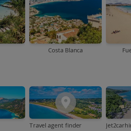
Costa Blanca
Fu
Travel agent finder
Jet2carhi