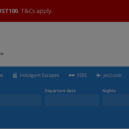
ST100
. T&Cs apply.
as
Indulgent Escapes
VIBE
Jet2.com
Departure date
Nights