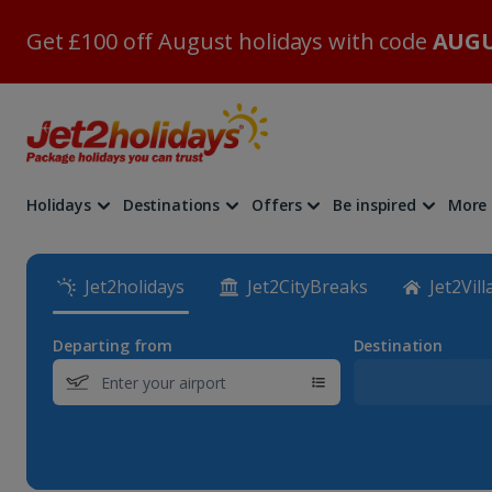
Get £100 off August holidays with code
AUGU
Holidays
Destinations
Offers
Be inspired
More
Jet2holidays
Jet2CityBreaks
Jet2Vill
Departing from
Destination