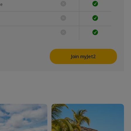
ce
Join myJet2