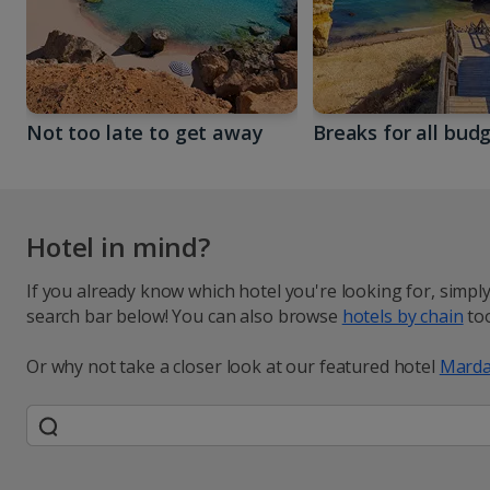
Not too late to get away
Breaks for all bud
Hotel in mind?
If you already know which hotel you're looking for, simpl
search bar below! You can also browse
hotels by chain
too
Or why not take a closer look at our featured hotel
Marda