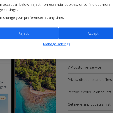
n accept all below, reject non-essential cookies, or to find out more,
e settings’.
n change your preferences at any time.
Reject
Accept
Get more with a f
Manage settings
account!
VIP customer service
Prizes, discounts and offers
Receive exclusive discounts
Get news and updates first