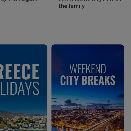
the family