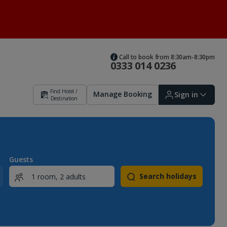
Call to book from 8:30am-8:30pm
0333 014 0236
Find Hotel /
Manage Booking
Sign in
Destination
Sign in | Create account
Guests
Search holidays
Bookings
Offers and competitions