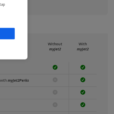
 tap
ree
myJet2
Without
With
myJet2
myJet2
 with
myJet2Perks