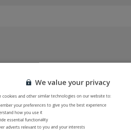
Everything included, every time
22kg baggage, 10kg hand luggage, return flights
We value your privacy
and transfers, and your accommodation
 cookies and other similar technologies on our website to:
mber your preferences to give you the best experience
In-resort Customer Helpers
rstand how you use it
We're with you every step of the way and we’re
ide essential functionality
always happy to help
ver adverts relevant to you and your interests