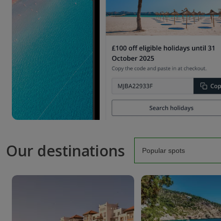
Our destinations