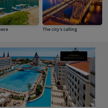
eece
The city's calling