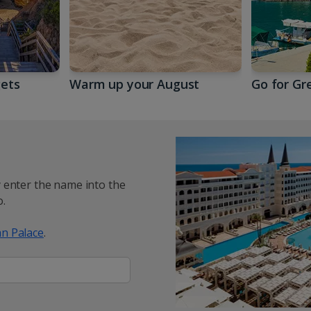
gets
Warm up your August
Go for Gr
y enter the name into the
.
n Palace
.