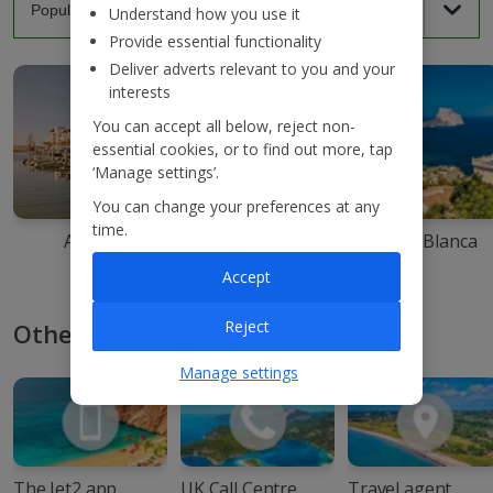
Understand how you use it
Provide essential functionality
Deliver adverts relevant to you and your
interests
You can accept all below, reject non-
essential cookies, or to find out more, tap
‘Manage settings’.
You can change your preferences at any
time.
Agadir
Ibiza
Costa Blanca
Accept
Reject
Other ways to book with Jet2
Manage settings
The Jet2 app
UK Call Centre
Travel agent