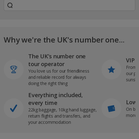
Why we're the UK's number one...
The UK’s number one
VIP J
tour operator
From s
You love us for our friendliness
our pi
and reliable record for always
sunshi
doing the right thing
Everything included,
Low 
every time
On bo
22kg baggage, 10kg hand luggage,
more b
return flights and transfers, and
your accommodation