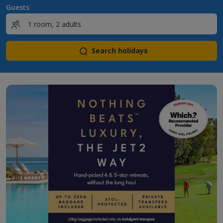
Guests
Search holidays