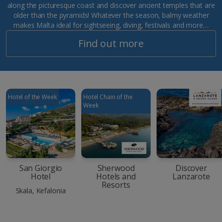
along the picturesque coast and discover ancient temples that are
older than the pyramids! Whatever the season, balmy weather
makes Malta ideal for sightseeing, diving, festivals and more…
Find out more
Hotel of the Week
Hotel Chain of the
Week
San Giorgio
Sherwood
Discover
Hotel
Hotels and
Lanzarote
Resorts
Skala, Kefalonia