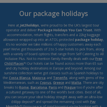
Our package holidays
Here at
Jet2holidays
, we’re proud to be the UK’s largest tour
operator and deliver
Package Holidays You Can Trust.
With
accommodation, return flights, transfers and a 22kg baggage
allowance wrapped up into an ATOL-protected
package holiday
,
it’s no wonder we take millions of happy customers away each
year! We’ve got thousands of 2 to 5-star hotels to pick from, along
with a variety of board options that range from Self Catering to All
Inclusive Plus. Not to mention family-friendly deals with our
Free
Child Places
*! Our hotels can be found across more than 65 sun
and city holiday destinations in Europe and beyond. Among our
sunshine collection we’ve got classics such as Spanish holidays to
the
Costa Blanca
,
Majorca
and
Tenerife
, along with gems of the
Mediterranean, such as
Cyprus
,
Greece
and
Malta
. There are city
breaks to
Rome
,
Barcelona
,
Paris
and
Prague
too if you’re after
a cultured getaway to one of the world’s best cities. Best of all,
you can secure your ideal holiday straight away with an ultra-low
£60pp deposit* and spread the remaining cost with
Pay
Monthly
*! Enjoy peace of mind knowing you’re booking with a