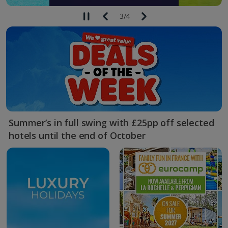
3
/
4
Summer’s in full swing with £25pp off selected
hotels until the end of October