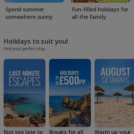
Spend summer
Fun-filled holidays for
somewhere sunny
all the family
Holidays to suit you!
Find your perfect stay...
Not too late to
Breaks for all
Warm up your