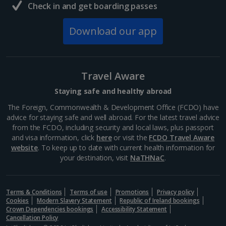
Check in and get boarding passes
Download our app
Travel Aware
Staying safe and healthy abroad
The Foreign, Commonwealth & Development Office (FCDO) have
advice for staying safe and well abroad. For the latest travel advice
from the FCDO, including security and local laws, plus passport
and visa information, click
here
or visit the
FCDO Travel Aware
website
. To keep up to date with current health information for
your destination, visit
NaTHNaC
.
Terms & Conditions
Terms of use
Promotions
Privacy policy
Cookies
Modern Slavery Statement
Republic of Ireland bookings
Crown Dependencies bookings
Accessibility Statement
Cancellation Policy