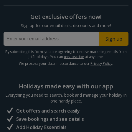
Get exclusive offers now!
Sign up for our email deals, discounts and more!
Sign up
By submitting this form, you are agreeing to receive marketing emails from
Jet2holidays. You can
unsubscribe
at any time.
We process your data in accordance to our
Privacy Policy
.
Holidays made easy with our app
Everything you need to search, book and manage your holiday in
one handy place.
Get offers and search easily
Save bookings and see details
Add Holiday Essentials