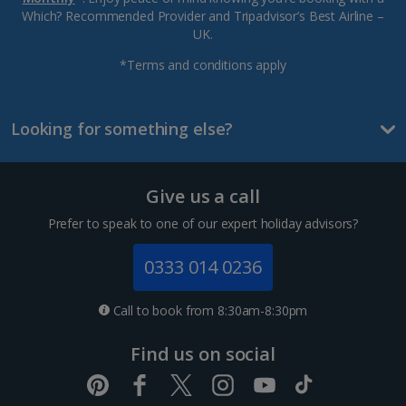
Which? Recommended Provider and Tripadvisor’s Best Airline –
UK.
*Terms and conditions apply
Looking for something else?
Give us a call
Prefer to speak to one of our expert holiday advisors?
0333 014 0236
Call to book from 8:30am-8:30pm
Find us on social