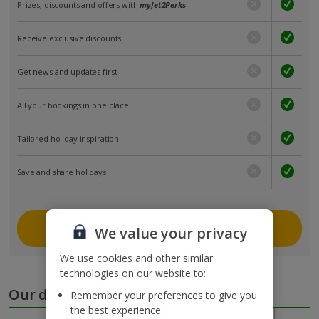
Prizes, discounts and offers with
myJet2Perks
Receive exclusive discounts
Get news and updates first
All your bookings in one place
Tailored holiday inspiration
Save and share holidays
Join myJet2
We value your privacy
We use cookies and other similar
technologies on our website to:
Our destinations
Remember your preferences to give you
the best experience