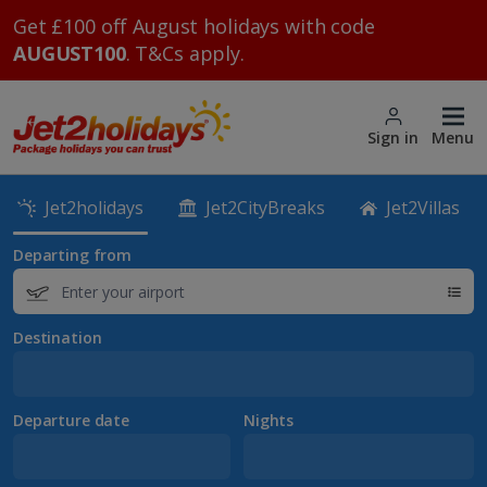
Get £100 off August holidays with code
AUGUST100
. T&Cs apply.
Sign in
Menu
Jet2holidays
Jet2CityBreaks
Jet2Villas
Departing from
Destination
Departure date
Nights