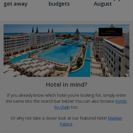
get away
budgets
August
Hotel in mind?
If you already know which hotel you're looking for, simply enter
the name into the search bar below! You can also browse
hotels
by chain
too.
Or why not take a closer look at our featured hotel
Mardan
Palace
.