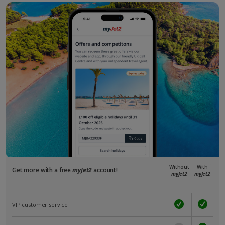
Without
With
Get more with a free
myJet2
account!
myJet2
myJet2
VIP customer service