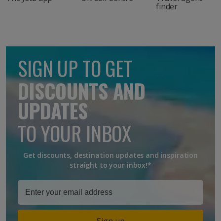
finder
SIGN UP TO GET
DISCOUNTS AND
UPDATES
TO YOUR INBOX
Get discounts, destination updates and inspiration
straight to your inbox!*
Sign up