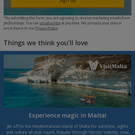
*By submitting this form, you are agreeing to receive marketing emails from
Jet2holidays. You can
unsubscribe
at any time. We process your data in
accordance to our
Privacy Policy
Things we think you'll love
Experience magic in Malta!
Jet off to the Mediterranean island of Malta for sunshine, sights
and culture all year round. Wander through historic Valletta, relax