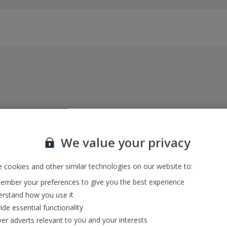
Everything included, every time
22kg baggage, 10kg hand luggage, return flights
We value your privacy
and transfers, and your accommodation
 cookies and other similar technologies on our website to:
mber your preferences to give you the best experience
In-resort Customer Helpers
rstand how you use it
We're with you every step of the way and we’re
ide essential functionality
always happy to help
ver adverts relevant to you and your interests