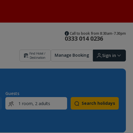
Call to book from 8:30am-7.30pm
0333 014 0236
Find Hotel /
Manage Booking
Sign in
Destination
Sign in | Create account
Guests
Search holidays
Bookings
Offers and competitions