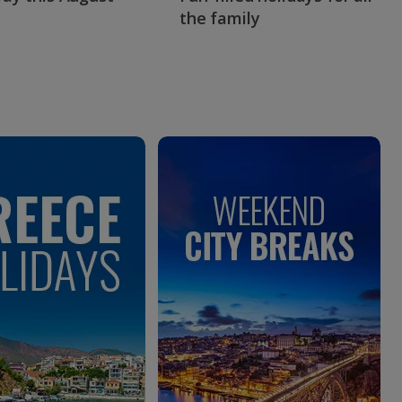
the family