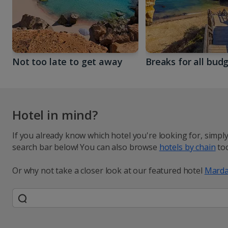
Not too late to get away
Breaks for all bud
Hotel in mind?
If you already know which hotel you're looking for, simpl
search bar below! You can also browse
hotels by chain
too
Or why not take a closer look at our featured hotel
Marda