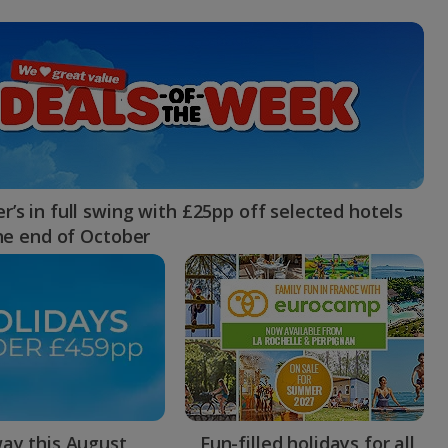
myJet2Perks
Holiday shortlists
Group quotes
Account
’s in full swing with £25pp off selected hotels
the end of October
ay this August
Fun-filled holidays for all