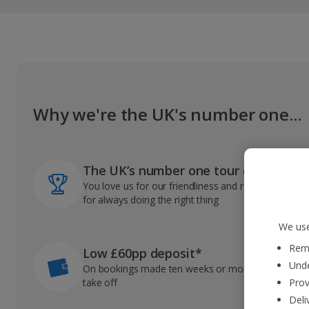
Why we're the UK's number one...
The UK’s number one tour operator
You love us for our friendliness and reliable record
for always doing the right thing
We use
Reme
Low £60pp deposit*
Unde
On bookings made ten weeks or more before you
take off
Prov
Deli