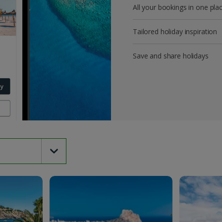
All your bookings in one pla
Tailored holiday inspiration
Save and share holidays