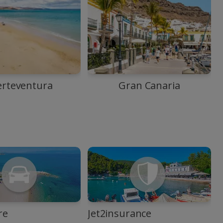
erteventura
Gran Canaria
re
Jet2insurance