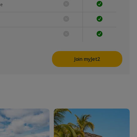
ce
Join myJet2