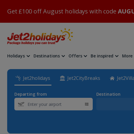
Get £100 off August holidays with code
AUGU
Holidays
Destinations
Offers
Be inspired
More
Jet2holidays
Jet2CityBreaks
Jet2Vill
Departing from
Destination