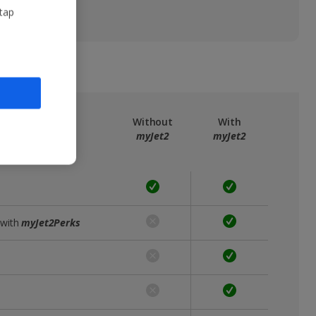
 tap
ree
myJet2
Without
With
myJet2
myJet2
 with
myJet2Perks