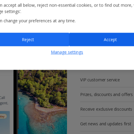
n accept all below, reject non-essential cookies, or to find out more,
e settings’.
n change your preferences at any time.
Reject
Accept
Get more with a f
Manage settings
account!
VIP customer service
Prizes, discounts and offers
Receive exclusive discounts
Get news and updates first