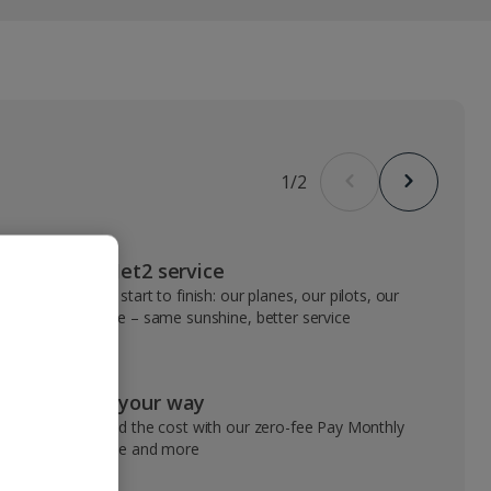
1
/
2
VIP Jet2 service
From start to finish: our planes, our pilots, our
people – same sunshine, better service
Pay your way
Spread the cost with our zero-fee Pay Monthly
service and more