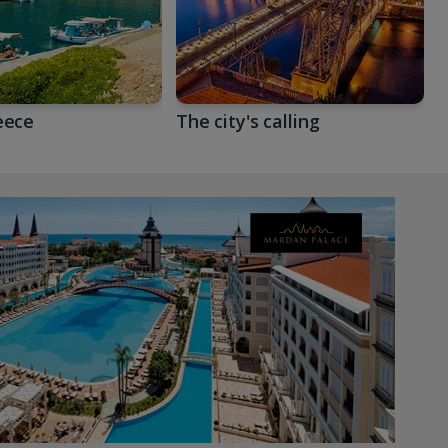
eece
The city's calling