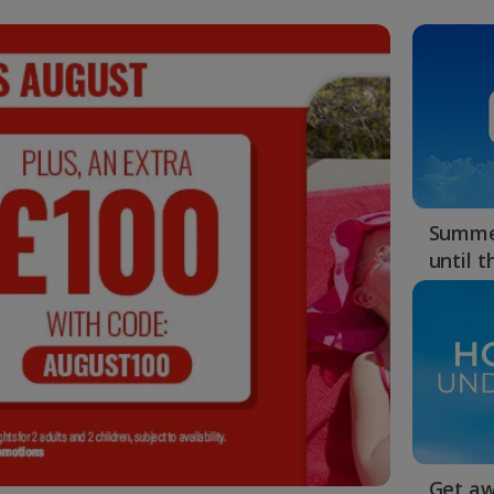
Summer
until 
Get aw