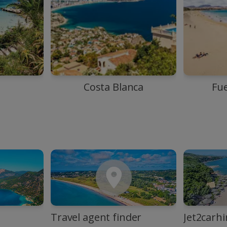
Costa Blanca
Fu
Travel agent finder
Jet2carhi