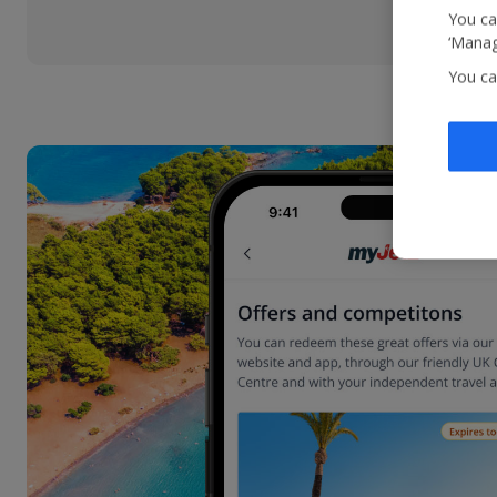
You ca
‘Manag
You ca