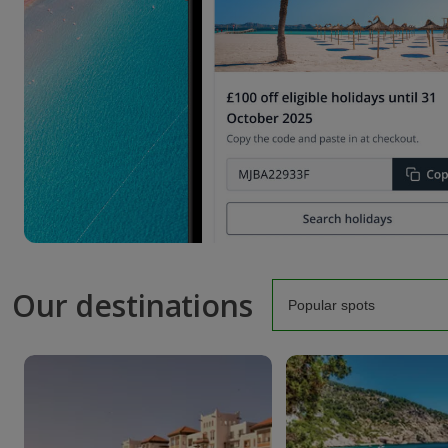
Our destinations