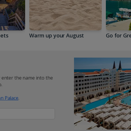
gets
Warm up your August
Go for Gr
y enter the name into the
.
n Palace
.