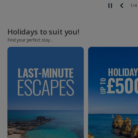
1
/
4
Holidays to suit you!
Find your perfect stay...