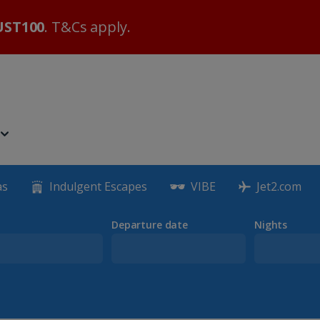
ST100
. T&Cs apply.
as
Indulgent Escapes
VIBE
Jet2.com
Departure date
Nights