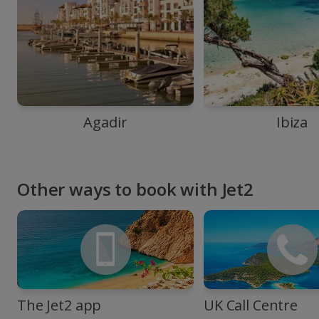
Agadir
Ibiza
Other ways to book with Jet2
The Jet2 app
UK Call Centre