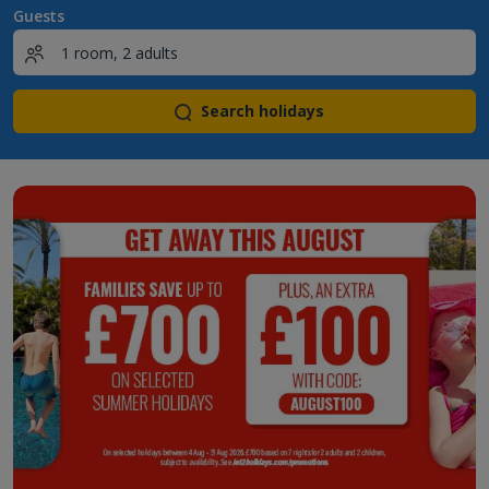
Guests
Search holidays