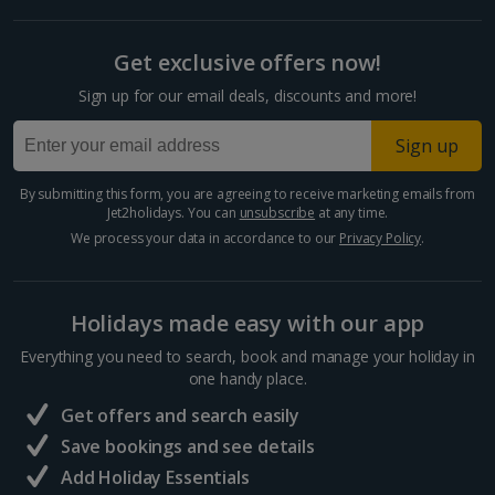
Get exclusive offers now!
Sign up for our email deals, discounts and more!
Sign up
By submitting this form, you are agreeing to receive marketing emails from
Jet2holidays. You can
unsubscribe
at any time.
We process your data in accordance to our
Privacy Policy
.
Holidays made easy with our app
Everything you need to search, book and manage your holiday in
one handy place.
Get offers and search easily
Save bookings and see details
Add Holiday Essentials