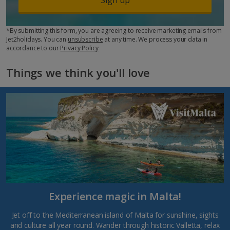
*By submitting this form, you are agreeing to receive marketing emails from
Jet2holidays. You can
unsubscribe
at any time. We process your data in
accordance to our
Privacy Policy
Things we think you'll love
Experience magic in Malta!
Jet off to the Mediterranean island of Malta for sunshine, sights
and culture all year round. Wander through historic Valletta, relax