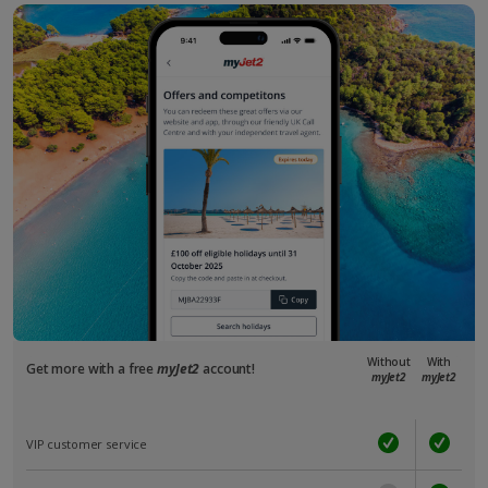
Without
With
Get more with a free
myJet2
account!
myJet2
myJet2
VIP customer service