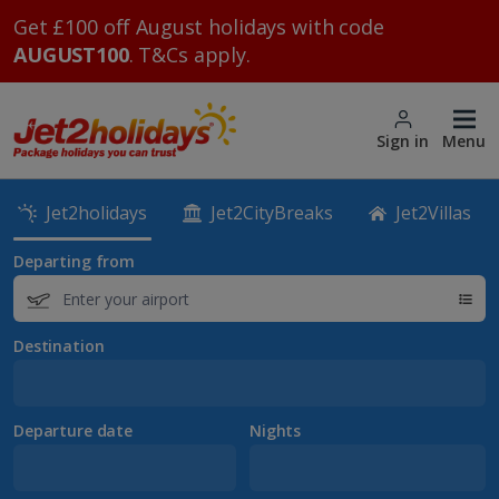
Get £100 off August holidays with code
AUGUST100
. T&Cs apply.
Sign in
Menu
Jet2holidays
Jet2CityBreaks
Jet2Villas
Departing from
Destination
Departure date
Nights