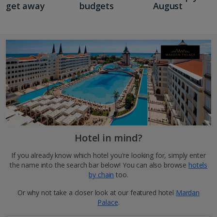
get away
budgets
August
Hotel in mind?
If you already know which hotel you're looking for, simply enter
the name into the search bar below! You can also browse
hotels
by chain
too.
Or why not take a closer look at our featured hotel
Mardan
Palace
.