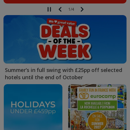
1
/
4
Summer’s in full swing with £25pp off selected
hotels until the end of October