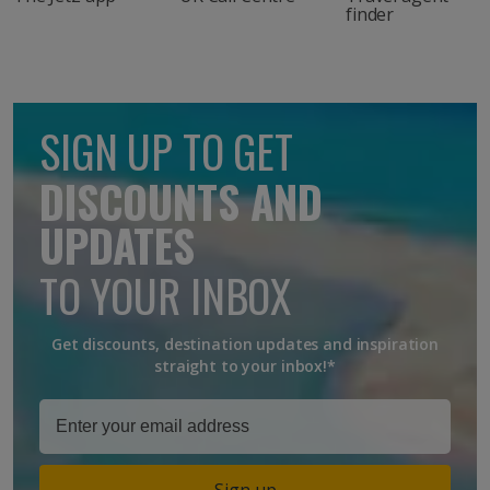
finder
SIGN UP TO GET
DISCOUNTS AND
UPDATES
TO YOUR INBOX
Get discounts, destination updates and inspiration
straight to your inbox!*
Sign up