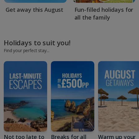
Get away this August
Fun-filled holidays for
all the family
Holidays to suit you!
Find your perfect stay...
Not too late to
Breaks for all
Warm up your