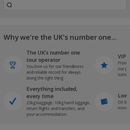
Why we're the UK's number one...
The UK’s number one
VIP J
tour operator
From s
You love us for our friendliness
our pi
and reliable record for always
sunshi
doing the right thing
Everything included,
Low 
every time
On bo
22kg baggage, 10kg hand luggage,
more b
return flights and transfers, and
your accommodation