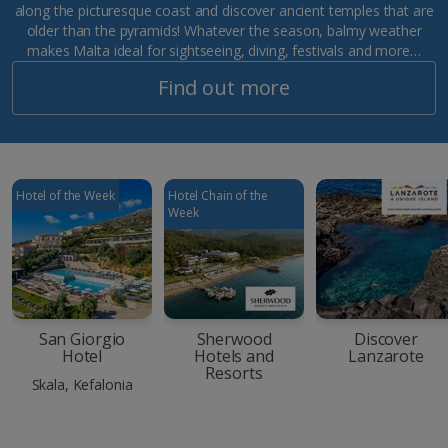
along the picturesque coast and discover ancient temples that are
older than the pyramids! Whatever the season, balmy weather
makes Malta ideal for sightseeing, diving, festivals and more…
Find out more
Hotel of the Week
Hotel Chain of the
Week
San Giorgio
Sherwood
Discover
Hotel
Hotels and
Lanzarote
Resorts
Skala, Kefalonia