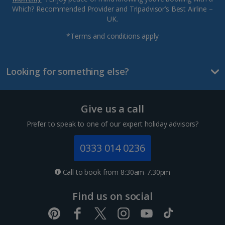
Which? Recommended Provider and Tripadvisor’s Best Airline –
UK.
*Terms and conditions apply
Looking for something else?
Give us a call
Prefer to speak to one of our expert holiday advisors?
0333 014 0236
Call to book from 8:30am-7.30pm
Find us on social