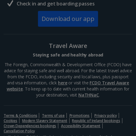
Check in and get boarding passes
Download our app
Travel Aware
Staying safe and healthy abroad
The Foreign, Commonwealth & Development Office (FCDO) have
advice for staying safe and well abroad. For the latest travel advice
from the FCDO, including security and local laws, plus passport
and visa information, click
here
or visit the
FCDO Travel Aware
website
. To keep up to date with current health information for
your destination, visit
NaTHNaC
.
Terms & Conditions
Terms of use
Promotions
Privacy policy
Cookies
Modern Slavery Statement
Republic of Ireland bookings
Crown Dependencies bookings
Accessibility Statement
Cancellation Policy