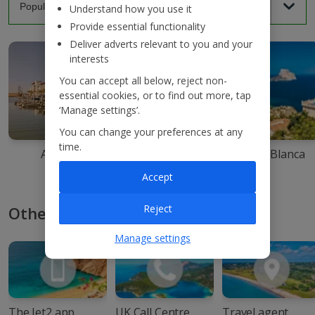
Understand how you use it
Provide essential functionality
Deliver adverts relevant to you and your
interests
You can accept all below, reject non-
essential cookies, or to find out more, tap
‘Manage settings’.
You can change your preferences at any
time.
Agadir
Ibiza
Costa Blanca
Accept
Reject
Other ways to book with Jet2
Manage settings
The Jet2 app
UK Call Centre
Travel agent