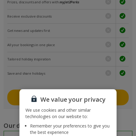
Prizes, discounts and offers with
myJet2Perks
Receive exclusive discounts
Get news and updates first
All your bookings in one place
Tailored holiday inspiration
Save and share holidays
Join myJet2
We value your privacy
We use cookies and other similar
technologies on our website to:
Our destinations
Remember your preferences to give you
the best experience