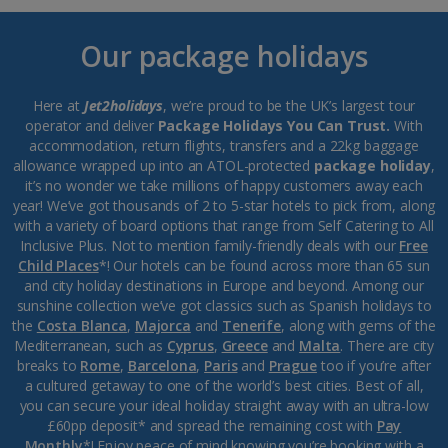
Our package holidays
Here at
Jet2holidays
, we’re proud to be the UK’s largest tour
operator and deliver
Package Holidays You Can Trust.
With
accommodation, return flights, transfers and a 22kg baggage
allowance wrapped up into an ATOL-protected
package holiday
,
it’s no wonder we take millions of happy customers away each
year! We’ve got thousands of 2 to 5-star hotels to pick from, along
with a variety of board options that range from Self Catering to All
Inclusive Plus. Not to mention family-friendly deals with our
Free
Child Places
*! Our hotels can be found across more than 65 sun
and city holiday destinations in Europe and beyond. Among our
sunshine collection we’ve got classics such as Spanish holidays to
the
Costa Blanca
,
Majorca
and
Tenerife
, along with gems of the
Mediterranean, such as
Cyprus
,
Greece
and
Malta
. There are city
breaks to
Rome
,
Barcelona
,
Paris
and
Prague
too if you’re after
a cultured getaway to one of the world’s best cities. Best of all,
you can secure your ideal holiday straight away with an ultra-low
£60pp deposit* and spread the remaining cost with
Pay
Monthly
*! Enjoy peace of mind knowing you’re booking with a