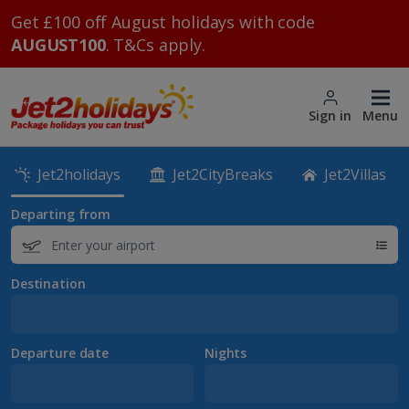
Get £100 off August holidays with code
AUGUST100
. T&Cs apply.
Sign in
Menu
Jet2holidays
Jet2CityBreaks
Jet2Villas
Departing from
Destination
Departure date
Nights