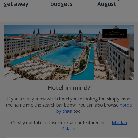
get away
budgets
August
Hotel in mind?
If you already know which hotel you're looking for, simply enter
the name into the search bar below! You can also browse
hotels
by chain
too.
Or why not take a closer look at our featured hotel
Mardan
Palace
.