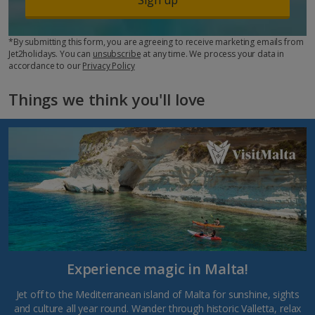
*By submitting this form, you are agreeing to receive marketing emails from
Jet2holidays. You can
unsubscribe
at any time. We process your data in
accordance to our
Privacy Policy
Things we think you'll love
Experience magic in Malta!
Jet off to the Mediterranean island of Malta for sunshine, sights
and culture all year round. Wander through historic Valletta, relax