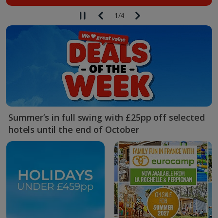
1
/
4
Summer’s in full swing with £25pp off selected
hotels until the end of October