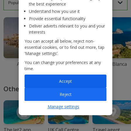
the best experience
Understand how you use it
Provide essential functionality
Deliver adverts relevant to you and your
interests
You can accept all below, reject non-
essential cookies, or to find out more, tap
‘Manage settings’.
You can change your preferences at any
Agadir
Ibiza
Costa Blanca
time.
Accept
Other ways to book with Jet2
Reject
Manage settings
The Jet2 app
UK Call Centre
Travel agent