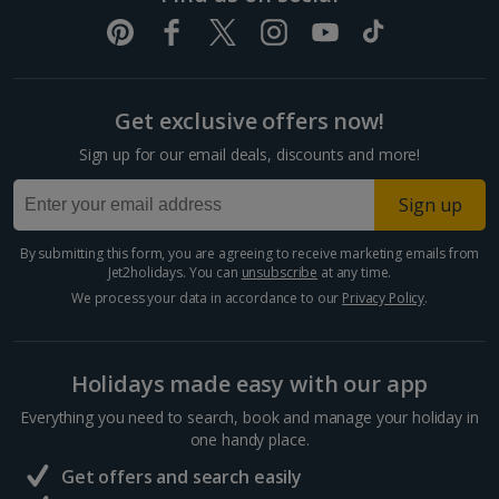
Get exclusive offers now!
Sign up for our email deals, discounts and more!
Sign up
By submitting this form, you are agreeing to receive marketing emails from
Jet2holidays. You can
unsubscribe
at any time.
We process your data in accordance to our
Privacy Policy
.
Holidays made easy with our app
Everything you need to search, book and manage your holiday in
one handy place.
Get offers and search easily