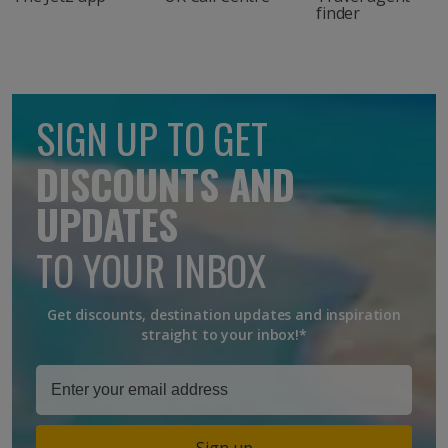
finder
SIGN UP TO GET
DISCOUNTS AND
UPDATES
TO YOUR INBOX
Get discounts, destination updates and inspiration
straight to your inbox!*
Sign up