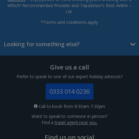
Which? Recommended Provider and Tripadvisor’s Best Airline –
UK.
*Terms and conditions apply
Looking for something else?
Give us a call
Prefer to speak to one of our expert holiday advisors?
0333 014 0236
Call to book from 8:30am-7.30pm
Want to speak to someone in person?
Find a
travel agent near you.
Find us on social