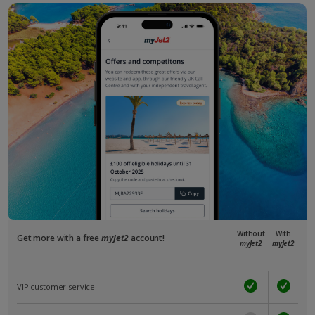
Without
With
Get more with a free
myJet2
account!
myJet2
myJet2
VIP customer service