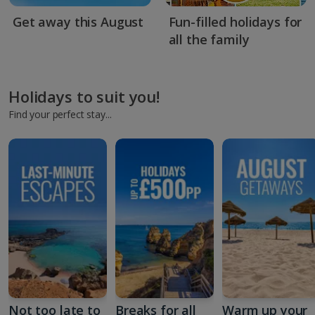
Get away this August
Fun-filled holidays for
all the family
Holidays to suit you!
Find your perfect stay...
Not too late to
Breaks for all
Warm up your