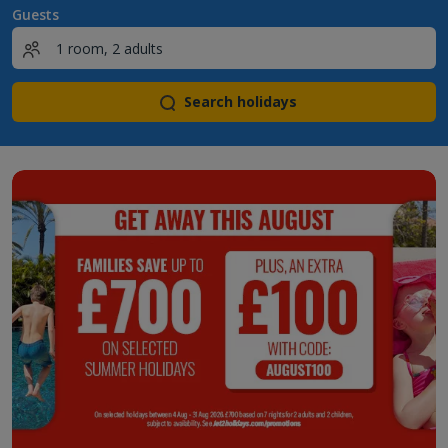
Guests
Search holidays