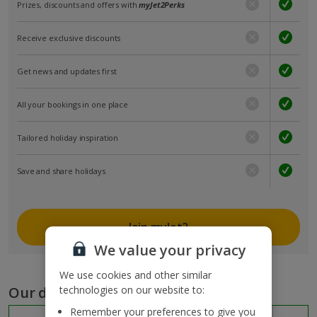
Prizes, discounts and offers with
myJet2Perks
Receive exclusive discounts
Get news and updates first
All your bookings in one place
Tailored holiday inspiration
Save and share holidays
Join myJet2
We value your privacy
We use cookies and other similar
Our destinations
technologies on our website to:
Remember your preferences to give you