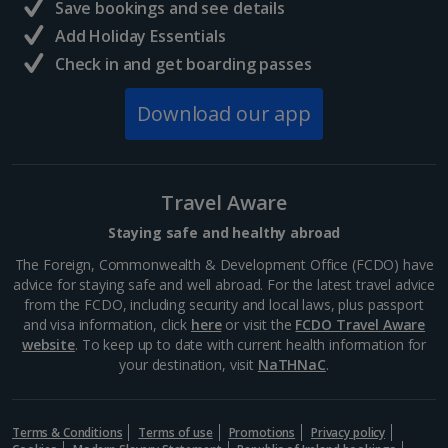
Save bookings and see details
Add Holiday Essentials
Check in and get boarding passes
Download our app
Travel Aware
Staying safe and healthy abroad
The Foreign, Commonwealth & Development Office (FCDO) have
advice for staying safe and well abroad. For the latest travel advice
from the FCDO, including security and local laws, plus passport
and visa information, click
here
or visit the
FCDO Travel Aware
website
. To keep up to date with current health information for
your destination, visit
NaTHNaC
.
Terms & Conditions
Terms of use
Promotions
Privacy policy