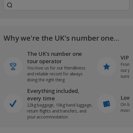
Why we're the UK's number one...
The UK’s number one
VIP J
tour operator
From s
You love us for our friendliness
our pi
and reliable record for always
sunshi
doing the right thing
Everything included,
Low 
every time
On bo
22kg baggage, 10kg hand luggage,
more b
return flights and transfers, and
your accommodation