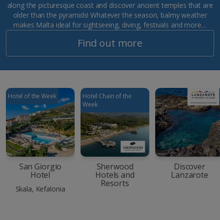
along the picturesque coast and discover ancient temples that are
older than the pyramids! Whatever the season, balmy weather
makes Malta ideal for sightseeing, diving, festivals and more…
Find out more
Hotel of the Week
Hotel Chain of the
Week
San Giorgio
Sherwood
Discover
Hotel
Hotels and
Lanzarote
Resorts
Skala, Kefalonia