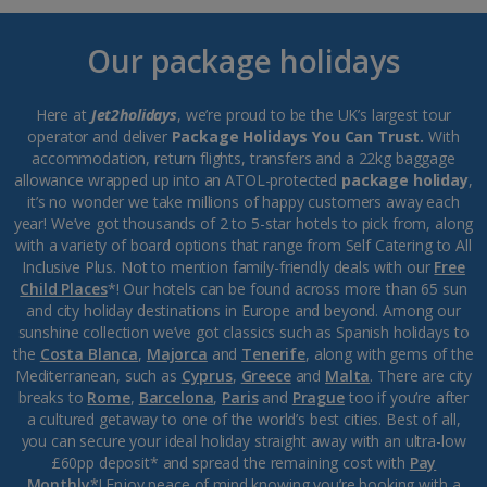
Our package holidays
Here at
Jet2holidays
, we’re proud to be the UK’s largest tour
operator and deliver
Package Holidays You Can Trust.
With
accommodation, return flights, transfers and a 22kg baggage
allowance wrapped up into an ATOL-protected
package holiday
,
it’s no wonder we take millions of happy customers away each
year! We’ve got thousands of 2 to 5-star hotels to pick from, along
with a variety of board options that range from Self Catering to All
Inclusive Plus. Not to mention family-friendly deals with our
Free
Child Places
*! Our hotels can be found across more than 65 sun
and city holiday destinations in Europe and beyond. Among our
sunshine collection we’ve got classics such as Spanish holidays to
the
Costa Blanca
,
Majorca
and
Tenerife
, along with gems of the
Mediterranean, such as
Cyprus
,
Greece
and
Malta
. There are city
breaks to
Rome
,
Barcelona
,
Paris
and
Prague
too if you’re after
a cultured getaway to one of the world’s best cities. Best of all,
you can secure your ideal holiday straight away with an ultra-low
£60pp deposit* and spread the remaining cost with
Pay
Monthly
*! Enjoy peace of mind knowing you’re booking with a