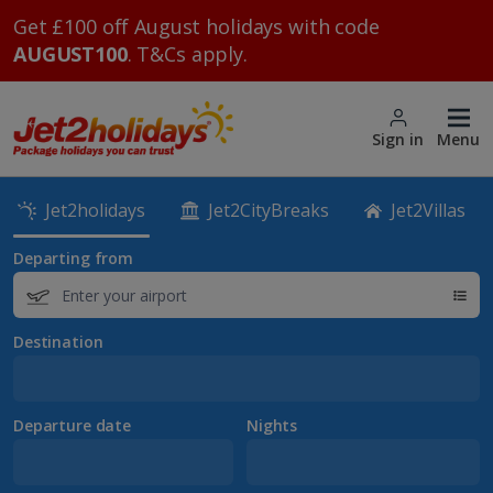
Get £100 off August holidays with code
AUGUST100
. T&Cs apply.
Sign in
Menu
Jet2holidays
Jet2CityBreaks
Jet2Villas
Departing from
Destination
Departure date
Nights