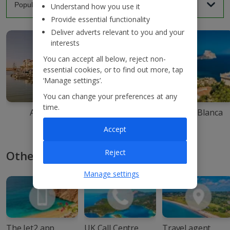
Understand how you use it
Provide essential functionality
Deliver adverts relevant to you and your
interests
You can accept all below, reject non-
essential cookies, or to find out more, tap
‘Manage settings’.
You can change your preferences at any
time.
Agadir
Ibiza
Costa Blanca
Accept
Reject
Other ways to book with Jet2
Manage settings
The Jet2 app
UK Call Centre
Travel agent