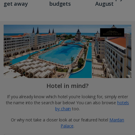
get away
budgets
August
Hotel in mind?
If you already know which hotel you're looking for, simply enter
the name into the search bar below! You can also browse
hotels
by chain
too.
Or why not take a closer look at our featured hotel
Mardan
Palace
.