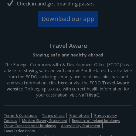
Check in and get boarding passes
Download our app
Travel Aware
Staying safe and healthy abroad
The Foreign, Commonwealth & Development Office (FCDO) have
advice for staying safe and well abroad. For the latest travel advice
from the FCDO, including security and local laws, plus passport
and visa information, click
here
or visit the
FCDO Travel Aware
website
. To keep up to date with current health information for
your destination, visit
NaTHNaC
.
Terms & Conditions
Terms of use
Promotions
Privacy policy
Cookies
Modern Slavery Statement
Republic of Ireland bookings
Crown Dependencies bookings
Accessibility Statement
Cancellation Policy