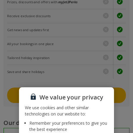
Prizes, discounts and offers with
myJet2Perks
Receive exclusive discounts
Get news and updates first
All your bookings in one place
Tailored holiday inspiration
Save and share holidays
Join myJet2
We value your privacy
We use cookies and other similar
technologies on our website to:
Our destinations
Remember your preferences to give you
the best experience