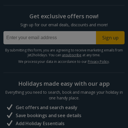
Get exclusive offers now!
Sign up for our email deals, discounts and more!
Sign up
By submitting this form, you are agreeing to receive marketing emails from
Jet2holidays. You can
unsubscribe
at any time.
We process your data in accordance to our
Privacy Policy
.
Holidays made easy with our app
Everything you need to search, book and manage your holiday in
one handy place.
Get offers and search easily
Save bookings and see details
Add Holiday Essentials