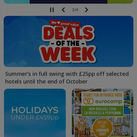
3
/
4
Summer’s in full swing with £25pp off selected
hotels until the end of October