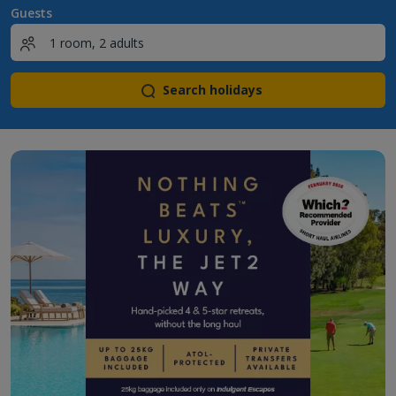
Guests
Search holidays