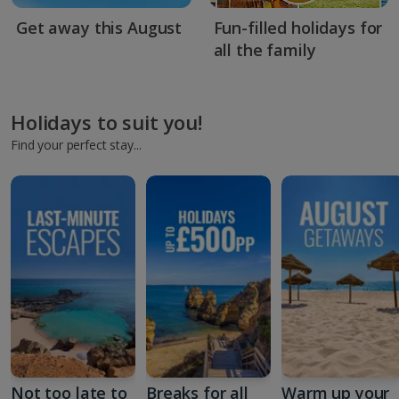
Get away this August
Fun-filled holidays for
all the family
Holidays to suit you!
Find your perfect stay...
Not too late to
Breaks for all
Warm up your