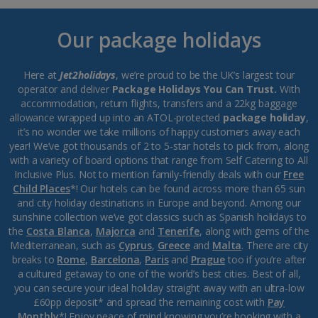
Our package holidays
Here at
Jet2holidays
, we’re proud to be the UK’s largest tour
operator and deliver
Package Holidays You Can Trust.
With
accommodation, return flights, transfers and a 22kg baggage
allowance wrapped up into an ATOL-protected
package holiday
,
it’s no wonder we take millions of happy customers away each
year! We’ve got thousands of 2 to 5-star hotels to pick from, along
with a variety of board options that range from Self Catering to All
Inclusive Plus. Not to mention family-friendly deals with our
Free
Child Places
*! Our hotels can be found across more than 65 sun
and city holiday destinations in Europe and beyond. Among our
sunshine collection we’ve got classics such as Spanish holidays to
the
Costa Blanca
,
Majorca
and
Tenerife
, along with gems of the
Mediterranean, such as
Cyprus
,
Greece
and
Malta
. There are city
breaks to
Rome
,
Barcelona
,
Paris
and
Prague
too if you’re after
a cultured getaway to one of the world’s best cities. Best of all,
you can secure your ideal holiday straight away with an ultra-low
£60pp deposit* and spread the remaining cost with
Pay
Monthly
*! Enjoy peace of mind knowing you’re booking with a