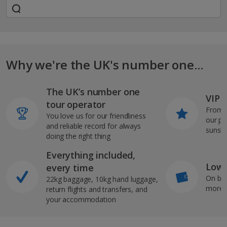
Why we're the UK's number one...
The UK’s number one
VIP J
tour operator
From s
You love us for our friendliness
our pi
and reliable record for always
sunshi
doing the right thing
Everything included,
Low 
every time
On bo
22kg baggage, 10kg hand luggage,
more b
return flights and transfers, and
your accommodation