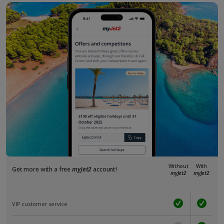
Without
With
Get more with a free
myJet2
account!
myJet2
myJet2
VIP customer service