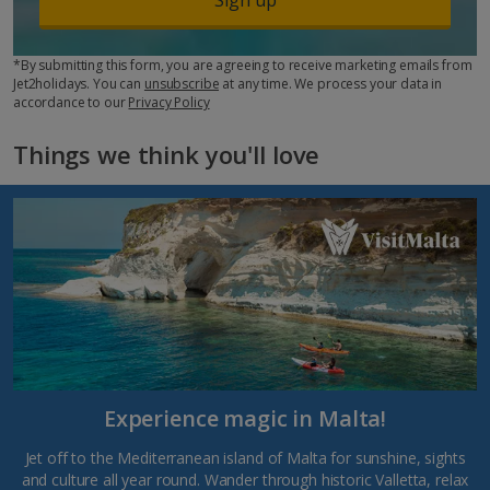
*By submitting this form, you are agreeing to receive marketing emails from
Jet2holidays. You can
unsubscribe
at any time. We process your data in
accordance to our
Privacy Policy
Things we think you'll love
Experience magic in Malta!
Jet off to the Mediterranean island of Malta for sunshine, sights
and culture all year round. Wander through historic Valletta, relax