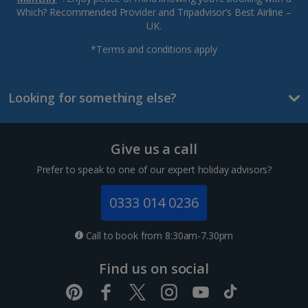
Which? Recommended Provider and Tripadvisor’s Best Airline –
UK.
*Terms and conditions apply
Looking for something else?
Give us a call
Prefer to speak to one of our expert holiday advisors?
0333 014 0236
Call to book from 8:30am-7.30pm
Find us on social