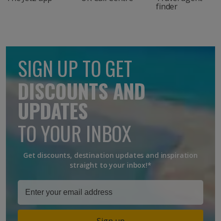
finder
SIGN UP TO GET
DISCOUNTS AND
UPDATES
TO YOUR INBOX
Get discounts, destination updates and inspiration
straight to your inbox!*
Sign up