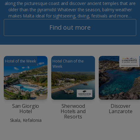
along the picturesque coast and discover ancient temples that are
older than the pyramids! Whatever the season, balmy weather
makes Malta ideal for sightseeing, diving, festivals and more…
Find out more
Hotel of the Week
Hotel Chain of the
Week
San Giorgio
Sherwood
Discover
Hotel
Hotels and
Lanzarote
Resorts
Skala, Kefalonia