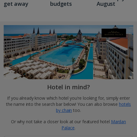
get away
budgets
August
Hotel in mind?
If you already know which hotel you're looking for, simply enter
the name into the search bar below! You can also browse
hotels
by chain
too.
Or why not take a closer look at our featured hotel
Mardan
Palace
.