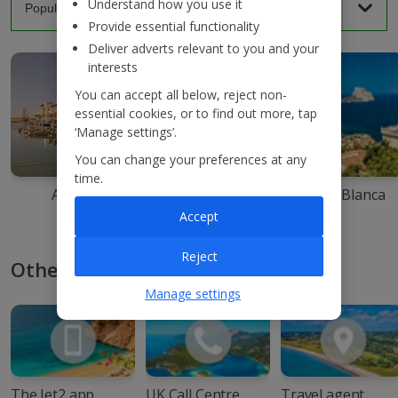
Understand how you use it
Provide essential functionality
Deliver adverts relevant to you and your
interests
You can accept all below, reject non-
essential cookies, or to find out more, tap
‘Manage settings’.
You can change your preferences at any
time.
Agadir
Ibiza
Costa Blanca
Accept
Reject
Other ways to book with Jet2
Manage settings
The Jet2 app
UK Call Centre
Travel agent