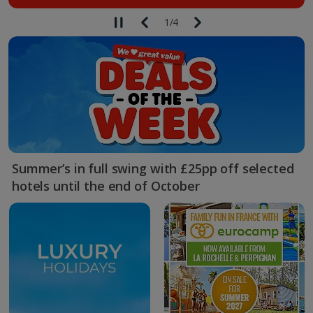
1
/
4
Summer’s in full swing with £25pp off selected
hotels until the end of October