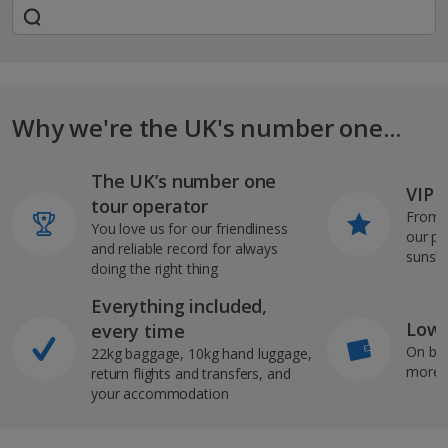
Why we're the UK's number one...
The UK’s number one
VIP J
tour operator
From s
You love us for our friendliness
our pi
and reliable record for always
sunshi
doing the right thing
Everything included,
Low 
every time
On bo
22kg baggage, 10kg hand luggage,
more b
return flights and transfers, and
your accommodation