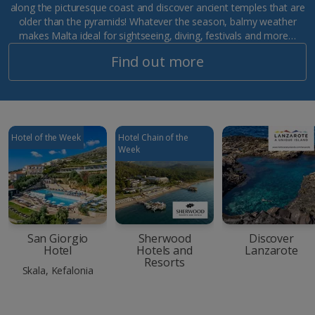
along the picturesque coast and discover ancient temples that are
older than the pyramids! Whatever the season, balmy weather
makes Malta ideal for sightseeing, diving, festivals and more…
Find out more
Hotel of the Week
Hotel Chain of the
Week
San Giorgio
Sherwood
Discover
Hotel
Hotels and
Lanzarote
Resorts
Skala, Kefalonia