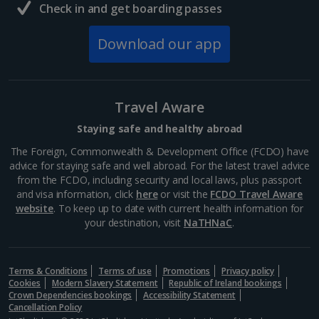
Check in and get boarding passes
Download our app
Travel Aware
Staying safe and healthy abroad
The Foreign, Commonwealth & Development Office (FCDO) have
advice for staying safe and well abroad. For the latest travel advice
from the FCDO, including security and local laws, plus passport
and visa information, click
here
or visit the
FCDO Travel Aware
website
. To keep up to date with current health information for
your destination, visit
NaTHNaC
.
Terms & Conditions
Terms of use
Promotions
Privacy policy
Cookies
Modern Slavery Statement
Republic of Ireland bookings
Crown Dependencies bookings
Accessibility Statement
Cancellation Policy