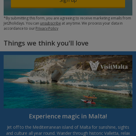
*By submitting this form, you are agreeing to receive marketing emails from
Jet2holidays. You can
unsubscribe
at any time. We process your data in
accordance to our
Privacy Policy
Things we think you'll love
Experience magic in Malta!
Jet off to the Mediterranean island of Malta for sunshine, sights
and culture all year round. Wander through historic Valletta, relax