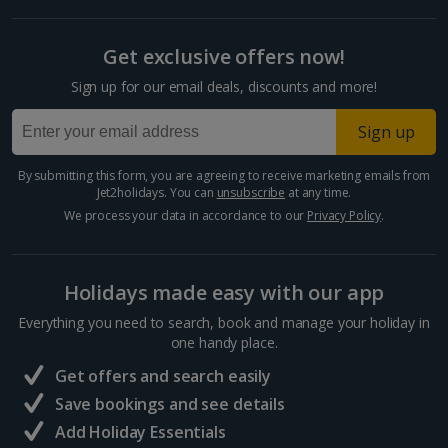
Get exclusive offers now!
Sign up for our email deals, discounts and more!
Sign up
By submitting this form, you are agreeing to receive marketing emails from
Jet2holidays. You can
unsubscribe
at any time.
We process your data in accordance to our
Privacy Policy
.
Holidays made easy with our app
Everything you need to search, book and manage your holiday in
one handy place.
Get offers and search easily
Save bookings and see details
Add Holiday Essentials