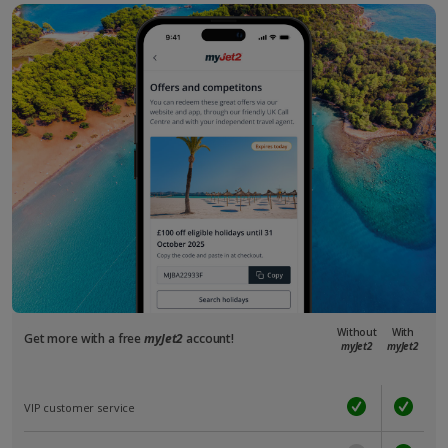
Without
With
Get more with a free
myJet2
account!
myJet2
myJet2
VIP customer service