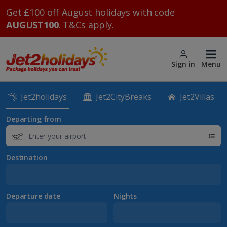
Get £100 off August holidays with code
AUGUST100
. T&Cs apply.
Sign in
Menu
Jet2holidays
Jet2CityBreaks
Jet2Villas
Departing from
Destination
Departure date
Nights