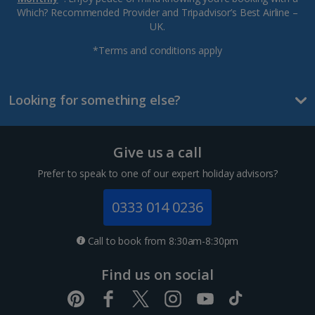
Which? Recommended Provider and Tripadvisor’s Best Airline –
UK.
*Terms and conditions apply
Looking for something else?
Give us a call
Prefer to speak to one of our expert holiday advisors?
0333 014 0236
Call to book from 8:30am-8:30pm
Find us on social