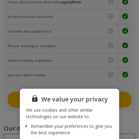
Prizes, discounts and offers with
myJet2Perks
Receive exclusive discounts
Get news and updates first
All your bookings in one place
Tailored holiday inspiration
Save and share holidays
We value your privacy
Join myJet2
We use cookies and other similar
technologies on our website to:
Remember your preferences to give you
Our destinations
the best experience