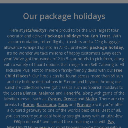
Our package holidays
Here at
Jet2holidays
, we’re proud to be the UK’s largest tour
operator and deliver
Package Holidays You Can Trust.
With
accommodation, return flights, transfers and a 22kg baggage
allowance wrapped up into an ATOL-protected
package holiday
,
it’s no wonder we take millions of happy customers away each
year! We’ve got thousands of 2 to 5-star hotels to pick from, along
with a variety of board options that range from Self Catering to All
Inclusive Plus. Not to mention family-friendly deals with our
Free
Child Places
*! Our hotels can be found across more than 65 sun
and city holiday destinations in Europe and beyond. Among our
sunshine collection we’ve got classics such as Spanish holidays to
the
Costa Blanca
,
Majorca
and
Tenerife
, along with gems of the
Mediterranean, such as
Cyprus
,
Greece
and
Malta
. There are city
breaks to
Rome
,
Barcelona
,
Paris
and
Prague
too if you’re after
a cultured getaway to one of the world’s best cities. Best of all,
you can secure your ideal holiday straight away with an ultra-low
£60pp deposit* and spread the remaining cost with
Pay
Monthly
*! Enjoy peace of mind knowing you’re booking with a