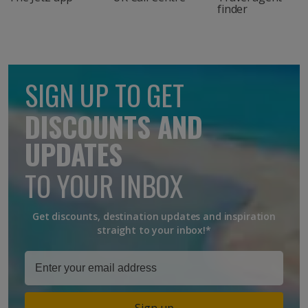
finder
SIGN UP TO GET
DISCOUNTS AND
UPDATES
TO YOUR INBOX
Get discounts, destination updates and inspiration
straight to your inbox!*
Sign up