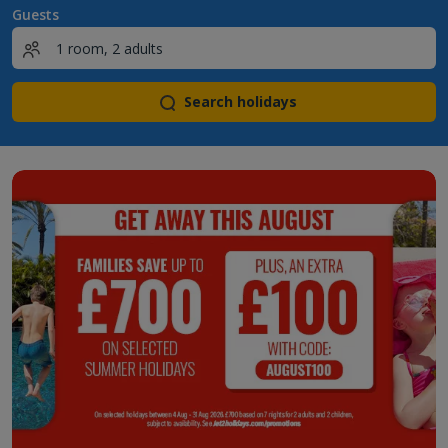
Guests
Search holidays