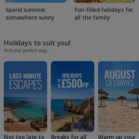
Spend summer
Fun-filled holidays for
somewhere sunny
all the family
Holidays to suit you!
Find your perfect stay...
Not too late to
Breaks for all
Warm up your