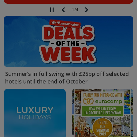
1
/
4
Summer’s in full swing with £25pp off selected
hotels until the end of October