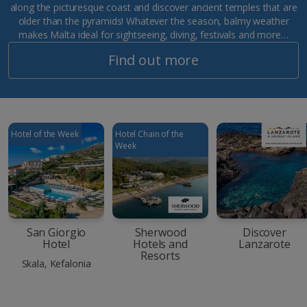
along the picturesque coast and discover ancient temples that are
older than the pyramids! Whatever the season, balmy weather
makes Malta ideal for sightseeing, diving, festivals and more…
Find out more
Hotel of the Week
Hotel Chain of the
Week
San Giorgio
Sherwood
Discover
Hotel
Hotels and
Lanzarote
Resorts
Skala, Kefalonia