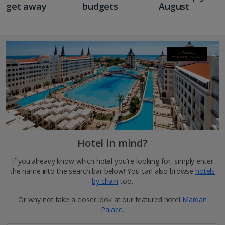
get away
budgets
August
Hotel in mind?
If you already know which hotel you're looking for, simply enter
the name into the search bar below! You can also browse
hotels
by chain
too.
Or why not take a closer look at our featured hotel
Mardan
Palace
.