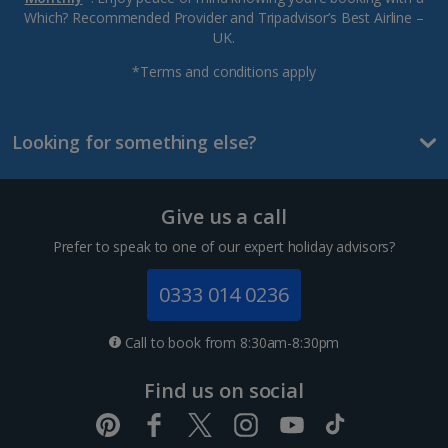
Which? Recommended Provider and Tripadvisor’s Best Airline –
UK.
*Terms and conditions apply
Looking for something else?
Give us a call
Prefer to speak to one of our expert holiday advisors?
0333 014 0236
Call to book from 8:30am-8:30pm
Find us on social