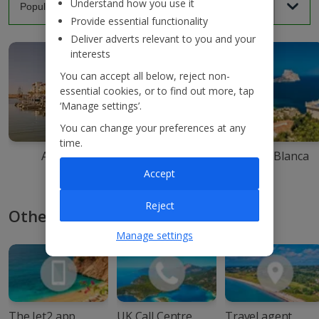
Understand how you use it
Provide essential functionality
Deliver adverts relevant to you and your
interests
You can accept all below, reject non-
essential cookies, or to find out more, tap
‘Manage settings’.
You can change your preferences at any
time.
Agadir
Ibiza
Costa Blanca
Accept
Reject
Other ways to book with Jet2
Manage settings
The Jet2 app
UK Call Centre
Travel agent