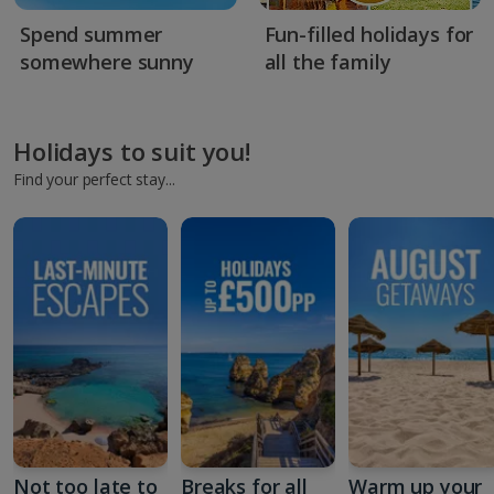
Spend summer
Fun-filled holidays for
somewhere sunny
all the family
Holidays to suit you!
Find your perfect stay...
Not too late to
Breaks for all
Warm up your