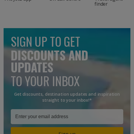
finder
SIGN UP TO GET
DISCOUNTS AND
UPDATES
TO YOUR INBOX
Get discounts, destination updates and inspiration
straight to your inbox!*
Sign up