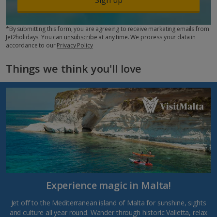
*By submitting this form, you are agreeing to receive marketing emails from
Jet2holidays. You can
unsubscribe
at any time. We process your data in
accordance to our
Privacy Policy
Things we think you'll love
Experience magic in Malta!
Jet off to the Mediterranean island of Malta for sunshine, sights
and culture all year round. Wander through historic Valletta, relax