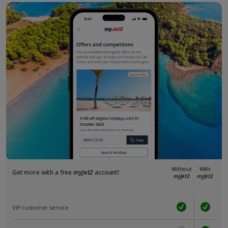
Without
With
Get more with a free
myJet2
account!
myJet2
myJet2
VIP customer service