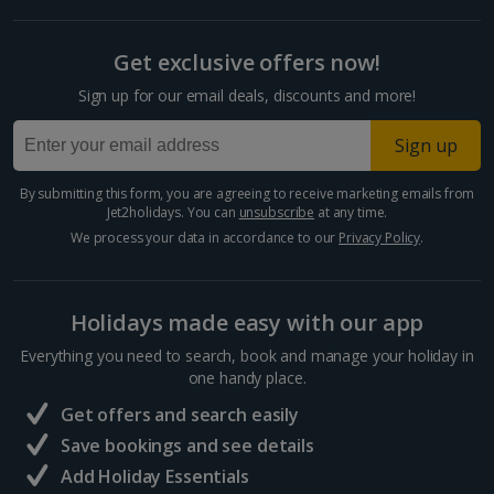
Get exclusive offers now!
Sign up for our email deals, discounts and more!
Sign up
By submitting this form, you are agreeing to receive marketing emails from
Jet2holidays. You can
unsubscribe
at any time.
We process your data in accordance to our
Privacy Policy
.
Holidays made easy with our app
Everything you need to search, book and manage your holiday in
one handy place.
Get offers and search easily
Save bookings and see details
Add Holiday Essentials