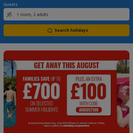
Guests
Search holidays