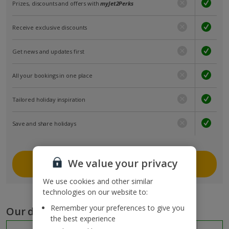
Prizes, discounts and offers with
myJet2Perks
Receive exclusive discounts
Get news and updates first
All your bookings in one place
Tailored holiday inspiration
Save and share holidays
We value your privacy
Join myJet2
We use cookies and other similar
technologies on our website to:
Remember your preferences to give you
Our destinations
the best experience