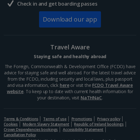
Check in and get boarding passes
Download our app
Travel Aware
Staying safe and healthy abroad
The Foreign, Commonwealth & Development Office (FCDO) have
advice for staying safe and well abroad. For the latest travel advice
from the FCDO, including security and local laws, plus passport
and visa information, click
here
or visit the
FCDO Travel Aware
website
. To keep up to date with current health information for
your destination, visit
NaTHNaC
.
Terms & Conditions
Terms of use
Promotions
Privacy policy
Cookies
Modern Slavery Statement
Republic of Ireland bookings
Crown Dependencies bookings
Accessibility Statement
Cancellation Policy