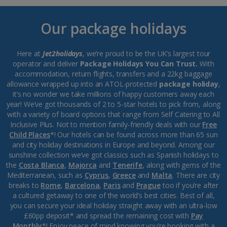
Our package holidays
Here at
Jet2holidays
, we’re proud to be the UK’s largest tour
operator and deliver
Package Holidays You Can Trust.
With
accommodation, return flights, transfers and a 22kg baggage
allowance wrapped up into an ATOL-protected
package holiday
,
it’s no wonder we take millions of happy customers away each
year! We’ve got thousands of 2 to 5-star hotels to pick from, along
with a variety of board options that range from Self Catering to All
Inclusive Plus. Not to mention family-friendly deals with our
Free
Child Places
*! Our hotels can be found across more than 65 sun
and city holiday destinations in Europe and beyond. Among our
sunshine collection we’ve got classics such as Spanish holidays to
the
Costa Blanca
,
Majorca
and
Tenerife
, along with gems of the
Mediterranean, such as
Cyprus
,
Greece
and
Malta
. There are city
breaks to
Rome
,
Barcelona
,
Paris
and
Prague
too if you’re after
a cultured getaway to one of the world’s best cities. Best of all,
you can secure your ideal holiday straight away with an ultra-low
£60pp deposit* and spread the remaining cost with
Pay
Monthly
*! Enjoy peace of mind knowing you’re booking with a