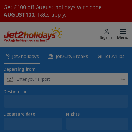
Get £100 off August holidays with code
AUGUST100
. T&Cs apply.
Sign in
Menu
Jet2holidays
Jet2CityBreaks
Jet2Villas
Departing from
Destination
Departure date
Nights