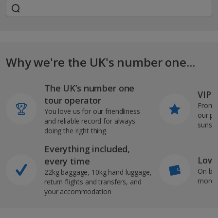
Why we're the UK's number one...
The UK’s number one
VIP J
tour operator
From s
You love us for our friendliness
our pi
and reliable record for always
sunshi
doing the right thing
Everything included,
Low 
every time
On bo
22kg baggage, 10kg hand luggage,
more b
return flights and transfers, and
your accommodation