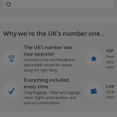
Why we're the UK's number one...
The UK’s number one
VIP J
tour operator
From s
You love us for our friendliness
our pi
and reliable record for always
sunshi
doing the right thing
Everything included,
Low 
every time
On bo
22kg baggage, 10kg hand luggage,
more b
return flights and transfers, and
your accommodation