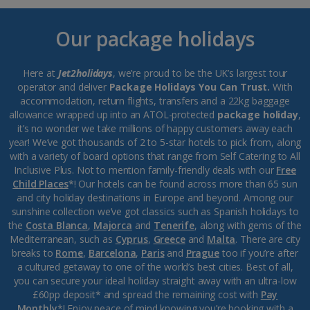
Our package holidays
Here at
Jet2holidays
, we’re proud to be the UK’s largest tour
operator and deliver
Package Holidays You Can Trust.
With
accommodation, return flights, transfers and a 22kg baggage
allowance wrapped up into an ATOL-protected
package holiday
,
it’s no wonder we take millions of happy customers away each
year! We’ve got thousands of 2 to 5-star hotels to pick from, along
with a variety of board options that range from Self Catering to All
Inclusive Plus. Not to mention family-friendly deals with our
Free
Child Places
*! Our hotels can be found across more than 65 sun
and city holiday destinations in Europe and beyond. Among our
sunshine collection we’ve got classics such as Spanish holidays to
the
Costa Blanca
,
Majorca
and
Tenerife
, along with gems of the
Mediterranean, such as
Cyprus
,
Greece
and
Malta
. There are city
breaks to
Rome
,
Barcelona
,
Paris
and
Prague
too if you’re after
a cultured getaway to one of the world’s best cities. Best of all,
you can secure your ideal holiday straight away with an ultra-low
£60pp deposit* and spread the remaining cost with
Pay
Monthly
*! Enjoy peace of mind knowing you’re booking with a