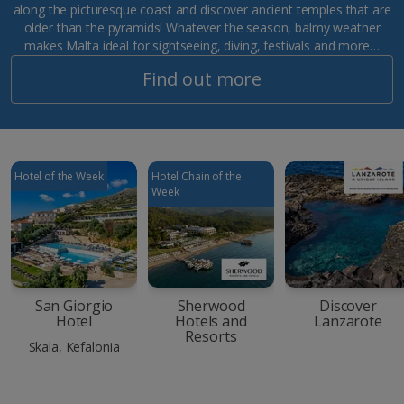
along the picturesque coast and discover ancient temples that are
older than the pyramids! Whatever the season, balmy weather
makes Malta ideal for sightseeing, diving, festivals and more…
Find out more
Hotel of the Week
Hotel Chain of the
Week
San Giorgio
Sherwood
Discover
Hotel
Hotels and
Lanzarote
Resorts
Skala, Kefalonia