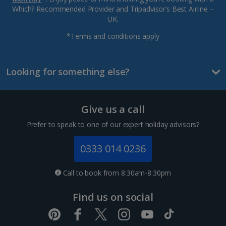
Which? Recommended Provider and Tripadvisor’s Best Airline –
UK.
*Terms and conditions apply
Looking for something else?
Give us a call
Prefer to speak to one of our expert holiday advisors?
0333 014 0236
Call to book from 8:30am-8:30pm
Find us on social