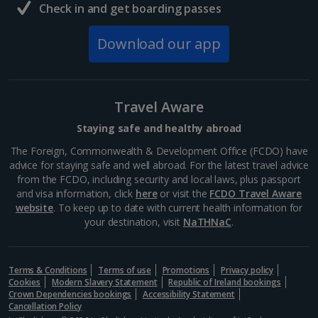
Check in and get boarding passes
Download our app
Travel Aware
Staying safe and healthy abroad
The Foreign, Commonwealth & Development Office (FCDO) have
advice for staying safe and well abroad. For the latest travel advice
from the FCDO, including security and local laws, plus passport
and visa information, click
here
or visit the
FCDO Travel Aware
website
. To keep up to date with current health information for
your destination, visit
NaTHNaC
.
Terms & Conditions
Terms of use
Promotions
Privacy policy
Cookies
Modern Slavery Statement
Republic of Ireland bookings
Crown Dependencies bookings
Accessibility Statement
Cancellation Policy