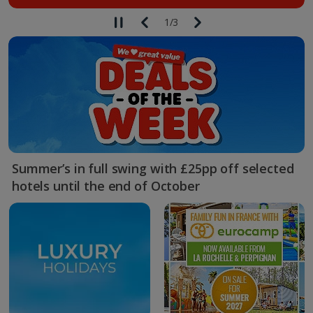
1
/
3
Summer’s in full swing with £25pp off selected
hotels until the end of October