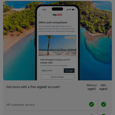
Without
With
Get more with a free
myJet2
account!
myJet2
myJet2
VIP customer service