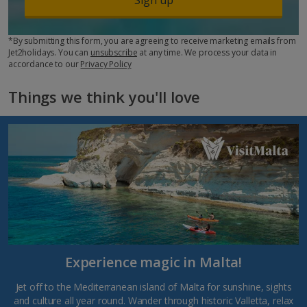
*By submitting this form, you are agreeing to receive marketing emails from
Jet2holidays. You can
unsubscribe
at any time. We process your data in
accordance to our
Privacy Policy
Things we think you'll love
Experience magic in Malta!
Jet off to the Mediterranean island of Malta for sunshine, sights
and culture all year round. Wander through historic Valletta, relax