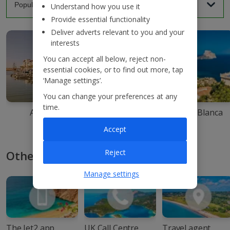
Understand how you use it
Provide essential functionality
Deliver adverts relevant to you and your
interests
You can accept all below, reject non-
essential cookies, or to find out more, tap
‘Manage settings’.
You can change your preferences at any
time.
Agadir
Ibiza
Costa Blanca
Accept
Reject
Other ways to book with Jet2
Manage settings
The Jet2 app
UK Call Centre
Travel agent