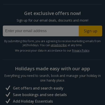
Get exclusive offers now!
Sign up for our email deals, discounts and more!
Sign up
By submitting this form, you are agreeing to receive marketing emails from
Jet2holidays. You can
unsubscribe
at any time.
We process your data in accordance to our
Privacy Policy
.
Holidays made easy with our app
Everything you need to search, book and manage your holiday in
one handy place.
Get offers and search easily
Save bookings and see details
Add Holiday Essentials