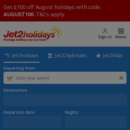
Get £100 off August holidays with code
AUGUST100
. T&Cs apply.
Sign in
Menu
Jet2holidays
Jet2CityBreaks
Jet2Villas
Departing from
Destination
Departure date
Nights