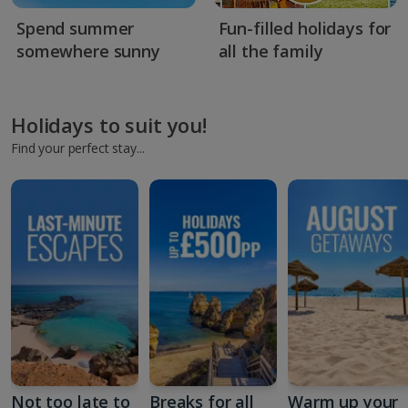
Spend summer
Fun-filled holidays for
somewhere sunny
all the family
Holidays to suit you!
Find your perfect stay...
Not too late to
Breaks for all
Warm up your