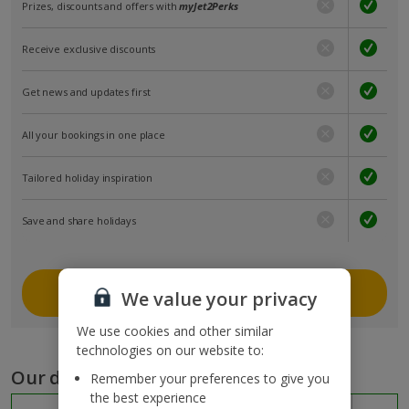
Prizes, discounts and offers with
myJet2Perks
Receive exclusive discounts
Get news and updates first
All your bookings in one place
Tailored holiday inspiration
Save and share holidays
Join myJet2
We value your privacy
We use cookies and other similar
technologies on our website to:
Our destinations
Remember your preferences to give you
the best experience