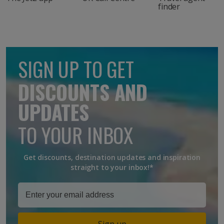
finder
SIGN UP TO GET
DISCOUNTS AND
UPDATES
TO YOUR INBOX
Get discounts, destination updates and inspiration
straight to your inbox!*
Sign up