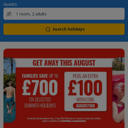
Guests
Search holidays