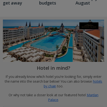
get away
budgets
August
Hotel in mind?
If you already know which hotel you're looking for, simply enter
the name into the search bar below! You can also browse
hotels
by chain
too.
Or why not take a closer look at our featured hotel
Mardan
Palace
.