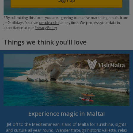
*By submitting this form, you are agreeing to receive marketing emails from
Jet2holidays. You can
unsubscribe
at any time. We process your data in
accordance to our
Privacy Policy
Things we think you'll love
Experience magic in Malta!
Jet off to the Mediterranean island of Malta for sunshine, sights
and culture all year round. Wander through historic Valletta, relax