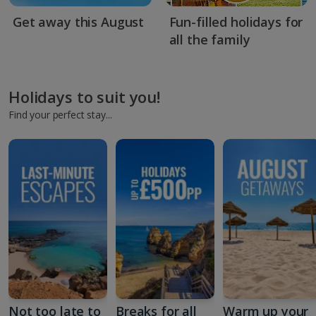
Get away this August
Fun-filled holidays for
all the family
Holidays to suit you!
Find your perfect stay...
Not too late to
Breaks for all
Warm up your