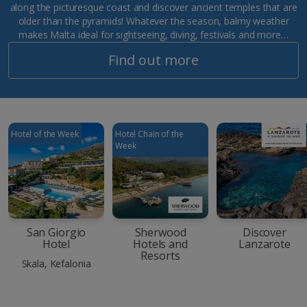
along the picturesque coast and discover ancient temples that are
older than the pyramids! Whatever the season, balmy weather
makes Malta ideal for sightseeing, diving, festivals and more…
Find out more
Hotel of the Week
Hotel Chain of the
Week
San Giorgio
Sherwood
Discover
Hotel
Hotels and
Lanzarote
Resorts
Skala, Kefalonia