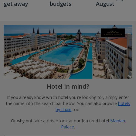
get away
budgets
August
Hotel in mind?
If you already know which hotel you're looking for, simply enter
the name into the search bar below! You can also browse
hotels
by chain
too.
Or why not take a closer look at our featured hotel
Mardan
Palace
.