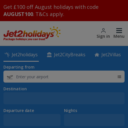
Get £100 off August holidays with code
AUGUST100
. T&Cs apply.
Sign in
Menu
Jet2holidays
Jet2CityBreaks
Jet2Villas
Departing from
Destination
Departure date
Nights