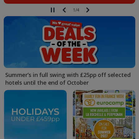
1
/
4
Summer’s in full swing with £25pp off selected
hotels until the end of October