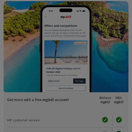
Without
With
Get more with a free
myJet2
account!
myJet2
myJet2
VIP customer service