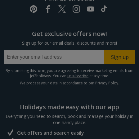
Get exclusive offers now!
Sign up for our email deals, discounts and more!
Sign up
By submitting this form, you are agreeing to receive marketing emails from
Jet2holidays. You can
unsubscribe
at any time.
We process your data in accordance to our
Privacy Policy
.
Holidays made easy with our app
Everything you need to search, book and manage your holiday in
one handy place.
Get offers and search easily