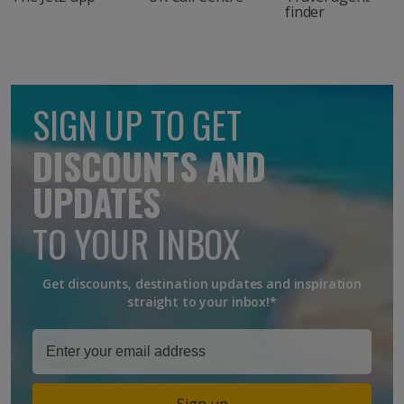
finder
SIGN UP TO GET
DISCOUNTS AND
UPDATES
TO YOUR INBOX
Get discounts, destination updates and inspiration
straight to your inbox!*
Sign up