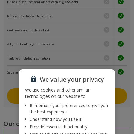
Prizes, discounts and offers with
myJet2Perks
Receive exclusive discounts
Get news and updates first
All your bookings in one place
Tailored holiday inspiration
Save and share holidays
We value your privacy
We use cookies and other similar
Join myJet2
technologies on our website to:
Remember your preferences to give you
the best experience
Understand how you use it
Our destinations
Provide essential functionality