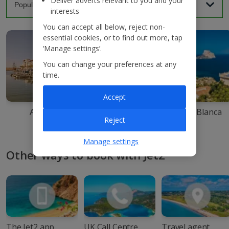
Deliver adverts relevant to you and your
interests
You can accept all below, reject non-
essential cookies, or to find out more, tap
‘Manage settings’.
You can change your preferences at any
time.
Accept
Agadir
Ibiza
Costa Blanca
Reject
Manage settings
Other ways to book with Jet2
The Jet2 app
UK Call Centre
Travel agent