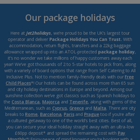
Our package holidays
Here at
Jet2holidays
, we’re proud to be the UK’s largest tour
operator and deliver
Package Holidays You Can Trust.
With
accommodation, return flights, transfers and a 22kg baggage
allowance wrapped up into an ATOL-protected
package holiday
,
it’s no wonder we take millions of happy customers away each
year! We’ve got thousands of 2 to 5-star hotels to pick from, along
with a variety of board options that range from Self Catering to All
Inclusive Plus. Not to mention family-friendly deals with our
Free
Child Places
*! Our hotels can be found across more than 65 sun
and city holiday destinations in Europe and beyond. Among our
sunshine collection we’ve got classics such as Spanish holidays to
the
Costa Blanca
,
Majorca
and
Tenerife
, along with gems of the
Mediterranean, such as
Cyprus
,
Greece
and
Malta
. There are city
breaks to
Rome
,
Barcelona
,
Paris
and
Prague
too if you’re after
a cultured getaway to one of the world’s best cities. Best of all,
you can secure your ideal holiday straight away with an ultra-low
£60pp deposit* and spread the remaining cost with
Pay
Monthly
*! Enjoy peace of mind knowing you’re booking with a