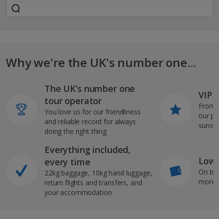
Why we're the UK's number one...
The UK’s number one
VIP J
tour operator
From s
You love us for our friendliness
our pi
and reliable record for always
sunshi
doing the right thing
Everything included,
Low 
every time
On bo
22kg baggage, 10kg hand luggage,
more b
return flights and transfers, and
your accommodation