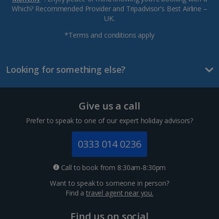
Which? Recommended Provider and Tripadvisor’s Best Airline –
UK.
*Terms and conditions apply
Looking for something else?
Give us a call
Prefer to speak to one of our expert holiday advisors?
0333 014 0236
Call to book from 8:30am-8:30pm
Want to speak to someone in person?
Find a
travel agent near you.
Find us on social