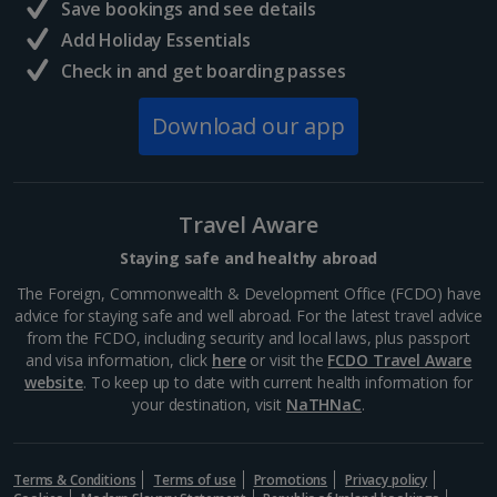
Save bookings and see details
Add Holiday Essentials
Check in and get boarding passes
Download our app
Travel Aware
Staying safe and healthy abroad
The Foreign, Commonwealth & Development Office (FCDO) have
advice for staying safe and well abroad. For the latest travel advice
from the FCDO, including security and local laws, plus passport
and visa information, click
here
or visit the
FCDO Travel Aware
website
. To keep up to date with current health information for
your destination, visit
NaTHNaC
.
Terms & Conditions
Terms of use
Promotions
Privacy policy