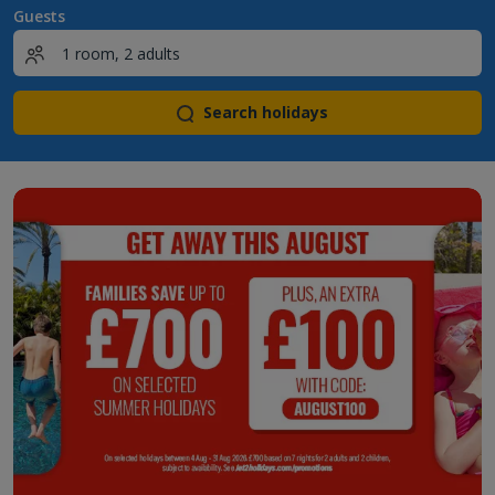
Guests
Search holidays