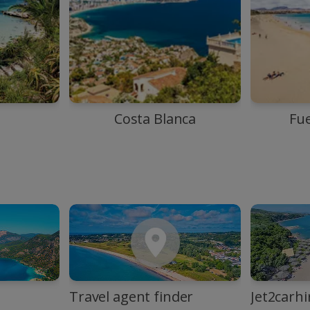
Costa Blanca
Fu
Travel agent finder
Jet2carhi