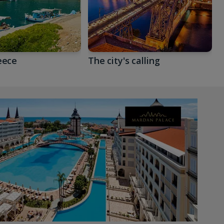
eece
The city's calling