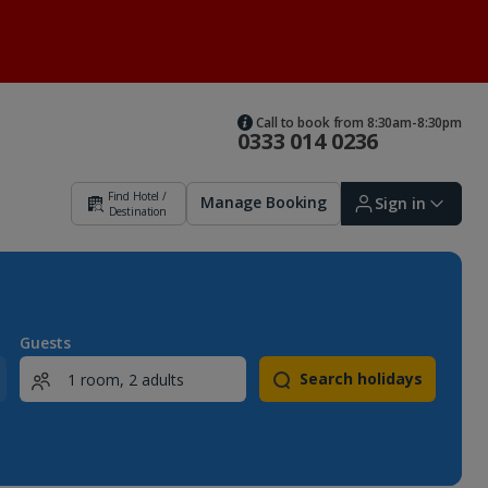
Call to book from 8:30am-8:30pm
0333 014 0236
Find Hotel /
Manage Booking
Sign in
Destination
Sign in | Create account
Guests
Search holidays
Bookings
Offers and competitions