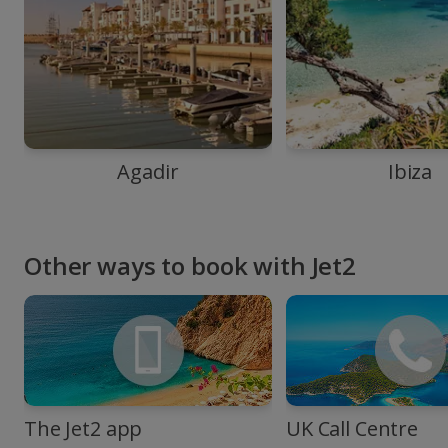
Agadir
Ibiza
Other ways to book with Jet2
The Jet2 app
UK Call Centre