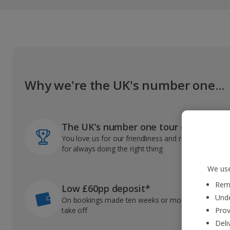
Why we're the UK's number one...
The UK’s number one tour operator
You love us for our friendliness and reliable record
for always doing the right thing
We use
Reme
Low £60pp deposit*
Unde
On bookings made ten weeks or more before you
take off
Prov
Deli