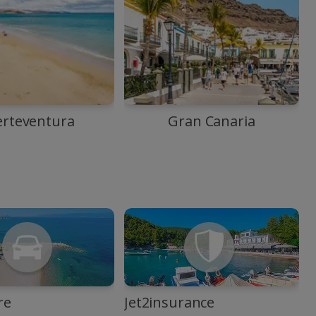
erteventura
Gran Canaria
re
Jet2insurance