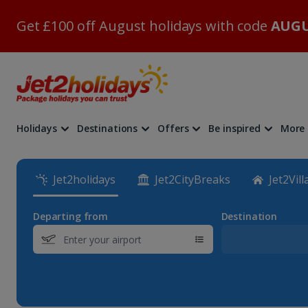
Get £100 off August holidays with code
AUGU
Holidays
Destinations
Offers
Be inspired
More
Jet2holidays
Jet2CityBreaks
Jet2Vill
Departing from
Destination