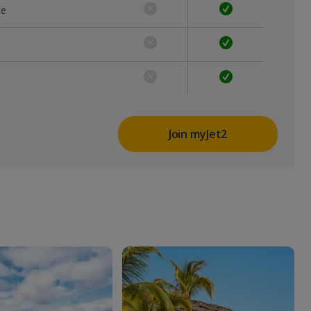
ce
Join myJet2