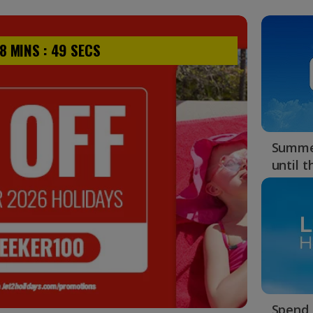
Summer
until 
Spend