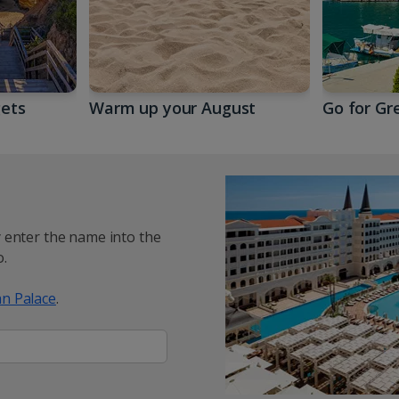
gets
Warm up your August
Go for Gr
y enter the name into the
.
n Palace
.