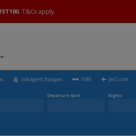
ST100
. T&Cs apply.
as
Indulgent Escapes
VIBE
Jet2.com
Departure date
Nights