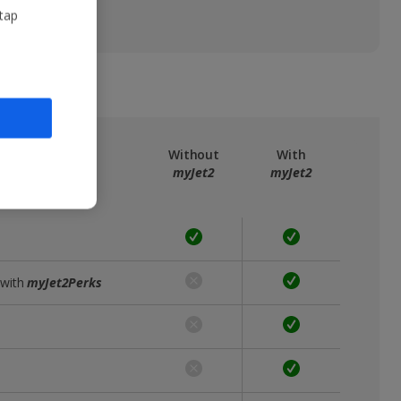
 tap
ree
myJet2
Without
With
myJet2
myJet2
 with
myJet2Perks