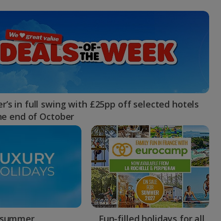
myJet2Perks
Holiday shortlists
Group quotes
Account
’s in full swing with £25pp off selected hotels
the end of October
 summer
Fun-filled holidays for all