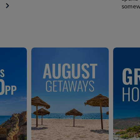
somew