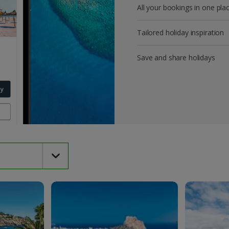
All your bookings in one pla
Tailored holiday inspiration
Save and share holidays