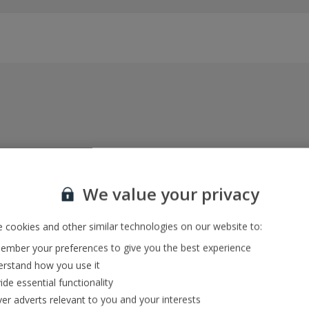
Everything included, every time
22kg baggage, 10kg hand luggage, return flights
We value your privacy
and transfers, and your accommodation
 cookies and other similar technologies on our website to:
mber your preferences to give you the best experience
In-resort Customer Helpers
rstand how you use it
We're with you every step of the way and we’re
ide essential functionality
always happy to help
ver adverts relevant to you and your interests