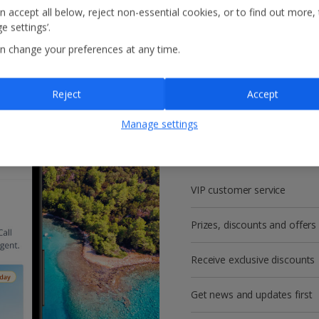
n accept all below, reject non-essential cookies, or to find out more,
e settings’.
n change your preferences at any time.
Reject
Accept
Get more with a f
Manage settings
account!
VIP customer service
Prizes, discounts and offers
Receive exclusive discounts
Get news and updates first