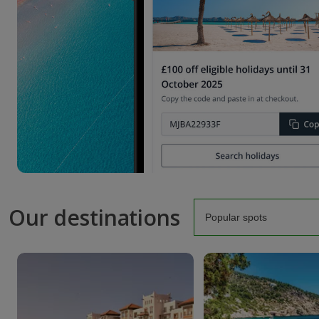
Our destinations