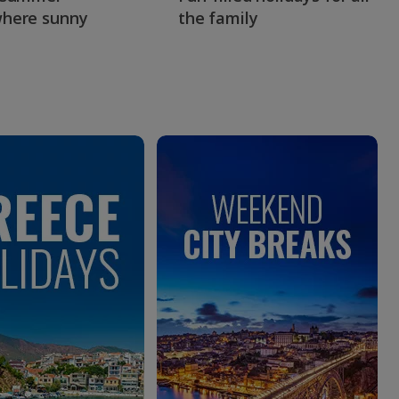
here sunny
the family