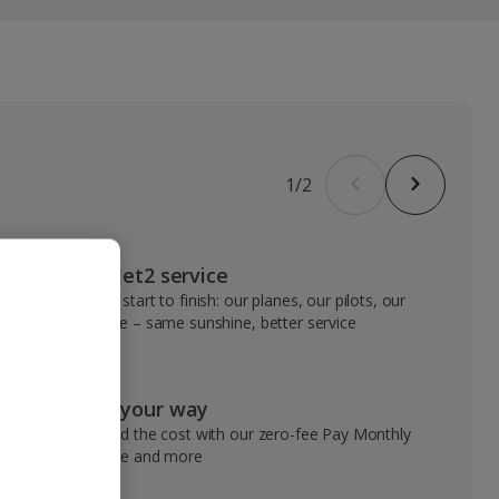
1
/
2
VIP Jet2 service
From start to finish: our planes, our pilots, our
people – same sunshine, better service
Pay your way
Spread the cost with our zero-fee Pay Monthly
service and more