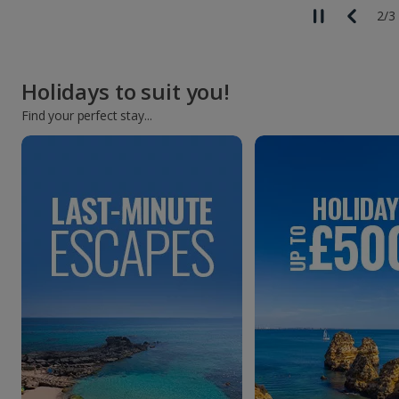
3
/
3
Holidays to suit you!
Find your perfect stay...