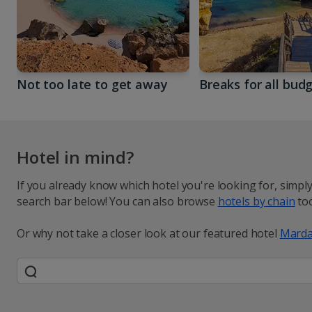
Not too late to get away
Breaks for all bud
Hotel in mind?
If you already know which hotel you're looking for, simpl
search bar below! You can also browse
hotels by chain
too
Or why not take a closer look at our featured hotel
Marda