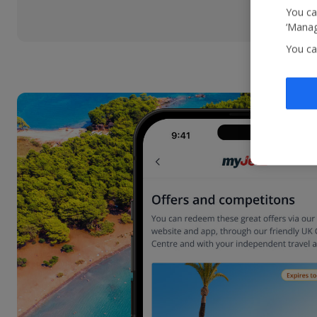
You ca
‘Manag
You ca