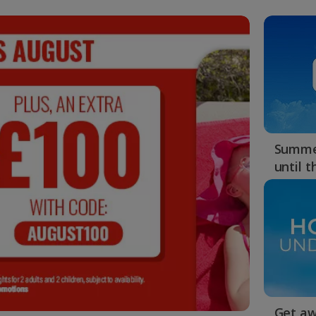
Summer
until 
Get aw