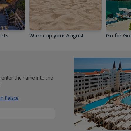
gets
Warm up your August
Go for Gr
y enter the name into the
.
n Palace
.