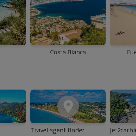
Costa Blanca
Fu
Travel agent finder
Jet2carhi