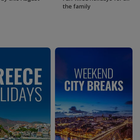
the family