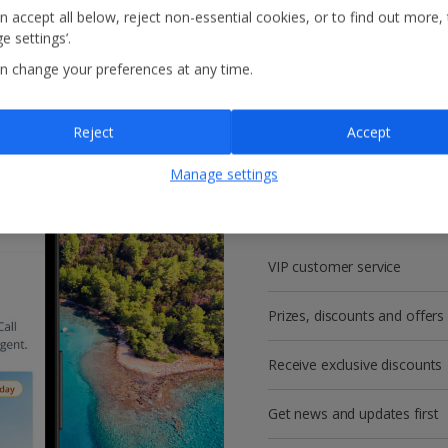
n accept all below, reject non-essential cookies, or to find out more,
e settings’.
n change your preferences at any time.
Reject
Accept
Get more with a f
Manage settings
account!
VIP customer service
Prizes, discounts and offers
Receive exclusive discounts
Get news and updates first