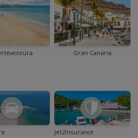
erteventura
Gran Canaria
re
Jet2insurance