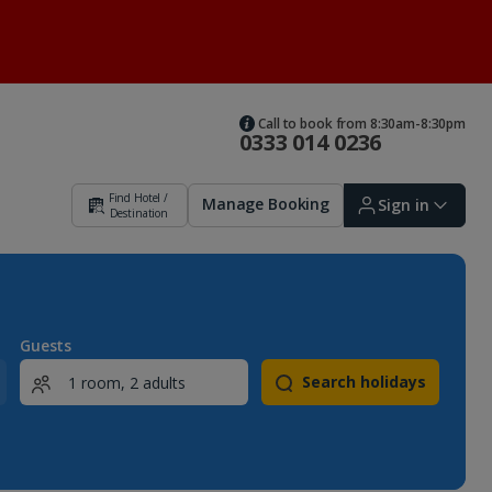
Call to book from 8:30am-8:30pm
0333 014 0236
Find Hotel /
Manage Booking
Sign in
Destination
Sign in | Create account
Guests
Search holidays
Bookings
Offers and competitions