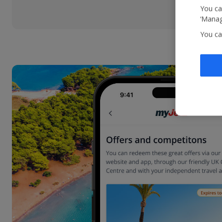
You ca
‘Manag
You ca