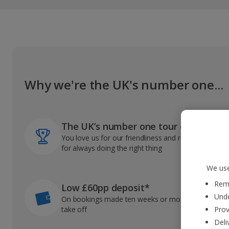
Why we're the UK's number one...
The UK’s number one tour operator
You love us for our friendliness and reliable record
for always doing the right thing
We use
Reme
Low £60pp deposit*
Unde
On bookings made ten weeks or more before you
take off
Prov
Deli