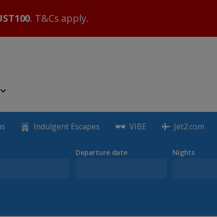
ST100
. T&Cs apply.
as
Indulgent Escapes
VIBE
Jet2.com
Departure date
Nights