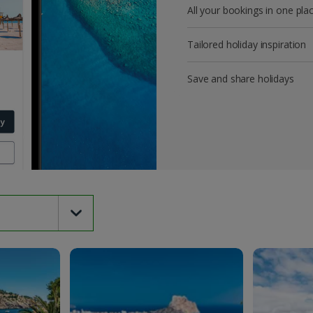
All your bookings in one pla
Tailored holiday inspiration
Save and share holidays