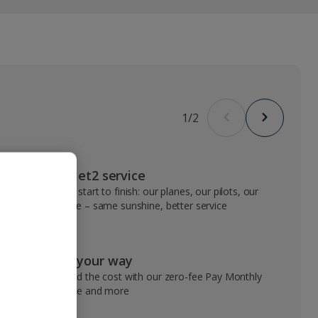
1
/
2
VIP Jet2 service
From start to finish: our planes, our pilots, our
people – same sunshine, better service
Pay your way
Spread the cost with our zero-fee Pay Monthly
service and more