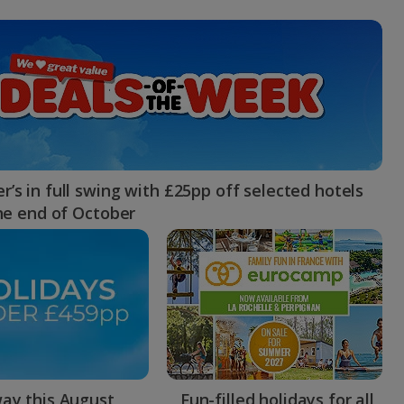
myJet2Perks
Holiday shortlists
Group quotes
Account
’s in full swing with £25pp off selected hotels
the end of October
ay this August
Fun-filled holidays for all