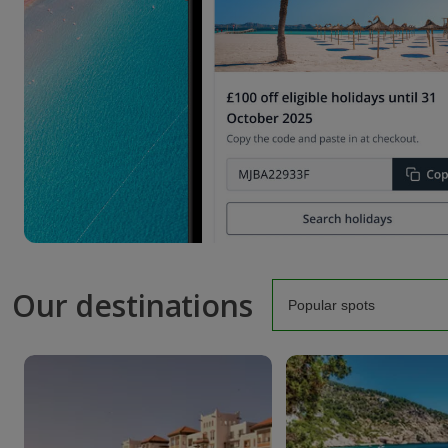
Our destinations