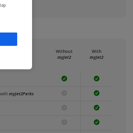
 tap
ree
myJet2
Without
With
myJet2
myJet2
 with
myJet2Perks