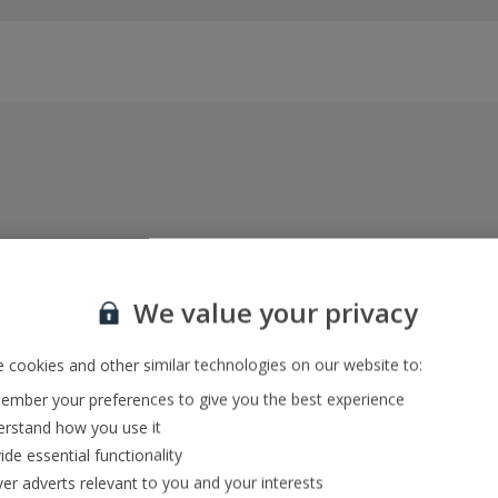
Everything included, every time
22kg baggage, 10kg hand luggage, return flights
We value your privacy
and transfers, and your accommodation
 cookies and other similar technologies on our website to:
mber your preferences to give you the best experience
In-resort Customer Helpers
rstand how you use it
We're with you every step of the way and we’re
ide essential functionality
always happy to help
ver adverts relevant to you and your interests