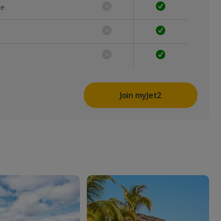
ce
Join myJet2