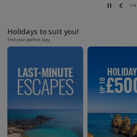
1
/
4
Holidays to suit you!
Find your perfect stay...