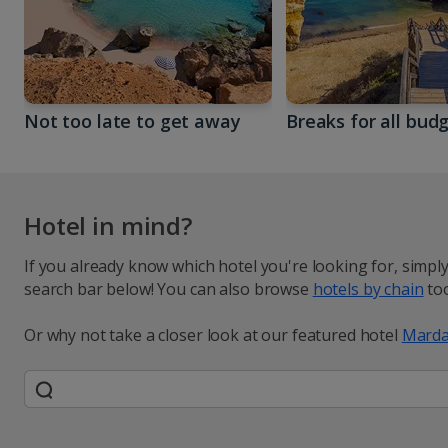
Not too late to get away
Breaks for all bud
Hotel in mind?
If you already know which hotel you're looking for, simpl
search bar below! You can also browse
hotels by chain
too
Or why not take a closer look at our featured hotel
Marda