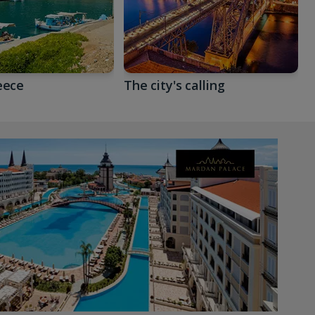
eece
The city's calling