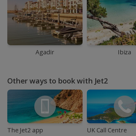
Agadir
Ibiza
Other ways to book with Jet2
The Jet2 app
UK Call Centre