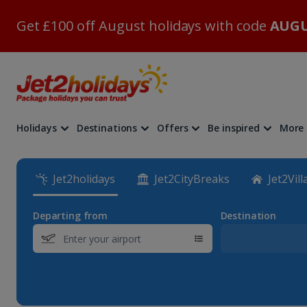
Get £100 off August holidays with code
AUGU
Holidays
Destinations
Offers
Be inspired
More
Jet2holidays
Jet2CityBreaks
Jet2Vill
Departing from
Destination