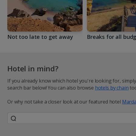
Not too late to get away
Breaks for all bud
Hotel in mind?
If you already know which hotel you're looking for, simpl
search bar below! You can also browse
hotels by chain
too
Or why not take a closer look at our featured hotel
Marda