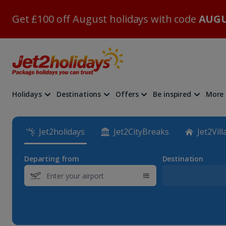
Get £100 off August holidays with code
AUGU
Holidays
Destinations
Offers
Be inspired
More
Jet2holidays
Jet2CityBreaks
Jet2Vill
Departing from
Destination