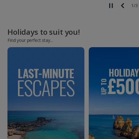
2
/
3
Holidays to suit you!
Find your perfect stay...