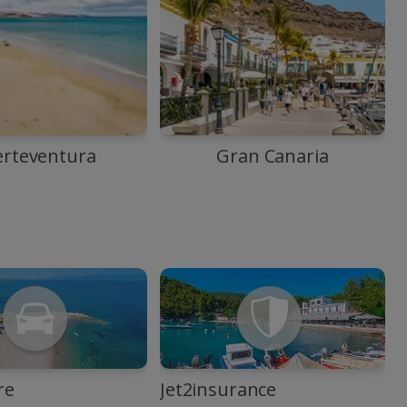
erteventura
Gran Canaria
re
Jet2insurance