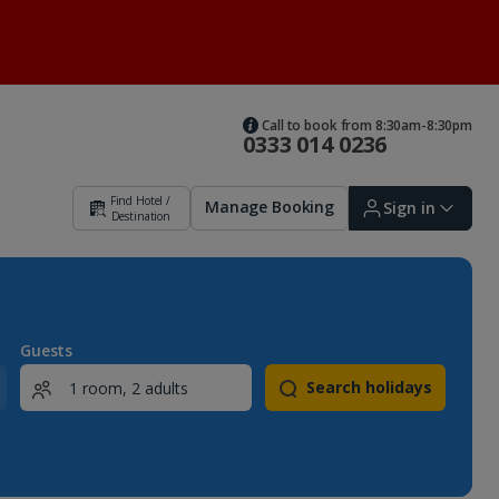
Call to book from 8:30am-8:30pm
0333 014 0236
Find Hotel /
Manage Booking
Sign in
Destination
Sign in | Create account
Guests
Search holidays
Bookings
Offers and competitions