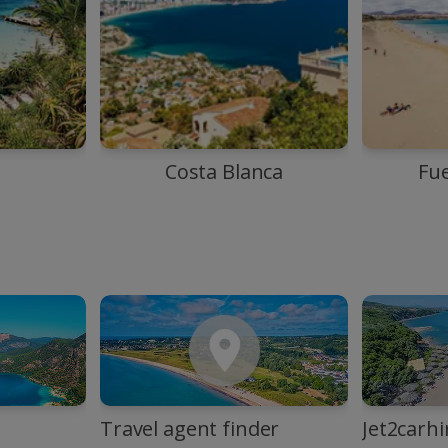
Costa Blanca
Fu
Travel agent finder
Jet2carhi