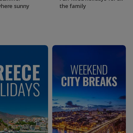
here sunny
the family