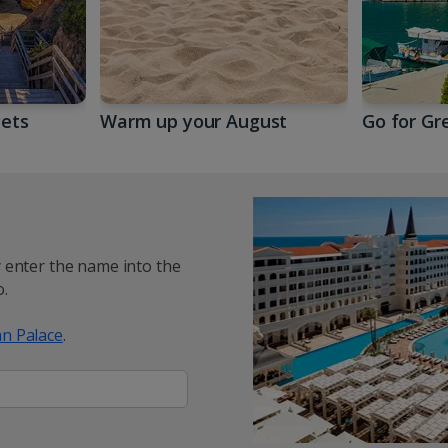
gets
Warm up your August
Go for Gr
y enter the name into the
.
n Palace
.