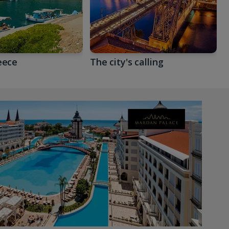
eece
The city's calling