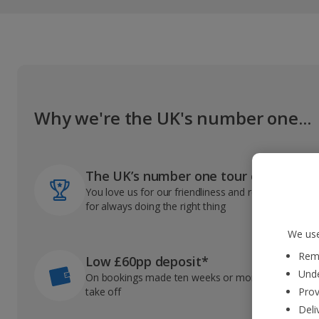
Why we're the UK's number one...
The UK’s number one tour operator
You love us for our friendliness and reliable record
for always doing the right thing
We use
Reme
Low £60pp deposit*
Unde
On bookings made ten weeks or more before you
take off
Prov
Deli