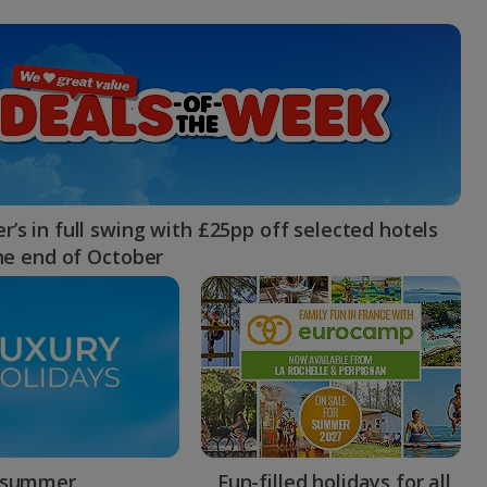
myJet2Perks
Holiday shortlists
Group quotes
Account
’s in full swing with £25pp off selected hotels
the end of October
 summer
Fun-filled holidays for all