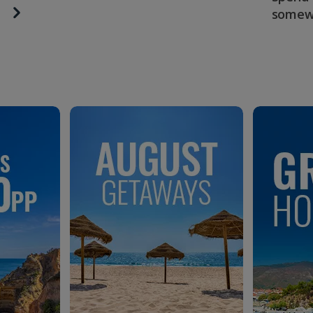
somew