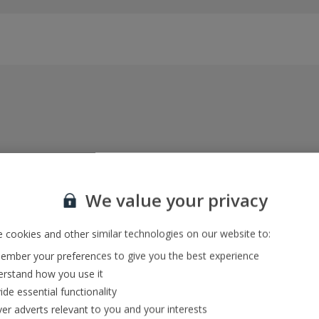
Everything included, every time
22kg baggage, 10kg hand luggage, return flights
We value your privacy
and transfers, and your accommodation
 cookies and other similar technologies on our website to:
mber your preferences to give you the best experience
In-resort Customer Helpers
rstand how you use it
We're with you every step of the way and we’re
ide essential functionality
always happy to help
ver adverts relevant to you and your interests