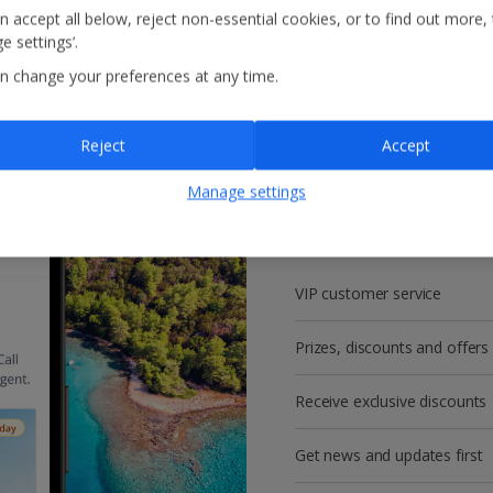
n accept all below, reject non-essential cookies, or to find out more,
e settings’.
n change your preferences at any time.
Reject
Accept
Get more with a f
Manage settings
account!
VIP customer service
Prizes, discounts and offers
Receive exclusive discounts
Get news and updates first