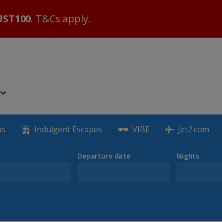
ST100
. T&Cs apply.
as
Indulgent Escapes
VIBE
Jet2.com
Departure date
Nights