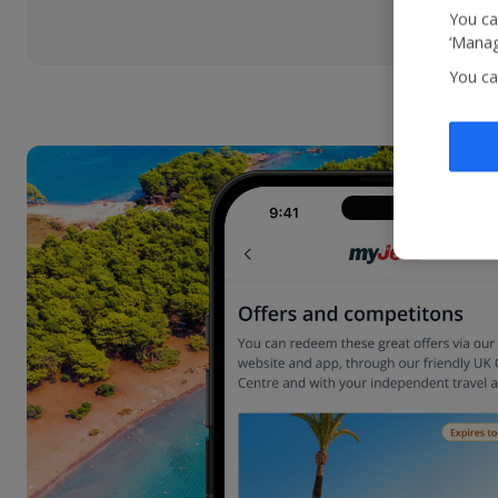
You ca
‘Manag
You ca