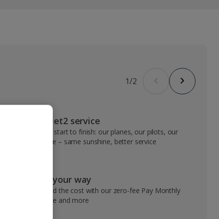
1
/
2
VIP Jet2 service
From start to finish: our planes, our pilots, our
people – same sunshine, better service
Pay your way
Spread the cost with our zero-fee Pay Monthly
service and more