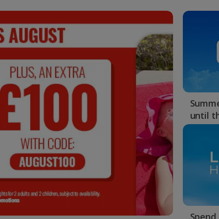
Summer
until 
Spend