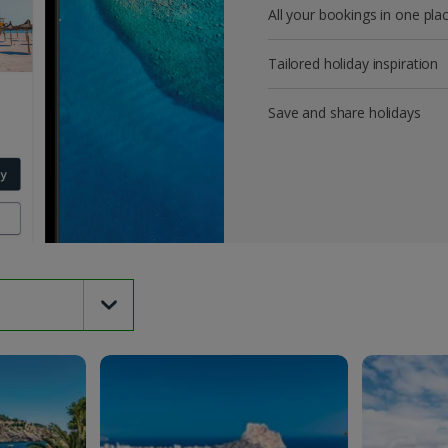
All your bookings in one pla
Tailored holiday inspiration
Save and share holidays