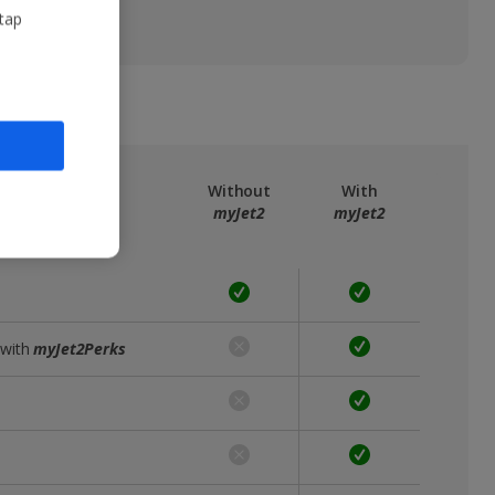
 tap
ree
myJet2
Without
With
myJet2
myJet2
 with
myJet2Perks