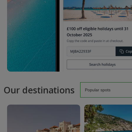
Our destinations