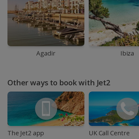
Agadir
Ibiza
Other ways to book with Jet2
The Jet2 app
UK Call Centre