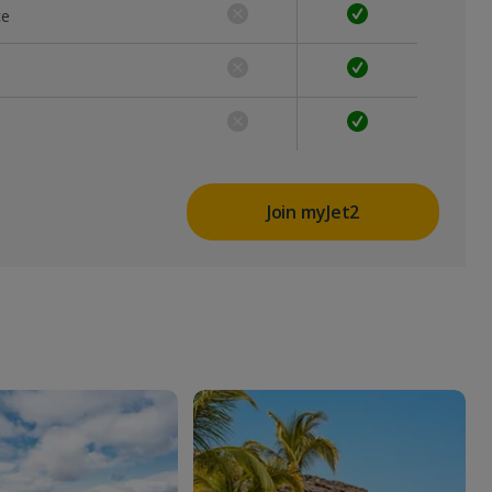
ce
Join myJet2