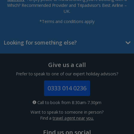
Which? Recommended Provider and Tripadvisor’s Best Airline –
UK.
*Terms and conditions apply
Looking for something else?
Give us a call
Prefer to speak to one of our expert holiday advisors?
0333 014 0236
Call to book from 8:30am-7.30pm
Want to speak to someone in person?
Find a
travel agent near you.
Find us on social