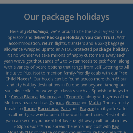
Our package holidays
Here at
Jet2holidays
, we’re proud to be the UK’s largest tour
operator and deliver
Package Holidays You Can Trust.
With
accommodation, return flights, transfers and a 22kg baggage
allowance wrapped up into an ATOL-protected
package holiday
,
it’s no wonder we take millions of happy customers away each
year! We’ve got thousands of 2 to 5-star hotels to pick from, along
with a variety of board options that range from Self Catering to All
Inclusive Plus. Not to mention family-friendly deals with our
Free
Child Places
*! Our hotels can be found across more than 65 sun
and city holiday destinations in Europe and beyond. Among our
sunshine collection we’ve got classics such as Spanish holidays to
the
Costa Blanca
,
Majorca
and
Tenerife
, along with gems of the
Mediterranean, such as
Cyprus
,
Greece
and
Malta
. There are city
breaks to
Rome
,
Barcelona
,
Paris
and
Prague
too if you’re after
a cultured getaway to one of the world’s best cities. Best of all,
you can secure your ideal holiday straight away with an ultra-low
£60pp deposit* and spread the remaining cost with
Pay
Monthly
*! Enjoy peace of mind knowing you’re booking with a