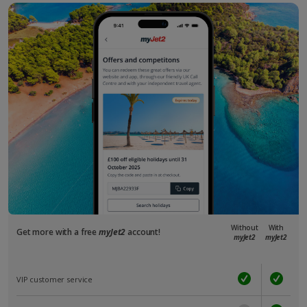
Without
With
Get more with a free
myJet2
account!
myJet2
myJet2
VIP customer service