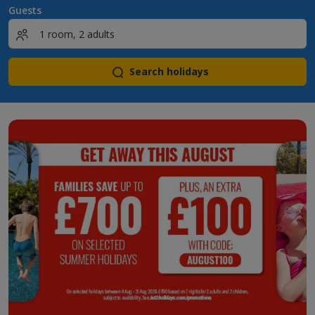
Guests
Search holidays