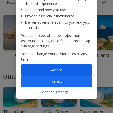
the best experience
Understand how you use it
Provide essential functionality
Deliver adverts relevant to you and your
interests
You can accept all below, reject non-
essential cookies, or to find out more, tap
‘Manage settings’.
You can change your preferences at any
Agadir
Ibiza
Costa Blanca
time.
Accept
Other ways to book with Jet2
Reject
Manage settings
The Jet2 app
UK Call Centre
Travel agent