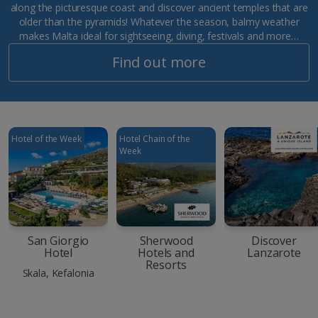
along the picturesque coast and discover ancient temples that are
older than the pyramids! Whatever the season, balmy weather
makes Malta ideal for sightseeing, diving, festivals and more…
Find out more
Hotel of the Week
Hotel Chain of the
Week
San Giorgio
Sherwood
Discover
Hotel
Hotels and
Lanzarote
Resorts
Skala, Kefalonia