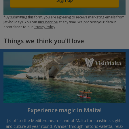
*By submitting this form, you are agreeing to receive marketing emails from
Jet2holidays. You can
unsubscribe
at any time. We process your data in
accordance to our
Privacy Policy
Things we think you'll love
Experience magic in Malta!
Jet off to the Mediterranean island of Malta for sunshine, sights
and culture all year round. Wander through historic Valletta, relax