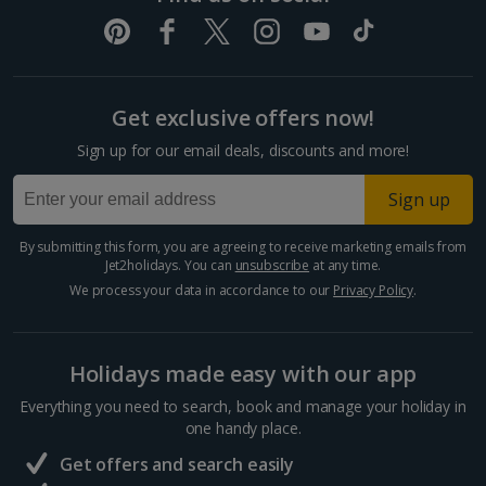
Get exclusive offers now!
Sign up for our email deals, discounts and more!
Sign up
By submitting this form, you are agreeing to receive marketing emails from
Jet2holidays. You can
unsubscribe
at any time.
We process your data in accordance to our
Privacy Policy
.
Holidays made easy with our app
Everything you need to search, book and manage your holiday in
one handy place.
Get offers and search easily