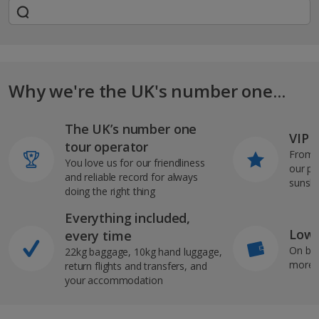
Why we're the UK's number one...
The UK’s number one
VIP J
tour operator
From s
You love us for our friendliness
our pi
and reliable record for always
sunshi
doing the right thing
Everything included,
Low 
every time
On bo
22kg baggage, 10kg hand luggage,
more b
return flights and transfers, and
your accommodation