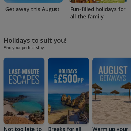
Get away this August
Fun-filled holidays for
all the family
Holidays to suit you!
Find your perfect stay...
Not too late to
Breaks for all
Warm up your