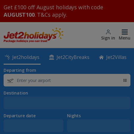
Get £100 off August holidays with code
AUGUST100
. T&Cs apply.
Sign in
Menu
Jet2holidays
Jet2CityBreaks
Jet2Villas
Departing from
Destination
Departure date
Nights