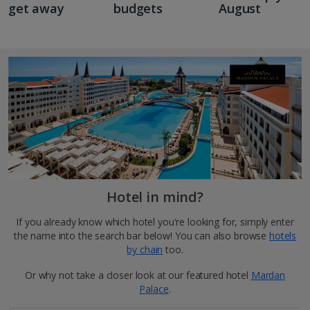
get away
budgets
August
Hotel in mind?
If you already know which hotel you're looking for, simply enter
the name into the search bar below! You can also browse
hotels
by chain
too.
Or why not take a closer look at our featured hotel
Mardan
Palace
.