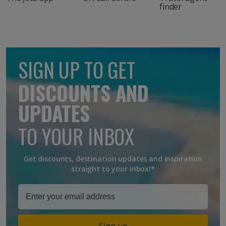
finder
SIGN UP TO GET
DISCOUNTS AND
UPDATES
TO YOUR INBOX
Get discounts, destination updates and inspiration
straight to your inbox!*
Sign up