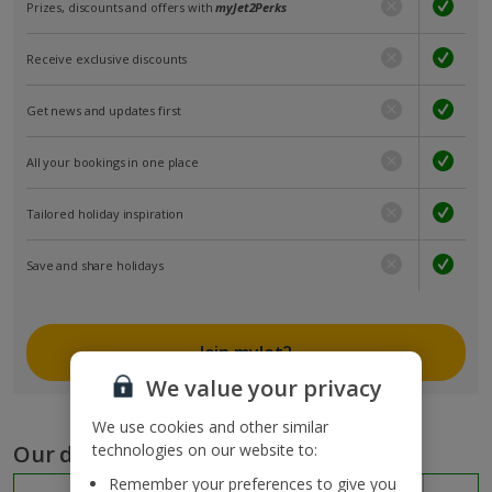
Prizes, discounts and offers with
myJet2Perks
Receive exclusive discounts
Get news and updates first
All your bookings in one place
Tailored holiday inspiration
Save and share holidays
Join myJet2
We value your privacy
We use cookies and other similar
Our destinations
technologies on our website to:
Remember your preferences to give you