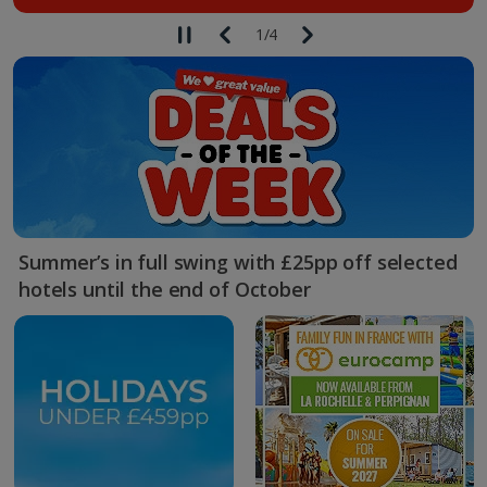
1
/
4
Summer’s in full swing with £25pp off selected
hotels until the end of October