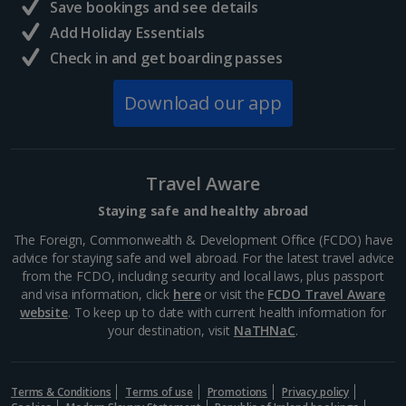
Save bookings and see details
Add Holiday Essentials
Check in and get boarding passes
Download our app
Travel Aware
Staying safe and healthy abroad
The Foreign, Commonwealth & Development Office (FCDO) have
advice for staying safe and well abroad. For the latest travel advice
from the FCDO, including security and local laws, plus passport
and visa information, click
here
or visit the
FCDO Travel Aware
website
. To keep up to date with current health information for
your destination, visit
NaTHNaC
.
Terms & Conditions
Terms of use
Promotions
Privacy policy