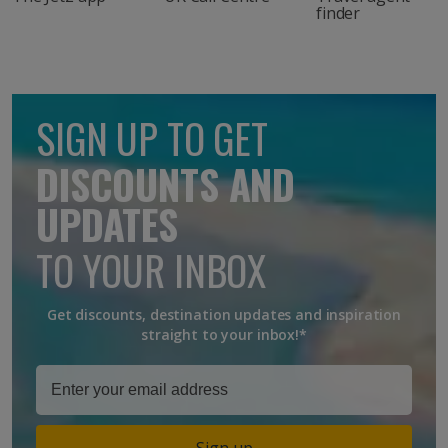
finder
SIGN UP TO GET
DISCOUNTS AND
UPDATES
TO YOUR INBOX
Get discounts, destination updates and inspiration
straight to your inbox!*
Sign up