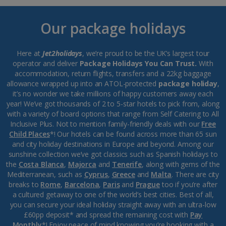
Our package holidays
Here at
Jet2holidays
, we’re proud to be the UK’s largest tour
operator and deliver
Package Holidays You Can Trust.
With
accommodation, return flights, transfers and a 22kg baggage
allowance wrapped up into an ATOL-protected
package holiday
,
it’s no wonder we take millions of happy customers away each
year! We’ve got thousands of 2 to 5-star hotels to pick from, along
with a variety of board options that range from Self Catering to All
Inclusive Plus. Not to mention family-friendly deals with our
Free
Child Places
*! Our hotels can be found across more than 65 sun
and city holiday destinations in Europe and beyond. Among our
sunshine collection we’ve got classics such as Spanish holidays to
the
Costa Blanca
,
Majorca
and
Tenerife
, along with gems of the
Mediterranean, such as
Cyprus
,
Greece
and
Malta
. There are city
breaks to
Rome
,
Barcelona
,
Paris
and
Prague
too if you’re after
a cultured getaway to one of the world’s best cities. Best of all,
you can secure your ideal holiday straight away with an ultra-low
£60pp deposit* and spread the remaining cost with
Pay
Monthly
*! Enjoy peace of mind knowing you’re booking with a