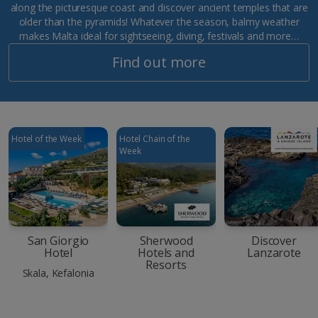
along the picturesque coast and discover ancient temples that are
older than the pyramids! Whatever the season, balmy weather
makes Malta ideal for sightseeing, diving, festivals and more…
Find out more
Hotel of the Week
Hotel Chain of the
Week
San Giorgio
Sherwood
Discover
Hotel
Hotels and
Lanzarote
Resorts
Skala, Kefalonia