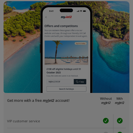
Without
With
Get more with a free
myJet2
account!
myJet2
myJet2
VIP customer service