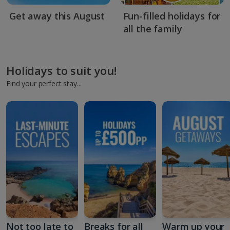
Get away this August
Fun-filled holidays for
all the family
Holidays to suit you!
Find your perfect stay...
Not too late to
Breaks for all
Warm up your