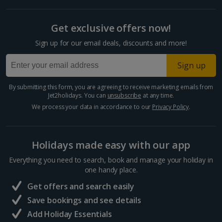
Get exclusive offers now!
Sign up for our email deals, discounts and more!
Sign up
By submitting this form, you are agreeing to receive marketing emails from
Jet2holidays. You can
unsubscribe
at any time.
We process your data in accordance to our
Privacy Policy
.
Holidays made easy with our app
Everything you need to search, book and manage your holiday in
one handy place.
Get offers and search easily
Save bookings and see details
Add Holiday Essentials