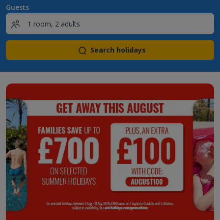
Guests
Search holidays