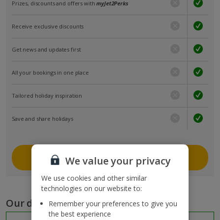
Prizes, discounts and offers with
myJet2Perks
Receive exclusive discounts
Get news and updates first
All your bookings in one place
Tailored holiday inspiration
Save and share holidays
Join myJet2
We value your privacy
We use cookies and other similar
technologies on our website to:
Our destinations
Remember your preferences to give you
the best experience