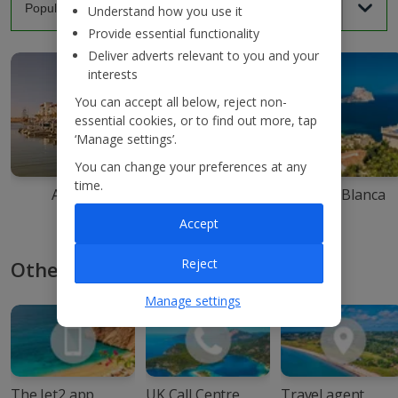
Understand how you use it
Provide essential functionality
Deliver adverts relevant to you and your
interests
You can accept all below, reject non-
essential cookies, or to find out more, tap
‘Manage settings’.
You can change your preferences at any
time.
Agadir
Ibiza
Costa Blanca
Accept
Reject
Other ways to book with Jet2
Manage settings
The Jet2 app
UK Call Centre
Travel agent