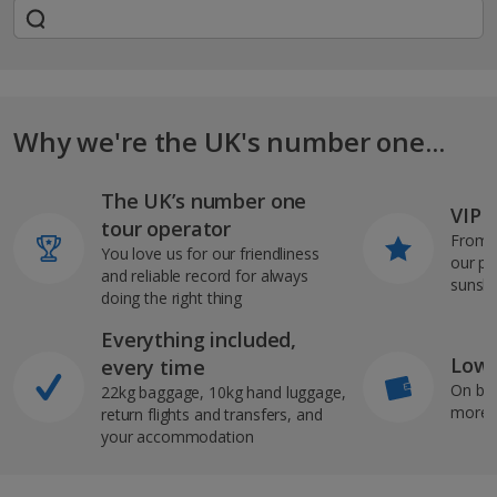
Why we're the UK's number one...
The UK’s number one
VIP J
tour operator
From s
You love us for our friendliness
our pi
and reliable record for always
sunshi
doing the right thing
Everything included,
Low 
every time
On bo
22kg baggage, 10kg hand luggage,
more b
return flights and transfers, and
your accommodation