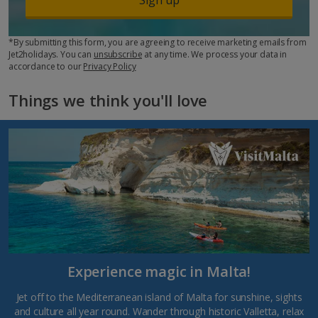
*By submitting this form, you are agreeing to receive marketing emails from
Jet2holidays. You can
unsubscribe
at any time. We process your data in
accordance to our
Privacy Policy
Things we think you'll love
Experience magic in Malta!
Jet off to the Mediterranean island of Malta for sunshine, sights
and culture all year round. Wander through historic Valletta, relax