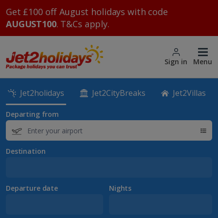
Get £100 off August holidays with code
AUGUST100
. T&Cs apply.
Sign in
Menu
Jet2holidays
Jet2CityBreaks
Jet2Villas
Departing from
Destination
Departure date
Nights