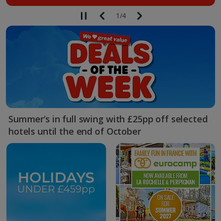
1
/
4
Summer’s in full swing with £25pp off selected
hotels until the end of October