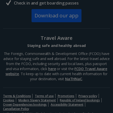
Check in and get boarding passes
Download our app
Travel Aware
Staying safe and healthy abroad
The Foreign, Commonwealth & Development Office (FCDO) have
advice for staying safe and well abroad. For the latest travel advice
from the FCDO, including security and local laws, plus passport
and visa information, click
here
or visit the
FCDO Travel Aware
website
. To keep up to date with current health information for
your destination, visit
NaTHNaC
.
Terms & Conditions
Terms of use
Promotions
Privacy policy
Cookies
Modern Slavery Statement
Republic of Ireland bookings
Crown Dependencies bookings
Accessibility Statement
Cancellation Policy