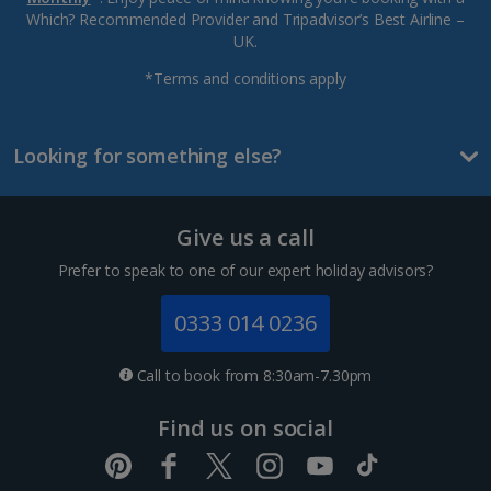
Which? Recommended Provider and Tripadvisor’s Best Airline –
UK.
*Terms and conditions apply
Looking for something else?
Give us a call
Prefer to speak to one of our expert holiday advisors?
0333 014 0236
Call to book from 8:30am-7.30pm
Find us on social