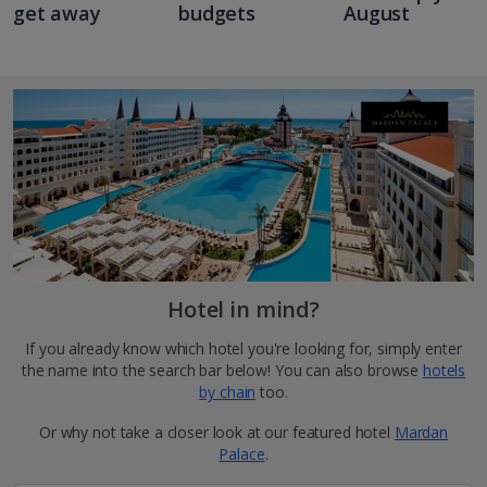
get away
budgets
August
Hotel in mind?
If you already know which hotel you're looking for, simply enter
the name into the search bar below! You can also browse
hotels
by chain
too.
Or why not take a closer look at our featured hotel
Mardan
Palace
.