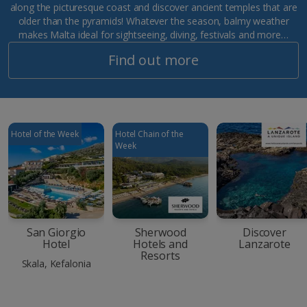
along the picturesque coast and discover ancient temples that are
older than the pyramids! Whatever the season, balmy weather
makes Malta ideal for sightseeing, diving, festivals and more…
Find out more
Hotel of the Week
Hotel Chain of the
Week
San Giorgio
Sherwood
Discover
Hotel
Hotels and
Lanzarote
Resorts
Skala, Kefalonia