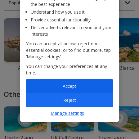
the best experience
Understand how you use it
Provide essential functionality
Deliver adverts relevant to you and your
interests
You can accept all below, reject non-
essential cookies, or to find out more, tap
‘Manage settings’.
You can change your preferences at any
Agadir
Ibiza
Costa Blanca
time.
Accept
Other ways to book with Jet2
Reject
Manage settings
The Jet2 app
UK Call Centre
Travel agent