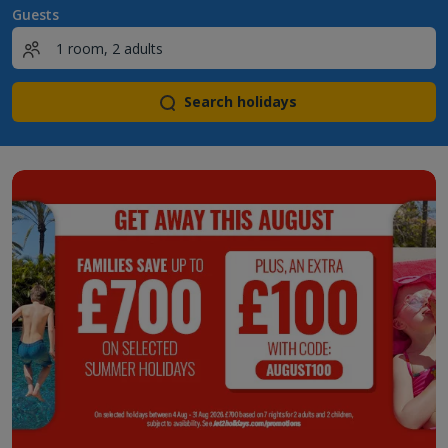
Guests
Search holidays