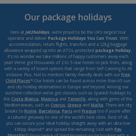
Our package holidays
Here at
Jet2holidays
, we’re proud to be the UK’s largest tour
operator and deliver
Package Holidays You Can Trust.
With
accommodation, return flights, transfers and a 22kg baggage
allowance wrapped up into an ATOL-protected
package holiday
,
it’s no wonder we take millions of happy customers away each
year! We’ve got thousands of 2 to 5-star hotels to pick from, along
with a variety of board options that range from Self Catering to All
Inclusive Plus. Not to mention family-friendly deals with our
Free
Child Places
*! Our hotels can be found across more than 65 sun
and city holiday destinations in Europe and beyond. Among our
sunshine collection we’ve got classics such as Spanish holidays to
the
Costa Blanca
,
Majorca
and
Tenerife
, along with gems of the
Mediterranean, such as
Cyprus
,
Greece
and
Malta
. There are city
breaks to
Rome
,
Barcelona
,
Paris
and
Prague
too if you’re after
a cultured getaway to one of the world’s best cities. Best of all,
you can secure your ideal holiday straight away with an ultra-low
£60pp deposit* and spread the remaining cost with
Pay
Monthly
*! Enjoy peace of mind knowing you’re booking with a