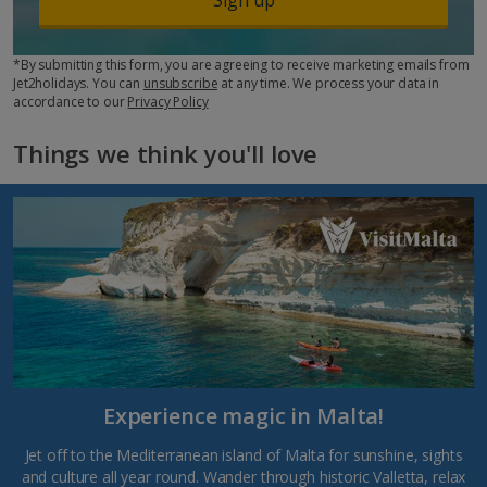
*By submitting this form, you are agreeing to receive marketing emails from
Jet2holidays. You can
unsubscribe
at any time. We process your data in
accordance to our
Privacy Policy
Things we think you'll love
Experience magic in Malta!
Jet off to the Mediterranean island of Malta for sunshine, sights
and culture all year round. Wander through historic Valletta, relax