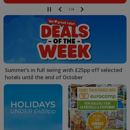
1
/
4
Summer’s in full swing with £25pp off selected
hotels until the end of October