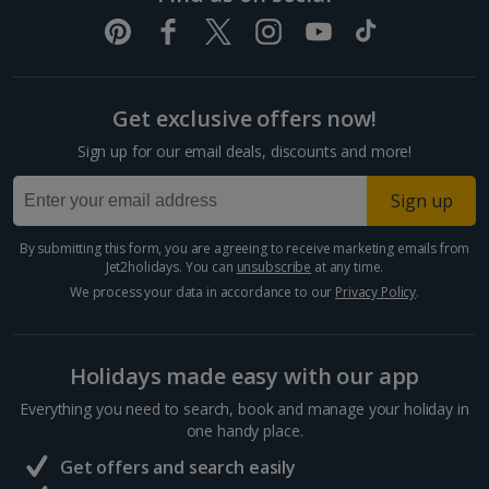
Get exclusive offers now!
Sign up for our email deals, discounts and more!
Sign up
By submitting this form, you are agreeing to receive marketing emails from
Jet2holidays. You can
unsubscribe
at any time.
We process your data in accordance to our
Privacy Policy
.
Holidays made easy with our app
Everything you need to search, book and manage your holiday in
one handy place.
Get offers and search easily