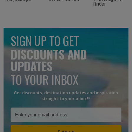
finder
SIGN UP TO GET
DISCOUNTS AND
UPDATES
TO YOUR INBOX
Get discounts, destination updates and inspiration
straight to your inbox!*
Sign up