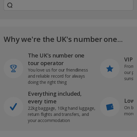
Why we're the UK's number one...
The UK’s number one
VIP J
tour operator
From s
You love us for our friendliness
our pi
and reliable record for always
sunshi
doing the right thing
Everything included,
Low 
every time
On bo
22kg baggage, 10kg hand luggage,
more b
return flights and transfers, and
your accommodation