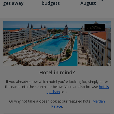
get away
budgets
August
Hotel in mind?
If you already know which hotel you're looking for, simply enter
the name into the search bar below! You can also browse
hotels
by chain
too.
Or why not take a closer look at our featured hotel
Mardan
Palace
.