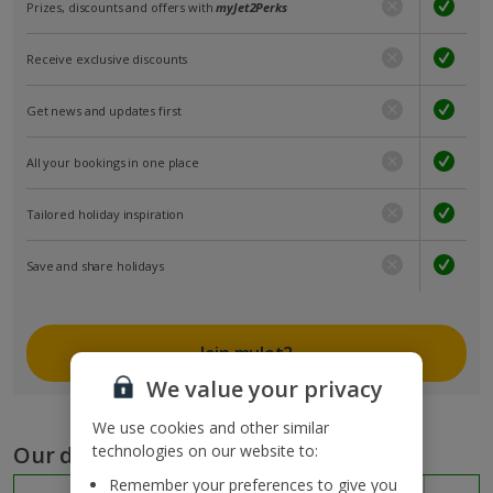
Prizes, discounts and offers with
myJet2Perks
Receive exclusive discounts
Get news and updates first
All your bookings in one place
Tailored holiday inspiration
Save and share holidays
Join myJet2
We value your privacy
We use cookies and other similar
Our destinations
technologies on our website to:
Remember your preferences to give you