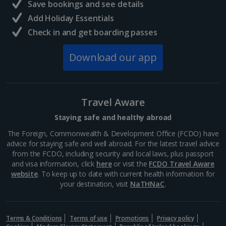
Save bookings and see details
Add Holiday Essentials
Check in and get boarding passes
Download our app
Travel Aware
Staying safe and healthy abroad
The Foreign, Commonwealth & Development Office (FCDO) have
advice for staying safe and well abroad. For the latest travel advice
from the FCDO, including security and local laws, plus passport
and visa information, click
here
or visit the
FCDO Travel Aware
website
. To keep up to date with current health information for
your destination, visit
NaTHNaC
.
Terms & Conditions
Terms of use
Promotions
Privacy policy