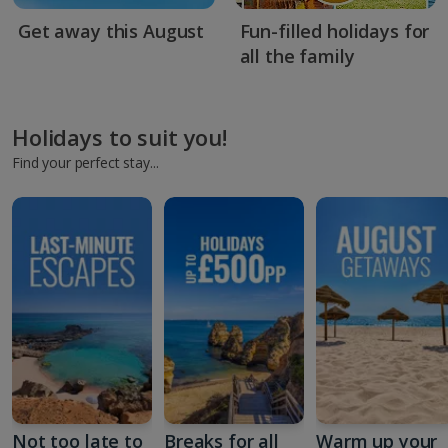
Get away this August
Fun-filled holidays for
all the family
Holidays to suit you!
Find your perfect stay...
Not too late to
Breaks for all
Warm up your