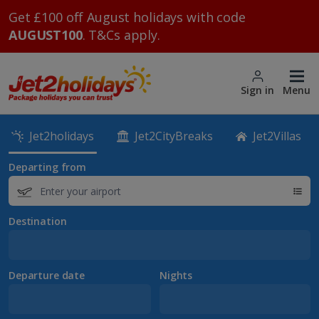
Get £100 off August holidays with code
AUGUST100
. T&Cs apply.
Sign in
Menu
Jet2holidays
Jet2CityBreaks
Jet2Villas
Departing from
Destination
Departure date
Nights