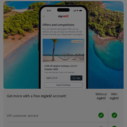
Without
With
Get more with a free
myJet2
account!
myJet2
myJet2
VIP customer service