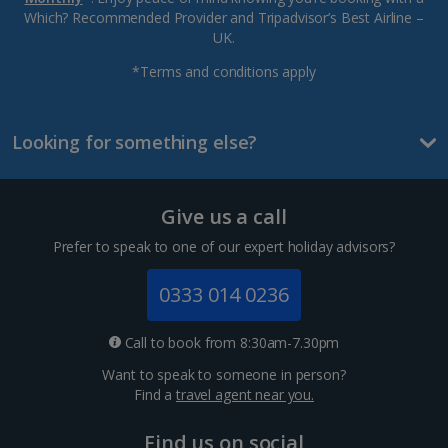
Which? Recommended Provider and Tripadvisor’s Best Airline –
UK.
*Terms and conditions apply
Looking for something else?
Give us a call
Prefer to speak to one of our expert holiday advisors?
0333 014 0236
Call to book from 8:30am-7.30pm
Want to speak to someone in person?
Find a
travel agent near you.
Find us on social