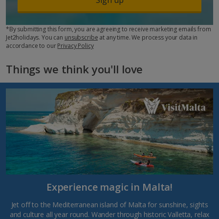
*By submitting this form, you are agreeing to receive marketing emails from
Jet2holidays. You can
unsubscribe
at any time. We process your data in
accordance to our
Privacy Policy
Things we think you'll love
Experience magic in Malta!
Jet off to the Mediterranean island of Malta for sunshine, sights
and culture all year round. Wander through historic Valletta, relax