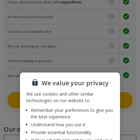
Prizes, discounts and offers with
myJet2Perks
Receive exclusive discounts
Get news and updates first
All your bookings in one place
Tailored holiday inspiration
Save and share holidays
We value your privacy
We use cookies and other similar
Join myJet2
technologies on our website to:
Remember your preferences to give you
the best experience
Understand how you use it
Our destinations
Provide essential functionality