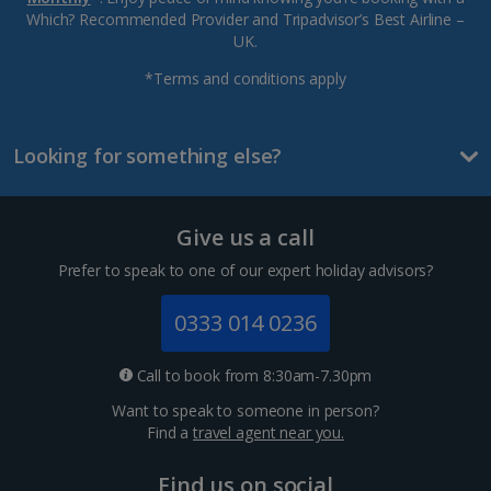
Which? Recommended Provider and Tripadvisor’s Best Airline –
UK.
*Terms and conditions apply
Looking for something else?
Give us a call
Prefer to speak to one of our expert holiday advisors?
0333 014 0236
Call to book from 8:30am-7.30pm
Want to speak to someone in person?
Find a
travel agent near you.
Find us on social