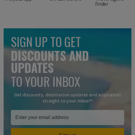
finder
SIGN UP TO GET
DISCOUNTS AND
UPDATES
TO YOUR INBOX
Get discounts, destination updates and inspiration
straight to your inbox!*
Sign up