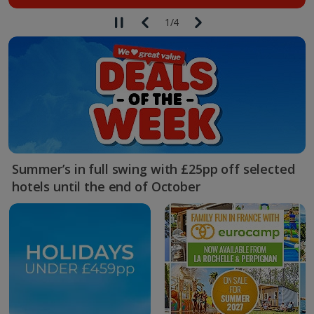
1
/
4
Summer’s in full swing with £25pp off selected
hotels until the end of October