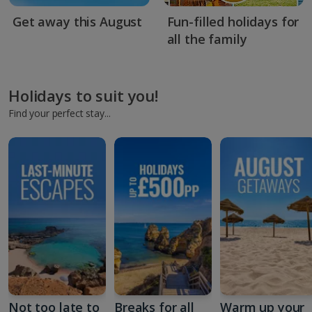
Get away this August
Fun-filled holidays for
all the family
Holidays to suit you!
Find your perfect stay...
Not too late to
Breaks for all
Warm up your