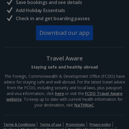
Save bookings and see details
Add Holiday Essentials
Check in and get boarding passes
Download our app
Travel Aware
Staying safe and healthy abroad
The Foreign, Commonwealth & Development Office (FCDO) have
advice for staying safe and well abroad. For the latest travel advice
from the FCDO, including security and local laws, plus passport
and visa information, click
here
or visit the
FCDO Travel Aware
website
. To keep up to date with current health information for
your destination, visit
NaTHNaC
.
Terms & Conditions
Terms of use
Promotions
Privacy policy