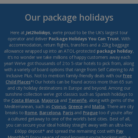
Our package holidays
Here at
Jet2holidays
, we’re proud to be the UK’s largest tour
operator and deliver
Package Holidays You Can Trust.
With
accommodation, return flights, transfers and a 22kg baggage
allowance wrapped up into an ATOL-protected
package holiday
,
it’s no wonder we take millions of happy customers away each
year! We’ve got thousands of 2 to 5-star hotels to pick from, along
with a variety of board options that range from Self Catering to All
Inclusive Plus. Not to mention family-friendly deals with our
Free
Child Places
*! Our hotels can be found across more than 65 sun
and city holiday destinations in Europe and beyond. Among our
sunshine collection we’ve got classics such as Spanish holidays to
the
Costa Blanca
,
Majorca
and
Tenerife
, along with gems of the
Mediterranean, such as
Cyprus
,
Greece
and
Malta
. There are city
breaks to
Rome
,
Barcelona
,
Paris
and
Prague
too if you’re after
a cultured getaway to one of the world’s best cities. Best of all,
you can secure your ideal holiday straight away with an ultra-low
£60pp deposit* and spread the remaining cost with
Pay
Monthly
*! Enjoy peace of mind knowing you’re booking with a