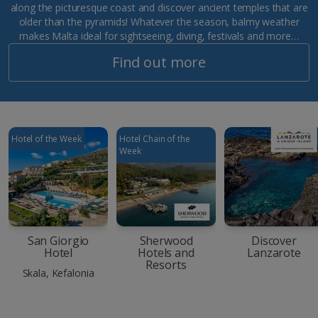
along the picturesque coast and discover ancient temples that are
older than the pyramids! Whatever the season, balmy weather
makes Malta ideal for sightseeing, diving, festivals and more…
Find out more
Hotel of the Week
Hotel Chain of the
Week
San Giorgio
Sherwood
Discover
Hotel
Hotels and
Lanzarote
Resorts
Skala, Kefalonia