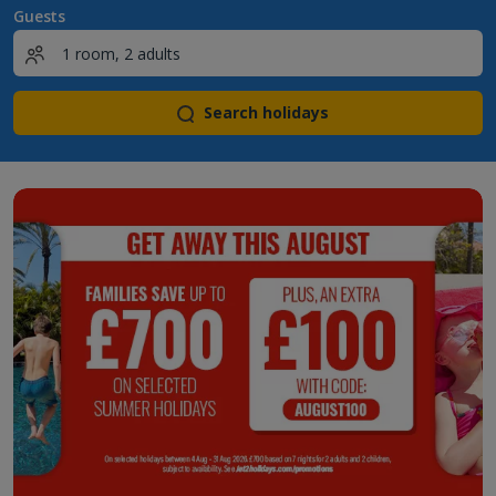
Guests
Search holidays