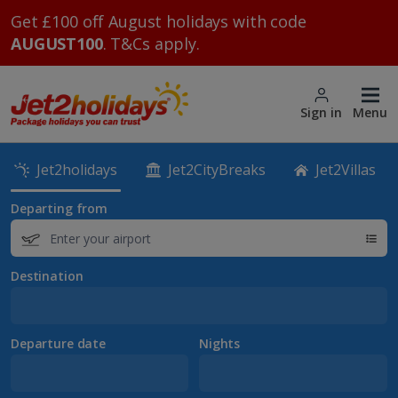
Get £100 off August holidays with code
AUGUST100
. T&Cs apply.
Sign in
Menu
Jet2holidays
Jet2CityBreaks
Jet2Villas
Departing from
Destination
Departure date
Nights