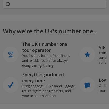
Why we're the UK's number one...
The UK’s number one
VIP J
tour operator
From s
You love us for our friendliness
our pi
and reliable record for always
sunshi
doing the right thing
Everything included,
Low 
every time
On bo
22kg baggage, 10kg hand luggage,
more b
return flights and transfers, and
your accommodation