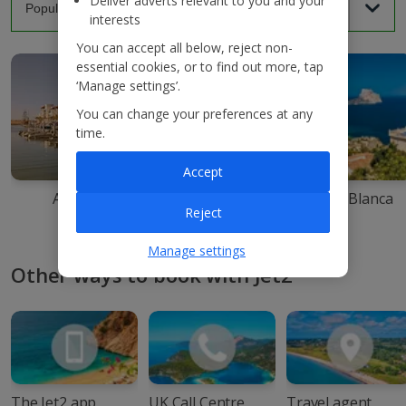
Deliver adverts relevant to you and your
interests
You can accept all below, reject non-
essential cookies, or to find out more, tap
‘Manage settings’.
You can change your preferences at any
time.
Accept
Agadir
Ibiza
Costa Blanca
Reject
Manage settings
Other ways to book with Jet2
The Jet2 app
UK Call Centre
Travel agent