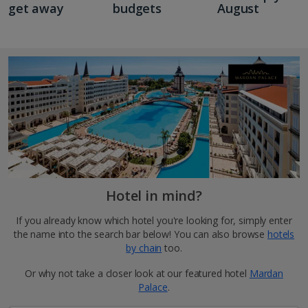
get away
budgets
August
Hotel in mind?
If you already know which hotel you're looking for, simply enter
the name into the search bar below! You can also browse
hotels
by chain
too.
Or why not take a closer look at our featured hotel
Mardan
Palace
.