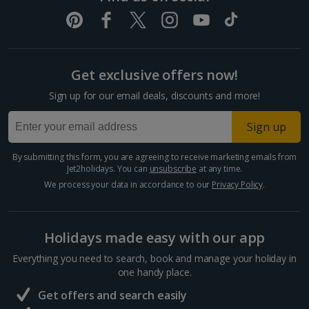
Get exclusive offers now!
Sign up for our email deals, discounts and more!
Sign up
By submitting this form, you are agreeing to receive marketing emails from
Jet2holidays. You can
unsubscribe
at any time.
We process your data in accordance to our
Privacy Policy
.
Holidays made easy with our app
Everything you need to search, book and manage your holiday in
one handy place.
Get offers and search easily