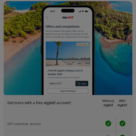
Without
With
Get more with a free
myJet2
account!
myJet2
myJet2
VIP customer service