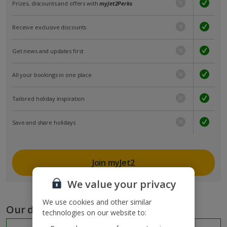
Prizes, discounts and offers with
myJet2Perks
Receive exclusive discounts
Get news and updates first
All your bookings in one place
Tailored holiday inspiration
Save and share holidays
Join myJet2
We value your privacy
We use cookies and other similar
Our destinations
technologies on our website to: