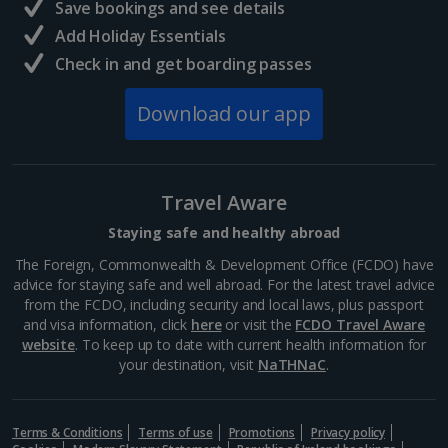
Save bookings and see details
Add Holiday Essentials
Check in and get boarding passes
Download our app
Travel Aware
Staying safe and healthy abroad
The Foreign, Commonwealth & Development Office (FCDO) have
advice for staying safe and well abroad. For the latest travel advice
from the FCDO, including security and local laws, plus passport
and visa information, click
here
or visit the
FCDO Travel Aware
website
. To keep up to date with current health information for
your destination, visit
NaTHNaC
.
Terms & Conditions
Terms of use
Promotions
Privacy policy