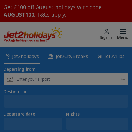
Get £100 off August holidays with code
AUGUST100
. T&Cs apply.
Sign in
Menu
Jet2holidays
Jet2CityBreaks
Jet2Villas
Departing from
Destination
Departure date
Nights