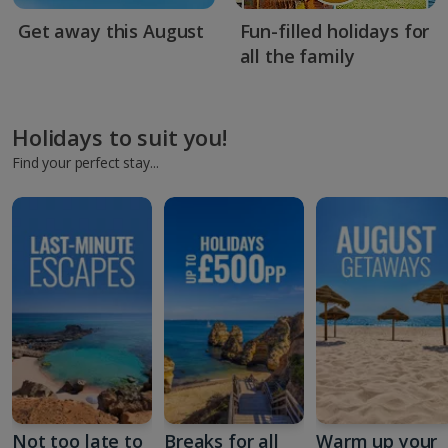
Get away this August
Fun-filled holidays for
all the family
Holidays to suit you!
Find your perfect stay...
Not too late to
Breaks for all
Warm up your