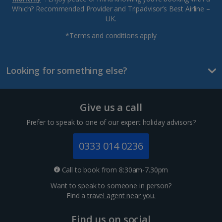
Which? Recommended Provider and Tripadvisor’s Best Airline –
UK.
*Terms and conditions apply
Looking for something else?
Give us a call
Prefer to speak to one of our expert holiday advisors?
0333 014 0236
Call to book from 8:30am-7.30pm
Want to speak to someone in person?
Find a
travel agent near you.
Find us on social