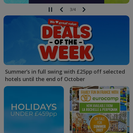
3
/
4
Summer’s in full swing with £25pp off selected
hotels until the end of October