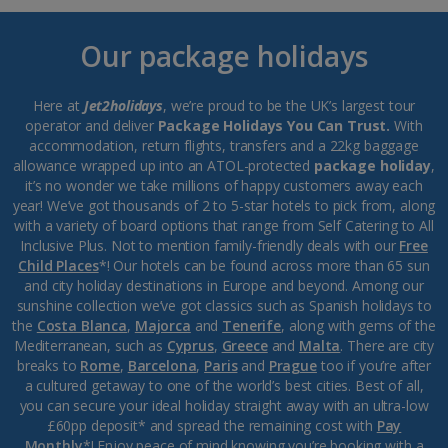
Our package holidays
Here at
Jet2holidays
, we’re proud to be the UK’s largest tour
operator and deliver
Package Holidays You Can Trust.
With
accommodation, return flights, transfers and a 22kg baggage
allowance wrapped up into an ATOL-protected
package holiday
,
it’s no wonder we take millions of happy customers away each
year! We’ve got thousands of 2 to 5-star hotels to pick from, along
with a variety of board options that range from Self Catering to All
Inclusive Plus. Not to mention family-friendly deals with our
Free
Child Places
*! Our hotels can be found across more than 65 sun
and city holiday destinations in Europe and beyond. Among our
sunshine collection we’ve got classics such as Spanish holidays to
the
Costa Blanca
,
Majorca
and
Tenerife
, along with gems of the
Mediterranean, such as
Cyprus
,
Greece
and
Malta
. There are city
breaks to
Rome
,
Barcelona
,
Paris
and
Prague
too if you’re after
a cultured getaway to one of the world’s best cities. Best of all,
you can secure your ideal holiday straight away with an ultra-low
£60pp deposit* and spread the remaining cost with
Pay
Monthly
*! Enjoy peace of mind knowing you’re booking with a