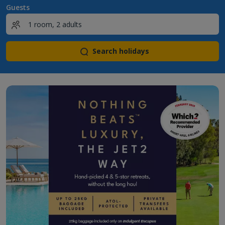
Guests
Search holidays