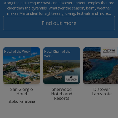
along the picturesque coast and discover ancient temples that are
older than the pyramids! Whatever the season, balmy weather
makes Malta ideal for sightseeing, diving, festivals and more…
Find out more
Hotel of the Week
Hotel Chain of the
Week
San Giorgio
Sherwood
Discover
Hotel
Hotels and
Lanzarote
Resorts
Skala, Kefalonia