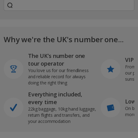
Why we're the UK's number one...
The UK’s number one
VIP J
tour operator
From s
You love us for our friendliness
our pi
and reliable record for always
sunshi
doing the right thing
Everything included,
Low 
every time
On bo
22kg baggage, 10kg hand luggage,
more b
return flights and transfers, and
your accommodation