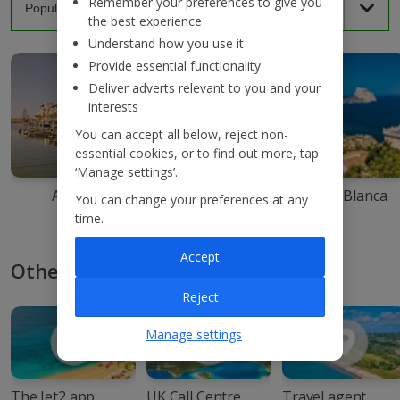
Remember your preferences to give you
the best experience
Understand how you use it
Provide essential functionality
Deliver adverts relevant to you and your
interests
You can accept all below, reject non-
essential cookies, or to find out more, tap
‘Manage settings’.
Agadir
Ibiza
Costa Blanca
You can change your preferences at any
time.
Accept
Other ways to book with Jet2
Reject
Manage settings
The Jet2 app
UK Call Centre
Travel agent