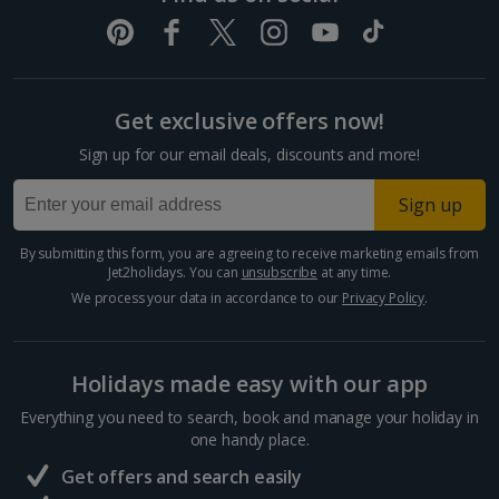
Get exclusive offers now!
Sign up for our email deals, discounts and more!
Sign up
By submitting this form, you are agreeing to receive marketing emails from
Jet2holidays. You can
unsubscribe
at any time.
We process your data in accordance to our
Privacy Policy
.
Holidays made easy with our app
Everything you need to search, book and manage your holiday in
one handy place.
Get offers and search easily