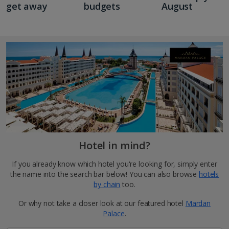
get away
budgets
August
Hotel in mind?
If you already know which hotel you're looking for, simply enter
the name into the search bar below! You can also browse
hotels
by chain
too.
Or why not take a closer look at our featured hotel
Mardan
Palace
.