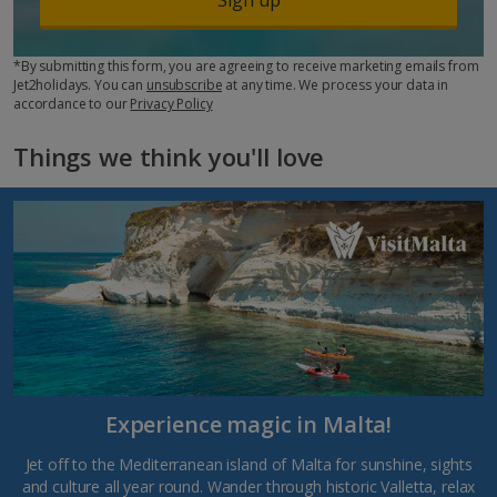
*By submitting this form, you are agreeing to receive marketing emails from
Jet2holidays. You can
unsubscribe
at any time. We process your data in
accordance to our
Privacy Policy
Things we think you'll love
Experience magic in Malta!
Jet off to the Mediterranean island of Malta for sunshine, sights
and culture all year round. Wander through historic Valletta, relax