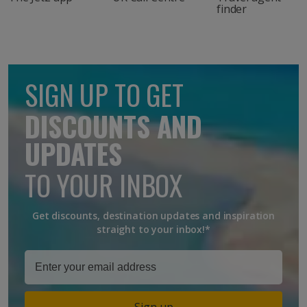
finder
SIGN UP TO GET
DISCOUNTS AND
UPDATES
TO YOUR INBOX
Get discounts, destination updates and inspiration
straight to your inbox!*
Sign up