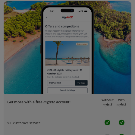
Without
With
Get more with a free
myJet2
account!
myJet2
myJet2
VIP customer service