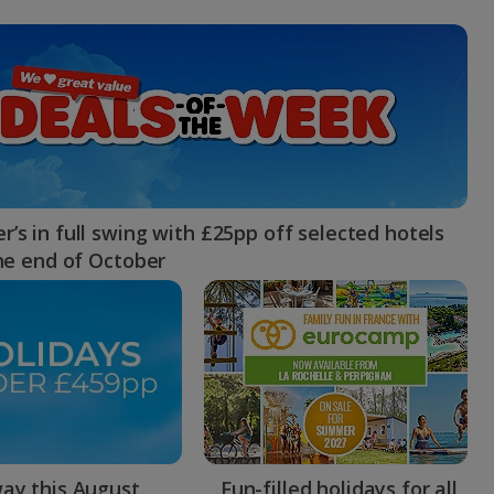
myJet2Perks
Holiday shortlists
Group quotes
Account
’s in full swing with £25pp off selected hotels
the end of October
ay this August
Fun-filled holidays for all