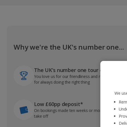
Why we're the UK's number one...
The UK’s number one tour operator
You love us for our friendliness and reliable record
for always doing the right thing
We use
Reme
Low £60pp deposit*
Unde
On bookings made ten weeks or more before you
take off
Prov
Deli