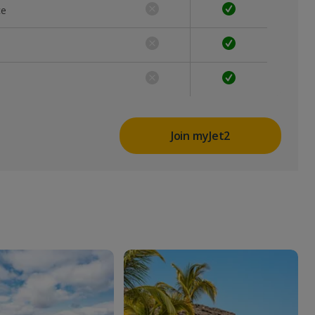
ce
Join myJet2