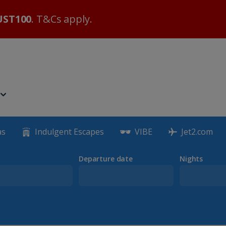
ST100
. T&Cs apply.
as
Indulgent Escapes
VIBE
Jet2.com
Departure date
Nights