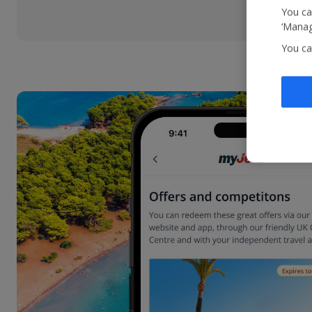
You ca
‘Manag
You ca