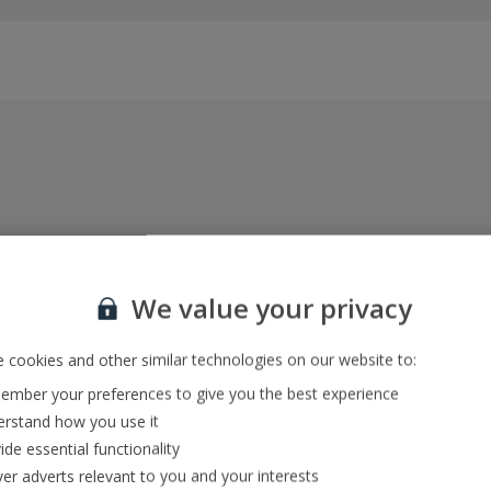
Everything included, every time
22kg baggage, 10kg hand luggage, return flights
We value your privacy
and transfers, and your accommodation
 cookies and other similar technologies on our website to:
mber your preferences to give you the best experience
In-resort Customer Helpers
rstand how you use it
We're with you every step of the way and we’re
ide essential functionality
always happy to help
ver adverts relevant to you and your interests