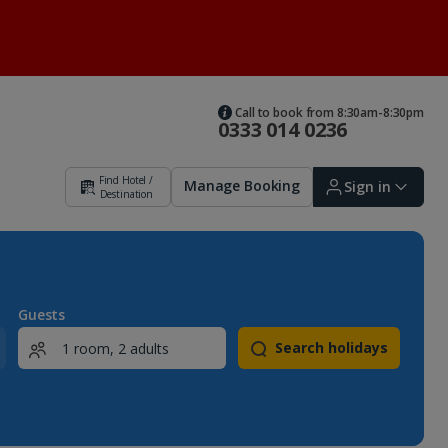
Call to book from 8:30am-8:30pm
0333 014 0236
Find Hotel /
Manage Booking
Sign in
Destination
Sign in | Create account
Guests
Search holidays
Bookings
Offers and competitions