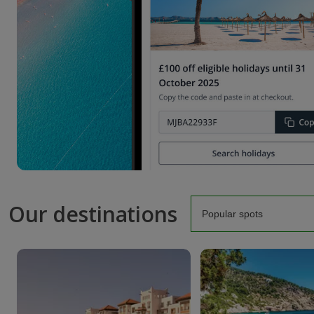
Our destinations