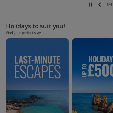
3
/
4
Holidays to suit you!
Find your perfect stay...