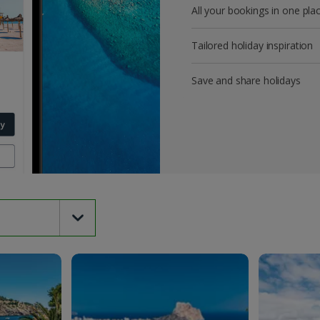
All your bookings in one pla
Tailored holiday inspiration
Save and share holidays