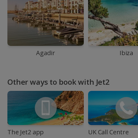
Agadir
Ibiza
Other ways to book with Jet2
The Jet2 app
UK Call Centre