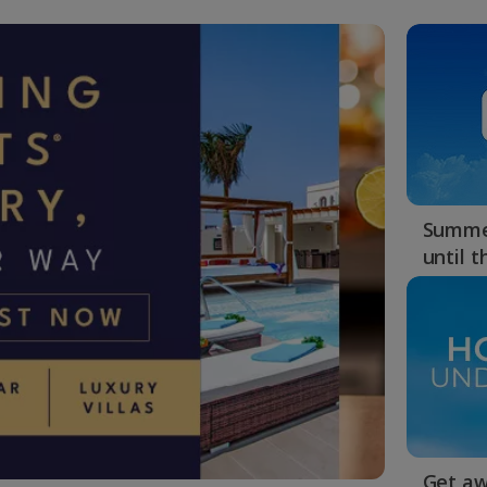
Summer
until 
Get aw