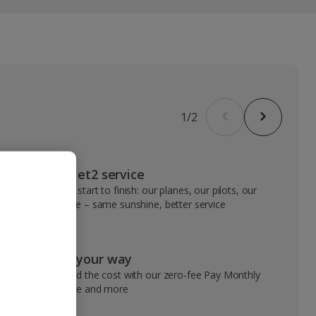
1
/
2
VIP Jet2 service
From start to finish: our planes, our pilots, our
people – same sunshine, better service
Pay your way
Spread the cost with our zero-fee Pay Monthly
service and more