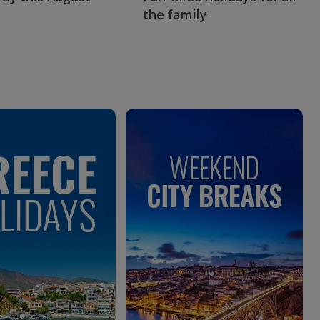
the family