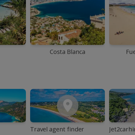
Costa Blanca
Fu
Travel agent finder
Jet2carhi