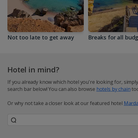
Not too late to get away
Breaks for all bud
Hotel in mind?
If you already know which hotel you're looking for, simpl
search bar below! You can also browse
hotels by chain
too
Or why not take a closer look at our featured hotel
Marda