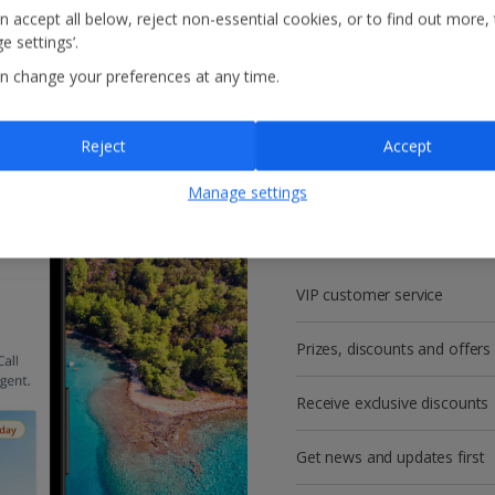
n accept all below, reject non-essential cookies, or to find out more,
e settings’.
n change your preferences at any time.
Reject
Accept
Get more with a f
Manage settings
account!
VIP customer service
Prizes, discounts and offers
Receive exclusive discounts
Get news and updates first