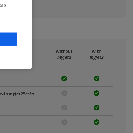
 tap
ree
myJet2
Without
With
myJet2
myJet2
 with
myJet2Perks