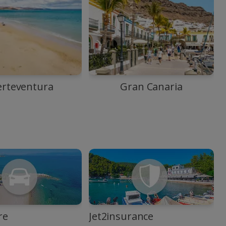
erteventura
Gran Canaria
re
Jet2insurance