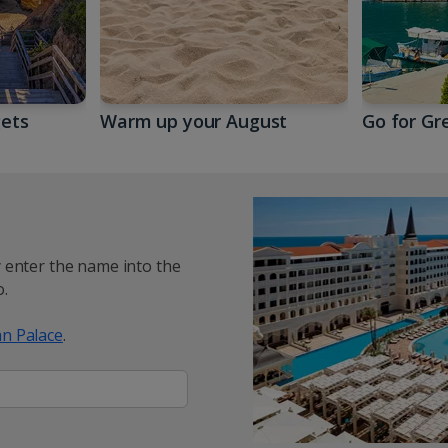
gets
Warm up your August
Go for Gr
y enter the name into the
.
n Palace
.