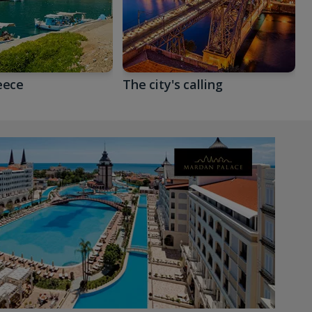
eece
The city's calling