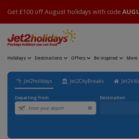
Get £100 off August holidays with code
AUGU
Holidays
Destinations
Offers
Be inspired
More
Jet2holidays
Jet2CityBreaks
Jet2Vill
Departing from
Destination