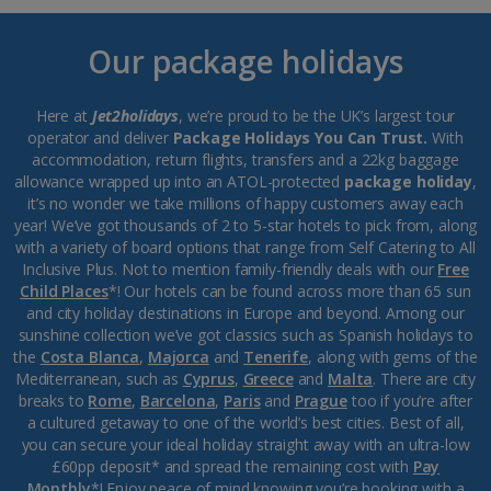
Our package holidays
Here at
Jet2holidays
, we’re proud to be the UK’s largest tour
operator and deliver
Package Holidays You Can Trust.
With
accommodation, return flights, transfers and a 22kg baggage
allowance wrapped up into an ATOL-protected
package holiday
,
it’s no wonder we take millions of happy customers away each
year! We’ve got thousands of 2 to 5-star hotels to pick from, along
with a variety of board options that range from Self Catering to All
Inclusive Plus. Not to mention family-friendly deals with our
Free
Child Places
*! Our hotels can be found across more than 65 sun
and city holiday destinations in Europe and beyond. Among our
sunshine collection we’ve got classics such as Spanish holidays to
the
Costa Blanca
,
Majorca
and
Tenerife
, along with gems of the
Mediterranean, such as
Cyprus
,
Greece
and
Malta
. There are city
breaks to
Rome
,
Barcelona
,
Paris
and
Prague
too if you’re after
a cultured getaway to one of the world’s best cities. Best of all,
you can secure your ideal holiday straight away with an ultra-low
£60pp deposit* and spread the remaining cost with
Pay
Monthly
*! Enjoy peace of mind knowing you’re booking with a