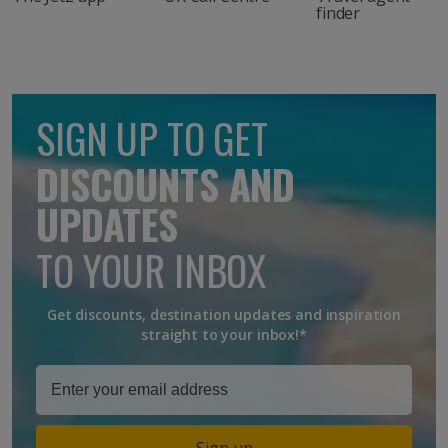
finder
SIGN UP TO GET
DISCOUNTS AND
UPDATES
TO YOUR INBOX
Get discounts, destination updates and inspiration
straight to your inbox!*
Sign up