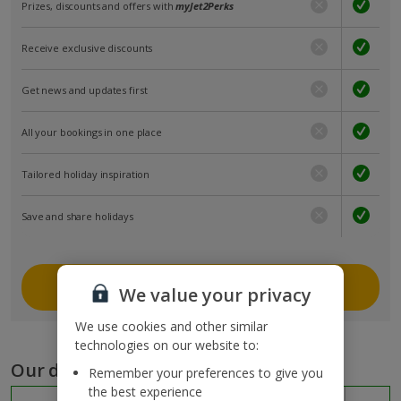
Prizes, discounts and offers with
myJet2Perks
Receive exclusive discounts
Get news and updates first
All your bookings in one place
Tailored holiday inspiration
Save and share holidays
Join myJet2
We value your privacy
We use cookies and other similar
technologies on our website to:
Our destinations
Remember your preferences to give you
the best experience