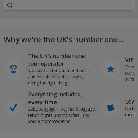
Why we're the UK's number one...
The UK’s number one
VIP J
tour operator
From s
You love us for our friendliness
our pi
and reliable record for always
sunshi
doing the right thing
Everything included,
Low 
every time
On bo
22kg baggage, 10kg hand luggage,
more b
return flights and transfers, and
your accommodation