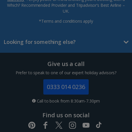
Which? Recommended Provider and Tripadvisor’s Best Airline –
UK.
*Terms and conditions apply
Looking for something else?
Give us a call
Prefer to speak to one of our expert holiday advisors?
0333 014 0236
Call to book from 8:30am-7.30pm
Find us on social