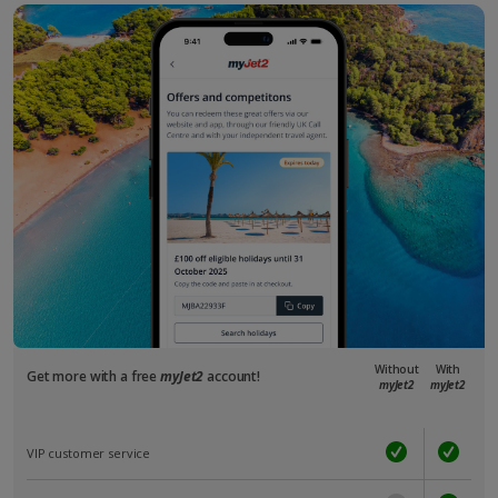
Without
With
Get more with a free
myJet2
account!
myJet2
myJet2
VIP customer service