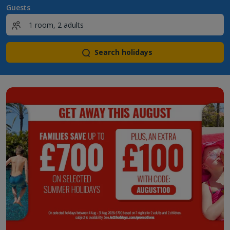
Guests
Search holidays