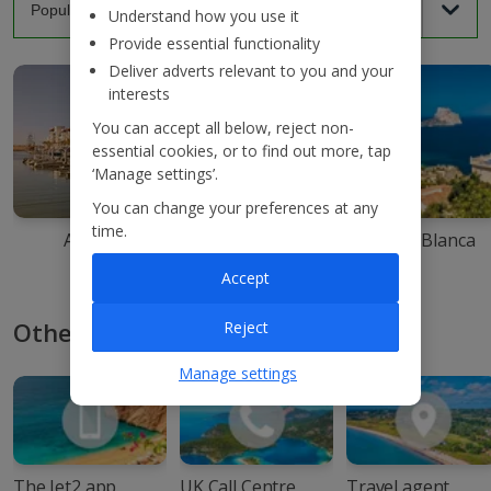
Understand how you use it
Provide essential functionality
Deliver adverts relevant to you and your
interests
You can accept all below, reject non-
essential cookies, or to find out more, tap
‘Manage settings’.
You can change your preferences at any
time.
Agadir
Ibiza
Costa Blanca
Accept
Other ways to book with Jet2
Reject
Manage settings
The Jet2 app
UK Call Centre
Travel agent