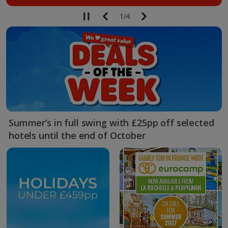
1
/
4
Summer’s in full swing with £25pp off selected
hotels until the end of October