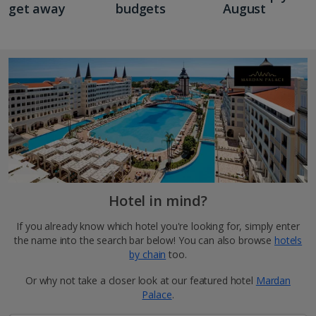
get away
budgets
August
Hotel in mind?
If you already know which hotel you're looking for, simply enter
the name into the search bar below! You can also browse
hotels
by chain
too.
Or why not take a closer look at our featured hotel
Mardan
Palace
.