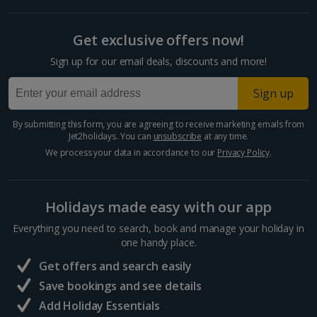
Get exclusive offers now!
Sign up for our email deals, discounts and more!
Sign up
By submitting this form, you are agreeing to receive marketing emails from
Jet2holidays. You can
unsubscribe
at any time.
We process your data in accordance to our
Privacy Policy
.
Holidays made easy with our app
Everything you need to search, book and manage your holiday in
one handy place.
Get offers and search easily
Save bookings and see details
Add Holiday Essentials