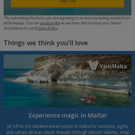
*By submitting this form, you are agreeing to receive marketing emails from
Jet2holidays. You can
unsubscribe
at any time. We process your data in
accordance to our
Privacy Policy
Things we think you'll love
Experience magic in Malta!
Jet off to the Mediterranean island of Malta for sunshine, sights
and culture all year round. Wander through historic Valletta, relax