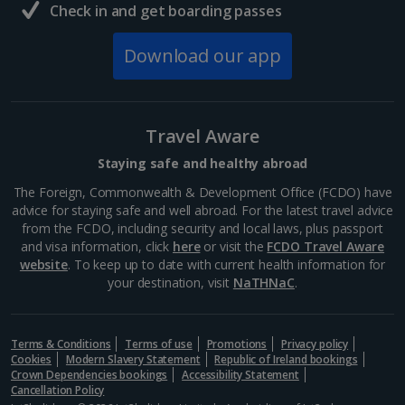
Check in and get boarding passes
Download our app
Travel Aware
Staying safe and healthy abroad
The Foreign, Commonwealth & Development Office (FCDO) have
advice for staying safe and well abroad. For the latest travel advice
from the FCDO, including security and local laws, plus passport
and visa information, click
here
or visit the
FCDO Travel Aware
website
. To keep up to date with current health information for
your destination, visit
NaTHNaC
.
Terms & Conditions
Terms of use
Promotions
Privacy policy
Cookies
Modern Slavery Statement
Republic of Ireland bookings
Crown Dependencies bookings
Accessibility Statement
Cancellation Policy