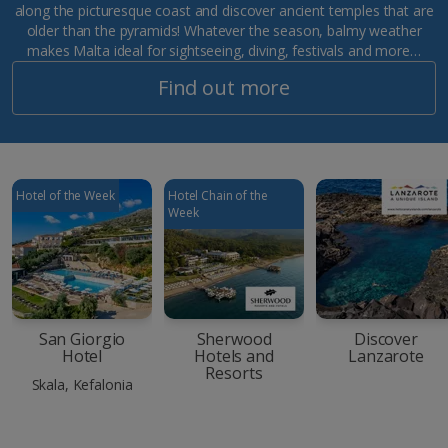
along the picturesque coast and discover ancient temples that are
older than the pyramids! Whatever the season, balmy weather
makes Malta ideal for sightseeing, diving, festivals and more…
Find out more
Hotel of the Week
Hotel Chain of the
Week
San Giorgio
Sherwood
Discover
Hotel
Hotels and
Lanzarote
Resorts
Skala, Kefalonia