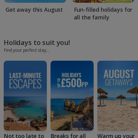
Get away this August
Fun-filled holidays for
all the family
Holidays to suit you!
Find your perfect stay...
Not too late to
Breaks for all
Warm up your