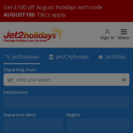
Get £100 off August holidays with code
AUGUST100
. T&Cs apply.
Sign in
Menu
Jet2holidays
Jet2CityBreaks
Jet2Villas
Departing from
Destination
Departure date
Nights