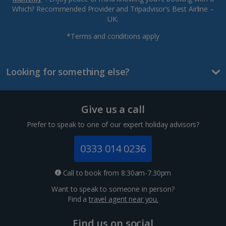
Which? Recommended Provider and Tripadvisor’s Best Airline –
UK.
*Terms and conditions apply
Looking for something else?
Give us a call
Prefer to speak to one of our expert holiday advisors?
0333 014 0236
Call to book from 8:30am-7.30pm
Want to speak to someone in person?
Find a
travel agent near you.
Find us on social