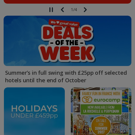
1
/
4
Summer’s in full swing with £25pp off selected
hotels until the end of October