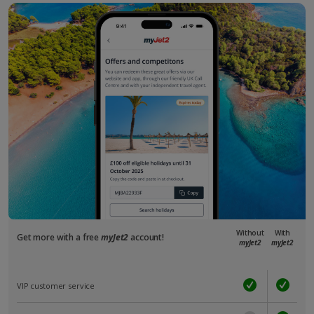
Without
With
Get more with a free
myJet2
account!
myJet2
myJet2
VIP customer service