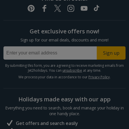
Get exclusive offers now!
Sign up for our email deals, discounts and more!
Sign up
By submitting this form, you are agreeing to receive marketing emails from
Jet2holidays. You can
unsubscribe
at any time.
We process your data in accordance to our
Privacy Policy
.
Holidays made easy with our app
Everything you need to search, book and manage your holiday in
one handy place.
Get offers and search easily