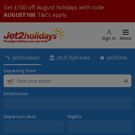
Get £100 off August holidays with code
AUGUST100
. T&Cs apply.
Sign in
Menu
Jet2holidays
Jet2CityBreaks
Jet2Villas
Departing from
Destination
Departure date
Nights