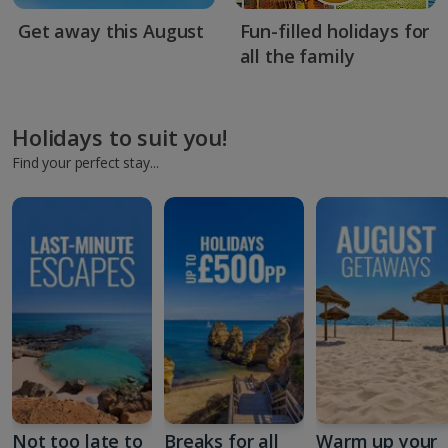
Get away this August
Fun-filled holidays for
all the family
Holidays to suit you!
Find your perfect stay...
Not too late to
Breaks for all
Warm up your