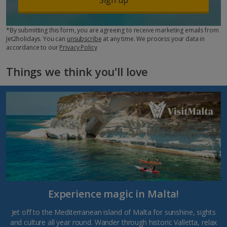
*By submitting this form, you are agreeing to receive marketing emails from
Jet2holidays. You can
unsubscribe
at any time. We process your data in
accordance to our
Privacy Policy
Things we think you'll love
Experience magic in Malta!
Jet off to the Mediterranean island of Malta for sunshine, sights
and culture all year round. Wander through historic Valletta, relax