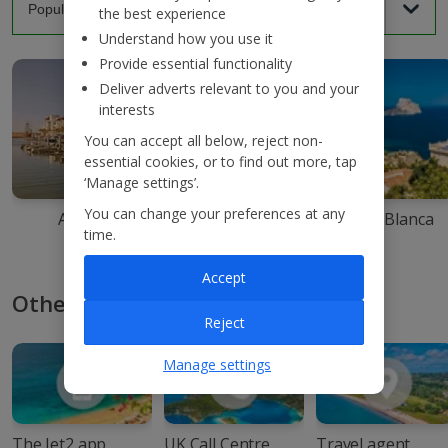
the best experience
Understand how you use it
Provide essential functionality
Deliver adverts relevant to you and your
interests
You can accept all below, reject non-
essential cookies, or to find out more, tap
‘Manage settings’.
You can change your preferences at any
Agadir
Ibiza
Costa Blanca
time.
Accept
Other ways to book with Jet2
Reject
Manage settings
The Jet2 app
UK Call Centre
Travel agent