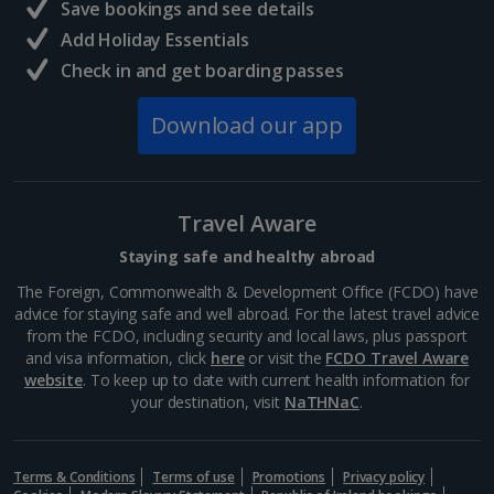
Save bookings and see details
Add Holiday Essentials
Check in and get boarding passes
Download our app
Travel Aware
Staying safe and healthy abroad
The Foreign, Commonwealth & Development Office (FCDO) have
advice for staying safe and well abroad. For the latest travel advice
from the FCDO, including security and local laws, plus passport
and visa information, click
here
or visit the
FCDO Travel Aware
website
. To keep up to date with current health information for
your destination, visit
NaTHNaC
.
Terms & Conditions
Terms of use
Promotions
Privacy policy