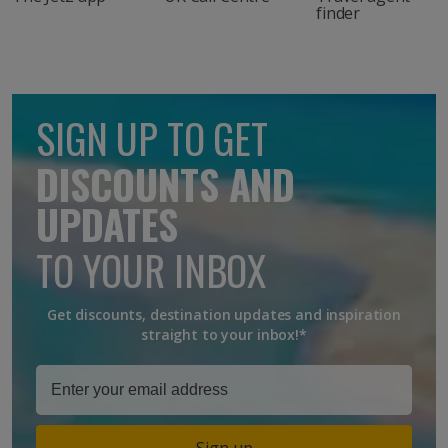
finder
SIGN UP TO GET
DISCOUNTS AND
UPDATES
TO YOUR INBOX
Get discounts, destination updates and inspiration
straight to your inbox!*
Sign up