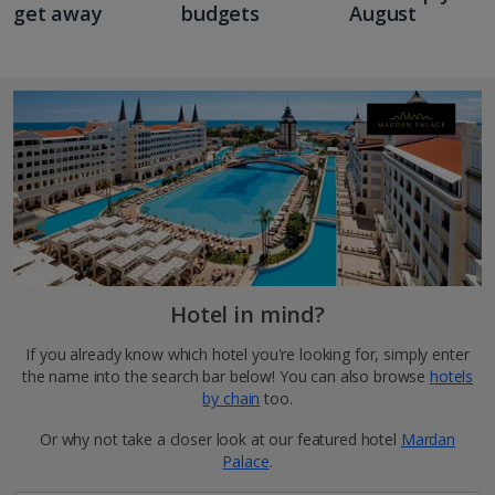
get away
budgets
August
Hotel in mind?
If you already know which hotel you're looking for, simply enter
the name into the search bar below! You can also browse
hotels
by chain
too.
Or why not take a closer look at our featured hotel
Mardan
Palace
.