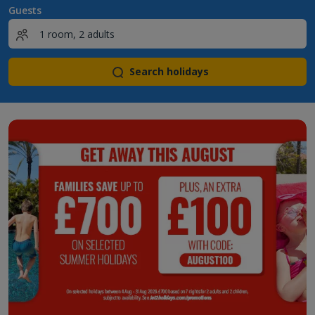
Guests
Search holidays