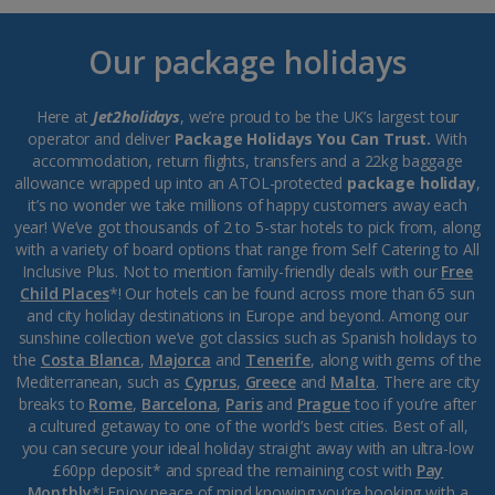
Our package holidays
Here at
Jet2holidays
, we’re proud to be the UK’s largest tour
operator and deliver
Package Holidays You Can Trust.
With
accommodation, return flights, transfers and a 22kg baggage
allowance wrapped up into an ATOL-protected
package holiday
,
it’s no wonder we take millions of happy customers away each
year! We’ve got thousands of 2 to 5-star hotels to pick from, along
with a variety of board options that range from Self Catering to All
Inclusive Plus. Not to mention family-friendly deals with our
Free
Child Places
*! Our hotels can be found across more than 65 sun
and city holiday destinations in Europe and beyond. Among our
sunshine collection we’ve got classics such as Spanish holidays to
the
Costa Blanca
,
Majorca
and
Tenerife
, along with gems of the
Mediterranean, such as
Cyprus
,
Greece
and
Malta
. There are city
breaks to
Rome
,
Barcelona
,
Paris
and
Prague
too if you’re after
a cultured getaway to one of the world’s best cities. Best of all,
you can secure your ideal holiday straight away with an ultra-low
£60pp deposit* and spread the remaining cost with
Pay
Monthly
*! Enjoy peace of mind knowing you’re booking with a