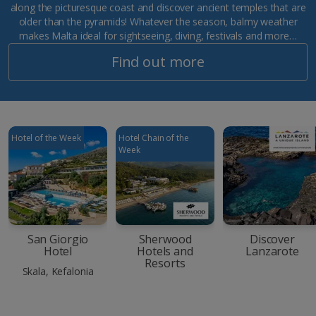
along the picturesque coast and discover ancient temples that are
older than the pyramids! Whatever the season, balmy weather
makes Malta ideal for sightseeing, diving, festivals and more…
Find out more
Hotel of the Week
Hotel Chain of the
Week
San Giorgio
Sherwood
Discover
Hotel
Hotels and
Lanzarote
Resorts
Skala, Kefalonia