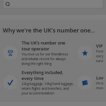
Why we're the UK's number one...
The UK’s number one
VIP J
tour operator
From s
You love us for our friendliness
our pi
and reliable record for always
sunshi
doing the right thing
Everything included,
Low 
every time
On bo
22kg baggage, 10kg hand luggage,
more b
return flights and transfers, and
your accommodation