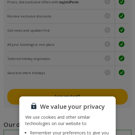
Prizes, discounts and offers with
myJet2Perks
Receive exclusive discounts
Get news and updates first
All your bookings in one place
Tailored holiday inspiration
Save and share holidays
Join myJet2
We value your privacy
We use cookies and other similar
Our destinations
technologies on our website to:
Remember your preferences to give you