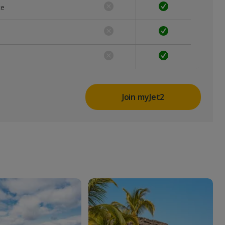
ce
Join myJet2