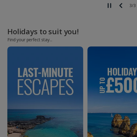
3
/
3
Holidays to suit you!
Find your perfect stay...