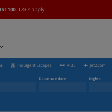
ST100
. T&Cs apply.
as
Indulgent Escapes
VIBE
Jet2.com
Departure date
Nights