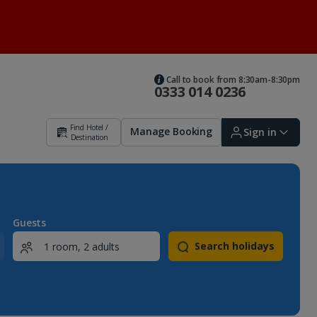
Call to book from 8:30am-8:30pm
0333 014 0236
Find Hotel /
Manage Booking
Sign in
Destination
Sign in | Create account
Guests
Search holidays
Bookings
Offers and competitions