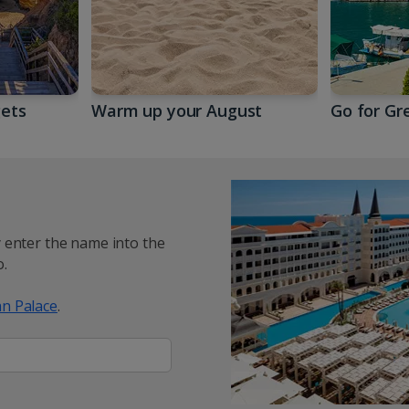
gets
Warm up your August
Go for Gr
y enter the name into the
.
n Palace
.