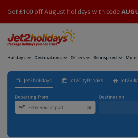
Get £100 off August holidays with code
AUGU
Holidays
Destinations
Offers
Be inspired
More
Jet2holidays
Jet2CityBreaks
Jet2Vill
Departing from
Destination