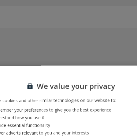
Everything included, every time
22kg baggage, 10kg hand luggage, return flights
We value your privacy
and transfers, and your accommodation
 cookies and other similar technologies on our website to:
mber your preferences to give you the best experience
In-resort Customer Helpers
rstand how you use it
We're with you every step of the way and we’re
ide essential functionality
always happy to help
ver adverts relevant to you and your interests