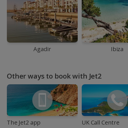
Agadir
Ibiza
Other ways to book with Jet2
The Jet2 app
UK Call Centre