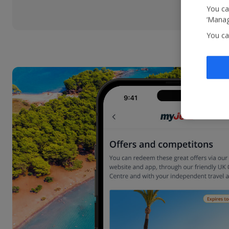
You ca
‘Manag
You ca