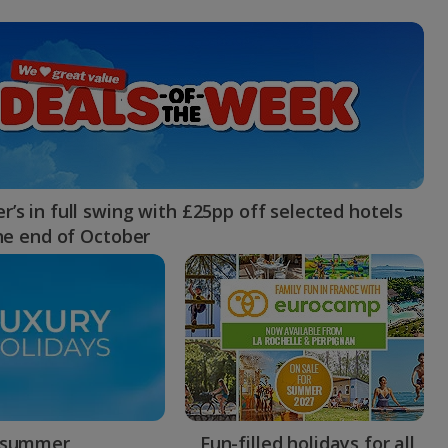
myJet2Perks
Holiday shortlists
Group quotes
Account
’s in full swing with £25pp off selected hotels
the end of October
 summer
Fun-filled holidays for all