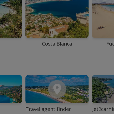
Costa Blanca
Fu
Travel agent finder
Jet2carhi