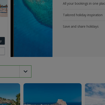
All your bookings in one pla
Tailored holiday inspiration
Save and share holidays