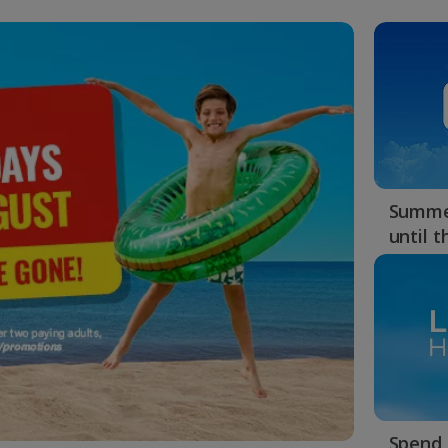
Summer
until 
Spend