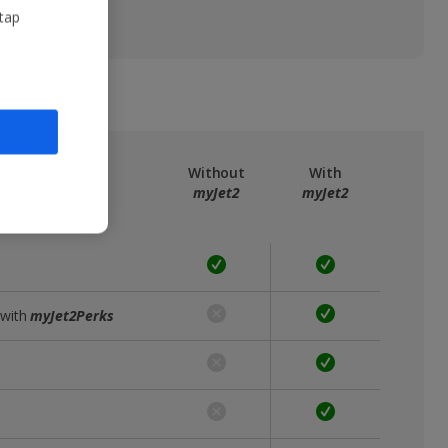
 tap
ree
myJet2
Without
With
myJet2
myJet2
 with
myJet2Perks