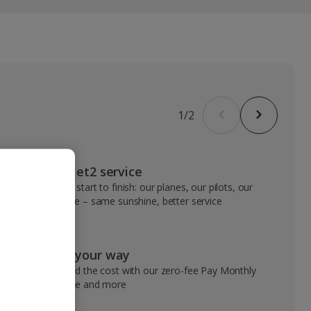
1
/
2
VIP Jet2 service
From start to finish: our planes, our pilots, our
people – same sunshine, better service
Pay your way
Spread the cost with our zero-fee Pay Monthly
service and more