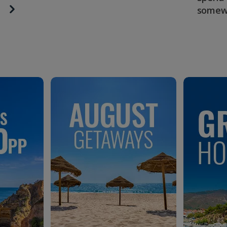
somew