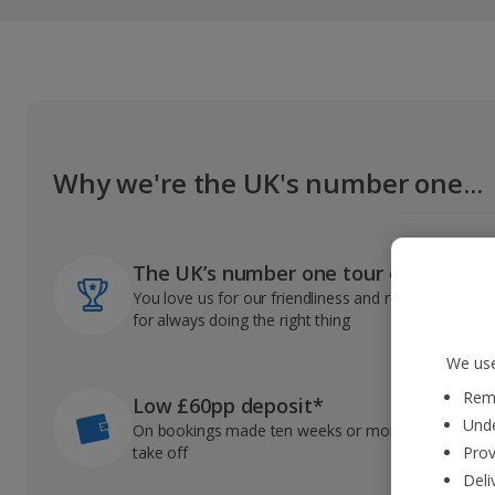
Why we're the UK's number one...
The UK’s number one tour operator
You love us for our friendliness and reliable record
for always doing the right thing
We use
Reme
Low £60pp deposit*
Unde
On bookings made ten weeks or more before you
take off
Prov
Deli