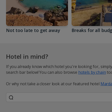
Not too late to get away
Breaks for all bud
Hotel in mind?
If you already know which hotel you're looking for, simpl
search bar below! You can also browse
hotels by chain
too
Or why not take a closer look at our featured hotel
Marda