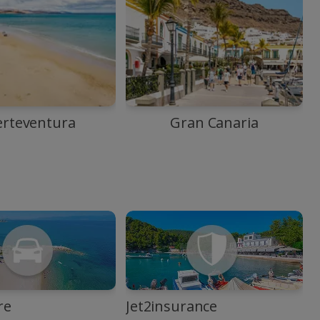
erteventura
Gran Canaria
re
Jet2insurance