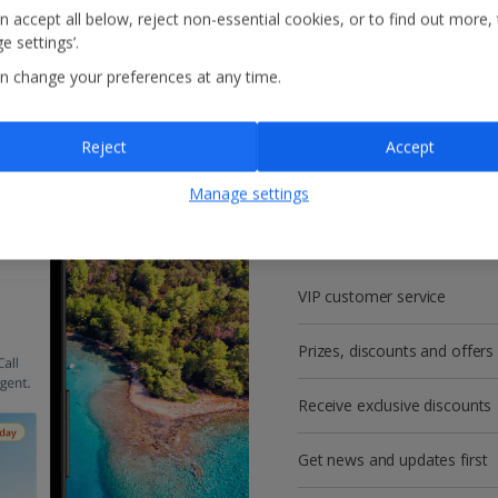
n accept all below, reject non-essential cookies, or to find out more,
e settings’.
n change your preferences at any time.
Reject
Accept
Get more with a f
Manage settings
account!
VIP customer service
Prizes, discounts and offers
Receive exclusive discounts
Get news and updates first