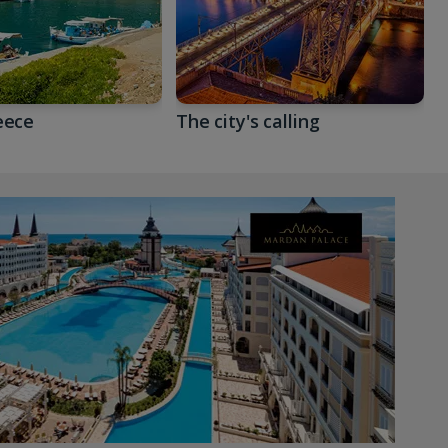
eece
The city's calling