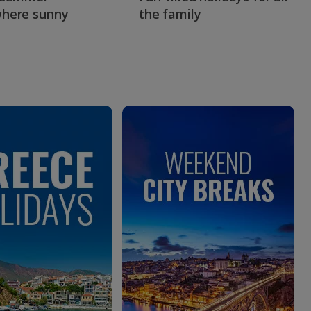
here sunny
the family