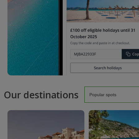
Our destinations