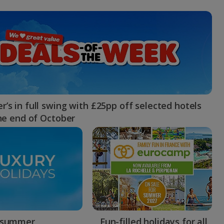
myJet2Perks
Holiday shortlists
Group quotes
Account
’s in full swing with £25pp off selected hotels
the end of October
 summer
Fun-filled holidays for all