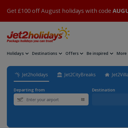
Get £100 off August holidays with code
AUGU
Holidays
Destinations
Offers
Be inspired
More
Jet2holidays
Jet2CityBreaks
Jet2Vill
Departing from
Destination