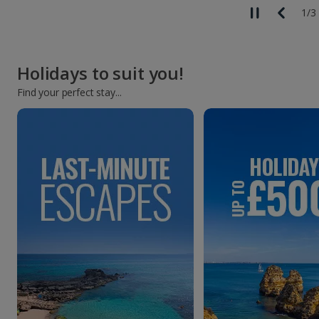
1
/
3
Holidays to suit you!
Find your perfect stay...