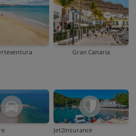
erteventura
Gran Canaria
re
Jet2insurance