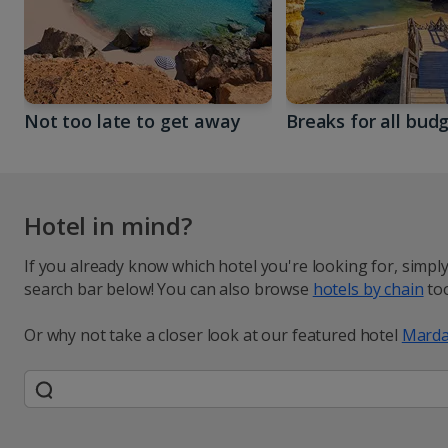
Not too late to get away
Breaks for all bud
Hotel in mind?
If you already know which hotel you're looking for, simpl
search bar below! You can also browse
hotels by chain
too
Or why not take a closer look at our featured hotel
Marda