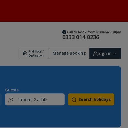
Call to book from 8:30am-8:30pm
0333 014 0236
Find Hotel /
Manage Booking
Sign in
Destination
Sign in | Create account
Guests
Search holidays
Bookings
Offers and competitions