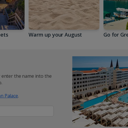
gets
Warm up your August
Go for Gr
y enter the name into the
.
n Palace
.