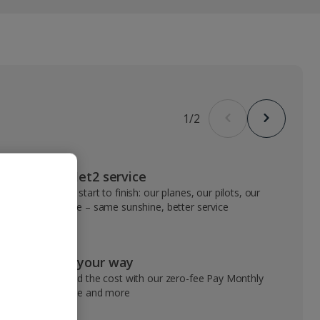
1
/
2
VIP Jet2 service
From start to finish: our planes, our pilots, our
people – same sunshine, better service
Pay your way
Spread the cost with our zero-fee Pay Monthly
service and more