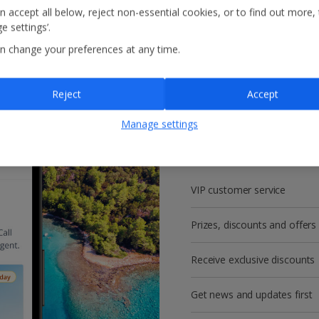
n accept all below, reject non-essential cookies, or to find out more,
e settings’.
n change your preferences at any time.
Reject
Accept
Get more with a f
Manage settings
account!
VIP customer service
Prizes, discounts and offers
Receive exclusive discounts
Get news and updates first