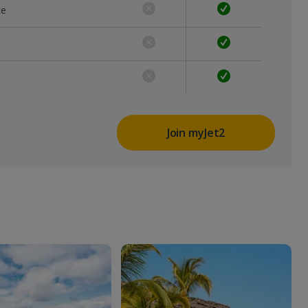
ce
Join myJet2