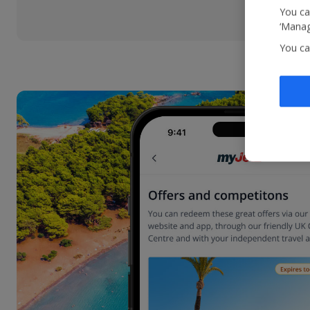
You ca
‘Manag
You ca