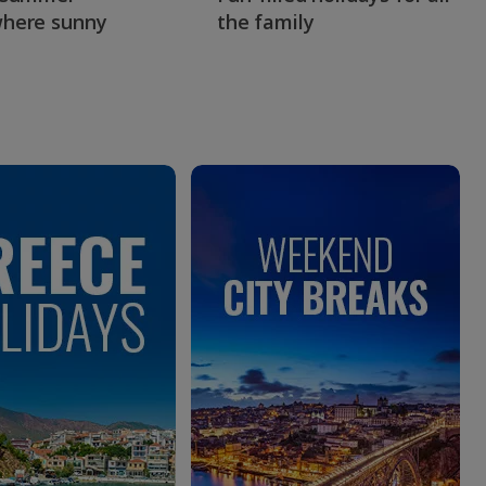
here sunny
the family