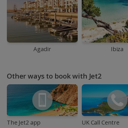
Agadir
Ibiza
Other ways to book with Jet2
The Jet2 app
UK Call Centre