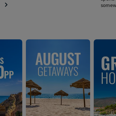
somew