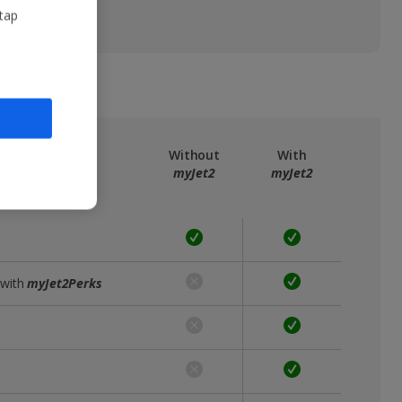
 tap
ree
myJet2
Without
With
myJet2
myJet2
 with
myJet2Perks