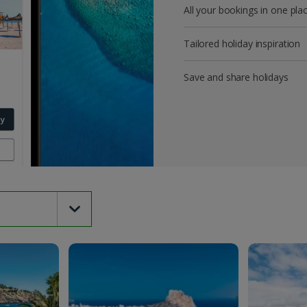
All your bookings in one pla
Tailored holiday inspiration
Save and share holidays