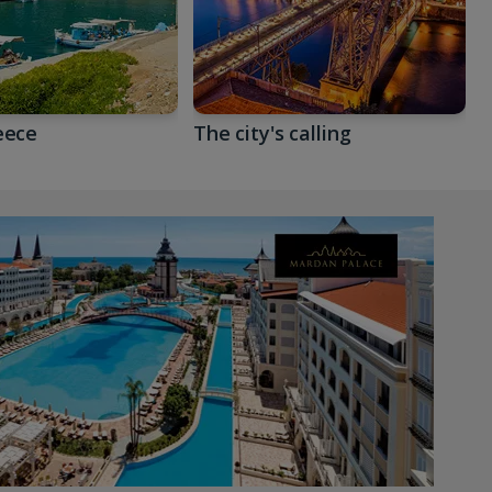
eece
The city's calling