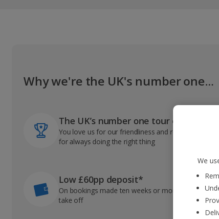
Why we're the UK's number one...
The UK’s number one tour operator
You love us for our friendliness and reliable record
for always doing the right thing
We use
Reme
Low £60pp deposit*
Unde
On bookings made ten weeks or more before you
take off
Prov
Deli