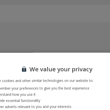
Everything included, every time
22kg baggage, 10kg hand luggage, return flights
We value your privacy
and transfers, and your accommodation
 cookies and other similar technologies on our website to:
mber your preferences to give you the best experience
In-resort Customer Helpers
rstand how you use it
We're with you every step of the way and we’re
ide essential functionality
always happy to help
ver adverts relevant to you and your interests