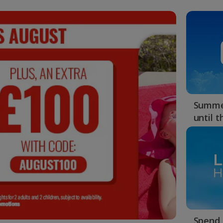
Summer
until 
Spend