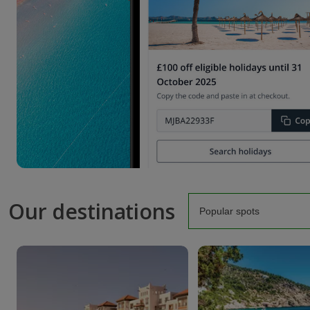
Our destinations