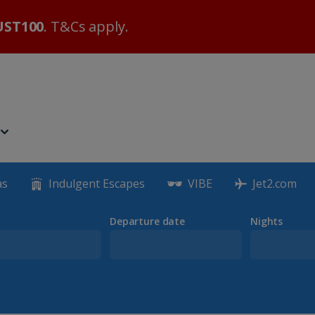
ST100
. T&Cs apply.
as
Indulgent Escapes
VIBE
Jet2.com
Departure date
Nights