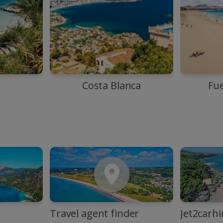
Costa Blanca
Fu
Travel agent finder
Jet2carhi