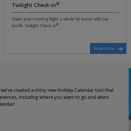
®
Twilight Check-in
Make your morning flight a whole lot easier with our
®
terrific Twilight Check-in
.
Read more
, we've created a shiny new Holiday Calendar tool that
eferences, including where you want to go and when.
lendar!