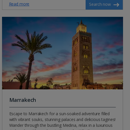
Read more
Search now
Marrakech
Escape to Marrakech for a sun-soaked adventure filled
with vibrant souks, stunning palaces and delicious tagines!
Wander through the bustling Medina, relax in a luxurious