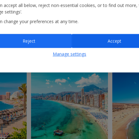
n accept all below, reject non-essential cookies, or to find out more,
e settings’.
Costa de Almería
A
n change your preferences at any time.
Reject
Accept
Manage settings