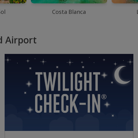
Sol
Costa Blanca
 Airport