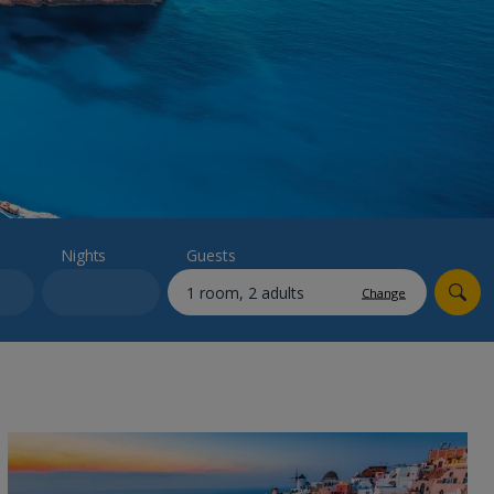
myJet2Perks
Holiday shortlists
Group quotes
Account
Nights
Guests
Change