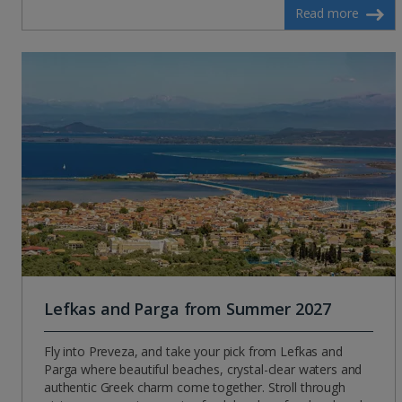
Read more
Lefkas and Parga from Summer 2027
Fly into Preveza, and take your pick from Lefkas and
Parga where beautiful beaches, crystal-clear waters and
authentic Greek charm come together. Stroll through