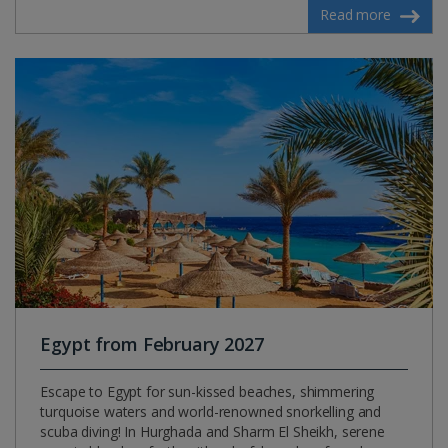
Read more
Egypt from February 2027
Escape to Egypt for sun-kissed beaches, shimmering
turquoise waters and world-renowned snorkelling and
scuba diving! In Hurghada and Sharm El Sheikh, serene