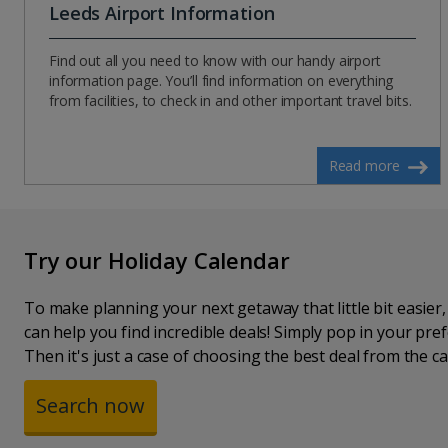
Leeds Airport Information
Find out all you need to know with our handy airport
information page. You’ll find information on everything
from facilities, to check in and other important travel bits.
Read more
Try our Holiday Calendar
To make planning your next getaway that little bit easier
can help you find incredible deals! Simply pop in your pr
Then it's just a case of choosing the best deal from the ca
Search now