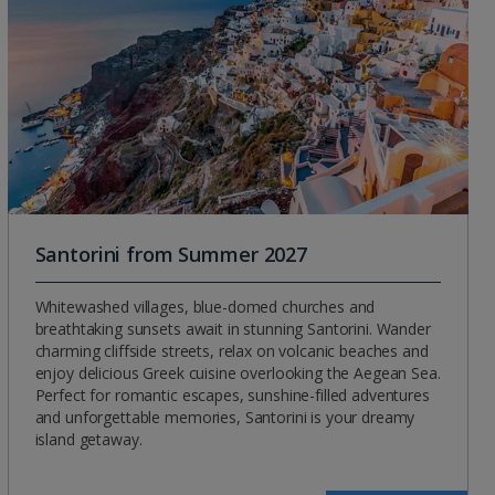
Santorini from Summer 2027
Whitewashed villages, blue-domed churches and
breathtaking sunsets await in stunning Santorini. Wander
charming cliffside streets, relax on volcanic beaches and
enjoy delicious Greek cuisine overlooking the Aegean Sea.
Perfect for romantic escapes, sunshine-filled adventures
and unforgettable memories, Santorini is your dreamy
island getaway.