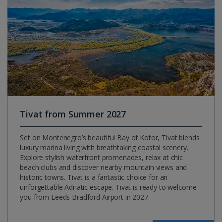
Tivat from Summer 2027
Set on Montenegro’s beautiful Bay of Kotor, Tivat blends
luxury marina living with breathtaking coastal scenery.
Explore stylish waterfront promenades, relax at chic
beach clubs and discover nearby mountain views and
historic towns. Tivat is a fantastic choice for an
unforgettable Adriatic escape. Tivat is ready to welcome
you from Leeds Bradford Airport in 2027.