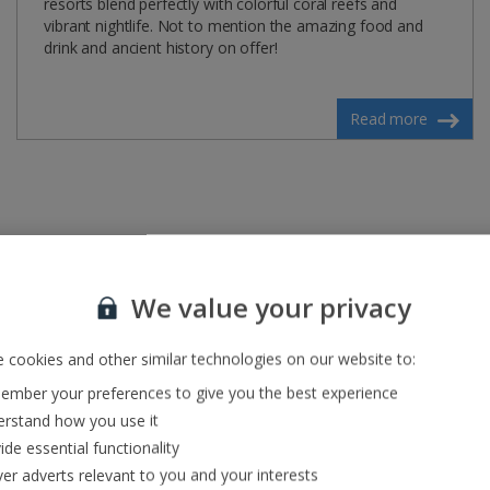
resorts blend perfectly with colorful coral reefs and
vibrant nightlife. Not to mention the amazing food and
drink and ancient history on offer!
Read more
We value your privacy
 cookies and other similar technologies on our website to:
mber your preferences to give you the best experience
rstand how you use it
ide essential functionality
ver adverts relevant to you and your interests