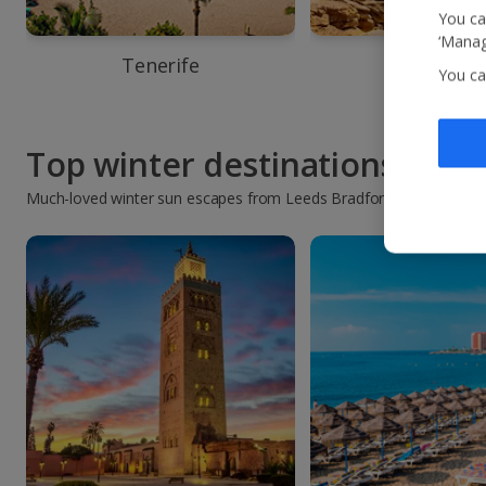
You ca
‘Manag
Tenerife
Agadir
You ca
Top winter destinations
Much-loved winter sun escapes from Leeds Bradford Airport