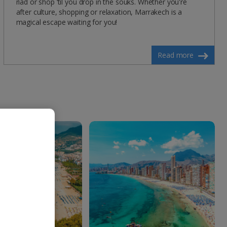
riad or shop ‘til you drop in the souks. Whether you're
after culture, shopping or relaxation, Marrakech is a
magical escape waiting for you!
Read more