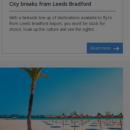
City breaks from Leeds Bradford
With a fantastic line-up of destinations available to fly to
from Leeds Bradford Airport, you won’t be stuck for
choice. Soak up the culture and see the sights!
Read more