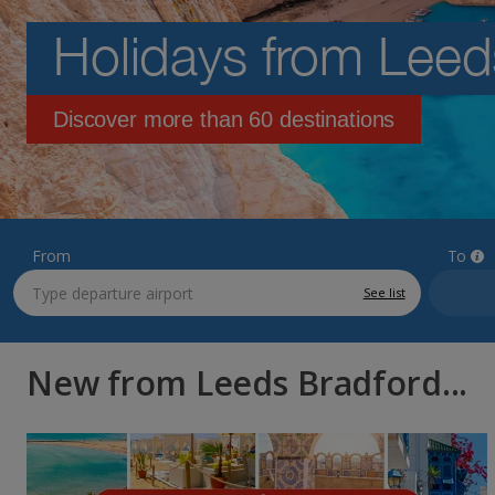
Holidays from Leed
Discover more than 60 destinations
From
To
See list
New from Leeds Bradford...