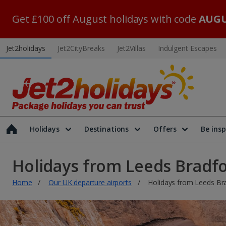
Get £100 off August holidays with code
AUGU
Jet2holidays
Jet2CityBreaks
Jet2Villas
Indulgent Escapes
Holidays
Destinations
Offers
Be insp
Holidays from Leeds Bradf
Home
Our UK departure airports
Holidays from Leeds Br