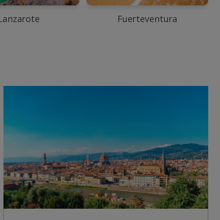
Lanzarote
Fuerteventura