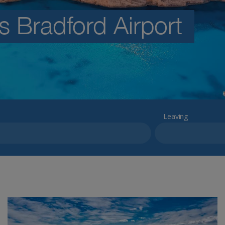
s Bradford Airport
Leaving