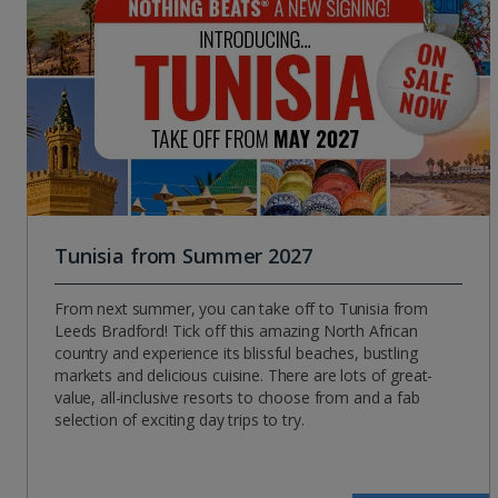
Tunisia from Summer 2027
From next summer, you can take off to Tunisia from
Leeds Bradford! Tick off this amazing North African
country and experience its blissful beaches, bustling
markets and delicious cuisine. There are lots of great-
value, all-inclusive resorts to choose from and a fab
selection of exciting day trips to try.