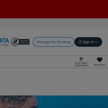
Manage My Booking
Sign in
Find Hotel /
Shortlists
Destination
Sign in | Create account
Bookings
Offers and competitions