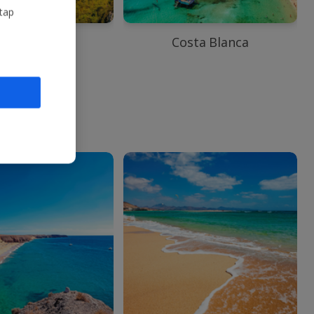
 tap
ntalya Area
Costa Blanca