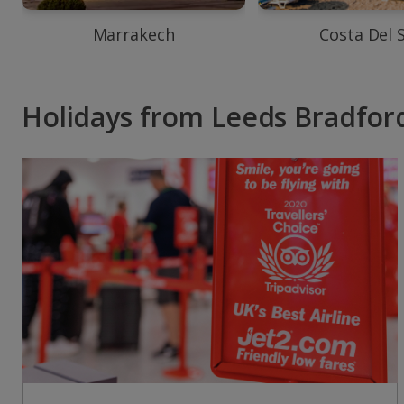
Marrakech
Costa Del 
Holidays from Leeds Bradford