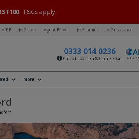
ST100
. T&Cs apply.
VIBE
Jet2.com
Agent Finder
Jet2carhire
Jet2insurance
0333 014 0236
Call to book from 8:30am-8:30pm
ired
More
ord
adford