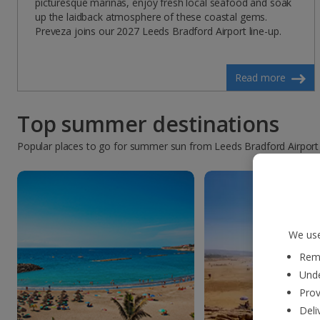
picturesque marinas, enjoy fresh local seafood and soak
up the laidback atmosphere of these coastal gems.
Preveza joins our 2027 Leeds Bradford Airport line-up.
Read more
Top summer destinations
Popular places to go for summer sun from Leeds Bradford Airport
We use
Reme
Unde
Prov
Deli