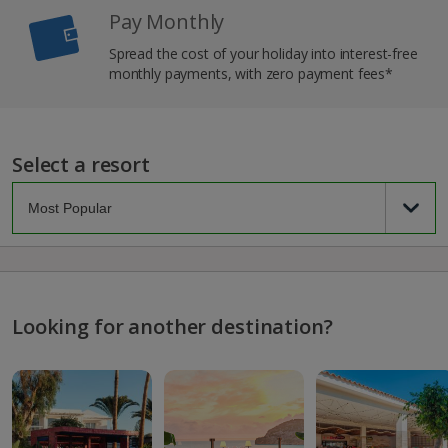
Pay Monthly
Spread the cost of your holiday into interest-free
monthly payments, with zero payment fees*
Select a resort
Looking for another destination?