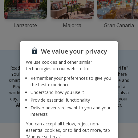
Lanzarote
Majorca
Gran Canaria
We value your privacy
We use cookies and other similar
Ready to go all in on an
All Inclusive holiday to Tenerife
?
technologies on our website to:
You’ll be transported to an island of endless wonder, where
Remember your preferences to give you
smart and modern All Inclusive complexes in Costa Adeje and
the best experience
Playa de las Americas sit close to beautiful beaches and a
Understand how you use it
world-famous waterpark. And when you’ve got three meals a
day, drinks, snacks and even some activities included in your
Provide essential functionality
All Inclusive Tenerife holiday
, you’re onto a winner.
Deliver adverts relevant to you and your
interests
You can accept all below, reject non-
essential cookies, or to find out more, tap
‘Manage settings’.