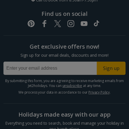
Find us on social
Get exclusive offers now!
Sign up for our email deals, discounts and more!
Sign up
By submitting this form, you are agreeing to receive marketing emails from
Jet2holidays. You can
unsubscribe
at any time.
We process your data in accordance to our
Privacy Policy
.
Holidays made easy with our app
Everything you need to search, book and manage your holiday in
one handy place.