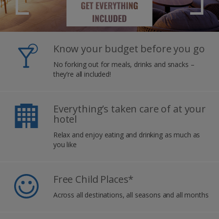
Know your budget before you go
No forking out for meals, drinks and snacks –
they’re all included!
Everything’s taken care of at your
hotel
Relax and enjoy eating and drinking as much as
you like
Free Child Places*
Across all destinations, all seasons and all months