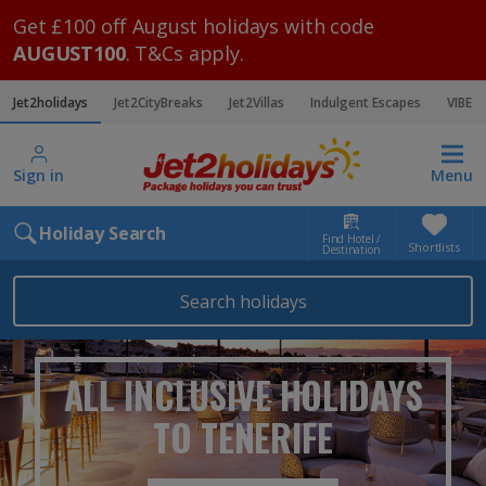
Get £100 off August holidays with code
AUGUST100
. T&Cs apply.
Jet2holidays
Jet2CityBreaks
Jet2Villas
Indulgent Escapes
VIBE
Sign in
Menu
Holiday Search
Find Hotel /
Shortlists
Destination
Search holidays
ALL INCLUSIVE HOLIDAYS
TO TENERIFE