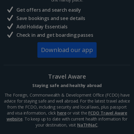
Get offers and search easily
Save bookings and see details
Add Holiday Essentials
Check in and get boarding passes
Download our app
Travel Aware
Staying safe and healthy abroad
The Foreign, Commonwealth & Development Office (FCDO) have
advice for staying safe and well abroad. For the latest travel advice
from the FCDO, including security and local laws, plus passport
and visa information, click
here
or visit the
FCDO Travel Aware
website
. To keep up to date with current health information for
your destination, visit
NaTHNaC
.