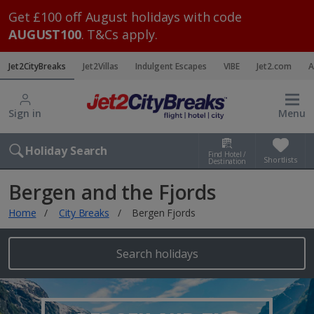
Get £100 off August holidays with code
AUGUST100
. T&Cs apply.
Jet2CityBreaks
Jet2Villas
Indulgent Escapes
VIBE
Jet2.com
A
Sign in
Menu
Holiday Search
Find Hotel /
Shortlists
Destination
Bergen and the Fjords
Home
City Breaks
Bergen Fjords
Search holidays