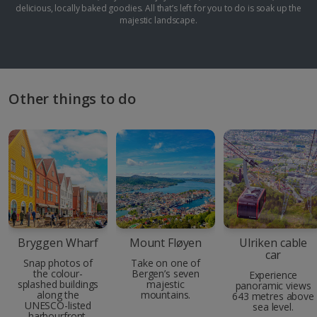
delicious, locally baked goodies. All that’s left for you to do is soak up the
majestic landscape.
Other things to do
Bryggen Wharf
Mount Fløyen
Ulriken cable
car
Snap photos of
Take on one of
the colour-
Bergen’s seven
Experience
splashed buildings
majestic
panoramic views
along the
mountains.
643 metres above
UNESCO-listed
sea level.
harbourfront.