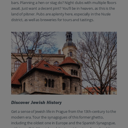
bars. Planning a hen or stag do? Night clubs with multiple floors
await. Just want a decent pint? You’ll be in heaven, as this is the
land of pilsner. Pubs are aplenty here, especially in the Nusle
district, as well as breweries for tours and tastings.
Discover Jewish History
Get a sense of Jewish life in Prague from the 13th-century to the
modern era. Tour the synagogues of this former ghetto,
including the oldest one in Europe and the Spanish Synagogue,