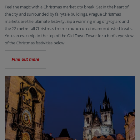
Feel the magic with a Christmas market city break. Set in the heart of
the city and surrounded by fairytale buildings, Prague Christmas
markets are the ultimate festivity. Sip a warming mug of
grog
around
the 22-metre-tall Christmas tree or munch on cinnamon dusted treats.
You can even nip to the top of the Old Town Tower for a bird’s-eye view
of the Christmas festivities below.
Find out more