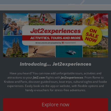
Introducing...
Jet2experiences
Have you heard? You can now add unforgettable tours, activities and
attractions to your
Jet2.com
flights with
Jet2experiences
. From Rome to
Krakow and Paris, discover guided tours, boat trips, cultural sights and foodie
experiences. Easily book via the app or website, with flexible options and
handy e-vouchers for stress-free adventures.
Explore now