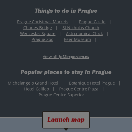
Things to do in Prague
Prague Christmas Markets
|
Prague Castle
|
Charles Bridge
|
St Nicholas Church
|
Wenceslas Square
|
Astronomical Clock
|
Prague Zoo
|
Beer Museum
|
View all
Jet2experiences
Popular places to stay in Prague
Michelangelo Grand Hotel
|
Botanique Hotel Prague
|
Hotel Galileo
|
Prague Centre Plaza
|
Prague Centre Superior
|
Launch map