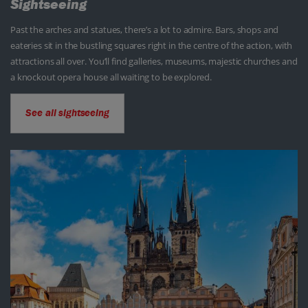
Sightseeing
Past the arches and statues, there’s a lot to admire. Bars, shops and
eateries sit in the bustling squares right in the centre of the action, with
attractions all over. You’ll find galleries, museums, majestic churches and
a knockout opera house all waiting to be explored.
See all sightseeing