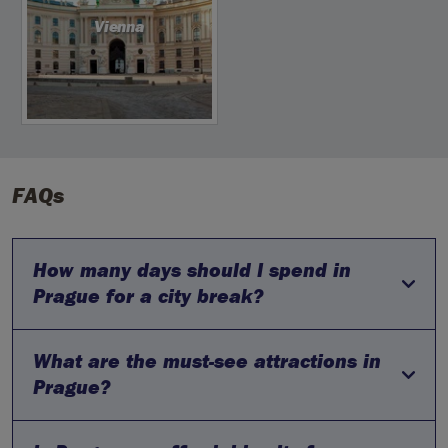
Vienna
FAQs
How many days should I spend in
Prague for a city break?
What are the must-see attractions in
A three to four-day city break is ideal for exploring Prague.
This allows you to visit major attractions such as Prague
Prague?
Castle, Charles Bridge, Old Town Square, and experience
local culture, dining, and nightlife.