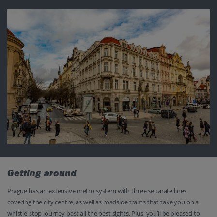
Getting around
Prague has an extensive metro system with three separate lines
covering the city centre, as well as roadside trams that take you on a
whistle-stop journey past all the best sights. Plus, you’ll be pleased to