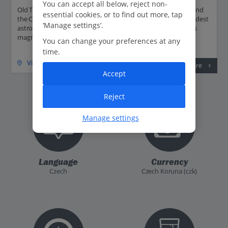
You can accept all below, reject non-
Old Town Square can be found between Wenceslas Square and
essential cookies, or to find out more, tap
the Charles Bridge. It's home to the Prague Orloj, the third-oldest
‘Manage settings’.
astronomical clock in the world. Its historic buildings includes
magnificent gothic...
You can change your preferences at any
time.
View on map
Read more
Accept
Reject
Manage settings
Language
Currency
Czech
Czech Koruna (czk)