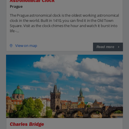
Astronomical Clock
Prague
The Prague astronomical clock is the oldest working astronomical
clock in the world. Built in 1410, you can find it in the Old Town
Square. Visit as the clock chimes the hour and watch it burst into
life -...
View on map
Read more
Charles Bridge