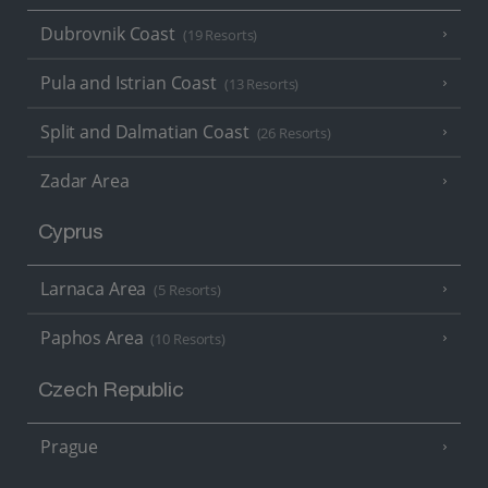
Dubrovnik Coast
(19 Resorts)
Pula and Istrian Coast
(13 Resorts)
Split and Dalmatian Coast
(26 Resorts)
Zadar Area
Cyprus
Larnaca Area
(5 Resorts)
Paphos Area
(10 Resorts)
Czech Republic
Prague