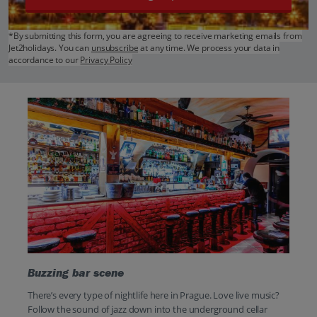
*By submitting this form, you are agreeing to receive marketing emails from
Jet2holidays. You can
unsubscribe
at any time. We process your data in
accordance to our
Privacy Policy
Buzzing bar scene
There’s every type of nightlife here in Prague. Love live music?
Follow the sound of jazz down into the underground cellar