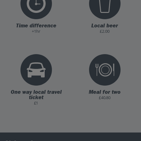
Time difference
Local beer
+1hr
£2.00
One way local travel
Meal for two
ticket
£40.80
£1