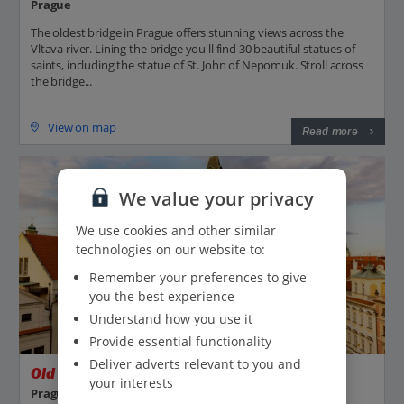
Prague
The oldest bridge in Prague offers stunning views across the
Vltava river. Lining the bridge you'll find 30 beautiful statues of
saints, including the statue of St. John of Nepomuk. Stroll across
the bridge...
View on map
Read more
We value your privacy
We use cookies and other similar
technologies on our website to:
Remember your preferences to give
you the best experience
Understand how you use it
Provide essential functionality
Deliver adverts relevant to you and
Old Town Square
your interests
Prague