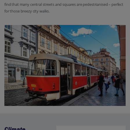
find that many central streets and squares are pedestrianised – perfect
for those breezy city walks.
Climate