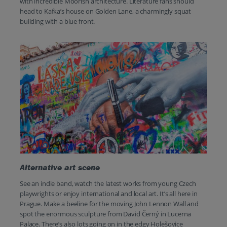
with incredible Moorish architecture. Literature fans should
head to Kafka’s house on Golden Lane, a charmingly squat
building with a blue front.
Alternative art scene
See an indie band, watch the latest works from young Czech
playwrights or enjoy international and local art. It’s all here in
Prague. Make a beeline for the moving John Lennon Wall and
spot the enormous sculpture from David Černý in Lucerna
Palace. There’s also lots going on in the edgy Holešovice