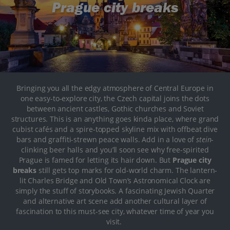
Prague city breaks
Bringing you all the edgy atmosphere of Central Europe in
one easy-to-explore city, the Czech capital joins the dots
between ancient castles, Gothic churches and Soviet
structures. This is an anything goes kinda place, where grand
cubist cafés and a spire-topped skyline mix with offbeat dive
bars and graffiti-strewn peace walls. Add in a love of
stein
-
clinking beer halls and you’ll soon see why free-spirited
Prague is famed for letting its hair down. But
Prague city
breaks
still gets top marks for old-world charm. The lantern-
lit Charles Bridge and Old Town’s Astronomical Clock are
simply the stuff of storybooks. A fascinating Jewish Quarter
and alternative art scene add another cultural layer of
fascination to this must-see city, whatever time of year you
visit.