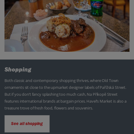
Shopping
Both classic and contemporary shopping thrives, where Old Town
ornaments sit close to the upmarket designer labels of Pařížská Street.
But if you don’t fancy splashing too much cash, Na Příkopě Street
features international brands at bargain prices. Havel’s Market is also a
treasure trove of fresh food, flowers and souvenirs.
See all shopping