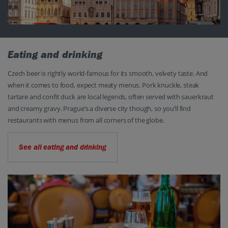
Eating and drinking
Czech beer is rightly world-famous for its smooth, velvety taste. And
when it comes to food, expect meaty menus. Pork knuckle, steak
tartare and confit duck are local legends, often served with sauerkraut
and creamy gravy. Prague’s a diverse city though, so you’ll find
restaurants with menus from all corners of the globe.
See all eating and drinking