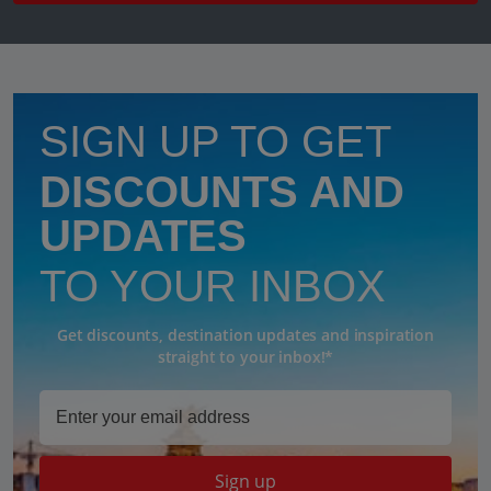
SIGN UP TO GET
DISCOUNTS AND
UPDATES
TO YOUR INBOX
Get discounts, destination updates and inspiration
straight to your inbox!*
Sign up