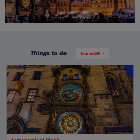
Things to do
Show all (59)