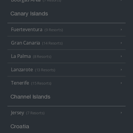
(7 Resorts)
Canary Islands
Fuerteventura
(9 Resorts)
Gran Canaria
(14 Resorts)
La Palma
(8 Resorts)
Lanzarote
(13 Resorts)
Tenerife
(15 Resorts)
Channel Islands
Jersey
(7 Resorts)
Croatia