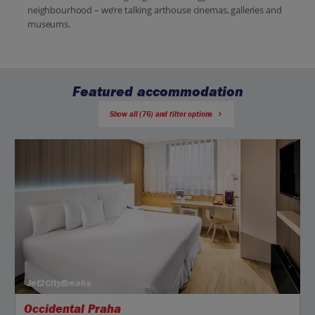
neighbourhood – we’re talking arthouse cinemas, galleries and
museums.
Featured accommodation
Show all (76) and filter options
Jet2CityBreaks
Occidental Praha