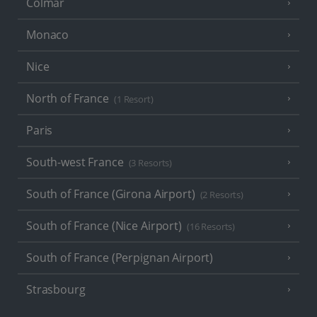
Colmar
Monaco
Nice
North of France
(1 Resort)
Paris
South-west France
(3 Resorts)
South of France (Girona Airport)
(2 Resorts)
South of France (Nice Airport)
(16 Resorts)
South of France (Perpignan Airport)
Strasbourg