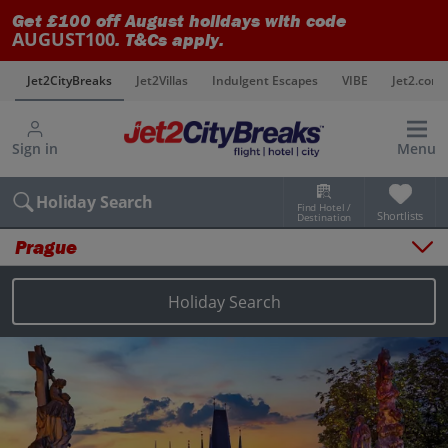
Get £100 off August holidays with code
AUGUST100
. T&Cs apply.
s
Jet2CityBreaks
Jet2Villas
Indulgent Escapes
VIBE
Jet2.com
Sign in
Menu
Holiday Search
Find Hotel /
Shortlists
Destination
Prague
Overview
Things to do
Holiday Search
Places to stay
Map
Destinations
Prague city breaks