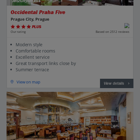
Jet2CityBreaks
Occidental Praha Five
Prague City, Prague
PLUS
Based on 2512 reviews
Our rating
Modern style
Comfortable rooms
Excellent service
Great transport links close by
Summer terrace
View on map
View details