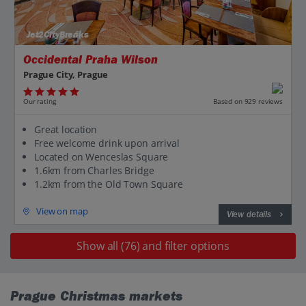
Jet2CityBreaks
Occidental Praha Wilson
Prague City, Prague
Our rating
Based on 929 reviews
Great location
Free welcome drink upon arrival
Located on Wenceslas Square
1.6km from Charles Bridge
1.2km from the Old Town Square
View on map
View details
Show all (76) and filter options
Prague Christmas markets