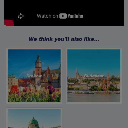
We think you'll also like...
Krakow
Budapest