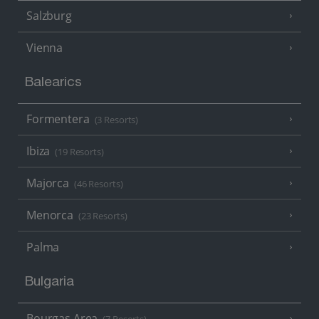
Salzburg
Vienna
Balearics
Formentera
(3 Resorts)
Ibiza
(19 Resorts)
Majorca
(46 Resorts)
Menorca
(23 Resorts)
Palma
Bulgaria
Bourgas Area