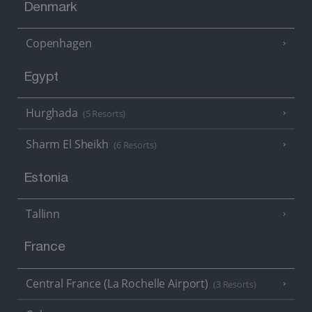
Denmark
Copenhagen
Egypt
Hurghada
(5 Resorts)
Sharm El Sheikh
(6 Resorts)
Estonia
Tallinn
France
Central France (La Rochelle Airport)
(3 Resorts)