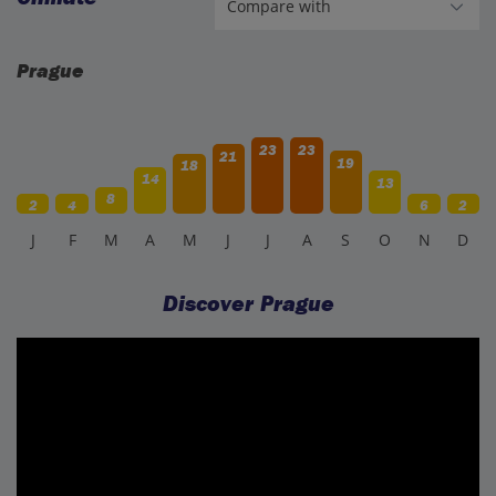
Prague
23
23
21
19
18
14
13
8
2
4
6
2
J
F
M
A
M
J
J
A
S
O
N
D
Discover Prague