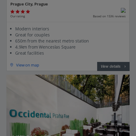
Prague City, Prague
Our rating
Based on 1536 reviews
Modern interiors
Great for couples
650m from the nearest metro station
4.9km from Wenceslas Square
Great facilities
View on map
View details