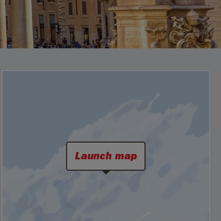
Launch map