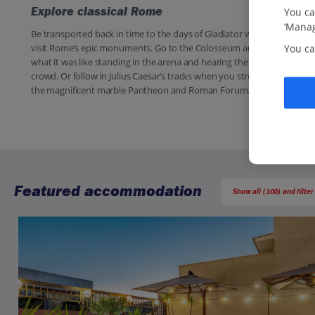
Explore classical Rome
You ca
‘Manag
Be transported back in time to the days of Gladiator when you
visit Rome’s epic monuments. Go to the Colosseum and imagine
You ca
what it was like standing in the arena and hearing the roar of the
crowd. Or follow in Julius Caesar’s tracks when you stroll around
the magnificent marble Pantheon and Roman Forum.
Featured accommodation
Show all (100) and filter