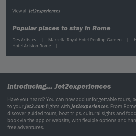
View all
Jet2experiences
Popular places to stay in Rome
Des Artistes
|
Marcella Royal Hotel Rooftop Garden
|
H
Hotel Ariston Rome
|
Introducing...
Jet2experiences
Have you heard? You can now add unforgettable tours, act
to your
Jet2.com
flights with
Jet2experiences
. From Rome
discover guided tours, boat trips, cultural sights and food
book via the app or website, with flexible options and ha
free adventures.