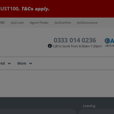
UST100
. T&Cs apply.
IBE
Jet2.com
Agent Finder
Jet2carhire
Jet2insurance
0333 014 0236
Call to book from 8:30am-7.30pm
red
More
Leaving