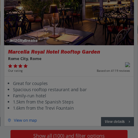
Jet2CityBreaks
Marcella Royal Hotel Rooftop Garden
Rome City, Rome
Our rating
Based on 4119 reviews
Great for couples
Spacious rooftop restaurant and bar
Family-run hotel
1.5km from the Spanish Steps
1.6km from the Trevi Fountain
View on map
View details
Show all (100) and filter options