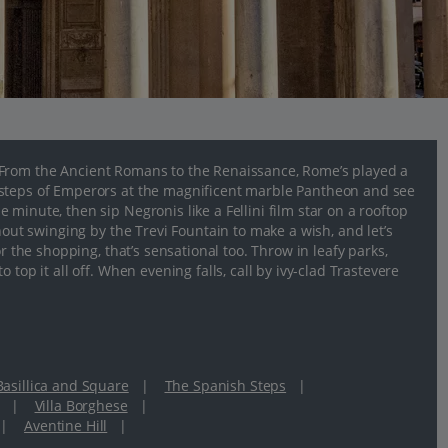
 From the Ancient Romans to the Renaissance, Rome’s played a
tsteps of Emperors at the magnificent marble Pantheon and see
minute, then sip Negronis like a Fellini film star on a rooftop
hout swinging by the Trevi Fountain to make a wish, and let’s
r the shopping, that’s sensational too. Throw in leafy parks,
top it all off. When evening falls, call by ivy-clad Trastevere
 Basillica and Square
|
The Spanish Steps
|
|
Villa Borghese
|
|
Aventine Hill
|