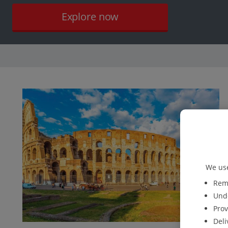
Explore now
We use
Reme
Unde
Prov
Deli