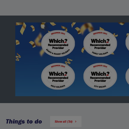
Things to do
Show all (50)