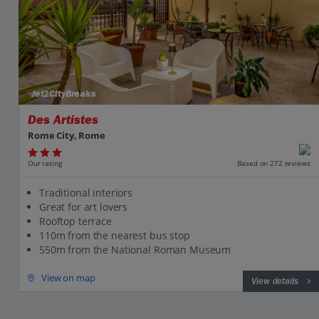
Jet2CityBreaks
Des Artistes
Rome City, Rome
Our rating
Based on 272 reviews
Traditional interiors
Great for art lovers
Rooftop terrace
110m from the nearest bus stop
550m from the National Roman Museum
View on map
View details