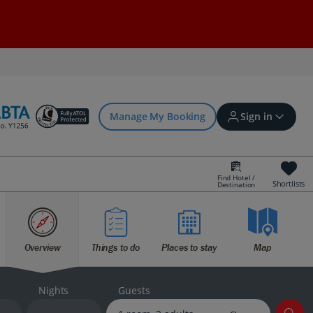
Manage My Booking
Sign in
Find Hotel /
Shortlists
Destination
Sign in | Create account
Overview
Things to do
Places to stay
Map
Bookings
Offers and competitions
Nights
Guests