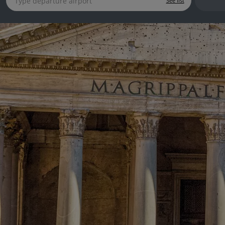
See list