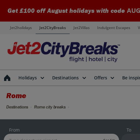
AUG
Get £100 off August holidays with code
Jet2holidays
Jet2CityBreaks
Jet2Villas
Indulgent Escapes
V
Holidays
Destinations
Offers
Be inspi
Rome
Destinations
Rome city breaks
From
To