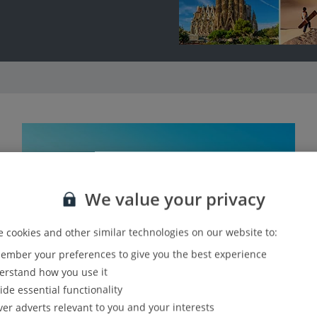
We value your privacy
 cookies and other similar technologies on our website to:
mber your preferences to give you the best experience
rstand how you use it
ide essential functionality
ver adverts relevant to you and your interests