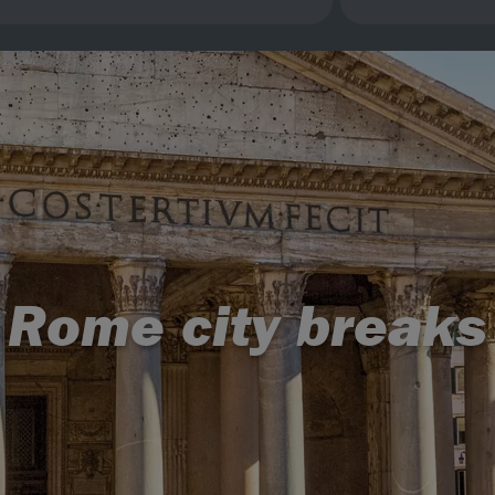
Rome city breaks