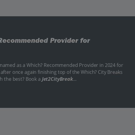
Recommended Provider for
 named as a Which? Recommended Provider in 2024 for
after once again finishing top of the Which? City Breaks
th the best? Book a
Jet2CityBreak
...