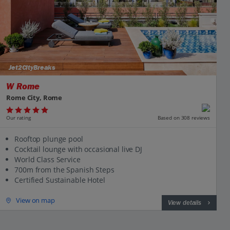
Jet2CityBreaks
W Rome
Rome City, Rome
Our rating
Based on 308 reviews
Rooftop plunge pool
Cocktail lounge with occasional live DJ
World Class Service
700m from the Spanish Steps
Certified Sustainable Hotel
View on map
View details