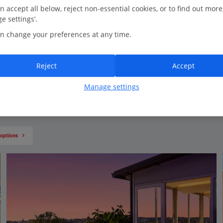
Hang out in a piazza
n accept all below, reject non-essential cookies, or to find out more
e settings’.
Soak up the atmosphere as you sip an espresso in one of the city’s
squares. Swing by Piazza Navona and you’ll be entertained by
n change your preferences at any time.
street performers while you admire the ornate buildings and
fountains. Piazza di Spagna has the Spanish Steps at the top – the
perfect place for a photo op.
Reject
Accept
Manage settings
 options