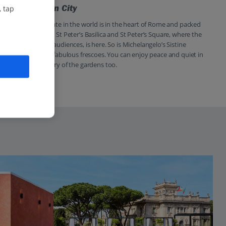
Visit Vatican City
, tap
The smallest state in the world is in the heart of Rome and packed
with must-sees. St Peter’s Basilica and St Peter’s Square, where the
Pope holds his audiences, is here. So is Michelangelo’s Sistine
Chapel with its fabulous frescoes. You can enjoy peace and quiet in
the cool greenery of the gardens too.