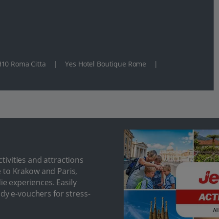
10 Roma Citta
|
Yes Hotel Boutique Rome
|
ivities and attractions
 to Krakow and Paris,
ie experiences. Easily
ndy e-vouchers for stress-