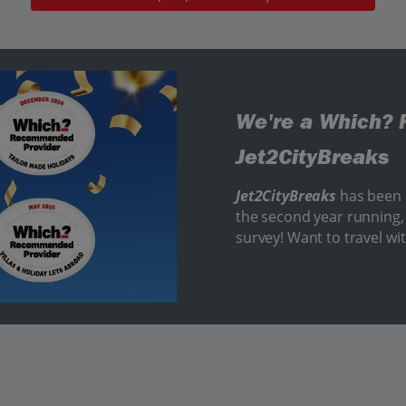
We're a Which? 
Jet2CityBreaks
Jet2CityBreaks
has been
the second year running, 
survey! Want to travel wi