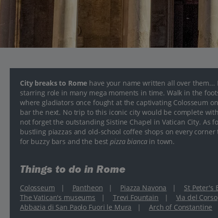
City breaks to Rome
have your name written all over them...
starring role in many mega moments in time. Walk in the foo
where gladiators once fought at the captivating Colosseum one 
bar the next. No trip to this iconic city would be complete wit
not forget the outstanding Sistine Chapel in Vatican City. As fo
bustling piazzas and old-school coffee shops on every corner to 
for buzzy bars and the best
pizza bianca
in town.
Things to do in Rome
Colosseum
|
Pantheon
|
Piazza Navona
|
St Peter's
The Vatican's museums
|
Trevi Fountain
|
Via del Corso
Abbazia di San Paolo Fuori le Mura
|
Arch of Constantine