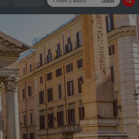
Change
myJet2Perks
Holiday shortlists
Group quotes
Account