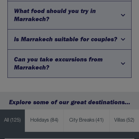
former garden); the opulent Bahia Palace; the historic
Saadian Tombs; and the bustling souks for an authentic
What food should you try in
No, British citizens do not need a visa for tourist visits to
shopping experience. Consider a visit to the Ben Youssef
Morocco for stays of up to 90 days. You will simply need
Marrakech?
Madrasa for stunning architecture.
a valid passport with at least six months' validity
remaining from your date of entry.
Is Marrakech suitable for couples?
Marrakech is known for its Moroccan cuisine, including
tagines, couscous and sweet pastries. Visitors can enjoy
authentic meals in traditional riads and restaurants,
experiencing a blend of spices and flavours unique to
Can you take excursions from
Marrakech is a romantic and atmospheric destination,
the region.
offering unique experiences such as rooftop dining,
Marrakech?
traditional hammams and beautifully decorated riads,
making it ideal for couples seeking something different.
Yes, Marrakech is a great base for excursions. Visitors
can explore the Atlas Mountains or nearby desert
landscapes, adding adventure and variety to their city
Explore some of our great destinations...
break.
All
(125)
Holidays
(84)
City Breaks
(41)
Villas
(52)