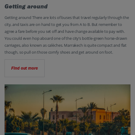
Getting around
Getting around There are lots of buses that travel regularly through the
city, and taxis are on hand to get you from A to B. But remember to
agree a fare before you set off and have change available to pay with.
You could even hop aboard one of the city’s bottle-green horse-drawn
carriages, also known as calèches. Marrakech is quite compact and flat
though, so pull on those comfy shoes and get around on foot.
Find out more