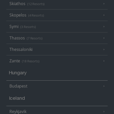
Skiathos
(12 Resorts)
Skopelos
(4 Resorts)
Symi
(3 Resorts)
Thassos
(7 Resorts)
Thessaloniki
Zante
(18 Resorts)
Hungary
Budapest
Iceland
Reykjavik