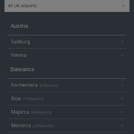
Austria
Salzburg
Vienna
Balearics
Formentera
(3 Resorts)
Ibiza
(19 Resorts)
Majorca
(46 Resorts)
Menorca
(23 Resorts)