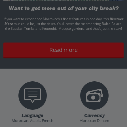
Want to get more out of your city break?
If you want to experience Marrakech’s finest features in one day, this
Discover
More
tour could be just the ticket. You’ll cover the mesmerising Bahia Palace,
the Saadian Tombs and Koutoubia Mosque gardens, and that’s just the start!
Read more
Language
Currency
Moroccan, Arabic, French
Moroccan Dirham