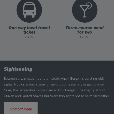
One way local travel
Three-course meal
ticket
for two
£3.20
£72.80
Sightseeing
Between arty museums and a historic wharf, Bergen is bursting with
sights. Hop on a fjord cruise for jaw-dropping scenery or get to know
Grieg, the Bergen-born composer at Troldhaugen. The mighty Mount
Ulriken and Fantoft Stave Church are two sights not to be missed either.
Find out more