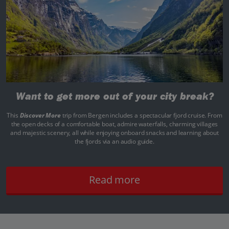
Want to get more out of your city break?
This
Discover More
trip from Bergen includes a spectacular fjord cruise. From
the open decks of a comfortable boat, admire waterfalls, charming villages
and majestic scenery, all while enjoying onboard snacks and learning about
the fjords via an audio guide.
Read more