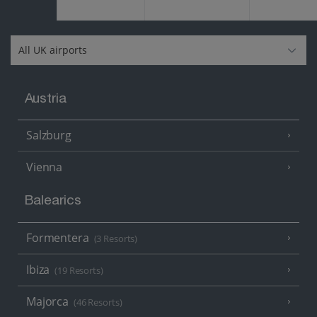
Austria
Salzburg
Vienna
Balearics
Formentera
(3 Resorts)
Ibiza
(19 Resorts)
Majorca
(46 Resorts)