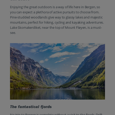
Enjoying the great outdoors is a way of life here in Bergen, so
you can expect a plethora of active pursuits to choose from.
Pine-studded woodlands give way to glassy lakes and majestic
mountains, perfect for hiking, cycling and kayaking adventures.
Lake Skomakerdiket, near the top of Mount Fløyen, is a must-
see.
The fantastical fjords
No trip to Bergen is complete without a visit to the fjords. Drift