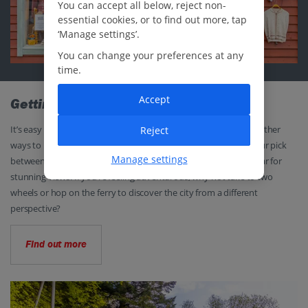
You can accept all below, reject non-
essential cookies, or to find out more, tap
‘Manage settings’.
You can change your preferences at any
time.
Accept
Getting around
It’s easy to explore Bergen on foot but there are also plenty of other
Reject
ways to hitch a ride if you want to give your legs a rest. Take your pick
Manage settings
between buses and the light rail, or the iconic Fløibanen funicular for
stunning views. If you’re feeling adventurous, why not take to two
wheels or hop on the ferry to discover the city from a different
perspective?
Find out more