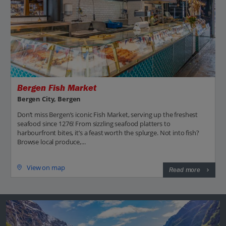
Bergen Fish Market
Bergen City, Bergen
Don’t miss Bergen’s iconic Fish Market, serving up the freshest
seafood since 1276! From sizzling seafood platters to
harbourfront bites, it’s a feast worth the splurge. Not into fish?
Browse local produce,...
View on map
Read more