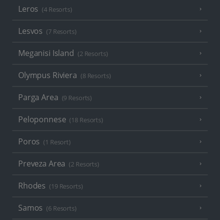
Leros
(4 Resorts)
Lesvos
(7 Resorts)
Meganisi Island
(2 Resorts)
Olympus Riviera
(8 Resorts)
Parga Area
(9 Resorts)
Peloponnese
(18 Resorts)
Poros
(1 Resort)
Preveza Area
(2 Resorts)
Rhodes
(19 Resorts)
Samos
(6 Resorts)