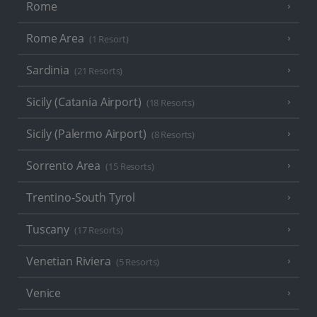
Rome
Rome Area
(1 Resort)
Sardinia
(21 Resorts)
Sicily (Catania Airport)
(18 Resorts)
Sicily (Palermo Airport)
(8 Resorts)
Sorrento Area
(15 Resorts)
Trentino-South Tyrol
Tuscany
(17 Resorts)
Venetian Riviera
(5 Resorts)
Venice