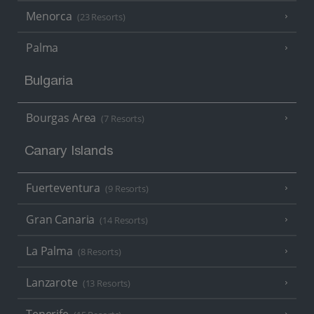
Menorca
(23 Resorts)
Palma
Bulgaria
Bourgas Area
(7 Resorts)
Canary Islands
Fuerteventura
(9 Resorts)
Gran Canaria
(14 Resorts)
La Palma
(8 Resorts)
Lanzarote
(13 Resorts)
Tenerife