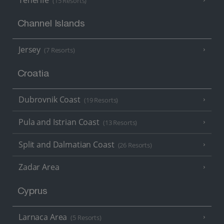
(15 Resorts)
Channel Islands
Jersey
(7 Resorts)
Croatia
Dubrovnik Coast
(19 Resorts)
Pula and Istrian Coast
(13 Resorts)
Split and Dalmatian Coast
(26 Resorts)
Zadar Area
Cyprus
Larnaca Area
(5 Resorts)