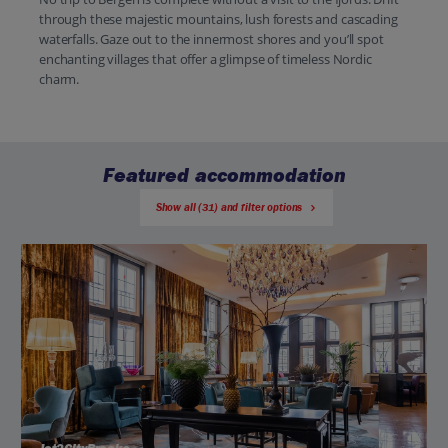
through these majestic mountains, lush forests and cascading
waterfalls. Gaze out to the innermost shores and you’ll spot
enchanting villages that offer a glimpse of timeless Nordic
charm.
Featured accommodation
Show all (31) and filter options