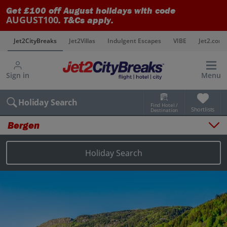
Get £100 off August holidays with code
AUGUST100
. T&Cs apply.
s
Jet2CityBreaks
Jet2Villas
Indulgent Escapes
VIBE
Jet2.com
Sign in
Menu
Holiday Search
Find Hotel /
Shortlists
Destination
Bergen
Overview
Things to do
Holiday Search
Places to stay
Map
Destinations
Bergen city breaks