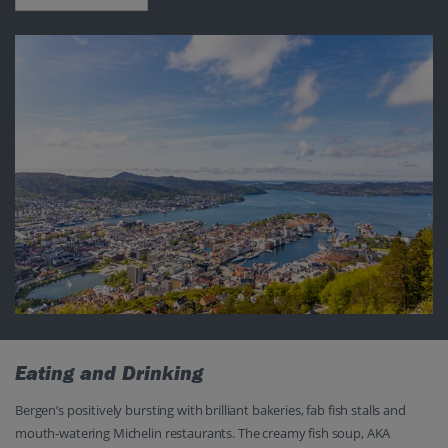
Eating and Drinking
Bergen’s positively bursting with brilliant bakeries, fab fish stalls and
mouth-watering Michelin restaurants. The creamy fish soup, AKA