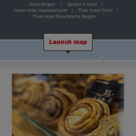
Moxy Bergen
|
Zander K Hotel
|
Home Hotel Havnekontoret
|
Thon Hotel Orion
|
Thon Hotel Rosenkrantz Bergen
Launch map