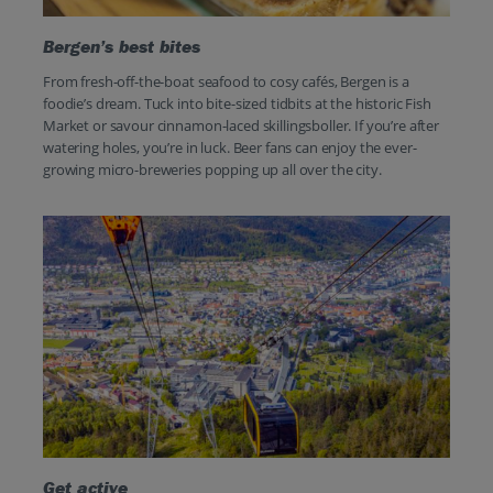
Bergen’s best bites
From fresh-off-the-boat seafood to cosy cafés, Bergen is a
foodie’s dream. Tuck into bite-sized tidbits at the historic Fish
Market or savour cinnamon-laced skillingsboller. If you’re after
watering holes, you’re in luck. Beer fans can enjoy the ever-
growing micro-breweries popping up all over the city.
Get active