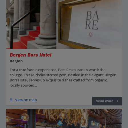
Bergen Børs Hotel
Bergen
For a true foodie experience, Bare Restaurant is worth the
splurge. This Michelin-starred gem, nestled in the elegant Bergen
Børs Hotel, serves up exquisite dishes crafted from organic,
locally sourced...
View on map
Read more