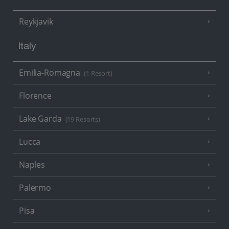
Reykjavik
Italy
Emilia-Romagna
(1 Resort)
Florence
Lake Garda
(19 Resorts)
Lucca
Naples
Palermo
Pisa