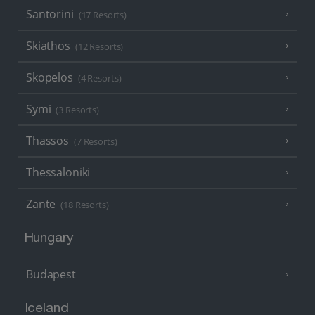
Santorini
(17 Resorts)
Skiathos
(12 Resorts)
Skopelos
(4 Resorts)
Symi
(3 Resorts)
Thassos
(7 Resorts)
Thessaloniki
Zante
(18 Resorts)
Hungary
Budapest
Iceland