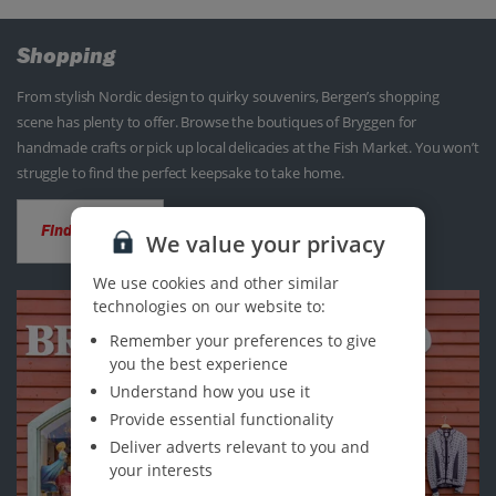
Shopping
From stylish Nordic design to quirky souvenirs, Bergen’s shopping
scene has plenty to offer. Browse the boutiques of Bryggen for
handmade crafts or pick up local delicacies at the Fish Market. You won’t
struggle to find the perfect keepsake to take home.
Find out more
We value your privacy
We use cookies and other similar
technologies on our website to:
Remember your preferences to give
you the best experience
Understand how you use it
Provide essential functionality
Deliver adverts relevant to you and
your interests