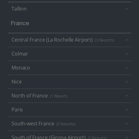
Tallinn
France
Central France (La Rochelle Airport)
(3 Resorts)
Colmar
Monaco
Nice
North of France
(1 Resort)
Paris
South-west France
(3 Resorts)
South of France (Girona Airport)
(2 Resorts)