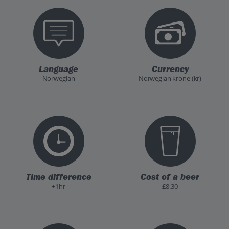
Language
Currency
Norwegian
Norwegian krone (kr)
Time difference
Cost of a beer
+1hr
£8.30