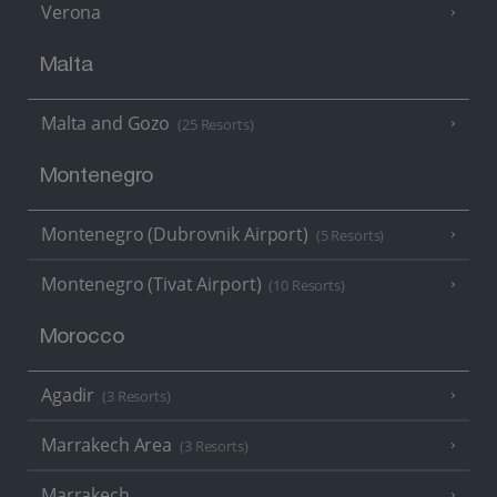
Verona
Malta
Malta and Gozo
(25 Resorts)
Montenegro
Montenegro (Dubrovnik Airport)
(5 Resorts)
Montenegro (Tivat Airport)
(10 Resorts)
Morocco
Agadir
(3 Resorts)
Marrakech Area
(3 Resorts)
Marrakech