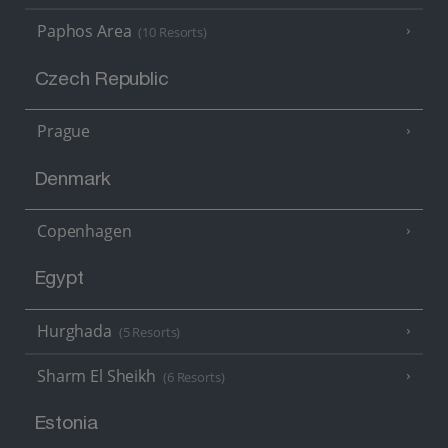
Paphos Area
(10 Resorts)
Czech Republic
Prague
Denmark
Copenhagen
Egypt
Hurghada
(5 Resorts)
Sharm El Sheikh
(6 Resorts)
Estonia