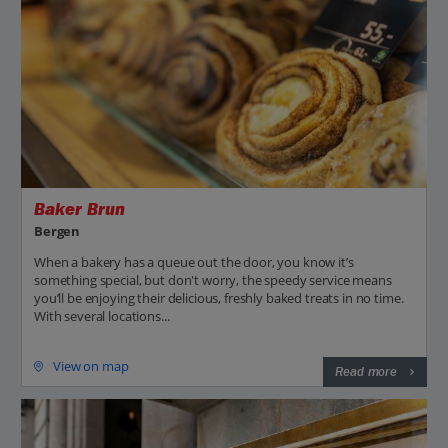
Baker Brun
Bergen
When a bakery has a queue out the door, you know it’s
something special, but don't worry, the speedy service means
you’ll be enjoying their delicious, freshly baked treats in no time.
With several locations...
View on map
Read more