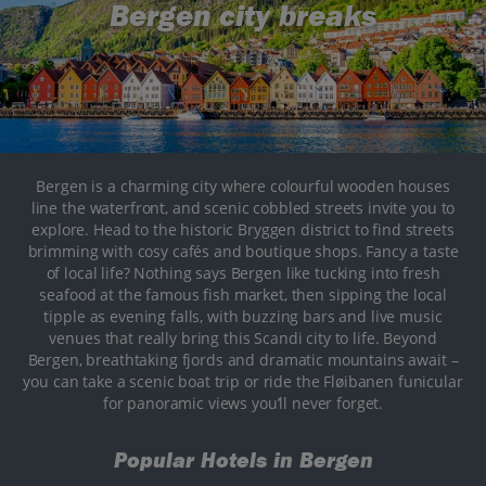
Bergen city breaks
Bergen is a charming city where colourful wooden houses
line the waterfront, and scenic cobbled streets invite you to
explore. Head to the historic Bryggen district to find streets
brimming with cosy cafés and boutique shops. Fancy a taste
of local life? Nothing says Bergen like tucking into fresh
seafood at the famous fish market, then sipping the local
tipple as evening falls, with buzzing bars and live music
venues that really bring this Scandi city to life. Beyond
Bergen, breathtaking fjords and dramatic mountains await –
you can take a scenic boat trip or ride the Fløibanen funicular
for panoramic views you’ll never forget.
Popular Hotels in Bergen