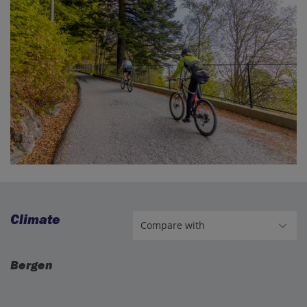
Climate
Bergen