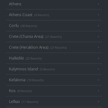
Athens
Athens Coast
(9 Resorts)
Corfu
(38 Resorts)
Crete (Chania Area)
(21 Resorts)
Crete (Heraklion Area)
(27 Resorts)
Halkidiki
(22 Resorts)
Kalymnos Island
(5 Resorts)
Kefalonia
(19 Resorts)
Kos
(9 Resorts)
Lefkas
(11 Resorts)