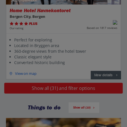
Jet2CityBreaks
Home Hotel Havnekontoret
Bergen City, Bergen
PLUS
Based on 1817 reviews
Our rating
Perfect for exploring
Located in Bryggen area
360-degree views from the hotel tower
Classic elegant style
Converted historic building
View on map
View details
Show all (31) and filter options
Things to do
Show all (10)