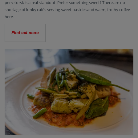
persetorsk is a real standout. Prefer something sweet? There are no
shortage of funky cafés serving sweet pastries and warm, frothy coffee
here.
Find out more