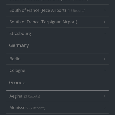
South of France (Nice Airport)
(16 Resorts)
South of France (Perpignan Airport)
Strasbourg
Germany
Berlin
Cologne
Greece
Aegina
(3 Resorts)
Alonissos
(7 Resorts)