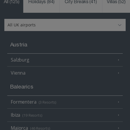
All
(125)
Holidays
(84)
City Breaks
(41)
Villas
(52)
Austria
Salzburg
Vienna
Balearics
Formentera
(3 Resorts)
Ibiza
(19 Resorts)
Majorca
(46 Resorts)