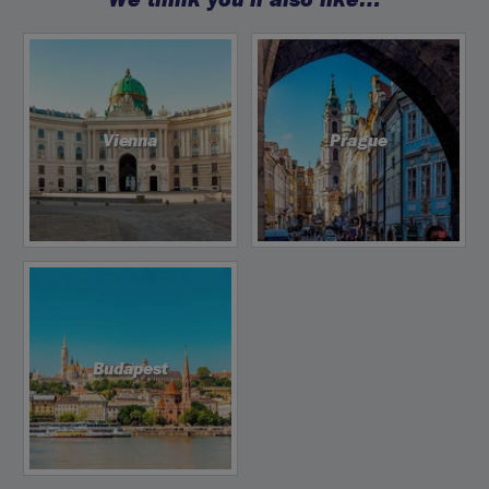
Vienna
Prague
Budapest