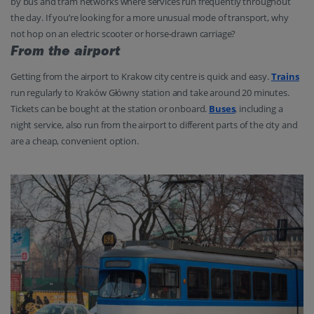
by bus and tram networks where services run frequently throughout
the day. If you’re looking for a more unusual mode of transport, why
not hop on an electric scooter or horse-drawn carriage?
From the airport
Getting from the airport to Krakow city centre is quick and easy.
Trains
run regularly to Kraków Główny station and take around 20 minutes.
Tickets can be bought at the station or onboard.
Buses
, including a
night service, also run from the airport to different parts of the city and
are a cheap, convenient option.