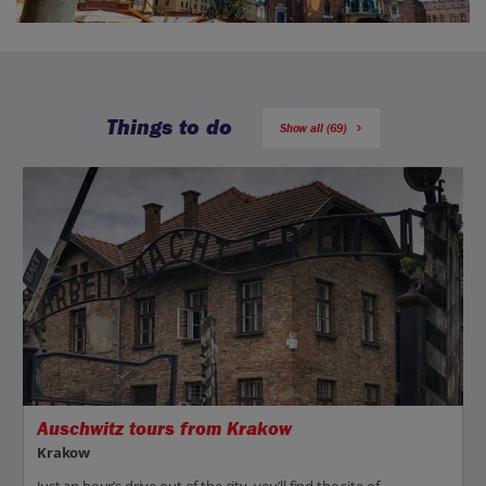
Things to do
Show all (69)
Auschwitz tours from Krakow
Krakow