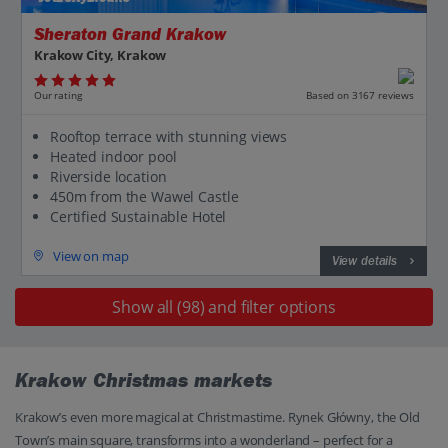
Sheraton Grand Krakow
Krakow City, Krakow
Our rating
Based on 3167 reviews
Rooftop terrace with stunning views
Heated indoor pool
Riverside location
450m from the Wawel Castle
Certified Sustainable Hotel
View on map
View details
Show all (98) and filter options
Krakow Christmas markets
Krakow’s even more magical at Christmastime. Rynek Główny, the Old
Town’s main square, transforms into a wonderland – perfect for a