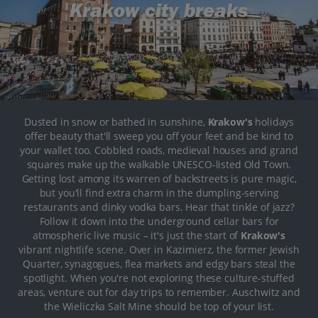
Krakow city breaks
Dusted in snow or bathed in sunshine,
Krakow's
holidays
offer beauty that'll sweep you off your feet and be kind to
your wallet too. Cobbled roads, medieval houses and grand
squares make up the walkable UNESCO-listed Old Town.
Getting lost among its warren of backstreets is pure magic,
but you'll find extra charm in the dumpling-serving
restaurants and dinky vodka bars. Hear that tinkle of jazz?
Follow it down into the underground cellar bars for
atmospheric live music – it's just the start of
Krakow's
vibrant nightlife scene. Over in Kazimierz, the former Jewish
Quarter, synagogues, flea markets and edgy bars steal the
spotlight. When you're not exploring these culture-stuffed
areas, venture out for day trips to remember. Auschwitz and
the Wieliczka Salt Mine should be top of your list.