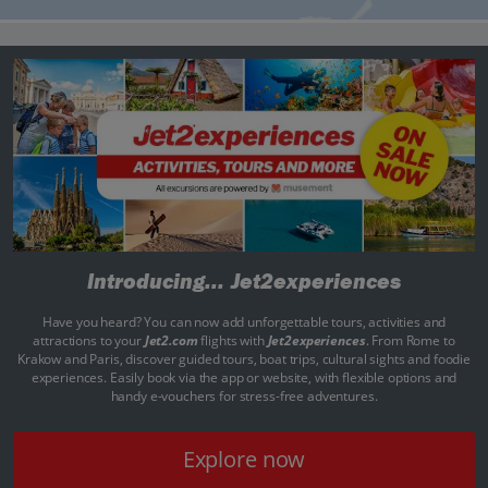
Introducing...
Jet2experiences
Have you heard? You can now add unforgettable tours, activities and
attractions to your
Jet2.com
flights with
Jet2experiences
. From Rome to
Krakow and Paris, discover guided tours, boat trips, cultural sights and foodie
experiences. Easily book via the app or website, with flexible options and
handy e-vouchers for stress-free adventures.
Explore now