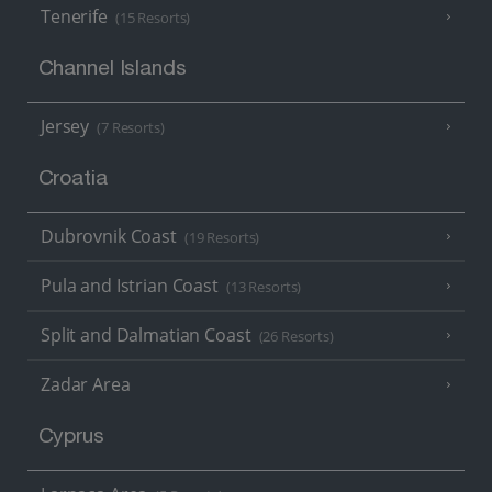
Tenerife
(15 Resorts)
Channel Islands
Jersey
(7 Resorts)
Croatia
Dubrovnik Coast
(19 Resorts)
Pula and Istrian Coast
(13 Resorts)
Split and Dalmatian Coast
(26 Resorts)
Zadar Area
Cyprus