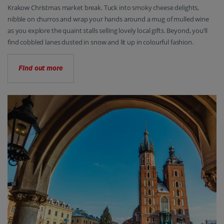
Krakow Christmas market break. Tuck into smoky cheese delights,
nibble on churros and wrap your hands around a mug of mulled wine
as you explore the quaint stalls selling lovely local gifts. Beyond, you’ll
find cobbled lanes dusted in snow and lit up in colourful fashion.
Find out more