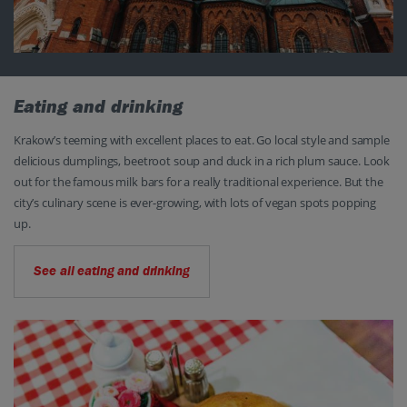
Eating and drinking
Krakow’s teeming with excellent places to eat. Go local style and sample
delicious dumplings, beetroot soup and duck in a rich plum sauce. Look
out for the famous milk bars for a really traditional experience. But the
city’s culinary scene is ever-growing, with lots of vegan spots popping
up.
See all eating and drinking