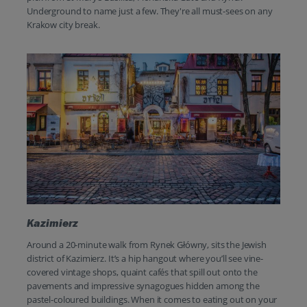
Underground to name just a few. They're all must-sees on any
Krakow city break.
Kazimierz
Around a 20-minute walk from Rynek Główny, sits the Jewish
district of Kazimierz. It’s a hip hangout where you’ll see vine-
covered vintage shops, quaint cafés that spill out onto the
pavements and impressive synagogues hidden among the
pastel-coloured buildings. When it comes to eating out on your