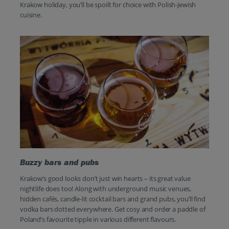
Krakow holiday, you’ll be spoilt for choice with Polish-Jewish
cuisine.
Buzzy bars and pubs
Krakow’s good looks don’t just win hearts – its great value
nightlife does too! Along with underground music venues,
hidden cafés, candle-lit cocktail bars and grand pubs, you’ll find
vodka bars dotted everywhere. Get cosy and order a paddle of
Poland’s favourite tipple in various different flavours.