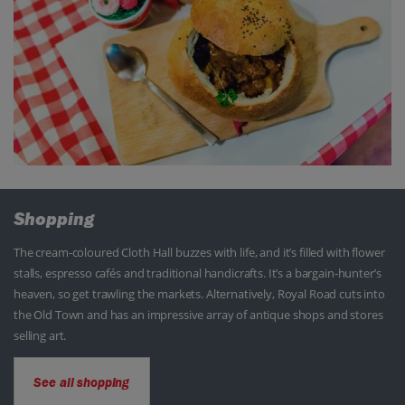
Shopping
The cream-coloured Cloth Hall buzzes with life, and it’s filled with flower
stalls, espresso cafés and traditional handicrafts. It’s a bargain-hunter’s
heaven, so get trawling the markets. Alternatively, Royal Road cuts into
the Old Town and has an impressive array of antique shops and stores
selling art.
See all shopping