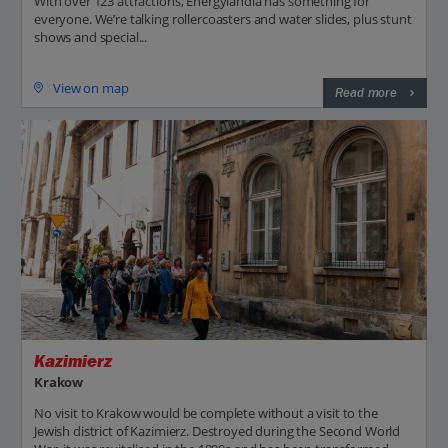
With over 123 attractions, Energylandia has something for
everyone. We’re talking rollercoasters and water slides, plus stunt
shows and special...
View on map
Read more
Kazimierz
Krakow
No visit to Krakow would be complete without a visit to the
Jewish district of Kazimierz. Destroyed during the Second World