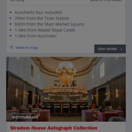
Based on 2108 reviews
Auschwitz tour included
700m from the Train Station
600m from the Main Market Square
1.4km from Wawel Royal Castle
1.4km from Kazimierz
View on map
View details
Jet2CityBreaks
Stradom House Autograph Collection