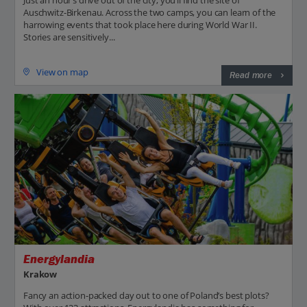
Just an hour’s drive out of the city, you’ll find the site of
Auschwitz-Birkenau. Across the two camps, you can learn of the
harrowing events that took place here during World War II.
Stories are sensitively...
View on map
Read more
Energylandia
Krakow
Fancy an action-packed day out to one of Poland’s best plots?