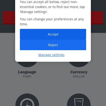
You can accept all below, reject non-
essential cookies, or to find out more, tap
‘Manage settings’.
Read more
You can change your preferences at any
time.
Accept
Reject
Manage settings
Language
Currency
Polish
Zloty (zł)