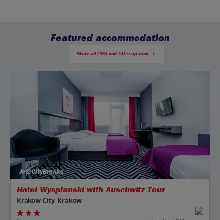
Featured accommodation
Show all (98) and filter options
Jet2CityBreaks
Hotel Wyspianski with Auschwitz Tour
Krakow City, Krakow
Our rating