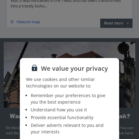
War, it was revitalised in the 1990s and has been transformed
into a trendy boho...
View on map
Read more
We value your privacy
We use cookies and other similar
technologies on our website to:
Remember your preferences to give
you the best experience
Understand how you use it
Want to get more out of your city break?
Provide essential functionality
Deliver adverts relevant to you and
On this
Discover More
trip, a sobering tour of Auschwitz is included. You can
your interests
visit the site and pay your respects following the events that took place here
during World War II.