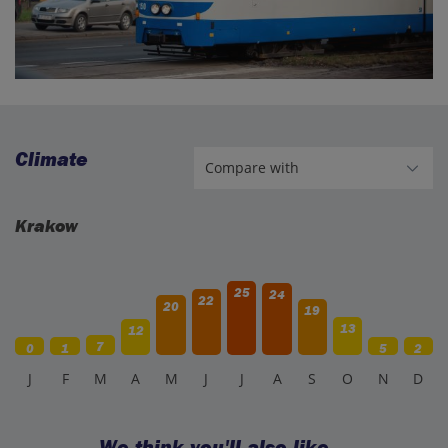
Climate
Krakow
25
24
22
20
19
13
12
7
0
1
5
2
J
F
M
A
M
J
J
A
S
O
N
D
We think you'll also like…