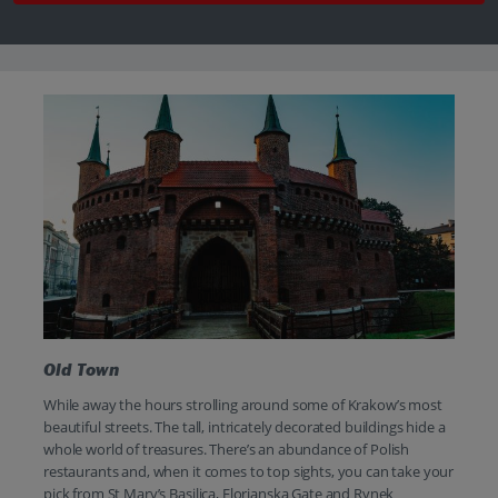
Old Town
While away the hours strolling around some of Krakow’s most
beautiful streets. The tall, intricately decorated buildings hide a
whole world of treasures. There’s an abundance of Polish
restaurants and, when it comes to top sights, you can take your
pick from St Mary’s Basilica, Florianska Gate and Rynek