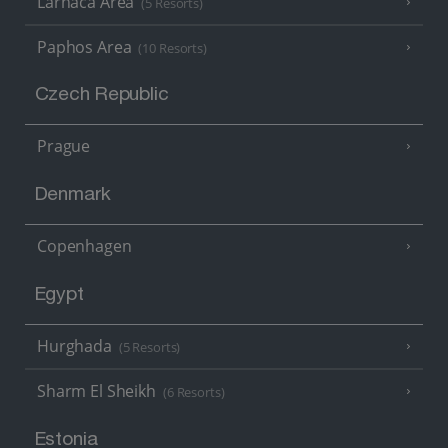
Larnaca Area
(5 Resorts)
Paphos Area
(10 Resorts)
Czech Republic
Prague
Denmark
Copenhagen
Egypt
Hurghada
(5 Resorts)
Sharm El Sheikh
(6 Resorts)
Estonia