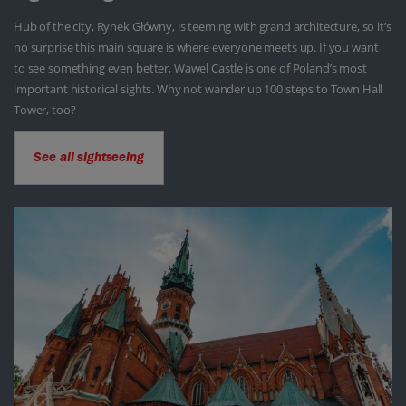
Hub of the city, Rynek Główny, is teeming with grand architecture, so it’s
no surprise this main square is where everyone meets up. If you want
to see something even better, Wawel Castle is one of Poland’s most
important historical sights. Why not wander up 100 steps to Town Hall
Tower, too?
See all sightseeing