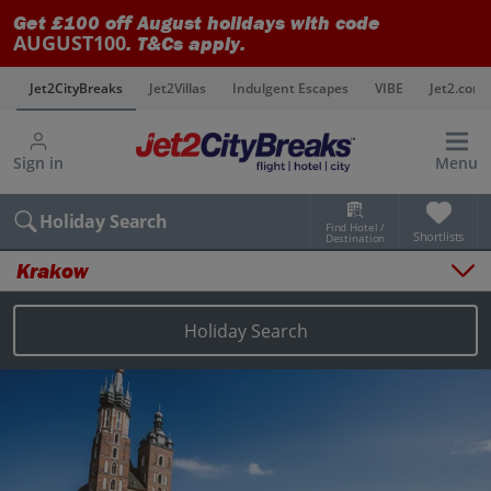
Get £100 off August holidays with code
AUGUST100
. T&Cs apply.
s
Jet2CityBreaks
Jet2Villas
Indulgent Escapes
VIBE
Jet2.com
Sign in
Menu
Holiday Search
Find Hotel /
Shortlists
Destination
Krakow
Overview
Things to do
Holiday Search
Places to stay
Map
Destinations
Krakow city breaks