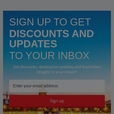
SIGN UP TO GET
DISCOUNTS AND
UPDATES
TO YOUR INBOX
Get discounts, destination updates and inspiration
straight to your inbox!*
Sign up