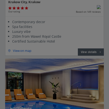
Krakow City, Krakow
Our rating
Based on 149 reviews
Contemporary decor
Spa facilities
Luxury vibe
250m from Wawel Royal Castle
Certified Sustainable Hotel
View on map
View details
Jet2CityBreaks