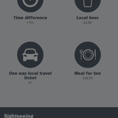
Time difference
Local beer
+1hr
£2.90
One way local travel
Meal for two
ticket
£36.70
£1
Sightseeing