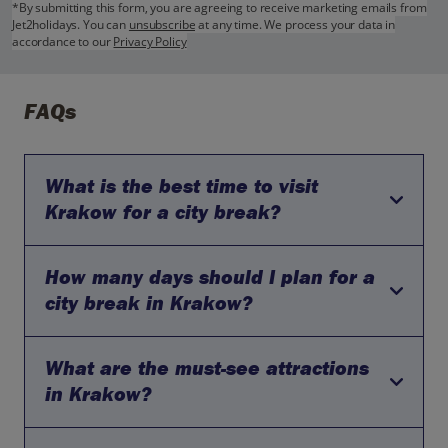
*By submitting this form, you are agreeing to receive marketing emails from
Jet2holidays. You can
unsubscribe
at any time. We process your data in
accordance to our
Privacy Policy
FAQs
What is the best time to visit
Krakow for a city break?
How many days should I plan for a
The best time to visit Krakow is during the spring and
autumn. During these months, the weather is mild and
city break in Krakow?
pleasant, making it ideal for exploring the city.
What are the must-see attractions
A three-day city break is typically sufficient to explore the
main attractions in Krakow. This allows you to visit the
in Krakow?
historic Old Town, Wawel Castle, and Kazimierz (the
Jewish Quarter), as well as to take a half-day excursion to