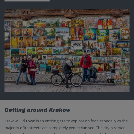
Getting around Krakow
Krakow Old Town is an enticing site to explore on foot, especially as the
majority of its streets are completely pedestrianised. The city is served