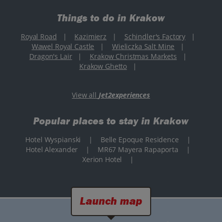
Things to do in Krakow
Royal Road
|
Kazimierz
|
Schindler's Factory
|
Wawel Royal Castle
|
Wieliczka Salt Mine
|
Dragon's Lair
|
Krakow Christmas Markets
|
Krakow Ghetto
|
View all
Jet2experiences
Popular places to stay in Krakow
Hotel Wyspianski
|
Belle Epoque Residence
|
Hotel Alexander
|
MR67 Mayera Rapaporta
|
Xerion Hotel
|
Launch map