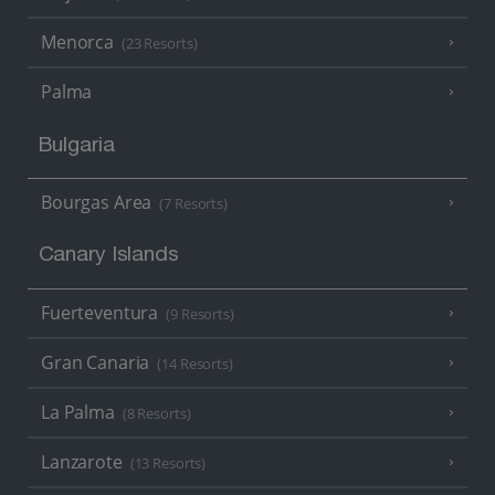
Menorca
(23 Resorts)
Palma
Bulgaria
Bourgas Area
(7 Resorts)
Canary Islands
Fuerteventura
(9 Resorts)
Gran Canaria
(14 Resorts)
La Palma
(8 Resorts)
Lanzarote
(13 Resorts)