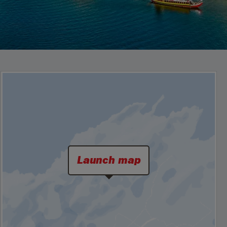
Launch map