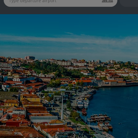
See list