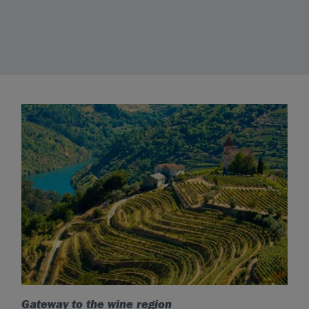
Gateway to the wine region