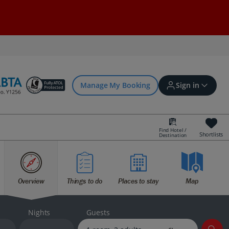
Manage My Booking
Sign in
Find Hotel /
Shortlists
Destination
Sign in | Create account
Overview
Things to do
Places to stay
Map
Bookings
Offers and competitions
Nights
Guests