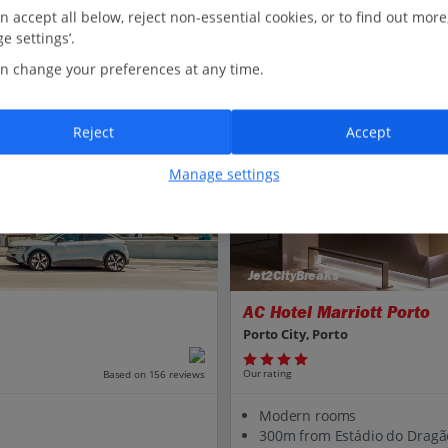
n accept all below, reject non-essential cookies, or to find out more
e settings’.
n change your preferences at any time.
Reject
Accept
Manage settings
Jet2CityBreaks
AC Hotel Marriott Porto
Porto City, Porto
Our rating
Based on 156 reviews
Modern rooms
300m from Estádio do Dragã