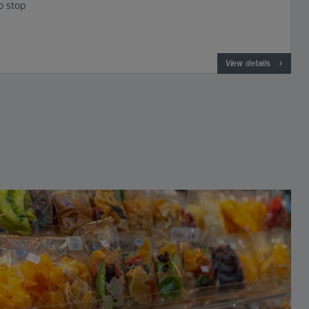
o stop
View details