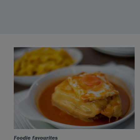
Foodie favourites