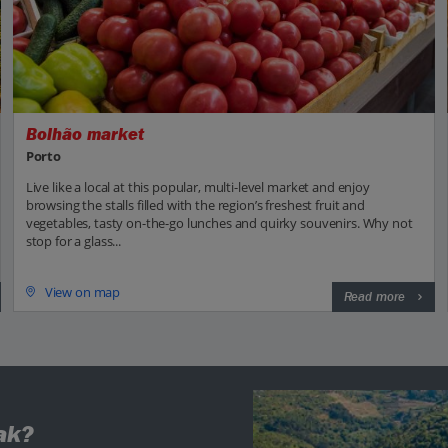
Bolhão market
Porto
Live like a local at this popular, multi-level market and enjoy
browsing the stalls filled with the region’s freshest fruit and
vegetables, tasty on-the-go lunches and quirky souvenirs. Why not
stop for a glass...
View on map
Read more
ak?