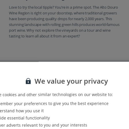
Love to try the local tipple? You’re in a prime spot. The Alto Douro
Wine Region is right on your doorstep, where traditional growers
have been producing quality drops for nearly 2,000 years. This
stunning landscape with rolling green hills produces world-famous
port wine. Why not explore the vineyards on a tour and wine
tasting to learn all about it from an expert?
options
We value your privacy
 cookies and other similar technologies on our website to:
mber your preferences to give you the best experience
rstand how you use it
ide essential functionality
ver adverts relevant to you and your interests