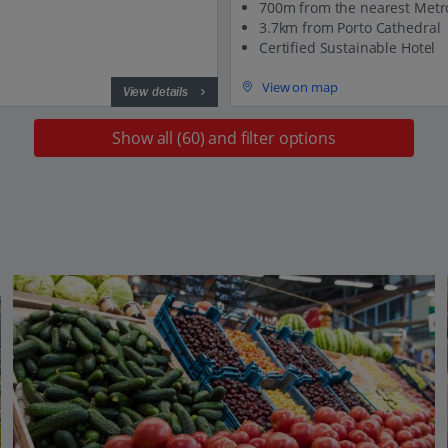
700m from the nearest Metr
3.7km from Porto Cathedral
Certified Sustainable Hotel
View on map
View details
Show all (60) and filter options