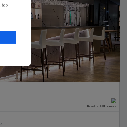
, tap
Based on 818 reviews
o