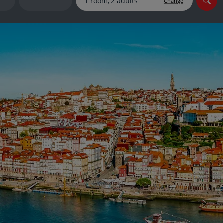
Change
myJet2Perks
Holiday shortlists
Group quotes
Account