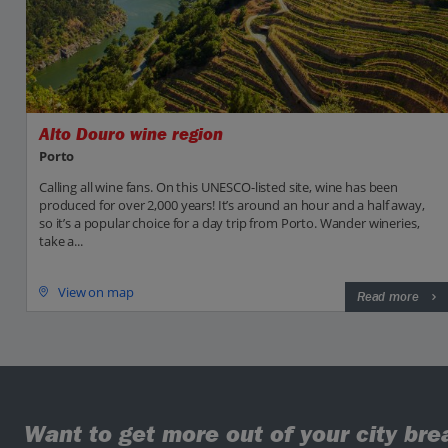
Alto Douro wine region
Porto
Calling all wine fans. On this UNESCO-listed site, wine has been
produced for over 2,000 years! It’s around an hour and a half away,
so it’s a popular choice for a day trip from Porto. Wander wineries,
take a...
View on map
Read more
Want to get more out of your city bre