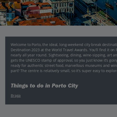
Welcome to Porto, the ideal, long-weekend city break destinat
Destination 2023 at the World Travel Awards. You’ll find it o
nearly all year round. Sightseeing, dining, wine-sipping, art and 
gets the UNESCO stamp of approval, so you just know it’s going 
ready for authentic street food, marvellous museums and wine 
part? The centre is relatively small, so it’s super easy to explore
Things to do in Porto City
Braga