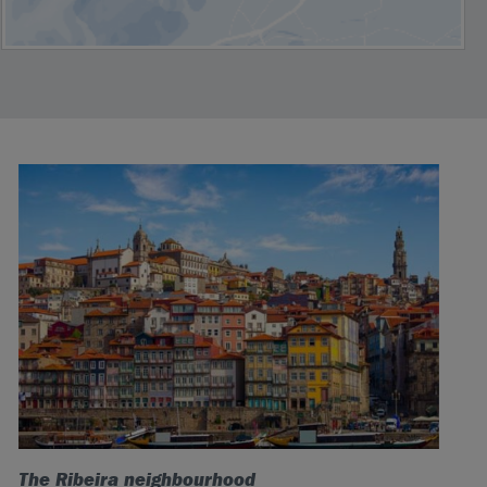
The Ribeira neighbourhood