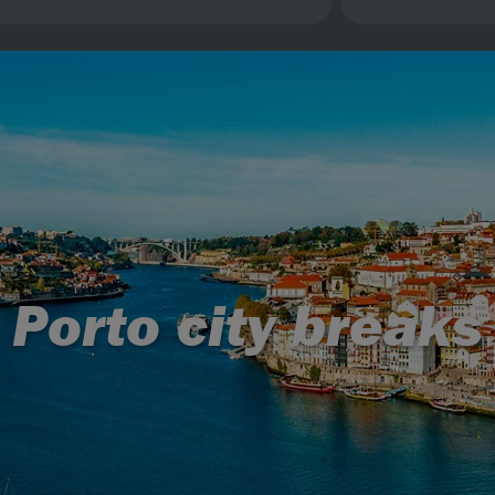
Porto city breaks