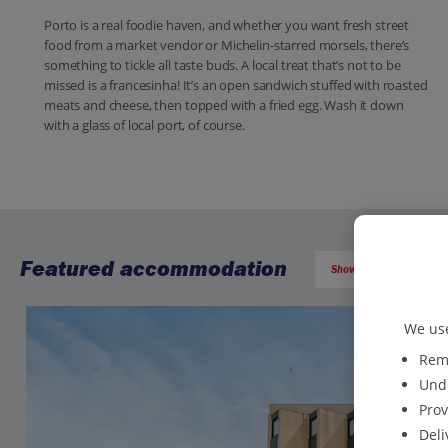
Porto is a real foodie haven, and whether you want fresh street
food from a market vendor or Michelin-starred morsels, there’s
something to tickle all taste buds. A local treat that’s not to be
missed is a francesinha! It’s an open sandwich stuffed with roasted
meats and cheese, then topped with a fried egg. Wash it down
with a glass of local port, of course.
Featured accommodation
Show all (60) and filter 
We use
Reme
Unde
Prov
Deli