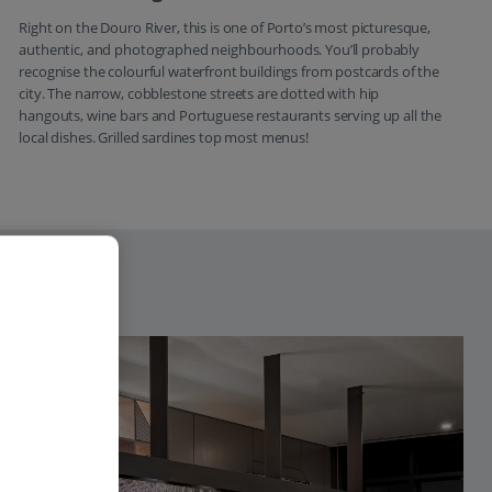
Right on the Douro River, this is one of Porto’s most picturesque,
authentic, and photographed neighbourhoods. You’ll probably
recognise the colourful waterfront buildings from postcards of the
city. The narrow, cobblestone streets are dotted with hip
hangouts, wine bars and Portuguese restaurants serving up all the
local dishes. Grilled sardines top most menus!