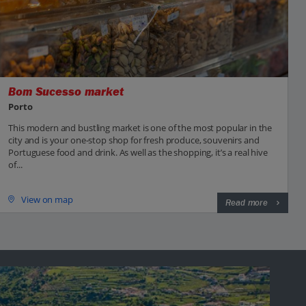
Bom Sucesso market
Porto
This modern and bustling market is one of the most popular in the
city and is your one-stop shop for fresh produce, souvenirs and
Portuguese food and drink. As well as the shopping, it’s a real hive
of...
View on map
Read more