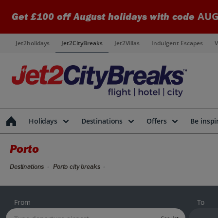
AUG
Get £100 off August holidays with code
Jet2holidays
Jet2CityBreaks
Jet2Villas
Indulgent Escapes
V
Holidays
Destinations
Offers
Be inspi
Porto
Destinations
Porto city breaks
From
To