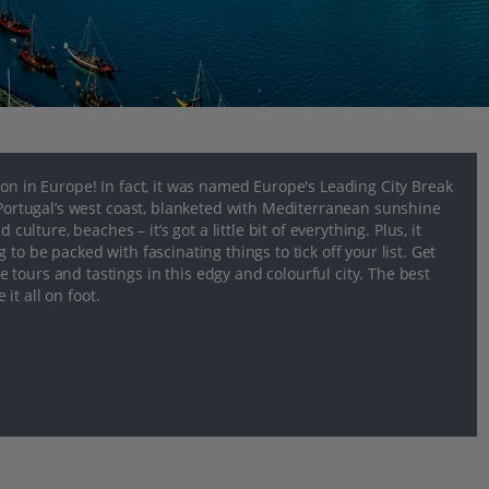
ion in Europe! In fact, it was named Europe's Leading City Break
n Portugal’s west coast, blanketed with Mediterranean sunshine
culture, beaches – it’s got a little bit of everything. Plus, it
to be packed with fascinating things to tick off your list. Get
tours and tastings in this edgy and colourful city. The best
 it all on foot.