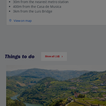
30m from the nearest metro station
400m from the Casa de Musica
3km from the Luis Bridge
View on map
Things to do
Show all (18)