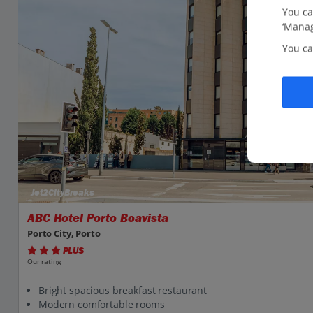
You ca
‘Manag
You ca
Jet2CityBreaks
ABC Hotel Porto Boavista
Porto City, Porto
PLUS
Our rating
Bright spacious breakfast restaurant
Modern comfortable rooms