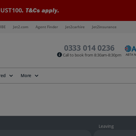
UST100
. T&Cs apply.
IBE
Jet2.com
Agent Finder
Jet2carhire
Jet2insurance
0333 014 0236
Call to book from 8:30am-8:30pm
red
More
Leaving