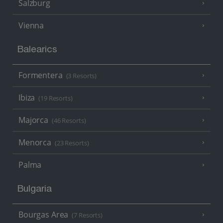
Salzburg
Vienna
Balearics
Formentera
(3 Resorts)
Ibiza
(19 Resorts)
Majorca
(46 Resorts)
Menorca
(23 Resorts)
Palma
Bulgaria
Bourgas Area
(7 Resorts)