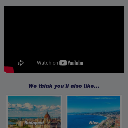
We think you'll also like…
Budapest
Nice