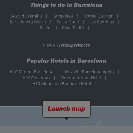
Things to do in Barcelona
Sagrada Familia
|
Camp Nou
|
Gothic Quarter
|
Barceloneta Beach
|
Palau Guell
|
Las Ramblas
|
Pacha
|
Casa Batlló
|
View all
Jet2experiences
Popular Hotels in Barcelona
H10 Marina Barcelona
|
INNside Barcelona Apolo
|
H10 Casanova
|
Oriente Atiram Hotel
|
H10 Montcada Boutique Hotel
|
Launch map