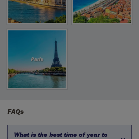
Paris
FAQs
What is the best time of year to