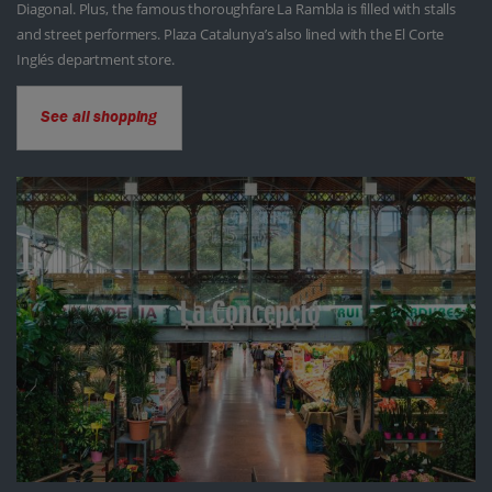
Diagonal. Plus, the famous thoroughfare La Rambla is filled with stalls
and street performers. Plaza Catalunya’s also lined with the El Corte
Inglés department store.
See all shopping