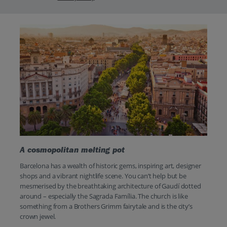
A cosmopolitan melting pot
Barcelona has a wealth of historic gems, inspiring art, designer
shops and a vibrant nightlife scene. You can’t help but be
mesmerised by the breathtaking architecture of Gaudí dotted
around – especially the Sagrada Família. The church is like
something from a Brothers Grimm fairytale and is the city’s
crown jewel.