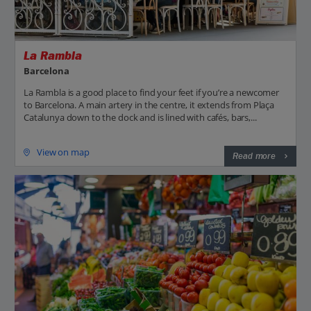
La Rambla
Barcelona
La Rambla is a good place to find your feet if you’re a newcomer
to Barcelona. A main artery in the centre, it extends from Plaça
Catalunya down to the dock and is lined with cafés, bars,...
View on map
Read more