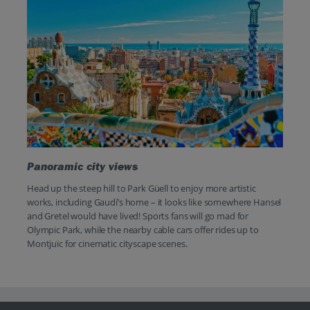
Panoramic city views
Head up the steep hill to Park Güell to enjoy more artistic
works, including Gaudí’s home – it looks like somewhere Hansel
and Gretel would have lived! Sports fans will go mad for
Olympic Park, while the nearby cable cars offer rides up to
Montjuïc for cinematic cityscape scenes.