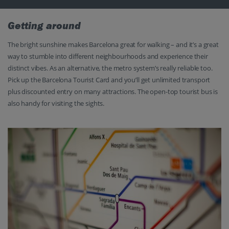
Getting around
The bright sunshine makes Barcelona great for walking – and it’s a great
way to stumble into different neighbourhoods and experience their
distinct vibes. As an alternative, the metro system’s really reliable too.
Pick up the Barcelona Tourist Card and you’ll get unlimited transport
plus discounted entry on many attractions. The open-top tourist bus is
also handy for visiting the sights.