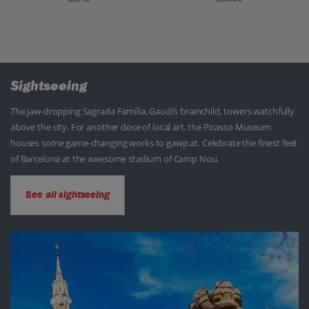
Sightseeing
The jaw-dropping Sagrada Família, Gaudí’s brainchild, towers watchfully
above the city. For another dose of local art, the Picasso Museum
houses some game-changing works to gawp at. Celebrate the finest feet
of Barcelona at the awesome stadium of Camp Nou.
See all sightseeing