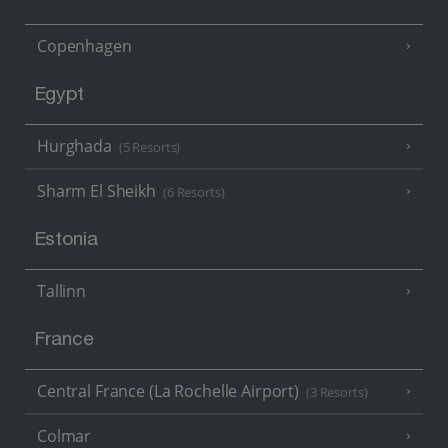
Copenhagen
Egypt
Hurghada
(5 Resorts)
Sharm El Sheikh
(6 Resorts)
Estonia
Tallinn
France
Central France (La Rochelle Airport)
(3 Resorts)
Colmar