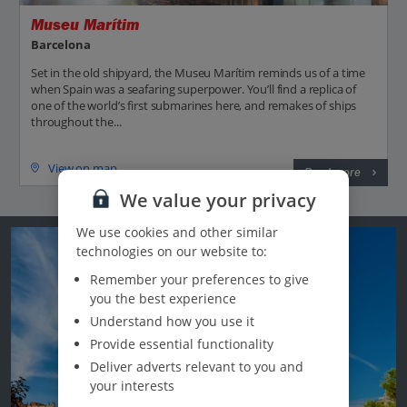
Museu Marítim
Barcelona
Set in the old shipyard, the Museu Marítim reminds us of a time
when Spain was a seafaring superpower. You’ll find a replica of
one of the world’s first submarines here, and remakes of ships
throughout the...
View on map
Read more
We value your privacy
We use cookies and other similar
technologies on our website to:
Remember your preferences to give
you the best experience
Understand how you use it
Provide essential functionality
Deliver adverts relevant to you and
your interests