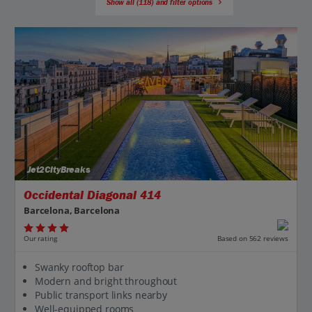
Show all (118) and filter options
Jet2CityBreaks
Occidental Diagonal 414
Barcelona, Barcelona
Our rating
Based on 562 reviews
Swanky rooftop bar
Modern and bright throughout
Public transport links nearby
Well-equipped rooms