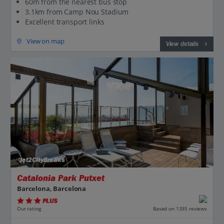
60m from the nearest bus stop
3.1km from Camp Nou Stadium
Excellent transport links
View on map
View details
Jet2CityBreaks
Catalonia Park Putxet
Barcelona, Barcelona
PLUS
Based on 1335 reviews
Our rating