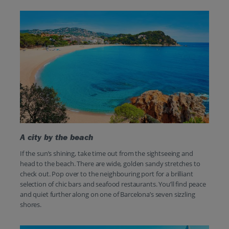
A city by the beach
If the sun’s shining, take time out from the sightseeing and
head to the beach. There are wide, golden sandy stretches to
check out. Pop over to the neighbouring port for a brilliant
selection of chic bars and seafood restaurants. You’ll find peace
and quiet further along on one of Barcelona’s seven sizzling
shores.