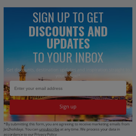
SIGN UP TO GET
DISCOUNTS AND
UPDATES
TO YOUR INBOX
Get discounts, destination updates and inspiration straight to
your inbox!*
Sign up
*By submitting this form, you are agreeing to receive marketing emails from
Jet2holidays. You can
unsubscribe
at any time. We process your data in
accordance to our
Privacy Policy