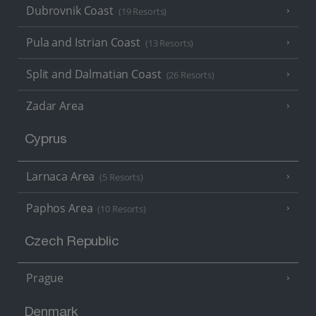
Dubrovnik Coast
(19 Resorts)
Pula and Istrian Coast
(13 Resorts)
Split and Dalmatian Coast
(26 Resorts)
Zadar Area
Cyprus
Larnaca Area
(5 Resorts)
Paphos Area
(10 Resorts)
Czech Republic
Prague
Denmark