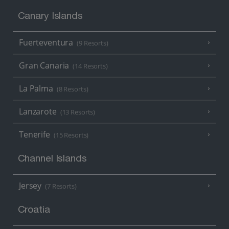
Canary Islands
Fuerteventura
(9 Resorts)
Gran Canaria
(14 Resorts)
La Palma
(8 Resorts)
Lanzarote
(13 Resorts)
Tenerife
(15 Resorts)
Channel Islands
Jersey
(7 Resorts)
Croatia