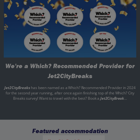
We're a Which? Recommended Provider for
Jet2CityBreaks
Jet2CityBreaks
has been named as a Which? Recommended Provider in 2024
for the second year running, after once again finishing top of the Which? City
Breaks survey! Want to travel with the best? Book a
Jet2CityBreak
...
Featured accommodation