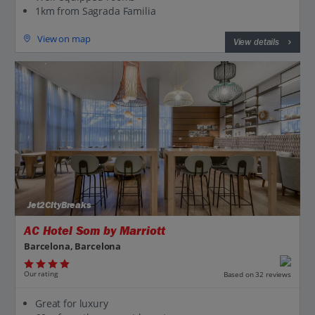
1km from Sagrada Familia
View on map
View details
Jet2CityBreaks
AC Hotel Som by Marriott
Barcelona, Barcelona
Our rating
Based on 32 reviews
Great for luxury