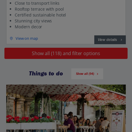
Close to transport links
Rooftop terrace with pool
Certified sustainable hotel
Stunning city views
Modern decor
View on map
View details
Show all (118) and filter options
Things to do
Show all (94)