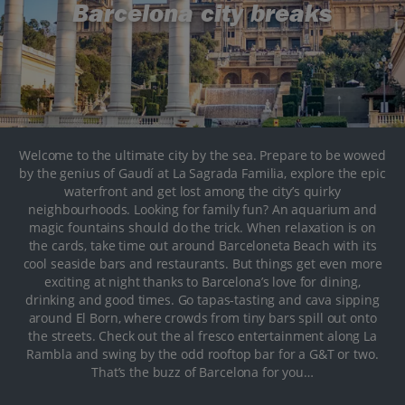
Barcelona city breaks
Welcome to the ultimate city by the sea. Prepare to be wowed
by the genius of Gaudí at La Sagrada Familia, explore the epic
waterfront and get lost among the city’s quirky
neighbourhoods. Looking for family fun? An aquarium and
magic fountains should do the trick. When relaxation is on
the cards, take time out around Barceloneta Beach with its
cool seaside bars and restaurants. But things get even more
exciting at night thanks to Barcelona’s love for dining,
drinking and good times. Go tapas-tasting and cava sipping
around El Born, where crowds from tiny bars spill out onto
the streets. Check out the al fresco entertainment along La
Rambla and swing by the odd rooftop bar for a G&T or two.
That’s the buzz of Barcelona for you…