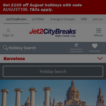
Get £100 off August holidays with code
AUGUST100
. T&Cs apply.
s
Jet2CityBreaks
Jet2Villas
Indulgent Escapes
VIBE
Jet2.com
Sign in
Menu
Holiday Search
Find Hotel /
Shortlists
Destination
Barcelona
Overview
Things to do
Holiday Search
Places to stay
Map
Destinations
Barcelona city breaks