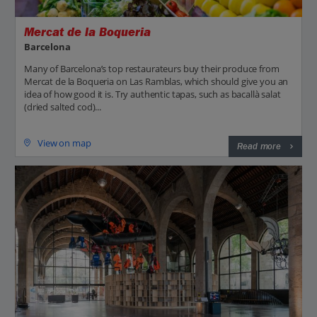
Mercat de la Boqueria
Barcelona
Many of Barcelona’s top restaurateurs buy their produce from
Mercat de la Boqueria on Las Ramblas, which should give you an
idea of how good it is. Try authentic tapas, such as bacallà salat
(dried salted cod)...
View on map
Read more