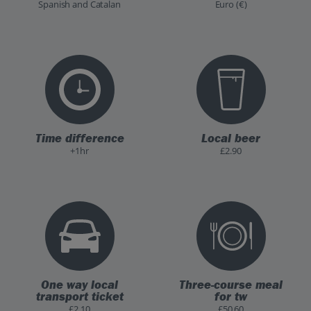
Spanish and Catalan
Euro (€)
Time difference
Local beer
+1hr
£2.90
One way local
Three-course meal
transport ticket
for tw
£2.10
£50.60