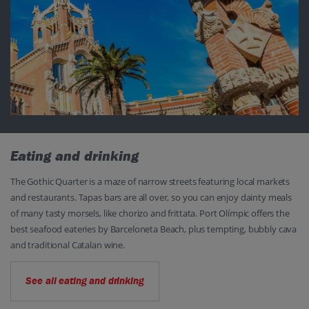
Eating and drinking
The Gothic Quarter is a maze of narrow streets featuring local markets
and restaurants. Tapas bars are all over, so you can enjoy dainty meals
of many tasty morsels, like chorizo and frittata. Port Olímpic offers the
best seafood eateries by Barceloneta Beach, plus tempting, bubbly cava
and traditional Catalan wine.
See all eating and drinking