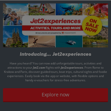
Introducing...
Jet2experiences
Have you heard? You can now add unforgettable tours, activities and
attractions to your
Jet2.com
flights with
Jet2experiences
. From Rome to
Krakow and Paris, discover guided tours, boat trips, cultural sights and foodie
experiences. Easily book via the app or website, with flexible options and
handy e-vouchers for stress-free adventures.
Explore now