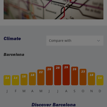
Climate
Barcelona
29
28
26
26
23
22
18
18
16
14
14
14
J
F
M
A
M
J
J
A
S
O
N
D
Discover Barcelona