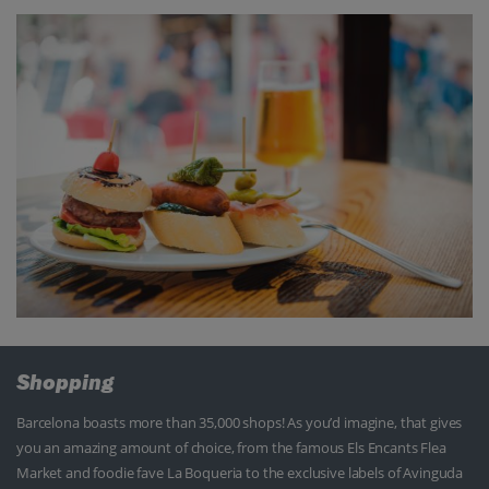
Shopping
Barcelona boasts more than 35,000 shops! As you’d imagine, that gives
you an amazing amount of choice, from the famous Els Encants Flea
Market and foodie fave La Boqueria to the exclusive labels of Avinguda