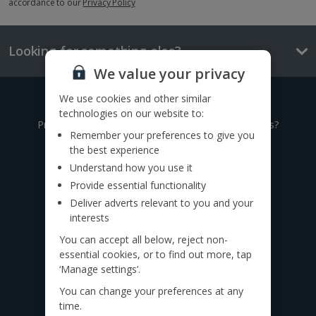
accordance to our
Privacy Policy
Looking for something else?
We value your privacy
We use cookies and other similar
Give us a call
technologies on our website to:
Prefer to speak to one of our expert holiday advisors?
Remember your preferences to give you
the best experience
0333 014 0236
Understand how you use it
Provide essential functionality
Call to book from 8:30am-8:30pm
Deliver adverts relevant to you and your
Want to speak to someone in person?
interests
Find a
travel agent near you.
You can accept all below, reject non-
essential cookies, or to find out more, tap
Find us on social
‘Manage settings’.
You can change your preferences at any
time.