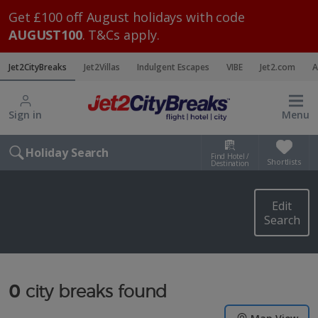
Get £100 off August holidays with code
AUGUST100
. T&Cs apply.
Jet2CityBreaks
Jet2Villas
Indulgent Escapes
VIBE
Jet2.com
A
Sign in
Menu
Holiday Search
Find Hotel /
Shortlists
Destination
Edit
Search
0
city breaks found