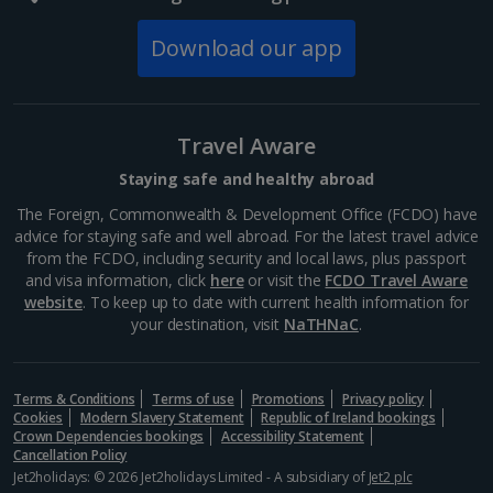
Download our app
Travel Aware
Staying safe and healthy abroad
The Foreign, Commonwealth & Development Office (FCDO) have
advice for staying safe and well abroad. For the latest travel advice
from the FCDO, including security and local laws, plus passport
and visa information, click
here
or visit the
FCDO Travel Aware
website
. To keep up to date with current health information for
your destination, visit
NaTHNaC
.
Terms & Conditions
Terms of use
Promotions
Privacy policy
Cookies
Modern Slavery Statement
Republic of Ireland bookings
Crown Dependencies bookings
Accessibility Statement
Cancellation Policy
Jet2holidays: © 2026 Jet2holidays Limited - A subsidiary of
Jet2 plc