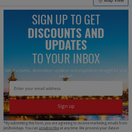
Map View
SIGN UP TO GET
DISCOUNTS AND
UPDATES
TO YOUR INBOX
Get discounts, destination updates and inspiration straight to your
inbox!*
Sign up
*By submitting this form, you are agreeing to receive marketing emails from
Jet2holidays. You can
unsubscribe
at any time. We process your data in