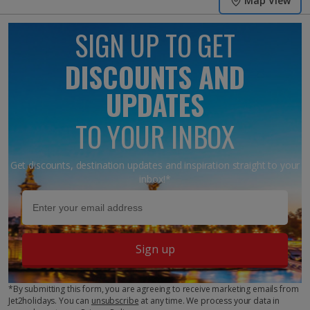
Map View
SIGN UP TO GET
DISCOUNTS AND
UPDATES
TO YOUR INBOX
Get discounts, destination updates and inspiration straight to your
inbox!*
Sign up
*By submitting this form, you are agreeing to receive marketing emails from
Jet2holidays. You can
unsubscribe
at any time. We process your data in