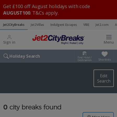
Get £100 off August holidays with code
AUGUST100
. T&Cs apply.
Jet2CityBreaks
Jet2Villas
Indulgent Escapes
VIBE
Jet2.com
A
Sign in
Menu
Holiday Search
Find Hotel /
Shortlists
Destination
Edit
Search
0
city breaks found