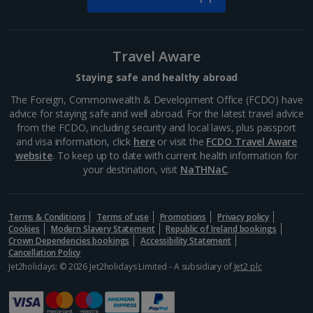
Travel Aware
Staying safe and healthy abroad
The Foreign, Commonwealth & Development Office (FCDO) have
advice for staying safe and well abroad. For the latest travel advice
from the FCDO, including security and local laws, plus passport
and visa information, click
here
or visit the
FCDO Travel Aware
website
. To keep up to date with current health information for
your destination, visit
NaTHNaC
.
Terms & Conditions
Terms of use
Promotions
Privacy policy
Cookies
Modern Slavery Statement
Republic of Ireland bookings
Crown Dependencies bookings
Accessibility Statement
Cancellation Policy
Jet2holidays: © 2026 Jet2holidays Limited - A subsidiary of
Jet2 plc