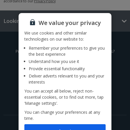
accordance to our
Privacy Policy
Looking for something else?
We value your privacy
We use cookies and other similar
technologies on our website to:
Give us a call
Remember your preferences to give you
Prefer to speak to one of our expert holiday advisors?
the best experience
Understand how you use it
0333 014 0236
Provide essential functionality
Deliver adverts relevant to you and your
Call to book from 8:30am-8:30pm
interests
You can accept all below, reject non-
Find us on social
essential cookies, or to find out more, tap
‘Manage settings’.
You can change your preferences at any
time.
Get exclusive offers now!