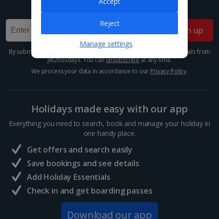
Accept
Sign up for our email deals, discounts and more!
Reject
Sign up
Manage settings
By submitting this form, you are agreeing to receive marketing emails from
Jet2holidays. You can
unsubscribe
at any time.
We process your data in accordance to our
Privacy Policy
.
Holidays made easy with our app
Everything you need to search, book and manage your holiday in
one handy place.
Get offers and search easily
Save bookings and see details
Add Holiday Essentials
Check in and get boarding passes
Download our app