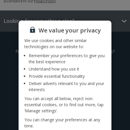
accordance to our
Privacy Policy
Looking for something else?
We value your privacy
We use cookies and other similar
Give us a call
technologies on our website to:
Prefer to speak to one of our expert holiday advisors?
Remember your preferences to give you
the best experience
0333 014 0236
Understand how you use it
Provide essential functionality
Call to book from 8:30am-7.30pm
Deliver adverts relevant to you and your
Want to speak to someone in person?
interests
Find a
travel agent near you.
You can accept all below, reject non-
essential cookies, or to find out more, tap
Find us on social
‘Manage settings’.
You can change your preferences at any
time.