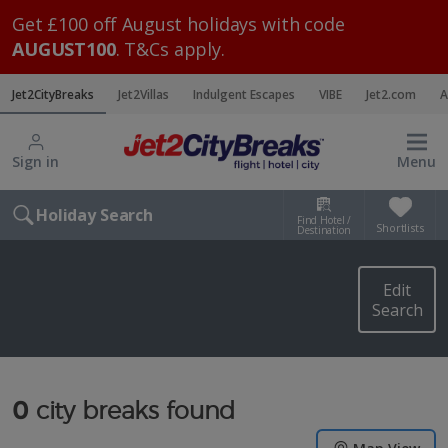
Get £100 off August holidays with code
AUGUST100
. T&Cs apply.
Jet2CityBreaks
Jet2Villas
Indulgent Escapes
VIBE
Jet2.com
A
Sign in
Menu
Holiday Search
Find Hotel /
Shortlists
Destination
Edit
Search
0
city breaks found