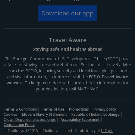
Download our app
Travel Aware
Staying safe and healthy abroad
The Foreign, Commonwealth & Development Office (FCDO) have
advice for staying safe and well abroad. For the latest travel advice
from the FCDO, including security and local laws, plus passport
and visa information, click
here
or visit the
FCDO Travel Aware
website
. To keep up to date with current health information for
your destination, visit
NaTHNaC
.
Terms & Conditions
Terms of use
Promotions
Privacy policy
Cookies
Modern Slavery Statement
Republic of Ireland bookings
Crown Dependencies bookings
Accessibility Statement
Cancellation Policy
Jet2holidays: © 2026 Jet2holidays Limited - A subsidiary of
Jet2 plc