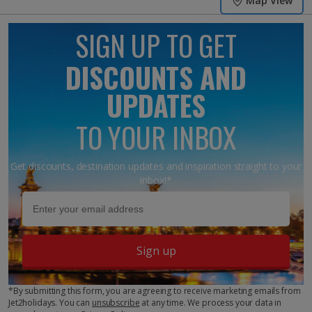
Map View
SIGN UP TO GET
DISCOUNTS AND
UPDATES
TO YOUR INBOX
Get discounts, destination updates and inspiration straight to your
inbox!*
Sign up
*By submitting this form, you are agreeing to receive marketing emails from
Jet2holidays. You can
unsubscribe
at any time. We process your data in