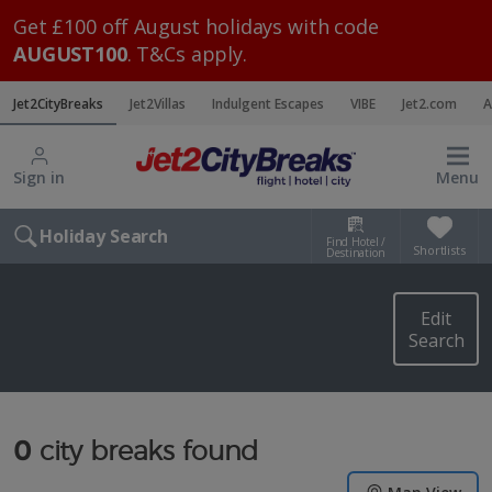
Get £100 off August holidays with code
AUGUST100
. T&Cs apply.
Jet2CityBreaks
Jet2Villas
Indulgent Escapes
VIBE
Jet2.com
A
Sign in
Menu
Holiday Search
Find Hotel /
Shortlists
Destination
Edit
Search
0
city breaks found