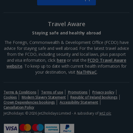
Travel Aware
Staying safe and healthy abroad
The Foreign, Commonwealth & Development Office (FCDO) have
advice for staying safe and well abroad. For the latest travel advice
from the FCDO, including security and local laws, plus passport
and visa information, click
here
or visit the
FCDO Travel Aware
website
. To keep up to date with current health information for
your destination, visit
NaTHNaC
.
Terms & Conditions
Terms of use
Promotions
Privacy policy
Cookies
Modern Slavery Statement
Republic of Ireland bookings
Crown Dependencies bookings
Accessibility Statement
Cancellation Policy
Jet2holidays: © 2026 Jet2holidays Limited - A subsidiary of
Jet2 plc