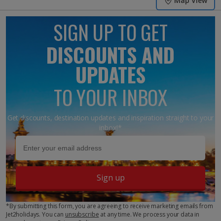
Map View
SIGN UP TO GET
DISCOUNTS AND
UPDATES
TO YOUR INBOX
Get discounts, destination updates and inspiration straight to your
inbox!*
Sign up
*By submitting this form, you are agreeing to receive marketing emails from
Jet2holidays. You can
unsubscribe
at any time. We process your data in