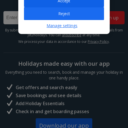
Accept
Sign up for our email deals, discounts and more!
Reject
Sign up
Manage settings
By submitting this form, you are agreeing to receive marketing emails from
Jet2holidays. You can
unsubscribe
at any time.
We process your data in accordance to our
Privacy Policy
.
Holidays made easy with our app
Everything you need to search, book and manage your holiday in
one handy place.
Get offers and search easily
Save bookings and see details
Add Holiday Essentials
Check in and get boarding passes
Download our app