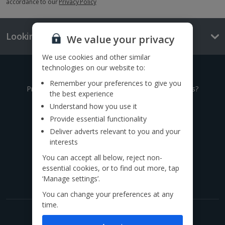
accordance to our
Privacy Policy
Looking for something else?
We value your privacy
We use cookies and other similar
technologies on our website to:
Give us a call
Remember your preferences to give you
Prefer to speak to one of our expert holiday advisors?
the best experience
Understand how you use it
0333 014 0236
Provide essential functionality
Deliver adverts relevant to you and your
Call to book from 8:30am-7.30pm
interests
You can accept all below, reject non-
Find us on social
essential cookies, or to find out more, tap
‘Manage settings’.
You can change your preferences at any
time.
Get exclusive offers now!