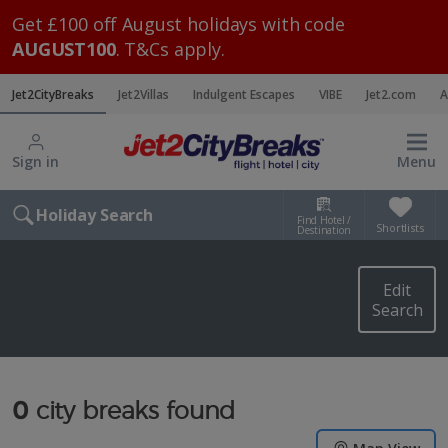
Get £100 off August holidays with code
AUGUST100
. T&Cs apply.
Jet2CityBreaks
Jet2Villas
Indulgent Escapes
VIBE
Jet2.com
A
Sign in
Menu
Holiday Search
Find Hotel /
Shortlists
Destination
Edit
Search
0
city breaks found