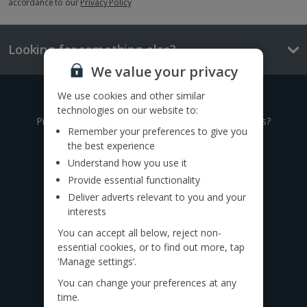
accordance to our
Privacy Policy
Looking for something else?
We value your privacy
We use cookies and other similar
Give us a call
technologies on our website to:
Prefer to speak to one of our expert holiday advisors?
Remember your preferences to give you
the best experience
0333 014 0236
Understand how you use it
Provide essential functionality
Call to book from 8:30am-7.30pm
Deliver adverts relevant to you and your
Want to speak to someone in person?
interests
Find a
travel agent near you.
You can accept all below, reject non-
essential cookies, or to find out more, tap
Find us on social
‘Manage settings’.
You can change your preferences at any
time.