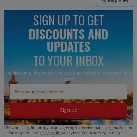
Map View
SIGN UP TO GET
DISCOUNTS AND
UPDATES
TO YOUR INBOX
Get discounts, destination updates and inspiration straight to your
inbox!*
Sign up
*By submitting this form, you are agreeing to receive marketing emails from
Jet2holidays. You can
unsubscribe
at any time. We process your data in