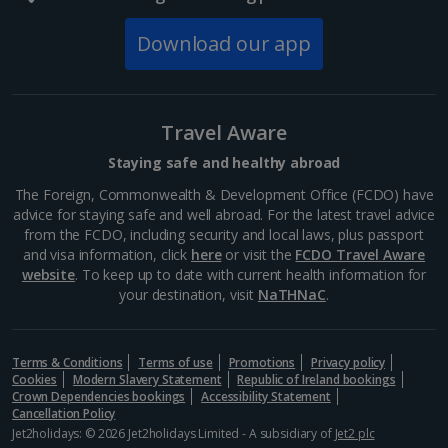
Download our app
Travel Aware
Staying safe and healthy abroad
The Foreign, Commonwealth & Development Office (FCDO) have
advice for staying safe and well abroad. For the latest travel advice
from the FCDO, including security and local laws, plus passport
and visa information, click
here
or visit the
FCDO Travel Aware
website
. To keep up to date with current health information for
your destination, visit
NaTHNaC
.
Terms & Conditions
Terms of use
Promotions
Privacy policy
Cookies
Modern Slavery Statement
Republic of Ireland bookings
Crown Dependencies bookings
Accessibility Statement
Cancellation Policy
Jet2holidays: © 2026 Jet2holidays Limited - A subsidiary of
Jet2 plc