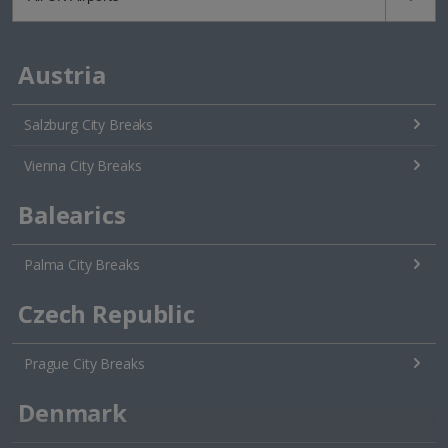
Austria
Salzburg City Breaks
Vienna City Breaks
Balearics
Palma City Breaks
Czech Republic
Prague City Breaks
Denmark