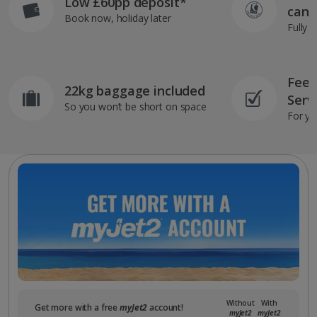
Low £60pp deposit*
can 
Book now, holiday later
Fully 
Feef
22kg baggage included
Serv
So you won’t be short on space
For yo
Without
With
Get more with a free
myJet2
account!
myJet2
myJet2