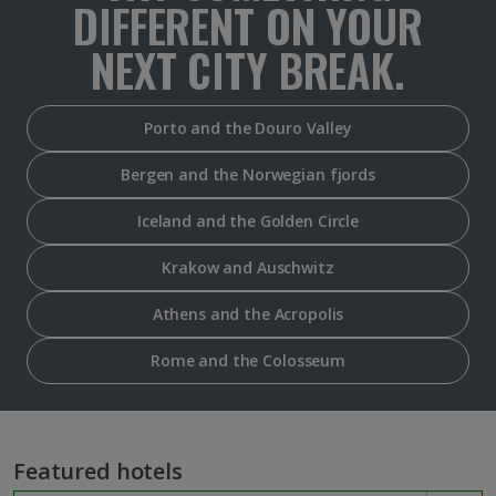
DIFFERENT ON YOUR
NEXT CITY BREAK.
Porto and the Douro Valley
Bergen and the Norwegian fjords
Iceland and the Golden Circle
Krakow and Auschwitz
Athens and the Acropolis
Rome and the Colosseum
Featured hotels