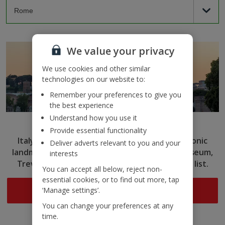
We value your privacy
We use cookies and other similar
technologies on our website to:
Remember your preferences to give you
the best experience
Understand how you use it
Rome
Provide essential functionality
Italy’s capital captivates with ancient ruins, iconic
Deliver adverts relevant to you and your
landmarks and delicious cuisine. Tick the Colosseum,
interests
Trevi Fountain and more off your sightseeing list.
You can accept all below, reject non-
essential cookies, or to find out more, tap
Search now
‘Manage settings’.
You can change your preferences at any
time.