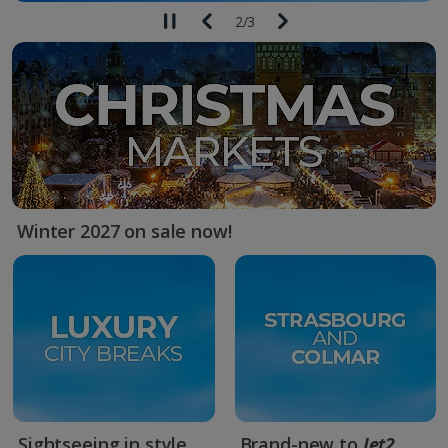
2
/
3
Winter 2027 on sale now!
Sightseeing in style
Brand-new to
Jet2