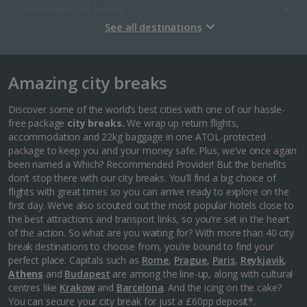
Copenhagen City Breaks
See all destinations
Estonia
Amazing city breaks
Tallinn City Breaks
France
Discover some of the world’s best cities with one of our hassle-
free package
city breaks.
We wrap up return flights,
accommodation and 22kg baggage in one ATOL-protected
Colmar City Breaks
package to keep you and your money safe. Plus, we’ve once again
been named a Which? Recommended Provider! But the benefits
Monaco City Breaks
don’t stop there with our city breaks. You’ll find a big choice of
flights with great times so you can arrive ready to explore on the
Nice City Breaks
first day. We’ve also scouted out the most popular hotels close to
the best attractions and transport links, so you’re set in the heart
Paris City Breaks
of the action. So what are you waiting for? With more than 40 city
break destinations to choose from, you’re bound to find your
Strasbourg City Breaks
perfect place. Capitals such as
Rome
,
Prague
,
Paris
,
Reykjavik
,
Athens
and
Budapest
are among the line-up, along with cultural
Germany
centres like
Krakow
and
Barcelona
. And the icing on the cake?
You can secure your city break for just a £60pp deposit*.