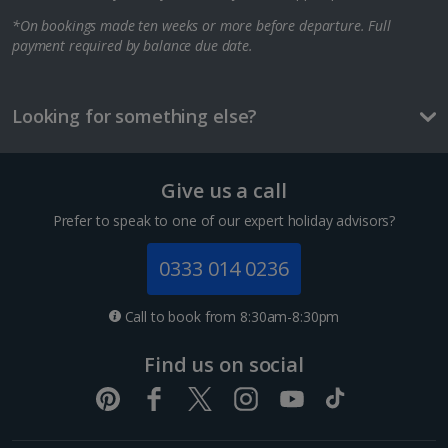
*On bookings made ten weeks or more before departure. Full
Berlin City Breaks
payment required by balance due date.
Cologne City Breaks
Greece
Looking for something else?
Athens City Breaks
Give us a call
Thessaloniki City Breaks
Prefer to speak to one of our expert holiday advisors?
Hungary
0333 014 0236
Budapest City Breaks
Call to book from 8:30am-8:30pm
Iceland
Find us on social
Reykjavik City Breaks