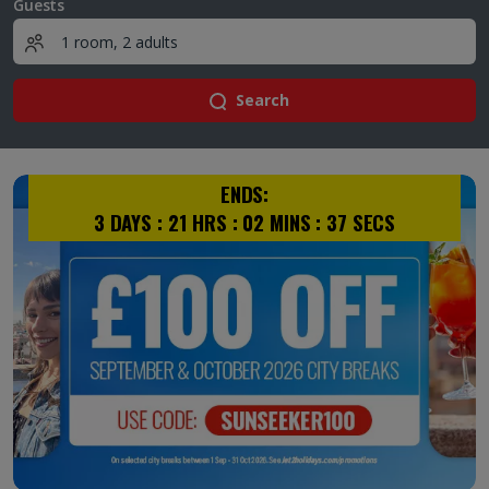
Guests
Search
ENDS:
3
DAYS :
21
HRS :
02
MINS :
36
SECS