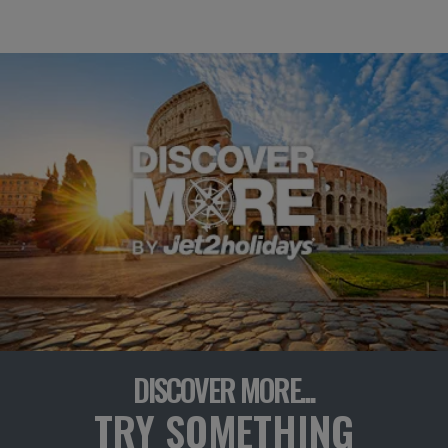
DISCOVER MORE...
TRY SOMETHING