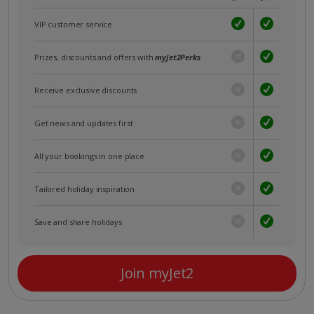
VIP customer service
Prizes, discounts and offers with
myJet2Perks
Receive exclusive discounts
Get news and updates first
All your bookings in one place
Tailored holiday inspiration
Save and share holidays
Join myJet2