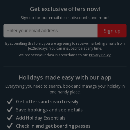
Italy
Get exclusive offers now!
Florence City Breaks
Sign up for our email deals, discounts and more!
Lucca City Breaks
Sign up
Naples City Breaks
By submitting this form, you are agreeing to receive marketing emails from
Jet2holidays. You can
unsubscribe
at any time.
Palermo City Breaks
We process your data in accordance to our
Privacy Policy
.
Pisa City Breaks
Rome City Breaks
Holidays made easy with our app
Everything you need to search, book and manage your holiday in
Venice City Breaks
one handy place.
Verona City Breaks
Get offers and search easily
Save bookings and see details
Morocco
Add Holiday Essentials
Check in and get boarding passes
Marrakech City Breaks