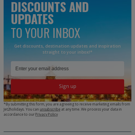
DISCOUNTS AND
UPDATES
TO YOUR INBOX
Get discounts, destination updates and inspiration
straight to your inbox!*
Sign up
*By submitting this form, you are agreeing to receive marketing emails from
Jet2holidays. You can
unsubscribe
at any time. We process your data in
accordance to our
Privacy Policy