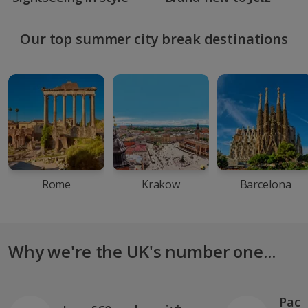
Our top summer city break destinations
Rome
Krakow
Barcelona
Why we're the UK's number one...
Pack