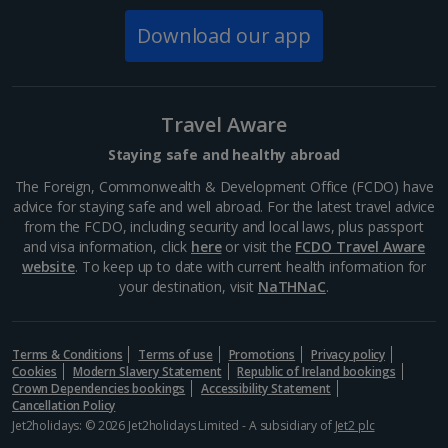
Download our app
Norway
Bergen City Breaks
Travel Aware
Poland
Staying safe and healthy abroad
The Foreign, Commonwealth & Development Office (FCDO) have
Gdansk City Breaks
advice for staying safe and well abroad. For the latest travel advice
from the FCDO, including security and local laws, plus passport
Krakow City Breaks
and visa information, click
here
or visit the
FCDO Travel Aware
website
. To keep up to date with current health information for
Portugal
your destination, visit
NaTHNaC
.
Braga City Breaks
Terms & Conditions
Terms of use
Promotions
Privacy policy
Cookies
Modern Slavery Statement
Republic of Ireland bookings
Porto City Breaks
Crown Dependencies bookings
Accessibility Statement
Cancellation Policy
Slovakia
Jet2holidays: © 2026 Jet2holidays Limited - A subsidiary of
Jet2 plc