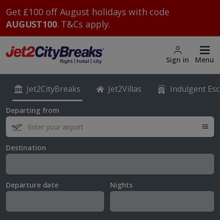
Get £100 off August holidays with code
AUGUST100
. T&Cs apply.
Sign in
Menu
Jet2CityBreaks
Jet2Villas
Indulgent Es
Departing from
Destination
Departure date
Nights