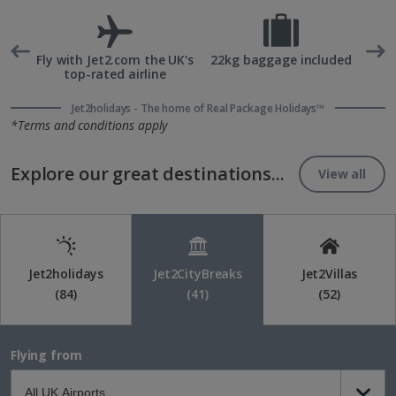
rd
Fly with Jet2.com the UK's
22kg baggage included
top-rated airline
Jet2holidays - The home of Real Package Holidays™
*Terms and conditions apply
Explore our great destinations...
View all
Jet2holidays
Jet2CityBreaks
Jet2Villas
(84)
(41)
(52)
Flying from