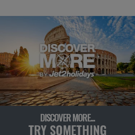
DISCOVER MORE...
TRY SOMETHING