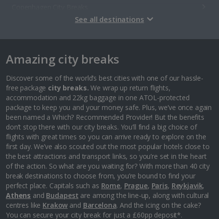
Copenhagen City Breaks
See all destinations
Estonia
Amazing city breaks
Tallinn City Breaks
France
Discover some of the world’s best cities with one of our hassle-
free package
city breaks.
We wrap up return flights,
accommodation and 22kg baggage in one ATOL-protected
Colmar City Breaks
package to keep you and your money safe. Plus, we’ve once again
been named a Which? Recommended Provider! But the benefits
Monaco City Breaks
don’t stop there with our city breaks. You’ll find a big choice of
flights with great times so you can arrive ready to explore on the
Nice City Breaks
first day. We’ve also scouted out the most popular hotels close to
the best attractions and transport links, so you’re set in the heart
Paris City Breaks
of the action. So what are you waiting for? With more than 40 city
break destinations to choose from, you’re bound to find your
Strasbourg City Breaks
perfect place. Capitals such as
Rome
,
Prague
,
Paris
,
Reykjavik
,
Athens
and
Budapest
are among the line-up, along with cultural
Germany
centres like
Krakow
and
Barcelona
. And the icing on the cake?
You can secure your city break for just a £60pp deposit*.