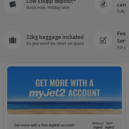
Low £60pp deposit*
can 
Book now, holiday later
Fully 
Feef
22kg baggage included
Serv
So you won’t be short on space
For yo
Without
With
Get more with a free
myJet2
account!
myJet2
myJet2