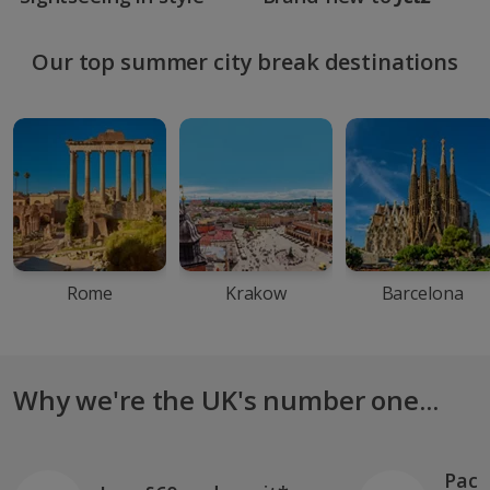
Our top summer city break destinations
Rome
Krakow
Barcelona
Why we're the UK's number one...
Pack