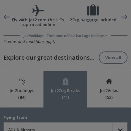
rd
Fly with Jet2.com the UK's
22kg baggage included
top-rated airline
Jet2holidays - The home of Real Package Holidays™
*Terms and conditions apply
Explore our great destinations...
View all
Jet2holidays
Jet2CityBreaks
Jet2Villas
(84)
(41)
(52)
Flying from