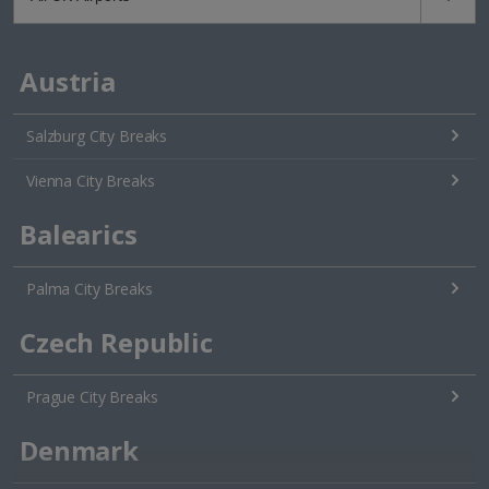
Austria
Salzburg City Breaks
Vienna City Breaks
Balearics
Palma City Breaks
Czech Republic
Prague City Breaks
Denmark