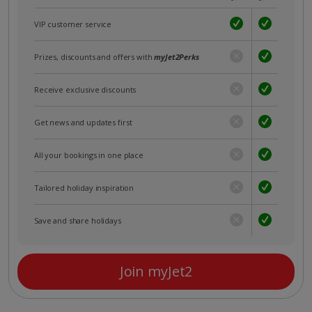
VIP customer service
Prizes, discounts and offers with
myJet2Perks
Receive exclusive discounts
Get news and updates first
All your bookings in one place
Tailored holiday inspiration
Save and share holidays
Join myJet2