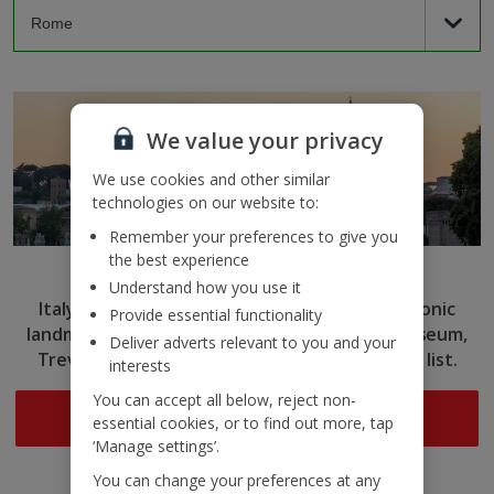
We value your privacy
We use cookies and other similar
technologies on our website to:
Remember your preferences to give you
the best experience
Rome
Understand how you use it
Italy’s capital captivates with ancient ruins, iconic
Provide essential functionality
landmarks and delicious cuisine. Tick the Colosseum,
Deliver adverts relevant to you and your
Trevi Fountain and more off your sightseeing list.
interests
You can accept all below, reject non-
Search now
essential cookies, or to find out more, tap
‘Manage settings’.
You can change your preferences at any