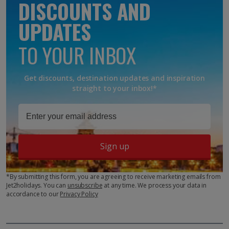
DISCOUNTS AND
UPDATES
TO YOUR INBOX
Get discounts, destination updates and inspiration
straight to your inbox!*
Sign up
*By submitting this form, you are agreeing to receive marketing emails from
Jet2holidays. You can
unsubscribe
at any time. We process your data in
accordance to our
Privacy Policy