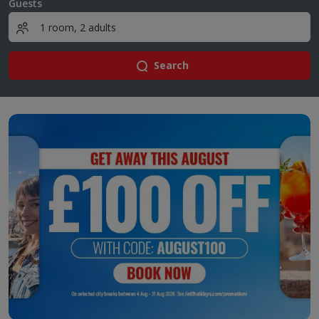
Guests
Search