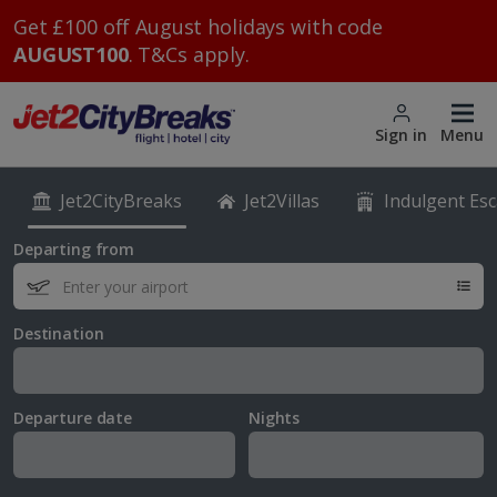
Get £100 off August holidays with code
AUGUST100
. T&Cs apply.
Sign in
Menu
Jet2CityBreaks
Jet2Villas
Indulgent Es
Departing from
Destination
Departure date
Nights