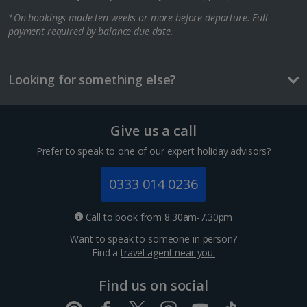
*On bookings made ten weeks or more before departure. Full
Berlin City Breaks
payment required by balance due date.
Cologne City Breaks
Greece
Looking for something else?
Athens City Breaks
Give us a call
Thessaloniki City Breaks
Prefer to speak to one of our expert holiday advisors?
Hungary
0333 014 0236
Budapest City Breaks
Call to book from 8:30am-7.30pm
Want to speak to someone in person?
Iceland
Find a
travel agent near you.
Reykjavik City Breaks
Find us on social