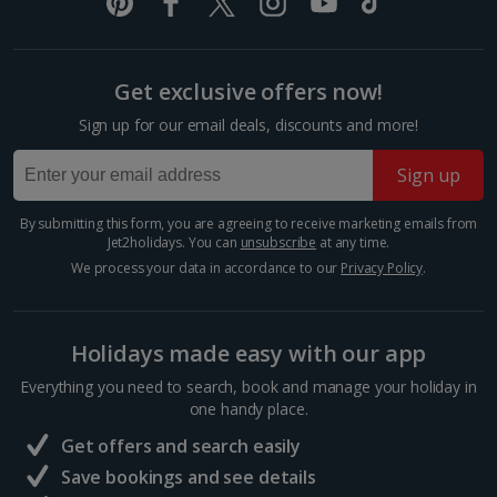
Italy
Florence City Breaks
Get exclusive offers now!
Lucca City Breaks
Sign up for our email deals, discounts and more!
Naples City Breaks
Sign up
Palermo City Breaks
By submitting this form, you are agreeing to receive marketing emails from
Jet2holidays. You can
unsubscribe
at any time.
Pisa City Breaks
We process your data in accordance to our
Privacy Policy
.
Rome City Breaks
Venice City Breaks
Holidays made easy with our app
Verona City Breaks
Everything you need to search, book and manage your holiday in
one handy place.
Morocco
Get offers and search easily
Save bookings and see details
Marrakech City Breaks