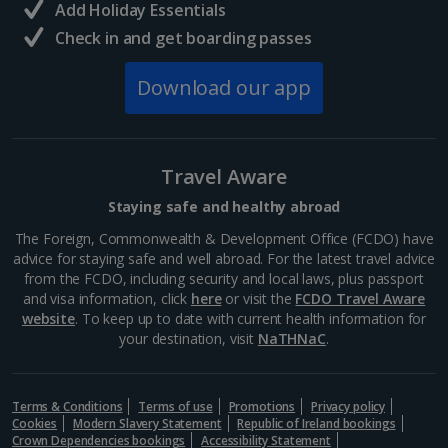
Add Holiday Essentials
Check in and get boarding passes
Norway
Download our app
Bergen City Breaks
Poland
Travel Aware
Gdansk City Breaks
Staying safe and healthy abroad
Krakow City Breaks
The Foreign, Commonwealth & Development Office (FCDO) have
advice for staying safe and well abroad. For the latest travel advice
Portugal
from the FCDO, including security and local laws, plus passport
and visa information, click
here
or visit the
FCDO Travel Aware
website
. To keep up to date with current health information for
Braga City Breaks
your destination, visit
NaTHNaC
.
Porto City Breaks
Terms & Conditions
Terms of use
Promotions
Privacy policy
Slovakia
Cookies
Modern Slavery Statement
Republic of Ireland bookings
Crown Dependencies bookings
Accessibility Statement