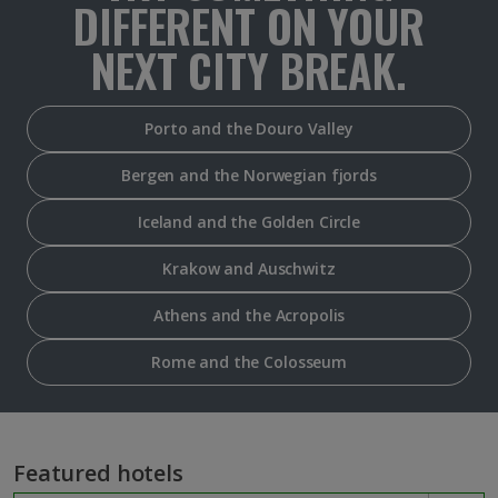
DIFFERENT ON YOUR
NEXT CITY BREAK.
Porto and the Douro Valley
Bergen and the Norwegian fjords
Iceland and the Golden Circle
Krakow and Auschwitz
Athens and the Acropolis
Rome and the Colosseum
Featured hotels