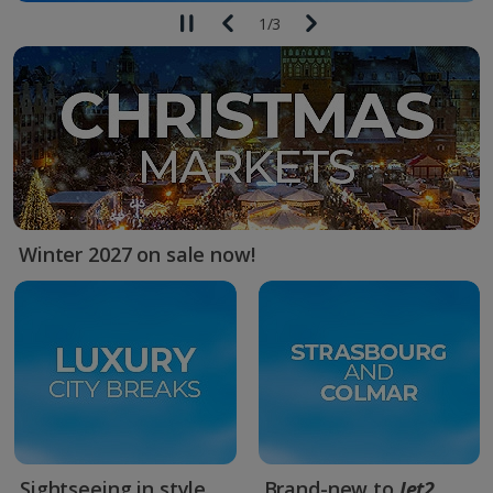
1
/
3
Winter 2027 on sale now!
Sightseeing in style
Brand-new to
Jet2